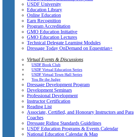
USDF University
Education Library
Online Education
Earn Recognition
Program Accreditation
GMO Education Initiative
GMO Education Lectures
Technical Delegate Learning Modules
Dressage Today OnDemand on Equestrian+
Virtual Events & Discussions
USDF Book Club
USDF Virtual Education Series
USDF Virtual Town Hall Series
You Be the Judge
Dressage Development Program
Development Seminars
Professional Development
Instructor Certification
Reading List
Associate, Certified, and Honorary Instructors and Para
Coaches
Dressage Riding Standards Guidelines
USDF Education Programs & Events Calendar
National Education Calendar & Map