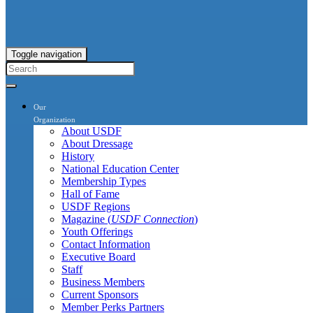
Toggle navigation
Our
Organization
About USDF
About Dressage
History
National Education Center
Membership Types
Hall of Fame
USDF Regions
Magazine (
USDF Connection
)
Youth Offerings
Contact Information
Executive Board
Staff
Business Members
Current Sponsors
Member Perks Partners