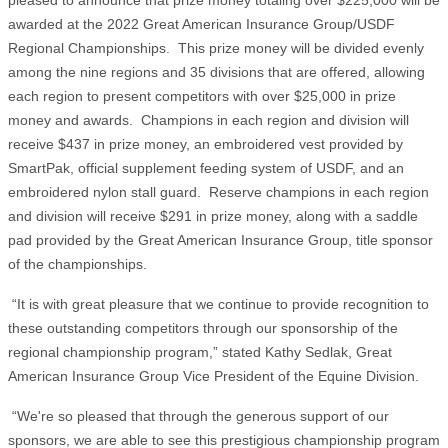
pleased to announce that prize money totaling over $225,000 will be
awarded at the 2022 Great American Insurance Group/USDF
Regional Championships. This prize money will be divided evenly
among the nine regions and 35 divisions that are offered, allowing
each region to present competitors with over $25,000 in prize
money and awards. Champions in each region and division will
receive $437 in prize money, an embroidered vest provided by
SmartPak, official supplement feeding system of USDF, and an
embroidered nylon stall guard. Reserve champions in each region
and division will receive $291 in prize money, along with a saddle
pad provided by the Great American Insurance Group, title sponsor
of the championships.
“It is with great pleasure that we continue to provide recognition to
these outstanding competitors through our sponsorship of the
regional championship program,” stated Kathy Sedlak, Great
American Insurance Group Vice President of the Equine Division.
“We're so pleased that through the generous support of our
sponsors, we are able to see this prestigious championship program