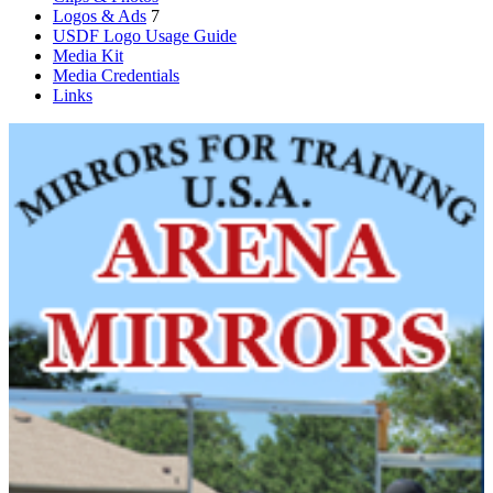
Logos & Ads
7
USDF Logo Usage Guide
Media Kit
Media Credentials
Links