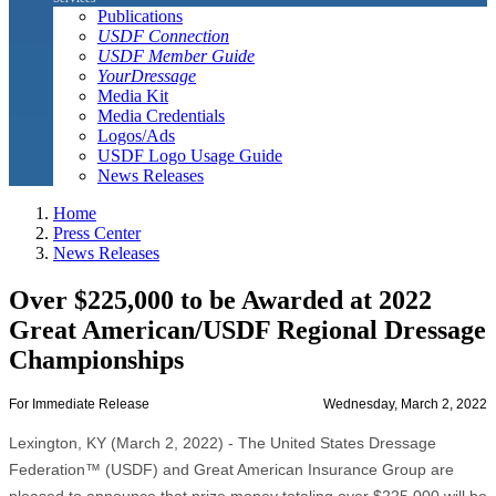
Publications
USDF Connection
USDF Member Guide
YourDressage
Media Kit
Media Credentials
Logos/Ads
USDF Logo Usage Guide
News Releases
Home
Press Center
News Releases
Over $225,000 to be Awarded at 2022
Great American/USDF Regional Dressage
Championships
For Immediate Release
Wednesday, March 2, 2022
Lexington, KY (March 2, 2022) - The United States Dressage
Federation™ (USDF) and Great American Insurance Group are