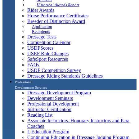
Historical Awards Report
Rider Awards
Horse Performance Certificates
Breeder of Distinction Award
Application
Recipients
Dressage Tests
Competition Calendar
USDFScores
USEF Rule Changes
SafeSport Resources
FAQs
USDF Competition Survey
Dressage Riding Standards Guidelines
Professional
Development Services
Dressage Development Program
Development Seminars
Professional Development
Instructor Certification
Reading List
Associate Instructors, Honorary Instructors and Para
Coaches
L Education Program
Continuing Education in Dressage Judging Program