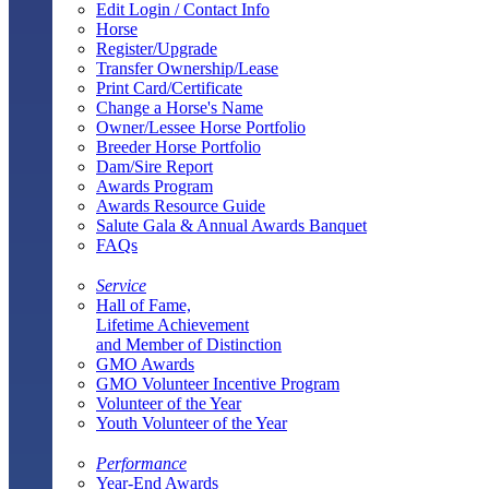
Edit Login / Contact Info
Horse
Register/Upgrade
Transfer Ownership/Lease
Print Card/Certificate
Change a Horse's Name
Owner/Lessee Horse Portfolio
Breeder Horse Portfolio
Dam/Sire Report
Awards Program
Awards Resource Guide
Salute Gala & Annual Awards Banquet
FAQs
Service
Hall of Fame,
Lifetime Achievement
and Member of Distinction
GMO Awards
GMO Volunteer Incentive Program
Volunteer of the Year
Youth Volunteer of the Year
Performance
Year-End Awards