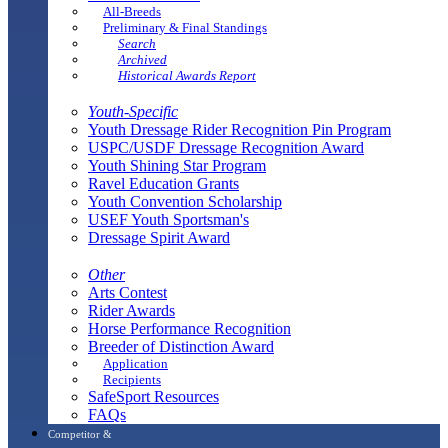
All-Breeds
Preliminary & Final Standings
Search
Archived
Historical Awards Report
Youth-Specific
Youth Dressage Rider Recognition Pin Program
USPC/USDF Dressage Recognition Award
Youth Shining Star Program
Ravel Education Grants
Youth Convention Scholarship
USEF Youth Sportsman's
Dressage Spirit Award
Other
Arts Contest
Rider Awards
Horse Performance Recognition
Breeder of Distinction Award
Application
Recipients
SafeSport Resources
FAQs
Competitor &