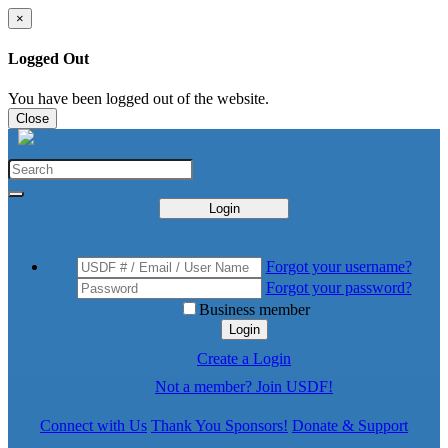
×
Logged Out
You have been logged out of the website.
Close
Login
Forgot your username?
Forgot your password?
Business member
Login
Create a Login
Not a member? Join USDF!
Connect with Us
Thank You Sponsors!
Donate & Support