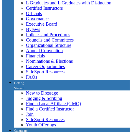
L Graduates and L Graduates with Distinction
Certified Instructors
Officials
Governance
Executive Board
Bylaws
Policies and Procedures
Councils and Committees
Organizational Structure
Annual Convention
Financials
Nominations & Elections
Career Opportunities
SafeSport Resources
FAQs
Getting
Started
New to Dressage
Judging & Scribing
Find a Local Affiliate (GMO)
Find a Certified Instructor
Join
SafeSport Resources
Youth Offerings
Calendars