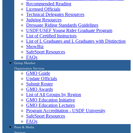
Recommended Reading
Licensed Officials
Technical Delegates Resources
Judging Resources
Dressage Riding Standards Guidelines
USDF/USEF Young Rider Graduate Program
List of Certified Instructors
List of L Graduates and L Graduates with Distinction
ShowBiz
SafeSport Resources
FAQs
Group Member
Organization Services
GMO Guide
Update Officials
Submit Roster
GMO Awards
List of All Groups by Region
GMO Education Initiative
GMO Education Lectures
Program Accreditation - USDF University
SafeSport Resources
FAQs
Press & Media
Services