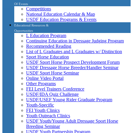
Of Events
Competitions
National Education Calendar & Map
USDF Education Programs & Events
Educational Resources &
Opportunities
L Education Program
Continuing Education in Dressage Judging Program
Recommended Reading
List of L Graduates and L Graduates w/ Distinction
Sport Horse Education
USDF Sport Horse Prospect Development Forum
USDF Dressage Horse Breeder/Handler Seminar
USDF Sport Horse Seminar
Online Video Portal
Other Programs
FEI Level Trainers Conference
USDF/IDA Quiz Challenge
USDF/USEF Young Rider Graduate Program
Youth-Specific
FEI Youth Clinics
Youth Outreach Clinics
USDF Youth/Young Adult Dressage Sport Horse
Breeding Seminar
USDF Youth Partnership Program