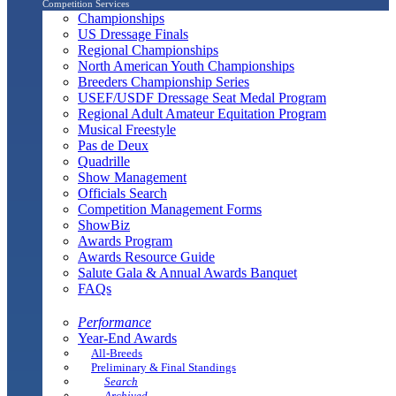
Competition Services
Championships
US Dressage Finals
Regional Championships
North American Youth Championships
Breeders Championship Series
USEF/USDF Dressage Seat Medal Program
Regional Adult Amateur Equitation Program
Musical Freestyle
Pas de Deux
Quadrille
Show Management
Officials Search
Competition Management Forms
ShowBiz
Awards Program
Awards Resource Guide
Salute Gala & Annual Awards Banquet
FAQs
Performance
Year-End Awards
All-Breeds
Preliminary & Final Standings
Search
Archived