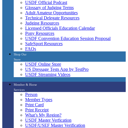
USDF Official Podcast
Glossary of Judging Terms
Adult Amateur Opportunities
Technical Delegate Resources
Judging Resources
Licensed Officials Education Calendar
Pony Resources
USDF Convention Education Session Proposal
SafeSport Resources
FAQs
Shop Our
Store
USDF Online Store
US Dressage Tests App by TestPro
USDF Streaming Videos
Member & Horse
Services
Person
Member Types
Print Card
Print Receipt
What’s My Region?
USDF Master Verfication
USDF/USEF Master Verification