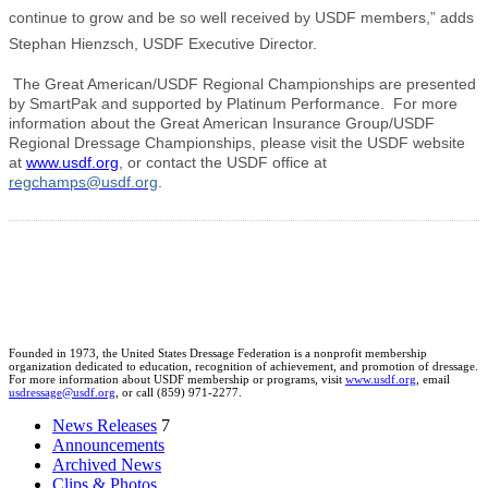
continue to grow and be so well received by USDF members,” adds
Stephan Hienzsch, USDF Executive Director.
The Great American/USDF Regional Championships are presented
by SmartPak and supported by Platinum Performance. For more
information about the Great American Insurance Group/USDF
Regional Dressage Championships, please visit the USDF website
at
www.usdf.org
, or contact the USDF office at
regchamps@usdf.org
.
Founded in 1973, the United States Dressage Federation is a nonprofit membership
organization dedicated to education, recognition of achievement, and promotion of dressage.
For more information about USDF membership or programs, visit
www.usdf.org
, email
usdressage@usdf.org
, or call (859) 971-2277.
News Releases
7
Announcements
Archived News
Clips & Photos