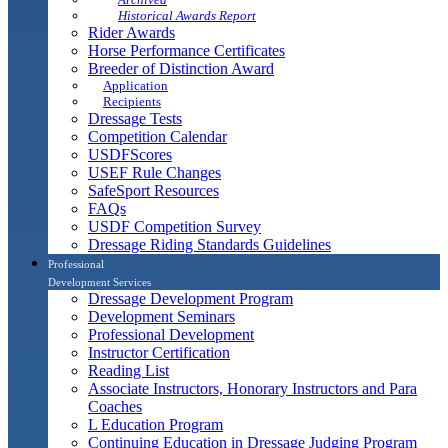
Historical Awards Report
Rider Awards
Horse Performance Certificates
Breeder of Distinction Award
Application
Recipients
Dressage Tests
Competition Calendar
USDFScores
USEF Rule Changes
SafeSport Resources
FAQs
USDF Competition Survey
Dressage Riding Standards Guidelines
Professional
Development Services
Dressage Development Program
Development Seminars
Professional Development
Instructor Certification
Reading List
Associate Instructors, Honorary Instructors and Para
Coaches
L Education Program
Continuing Education in Dressage Judging Program