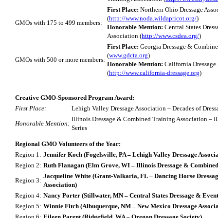
First Place:
Northern Ohio Dressage Asso
(
http://www.noda.wildapricot.org/
)
GMOs with 175 to 499 members:
Honorable Mention:
Central States Dres
Association (
http://www.csdea.org/
)
First Place:
Georgia Dressage & Combined
(
www.gdcta.org
)
GMOs with 500 or more members:
Honorable Mention:
California Dressage
(
http://www.california-dressage.org
)
Creative GMO-Sponsored Program Award:
First Place:
Lehigh Valley Dressage Association – Decades of Dres
Illinois Dressage & Combined Training Association – 
Honorable Mention:
Series
Regional GMO Volunteers of the Year:
Region 1:
Jennifer Koch (Fogelsville, PA – Lehigh Valley Dressage Associa
Region 2:
Ruth Flanagan (Elm Grove, WI – Illinois Dressage & Combined 
Jacqueline White (Grant-Valkaria, FL – Dancing Horse Dress
Region 3:
Association)
Region 4:
Nancy Porter (Stillwater, MN – Central States Dressage & Event
Region 5:
Winnie Fitch (Albuquerque, NM – New Mexico Dressage Associa
Region 6:
Eileen Parent (Ridgefield, WA – Oregon Dressage Society)