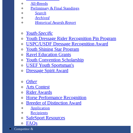
All-Breeds
Preliminary & Final Standings
Search
Archived
Historical Awards Report
Youth-Specific
Youth Dressage Rider Recognition Pin Program
USPC/USDF Dressage Recognition Award
Youth Shining Star Program
Ravel Education Grants
Youth Convention Scholarship
USEF Youth Sportsman's
Dressage Spirit Award
Other
Arts Contest
Rider Awards
Horse Performance Recognition
Breeder of Distinction Award
Application
Recipients
SafeSport Resources
FAQs
Competitor &