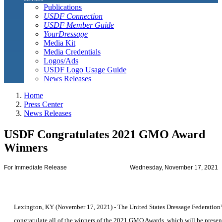
Publications
USDF Connection
USDF Member Guide
YourDressage
Media Kit
Media Credentials
Logos/Ads
USDF Logo Usage Guide
News Releases
Home
Press Center
News Releases
USDF Congratulates 2021 GMO Award
Winners
For Immediate Release
Wednesday, November 17, 2021
Lexington, KY (November 17, 2021) - The United States Dressage Federation
congratulate all of the winners of the 2021 GMO Awards, which will be present