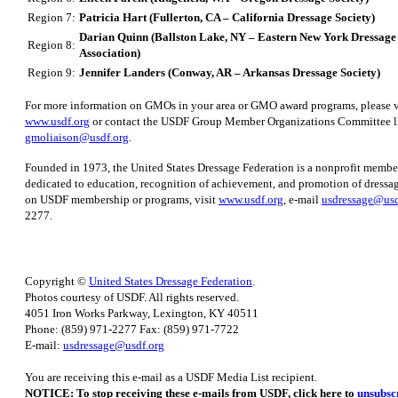
Region 7:
Patricia Hart (Fullerton, CA – California Dressage Society)
Darian Quinn (Ballston Lake, NY – Eastern New York Dressag
Region 8:
Association)
Region 9:
Jennifer Landers (Conway, AR – Arkansas Dressage Society)
For more information on GMOs in your area or GMO award programs, please v
www.usdf.org
or contact the USDF Group Member Organizations Committee li
gmoliaison@usdf.org
.
Founded in 1973, the United States Dressage Federation is a nonprofit membe
dedicated to education, recognition of achievement, and promotion of dressa
on USDF membership or programs, visit
www.usdf.org
, e-mail
usdressage@usd
2277.
Copyright ©
United States Dressage Federation
.
Photos courtesy of USDF. All rights reserved.
4051 Iron Works Parkway, Lexington, KY 40511
Phone: (859) 971-2277 Fax: (859) 971-7722
E-mail:
usdressage@usdf.org
You are receiving this e-mail as a USDF Media List recipient.
NOTICE: To stop receiving these e-mails from USDF, click here to
unsubsc