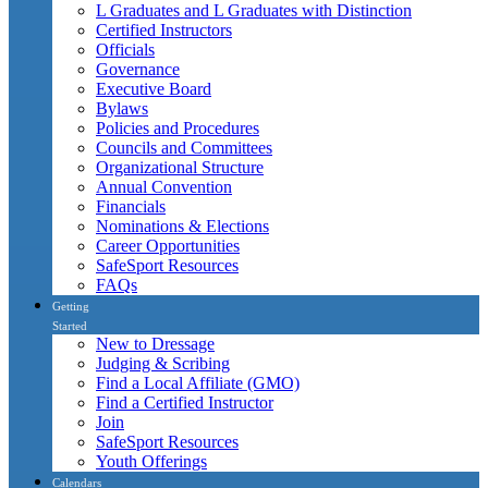
L Graduates and L Graduates with Distinction
Certified Instructors
Officials
Governance
Executive Board
Bylaws
Policies and Procedures
Councils and Committees
Organizational Structure
Annual Convention
Financials
Nominations & Elections
Career Opportunities
SafeSport Resources
FAQs
Getting
Started
New to Dressage
Judging & Scribing
Find a Local Affiliate (GMO)
Find a Certified Instructor
Join
SafeSport Resources
Youth Offerings
Calendars