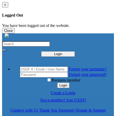
×
Logged Out
You have been logged out of the website.
Close
Login
Forgot your username?
Forgot your password?
Business member
Login
Create a Login
Not a member? Join USDF!
Connect with Us
Thank You Sponsors!
Donate & Support