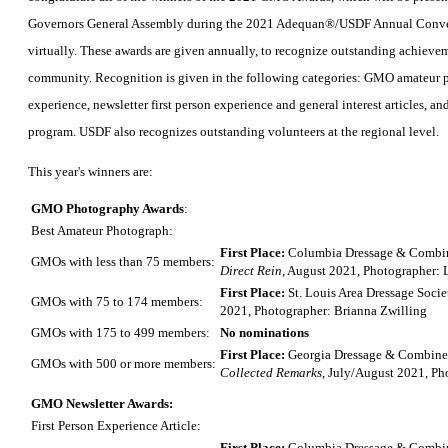
Governors General Assembly during the 2021 Adequan®/USDF Annual Conve
virtually. These awards are given annually, to recognize outstanding achie
community. Recognition is given in the following categories: GMO amateur p
experience, newsletter first person experience and general interest articles, 
program. USDF also recognizes outstanding volunteers at the regional level.
This year's winners are:
GMO Photography Awards
:
Best Amateur Photograph:
First Place:
Columbia Dressage & Combin
GMOs with less than 75 members:
Direct Rein
, August 2021, Photographer: 
First Place:
St. Louis Area Dressage Socie
GMOs with 75 to 174 members:
2021, Photographer: Brianna Zwilling
GMOs with 175 to 499 members:
No nominations
First Place:
Georgia Dressage & Combined
GMOs with 500 or more members:
Collected Remarks
, July/August 2021, Ph
GMO Newsletter Awards:
First Person Experience Article:
First Place:
Columbia Dressage & Combin