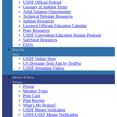
USDF Official Podcast
Glossary of Judging Terms
Adult Amateur Opportunities
Technical Delegate Resources
Judging Resources
Licensed Officials Education Calendar
Pony Resources
USDF Convention Education Session Proposal
SafeSport Resources
FAQs
Shop Our
Store
USDF Online Store
US Dressage Tests App by TestPro
USDF Streaming Videos
Member & Horse
Services
Person
Member Types
Print Card
Print Receipt
What’s My Region?
USDF Master Verfication
USDF/USEF Master Verification