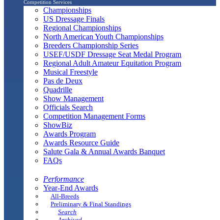
Competition Services
Championships
US Dressage Finals
Regional Championships
North American Youth Championships
Breeders Championship Series
USEF/USDF Dressage Seat Medal Program
Regional Adult Amateur Equitation Program
Musical Freestyle
Pas de Deux
Quadrille
Show Management
Officials Search
Competition Management Forms
ShowBiz
Awards Program
Awards Resource Guide
Salute Gala & Annual Awards Banquet
FAQs
Performance
Year-End Awards
All-Breeds
Preliminary & Final Standings
Search
Archived