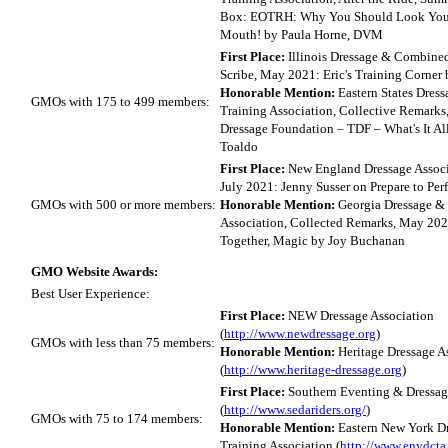
Box: EOTRH: Why You Should Look Your
Mouth! by Paula Horne, DVM
First Place:
Illinois Dressage & Combined
Scribe, May 2021: Eric's Training Corner 
Honorable Mention:
Eastern States Dres
GMOs with 175 to 499 members:
Training Association, Collective Remark
Dressage Foundation – TDF – What's It All
Toaldo
First Place:
New England Dressage Associa
July 2021: Jenny Susser on Prepare to Per
GMOs with 500 or more members:
Honorable Mention:
Georgia Dressage &
Association, Collected Remarks, May 202
Together, Magic by Joy Buchanan
GMO Website Awards:
Best User Experience:
First Place:
NEW Dressage Association
(
http://www.newdressage.org
)
GMOs with less than 75 members:
Honorable Mention:
Heritage Dressage A
(
http://www.heritage-dressage.org
)
First Place:
Southern Eventing & Dressag
(
http://www.sedariders.org/
)
GMOs with 75 to 174 members:
Honorable Mention:
Eastern New York D
Training Association (
http://www.enydcta