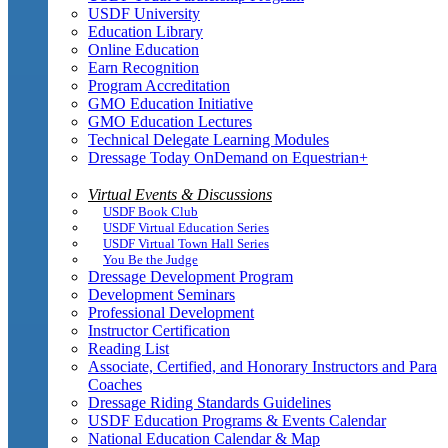
USDF University
Education Library
Online Education
Earn Recognition
Program Accreditation
GMO Education Initiative
GMO Education Lectures
Technical Delegate Learning Modules
Dressage Today OnDemand on Equestrian+
Virtual Events & Discussions
USDF Book Club
USDF Virtual Education Series
USDF Virtual Town Hall Series
You Be the Judge
Dressage Development Program
Development Seminars
Professional Development
Instructor Certification
Reading List
Associate, Certified, and Honorary Instructors and Para
Coaches
Dressage Riding Standards Guidelines
USDF Education Programs & Events Calendar
National Education Calendar & Map