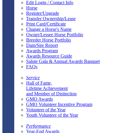
Edit Login / Contact Info
Horse
Register/Upgrade
Transfer Ownership/Lease
Print Card/Certificate
Change a Horse's Name
Owner/Lessee Horse Portfolio
Breeder Horse Portfolio
Dam/Sire Report
Awards Program
Awards Resource Guide
Salute Gala & Annual Awards Banquet
FAQs
Service
Hall of Fame,
Lifetime Achievement
and Member of Distinction
GMO Awards
GMO Volunteer Incentive Program
Volunteer of the Year
Youth Volunteer of the Year
Performance
Year-End Awards