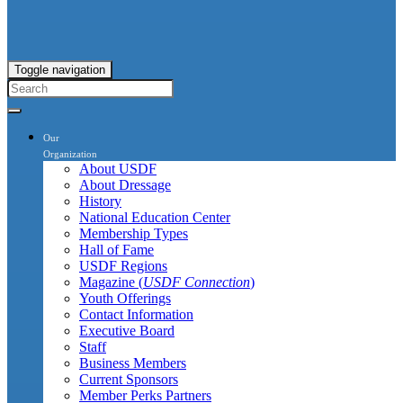
Toggle navigation
Our
Organization
About USDF
About Dressage
History
National Education Center
Membership Types
Hall of Fame
USDF Regions
Magazine (
USDF Connection
)
Youth Offerings
Contact Information
Executive Board
Staff
Business Members
Current Sponsors
Member Perks Partners