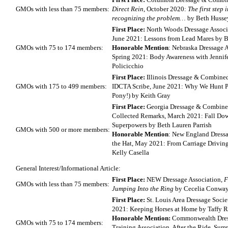
GMOs with less than 75 members:
Direct Rein
, October 2020:
The first step 
recognizing the problem…
by Beth Husse
First Place:
North Woods Dressage Assoc
June 2021: Lessons from Lead Mares by B
GMOs with 75 to 174 members:
Honorable Mention
: Nebraska Dressage A
Spring 2021: Body Awareness with Jennif
Policicchio
First Place:
Illinois Dressage & Combined
GMOs with 175 to 499 members:
IDCTA Scribe, June 2021: Why We Hunt Pa
Pony!) by Keith Gray
First Place:
Georgia Dressage & Combined
Collected Remarks, March 2021: Fall Dow
Superpowers by Beth Lauren Parrish
GMOs with 500 or more members:
Honorable Mention
: New England Dressa
the Hat, May 2021: From Carriage Drivin
Kelly Casella
General Interest/Informational Article:
First Place:
NEW Dressage Association,
F
GMOs with less than 75 members:
Jumping Into the Ring
by Cecelia Conwa
First Place:
St. Louis Area Dressage Societ
2021: Keeping Horses at Home by Taffy R
Honorable Mention:
Commonwealth Dre
GMOs with 75 to 174 members:
Training Association, After the Ride, Su