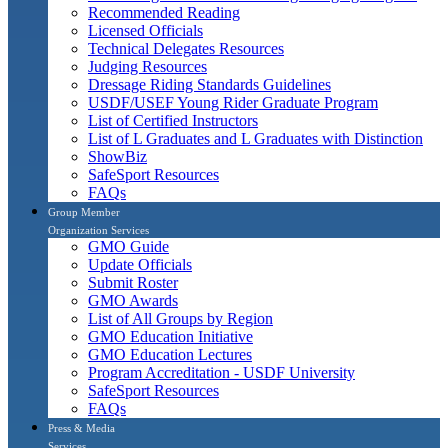
Recommended Reading
Licensed Officials
Technical Delegates Resources
Judging Resources
Dressage Riding Standards Guidelines
USDF/USEF Young Rider Graduate Program
List of Certified Instructors
List of L Graduates and L Graduates with Distinction
ShowBiz
SafeSport Resources
FAQs
Group Member
Organization Services
GMO Guide
Update Officials
Submit Roster
GMO Awards
List of All Groups by Region
GMO Education Initiative
GMO Education Lectures
Program Accreditation - USDF University
SafeSport Resources
FAQs
Press & Media
Services