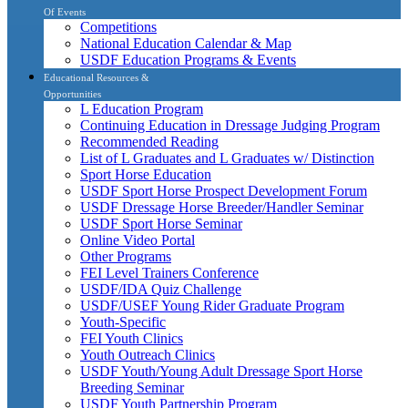
Of Events
Competitions
National Education Calendar & Map
USDF Education Programs & Events
Educational Resources &
Opportunities
L Education Program
Continuing Education in Dressage Judging Program
Recommended Reading
List of L Graduates and L Graduates w/ Distinction
Sport Horse Education
USDF Sport Horse Prospect Development Forum
USDF Dressage Horse Breeder/Handler Seminar
USDF Sport Horse Seminar
Online Video Portal
Other Programs
FEI Level Trainers Conference
USDF/IDA Quiz Challenge
USDF/USEF Young Rider Graduate Program
Youth-Specific
FEI Youth Clinics
Youth Outreach Clinics
USDF Youth/Young Adult Dressage Sport Horse
Breeding Seminar
USDF Youth Partnership Program