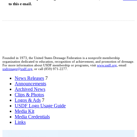
to this e-mail.
Founded in 1973, the United States Dressage Federation is a nonprofit membership
organization dedicated to education, recognition of achievement, and promotion of dressage.
For more information about USDF membership or programs, visit
www.usdf.org
, email
usdressage@usdf.org
, or call (859) 971-2277.
News Releases
7
Announcements
Archived News
Clips & Photos
Logos & Ads
7
USDF Logo Usage Guide
Media Kit
Media Credentials
Links