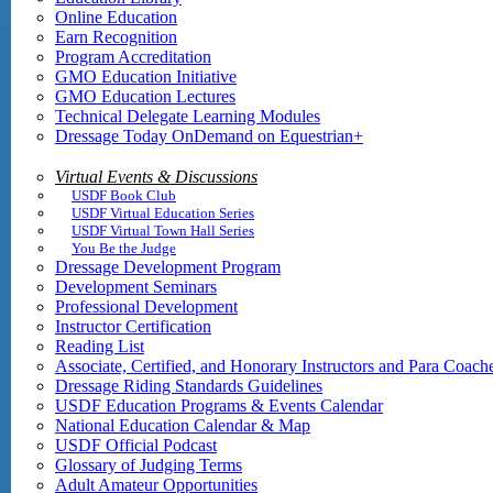
Online Education
Earn Recognition
Program Accreditation
GMO Education Initiative
GMO Education Lectures
Technical Delegate Learning Modules
Dressage Today OnDemand on Equestrian+
Virtual Events & Discussions
USDF Book Club
USDF Virtual Education Series
USDF Virtual Town Hall Series
You Be the Judge
Dressage Development Program
Development Seminars
Professional Development
Instructor Certification
Reading List
Associate, Certified, and Honorary Instructors and Para Coach
Dressage Riding Standards Guidelines
USDF Education Programs & Events Calendar
National Education Calendar & Map
USDF Official Podcast
Glossary of Judging Terms
Adult Amateur Opportunities