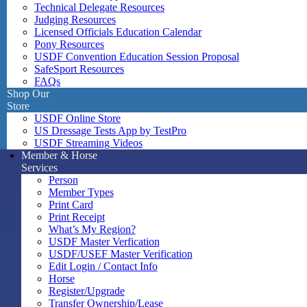
Technical Delegate Resources
Judging Resources
Licensed Officials Education Calendar
Pony Resources
USDF Convention Education Session Proposal
SafeSport Resources
FAQs
Shop Our
Store
USDF Online Store
US Dressage Tests App by TestPro
USDF Streaming Videos
Member & Horse
Services
Person
Member Types
Print Card
Print Receipt
What’s My Region?
USDF Master Verfication
USDF/USEF Master Verification
Edit Login / Contact Info
Horse
Register/Upgrade
Transfer Ownership/Lease