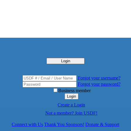
Login
Forgot your username?
Forgot your password?
Business member
Login
Create a Login
Not a member? Join USDF!
Connect with Us
Thank You Sponsors!
Donate & Support