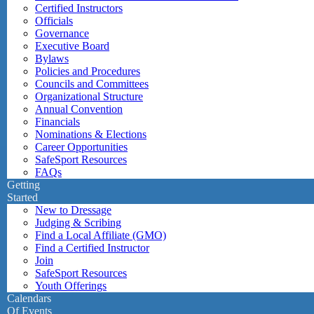
Certified Instructors
Officials
Governance
Executive Board
Bylaws
Policies and Procedures
Councils and Committees
Organizational Structure
Annual Convention
Financials
Nominations & Elections
Career Opportunities
SafeSport Resources
FAQs
Getting
Started
New to Dressage
Judging & Scribing
Find a Local Affiliate (GMO)
Find a Certified Instructor
Join
SafeSport Resources
Youth Offerings
Calendars
Of Events