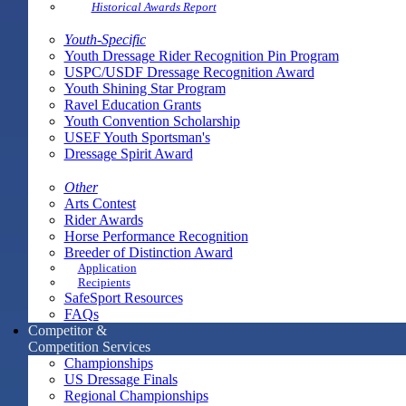
Historical Awards Report
Youth-Specific
Youth Dressage Rider Recognition Pin Program
USPC/USDF Dressage Recognition Award
Youth Shining Star Program
Ravel Education Grants
Youth Convention Scholarship
USEF Youth Sportsman's
Dressage Spirit Award
Other
Arts Contest
Rider Awards
Horse Performance Recognition
Breeder of Distinction Award
Application
Recipients
SafeSport Resources
FAQs
Competitor &
Competition Services
Championships
US Dressage Finals
Regional Championships