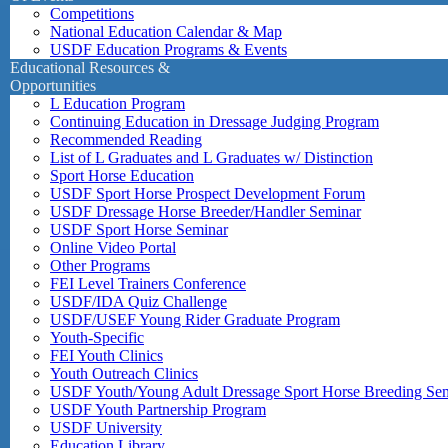
Competitions
National Education Calendar & Map
USDF Education Programs & Events
Educational Resources &
Opportunities
L Education Program
Continuing Education in Dressage Judging Program
Recommended Reading
List of L Graduates and L Graduates w/ Distinction
Sport Horse Education
USDF Sport Horse Prospect Development Forum
USDF Dressage Horse Breeder/Handler Seminar
USDF Sport Horse Seminar
Online Video Portal
Other Programs
FEI Level Trainers Conference
USDF/IDA Quiz Challenge
USDF/USEF Young Rider Graduate Program
Youth-Specific
FEI Youth Clinics
Youth Outreach Clinics
USDF Youth/Young Adult Dressage Sport Horse Breeding Se
USDF Youth Partnership Program
USDF University
Education Library