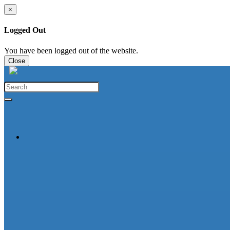
×
Logged Out
You have been logged out of the website.
Close