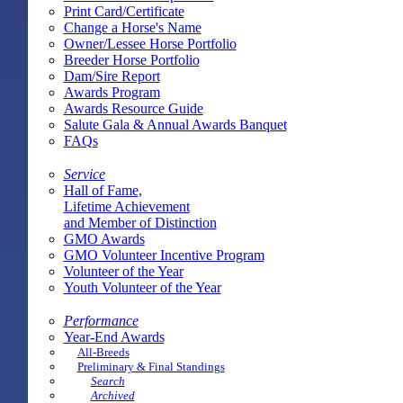
Print Card/Certificate
Change a Horse's Name
Owner/Lessee Horse Portfolio
Breeder Horse Portfolio
Dam/Sire Report
Awards Program
Awards Resource Guide
Salute Gala & Annual Awards Banquet
FAQs
Service
Hall of Fame,
Lifetime Achievement
and Member of Distinction
GMO Awards
GMO Volunteer Incentive Program
Volunteer of the Year
Youth Volunteer of the Year
Performance
Year-End Awards
All-Breeds
Preliminary & Final Standings
Search
Archived