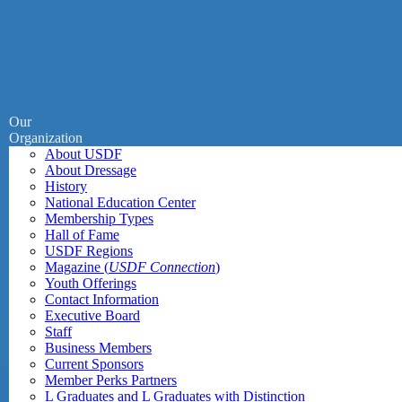
Our
Organization
About USDF
About Dressage
History
National Education Center
Membership Types
Hall of Fame
USDF Regions
Magazine (
USDF Connection
)
Youth Offerings
Contact Information
Executive Board
Staff
Business Members
Current Sponsors
Member Perks Partners
L Graduates and L Graduates with Distinction