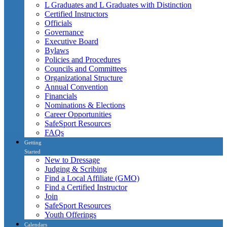
L Graduates and L Graduates with Distinction
Certified Instructors
Officials
Governance
Executive Board
Bylaws
Policies and Procedures
Councils and Committees
Organizational Structure
Annual Convention
Financials
Nominations & Elections
Career Opportunities
SafeSport Resources
FAQs
Getting
Started
New to Dressage
Judging & Scribing
Find a Local Affiliate (GMO)
Find a Certified Instructor
Join
SafeSport Resources
Youth Offerings
Calendars