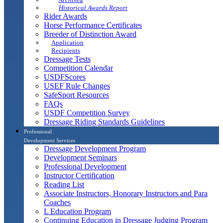
Historical Awards Report
Rider Awards
Horse Performance Certificates
Breeder of Distinction Award
Application
Recipients
Dressage Tests
Competition Calendar
USDFScores
USEF Rule Changes
SafeSport Resources
FAQs
USDF Competition Survey
Dressage Riding Standards Guidelines
Professional
Development Services
Dressage Development Program
Development Seminars
Professional Development
Instructor Certification
Reading List
Associate Instructors, Honorary Instructors and Para
Coaches
L Education Program
Continuing Education in Dressage Judging Program