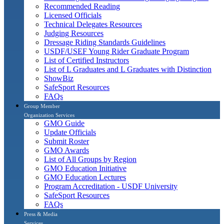
Recommended Reading
Licensed Officials
Technical Delegates Resources
Judging Resources
Dressage Riding Standards Guidelines
USDF/USEF Young Rider Graduate Program
List of Certified Instructors
List of L Graduates and L Graduates with Distinction
ShowBiz
SafeSport Resources
FAQs
Group Member
Organization Services
GMO Guide
Update Officials
Submit Roster
GMO Awards
List of All Groups by Region
GMO Education Initiative
GMO Education Lectures
Program Accreditation - USDF University
SafeSport Resources
FAQs
Press & Media
Services