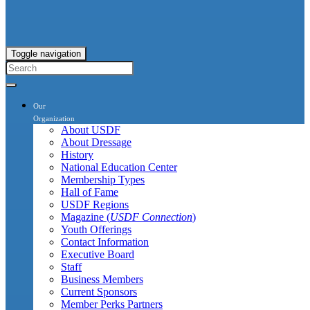
Toggle navigation
Our
Organization
About USDF
About Dressage
History
National Education Center
Membership Types
Hall of Fame
USDF Regions
Magazine (
USDF Connection
)
Youth Offerings
Contact Information
Executive Board
Staff
Business Members
Current Sponsors
Member Perks Partners