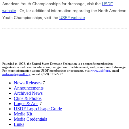
American Youth Championships for dressage, visit the
USDF
website
. Or, for additional information regarding the North American
Youth Championships, visit the
USEF website
.
Founded in 1973, the United States Dressage Federation is a nonprofit membership
organization dedicated to education, recognition of achievement, and promotion of dressage.
For more information about USDF membership or programs, visit
www.usdf.org
, email
usdressage@usdf.org
, or call (859) 971-2277.
News Releases
7
Announcements
Archived News
Clips & Photos
Logos & Ads
7
USDF Logo Usage Guide
Media Kit
Media Credentials
Links