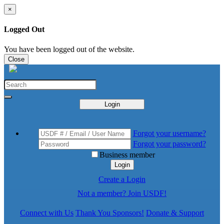
×
Logged Out
You have been logged out of the website.
Close
Login
Forgot your username?
Forgot your password?
Business member
Login
Create a Login
Not a member? Join USDF!
Connect with Us
Thank You Sponsors!
Donate & Support