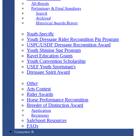
All-Breeds
Preliminary & Final Standings
Search
Archived
Historical Awards Report
Youth-Specific
Youth Dressage Rider Recognition Pin Program
USPC/USDF Dressage Recognition Award
Youth Shining Star Program
Ravel Education Grants
Youth Convention Scholarship
USEF Youth Sportsman's
Dressage Spirit Award
Other
Arts Contest
Rider Awards
Horse Performance Recognition
Breeder of Distinction Award
Application
Recipients
SafeSport Resources
FAQs
Competitor &