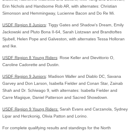
Erin Nichols and Handsome Rob AR, with alternates: Christian
Simonson and Hemmingway, Lucienne Bacon and Do Re Mi.
USDF Region 8 Juniors
: Tiggy Gates and Shadow's Dream, Emily
Jackowski and Pluto Bona II-64, Sarah Listzwan and Brandtoftes
Sjubell, Helen Pope and Galveston, with alternates Tessa Holloran
and Ike.
USDF Region 8 Young Riders
: Rose Keller and Dievittorio O,
Caroline Cadorette and Dustin.
USDF Region 9 Juniors
: Madison Waller and Diablo DC, Savana
Garvey and Don Larson, Isabella Fielder and Conan Star, Zainab
Shah and Dr. Schiwago 9, with alternates: Isabella Fielder and
Carre Magique, Daniel Patterson and Sacred Showdown.
USDF Region 9 Young Riders:
Sarah Evans and Carzanola, Sydney
Lipar and Herzkonig, Olivia Patton and Lorino.
For complete qualifying results and standings for the North