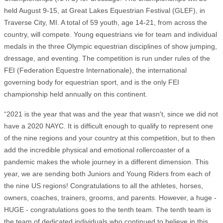
held August 9-15, at Great Lakes Equestrian Festival (GLEF), in
Traverse City, MI. A total of 59 youth, age 14-21, from across the
country, will compete. Young equestrians vie for team and individual
medals in the three Olympic equestrian disciplines of show jumping,
dressage, and eventing. The competition is run under rules of the
FEI (Federation Equestre Internationale), the international
governing body for equestrian sport, and is the only FEI
championship held annually on this continent.
“2021 is the year that was and the year that wasn't, since we did not
have a 2020 NAYC. It is difficult enough to qualify to represent one
of the nine regions and your country at this competition, but to then
add the incredible physical and emotional rollercoaster of a
pandemic makes the whole journey in a different dimension. This
year, we are sending both Juniors and Young Riders from each of
the nine US regions! Congratulations to all the athletes, horses,
owners, coaches, trainers, grooms, and parents. However, a huge -
HUGE - congratulations goes to the tenth team. The tenth team is
the team of dedicated individuals who continued to believe in this