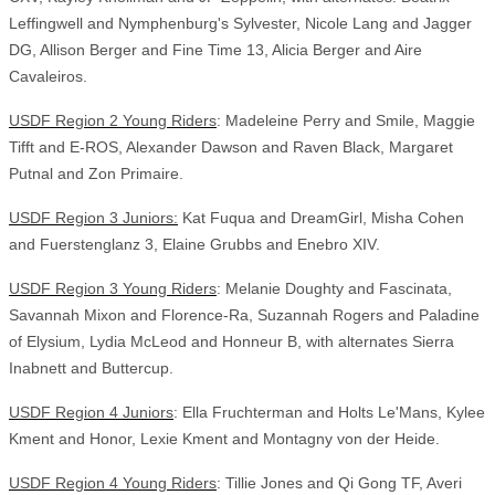
Leffingwell and Nymphenburg's Sylvester, Nicole Lang and Jagger
DG, Allison Berger and Fine Time 13, Alicia Berger and Aire
Cavaleiros.
USDF Region 2 Young Riders
: Madeleine Perry and Smile, Maggie
Tifft and E-ROS, Alexander Dawson and Raven Black, Margaret
Putnal and Zon Primaire.
USDF Region 3 Juniors:
Kat Fuqua and DreamGirl, Misha Cohen
and Fuerstenglanz 3, Elaine Grubbs and Enebro XIV.
USDF Region 3 Young Riders
: Melanie Doughty and Fascinata,
Savannah Mixon and Florence-Ra, Suzannah Rogers and Paladine
of Elysium, Lydia McLeod and Honneur B, with alternates Sierra
Inabnett and Buttercup.
USDF Region 4 Juniors
: Ella Fruchterman and Holts Le'Mans, Kylee
Kment and Honor, Lexie Kment and Montagny von der Heide.
USDF Region 4 Young Riders
: Tillie Jones and Qi Gong TF, Averi