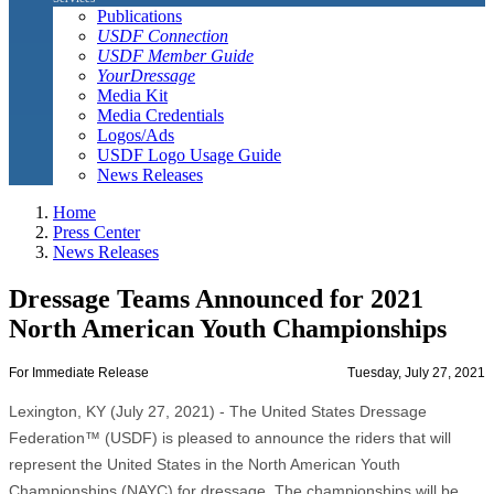
Publications
USDF Connection
USDF Member Guide
YourDressage
Media Kit
Media Credentials
Logos/Ads
USDF Logo Usage Guide
News Releases
Home
Press Center
News Releases
Dressage Teams Announced for 2021
North American Youth Championships
For Immediate Release
Tuesday, July 27, 2021
Lexington, KY (July 27, 2021) - The United States Dressage
Federation™ (USDF) is pleased to announce the riders that will
represent the United States in the North American Youth
Championships (NAYC) for dressage. The championships will be