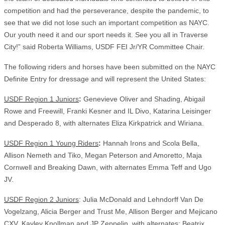
competition and had the perseverance, despite the pandemic, to
see that we did not lose such an important competition as NAYC.
Our youth need it and our sport needs it. See you all in Traverse
City!” said Roberta Williams, USDF FEI Jr/YR Committee Chair.
The following riders and horses have been submitted on the NAYC
Definite Entry for dressage and will represent the United States:
USDF Region 1 Juniors
:
Genevieve Oliver and Shading, Abigail
Rowe and Freewill, Franki Kesner and IL Divo, Katarina Leisinger
and Desperado 8, with alternates Eliza Kirkpatrick and Wiriana.
USDF Region 1 Young Riders
:
Hannah Irons and Scola Bella,
Allison Nemeth and Tiko, Megan Peterson and Amoretto, Maja
Cornwell and Breaking Dawn, with alternates Emma Teff and Ugo
JV.
USDF Region 2 Juniors
: Julia McDonald and Lehndorff Van De
Vogelzang, Alicia Berger and Trust Me, Allison Berger and Mejicano
CXV, Kayley Knollman and JP Zeppelin, with alternates: Beatrix