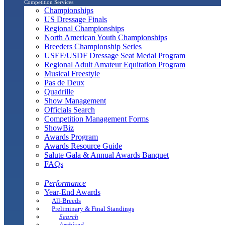
Competition Services
Championships
US Dressage Finals
Regional Championships
North American Youth Championships
Breeders Championship Series
USEF/USDF Dressage Seat Medal Program
Regional Adult Amateur Equitation Program
Musical Freestyle
Pas de Deux
Quadrille
Show Management
Officials Search
Competition Management Forms
ShowBiz
Awards Program
Awards Resource Guide
Salute Gala & Annual Awards Banquet
FAQs
Performance
Year-End Awards
All-Breeds
Preliminary & Final Standings
Search
Archived