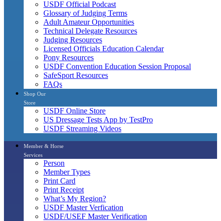
USDF Official Podcast
Glossary of Judging Terms
Adult Amateur Opportunities
Technical Delegate Resources
Judging Resources
Licensed Officials Education Calendar
Pony Resources
USDF Convention Education Session Proposal
SafeSport Resources
FAQs
Shop Our
Store
USDF Online Store
US Dressage Tests App by TestPro
USDF Streaming Videos
Member & Horse
Services
Person
Member Types
Print Card
Print Receipt
What’s My Region?
USDF Master Verfication
USDF/USEF Master Verification