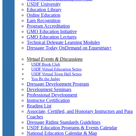
USDF University
Education Library
Online Education
Earn Recognition
Program Accreditation
GMO Education Initiative
GMO Education Lectures
Technical Delegate Learning Modules
Dressage Today OnDemand on Equestrian+
Virtual Events & Discussions
USDF Book Club
USDF Virtual Education Series
USDF Virtual Town Hall Series
You Be the Judge
Dressage Development Program
Development Seminars
Professional Development
Instructor Certification
Reading List
Associate, Certified, and Honorary Instructors and Para
Coaches
Dressage Riding Standards Guidelines
USDF Education Programs & Events Calendar
National Education Calendar & Map