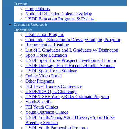
Of Events
Competitions
National Education Calendar & Map
USDF Education Programs & Events
Educational Resources &
Opportunities
L Education Program
Continuing Education in Dressage Judging Program
Recommended Reading
List of L Graduates and L Graduates w/ Distinction
Sport Horse Education
USDF Sport Horse Prospect Development Forum
USDF Dressage Horse Breeder/Handler Seminar
USDF Sport Horse Seminar
Online Video Portal
Other Programs
FEI Level Trainers Conference
USDF/IDA Quiz Challenge
USDF/USEF Young Rider Graduate Program
Youth-Specific
FEI Youth Clinics
Youth Outreach Clinics
USDF Youth/Young Adult Dressage Sport Horse
Breeding Seminar
USDF Youth Partnership Program