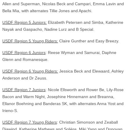
Allen and Superman, Nicolas Beck and Campari, Emma Lavin and
Bella Mia, with alternates Tillie Jones and Apachi.
USDF Region 5 Juniors:
Elizabeth Petersen and Simba, Katherine
Nayak and Gaspacho, Nadine Lurz and B Special.
USDF Region 5 Young Riders:
Claire Gunther and Easy Breezy.
USDF Region 6 Juniors
: Reese Wyman and Samurai, Daphne
Glenn and Romanesque.
USDF Region 6 Young Riders:
Jessica Beck and Elewaard, Ashley
Anderson and Dr Zeuss.
USDF Region 7 Juniors
: Nicole Ellsworth and Rower Be, Lily-Rose
Bacon and Warm Night, Josephine Hinnemann and Breanna,
Ellanor Boehning and Banderas SK, with alternates Anna Yost and
Irieno-S.
USDF Region 7 Young Riders
: Christian Simonson and Zeaball
Diawind, Katherine Mathews and Solière, Miki Yang and Donovan,