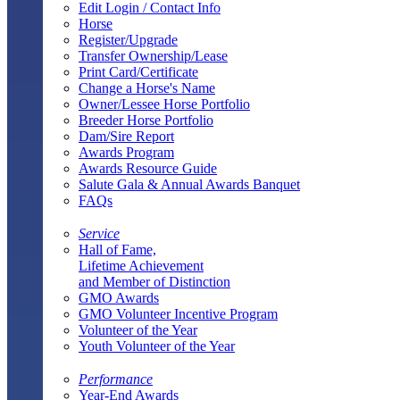
Edit Login / Contact Info
Horse
Register/Upgrade
Transfer Ownership/Lease
Print Card/Certificate
Change a Horse's Name
Owner/Lessee Horse Portfolio
Breeder Horse Portfolio
Dam/Sire Report
Awards Program
Awards Resource Guide
Salute Gala & Annual Awards Banquet
FAQs
Service
Hall of Fame,
Lifetime Achievement
and Member of Distinction
GMO Awards
GMO Volunteer Incentive Program
Volunteer of the Year
Youth Volunteer of the Year
Performance
Year-End Awards