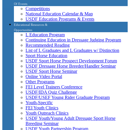
Of Events
Competitions
National Education Calendar & Map
USDF Education Programs & Events
Educational Resources &
Opportunities
L Education Program
Continuing Education in Dressage Judging Program
Recommended Reading
List of L Graduates and L Graduates w/ Distinction
Sport Horse Education
USDF Sport Horse Prospect Development Forum
USDF Dressage Horse Breeder/Handler Seminar
USDF Sport Horse Seminar
Online Video Portal
Other Programs
FEI Level Trainers Conference
USDF/IDA Quiz Challenge
USDF/USEF Young Rider Graduate Program
Youth-Specific
FEI Youth Clinics
Youth Outreach Clinics
USDF Youth/Young Adult Dressage Sport Horse
Breeding Seminar
USDF Youth Partnership Program