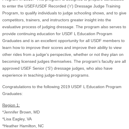
to enter the USEF/USDF Recorded (‘r') Dressage Judge Training
Program, to qualify individuals to judge schooling shows, and to give
competitors, trainers, and instructors greater insight into the
evaluative process of judging dressage. The program also serves to
provide continuing education for USDF L Education Program
Graduates and is an excellent opportunity for all USDF members to
learn how to improve their scores and improve their ability to view
other rides from a judge's perspective, whether or not they plan on
becoming licensed judges themselves. The program's faculty are all
approved USEF Senior (‘S') dressage judges, who also have
experience in teaching judge-training programs.
Congratulations to the following 2019 USDF L Education Program
Graduates:
Region 1:
*Jennifer Brown, MD
*Lisa Eagley, VA
*Heather Hamilton, NC