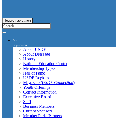
Toggle navigation
Our
Organization
About USDF
About Dressage
History
National Education Center
Membership Types
Hall of Fame
USDF Regions
Magazine (
USDF Connection
)
Youth Offerings
Contact Information
Executive Board
Staff
Business Members
Current Sponsors
Member Perks Partners