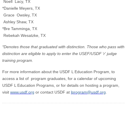
Noell Lacy, TX
*Danielle Meyers, TX
Grace Owsley, TX
Ashley Shaw, TX
*Bre Tamminga, TX
Rebekah Wesatzke, TX
*Denotes those that graduated with distinction. Those who pass with
distinction are eligible to apply to enter the USEF/USDF ‘r' judge
training program.
For more information about the USDF L Education Program, to
access a list of program graduates, for a calendar of upcoming
USDF L Education Programs, or for details on hosting a program,
visit
www.usdf.org
or contact USDF at
lprogram@usdf.org
.