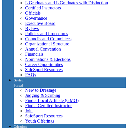
L Graduates and L Graduates with Distinction
Certified Instructors
Officials
Governance
Executive Board
Bylaws
Policies and Procedures
Councils and Committees
Organizational Structure
Annual Convention
Financials
Nominations & Elections
Career Opportunities
SafeSport Resources
FAQs
Getting
Started
New to Dressage
Judging & Scribing
Find a Local Affiliate (GMO)
Find a Certified Instructor
Join
SafeSport Resources
Youth Offerings
Calendars