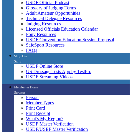
USDF Official Podcast
Glossary of Judging Terms
Adult Amateur Opportunities
Technical Delegate Resources
Judging Resources
Licensed Officials Education Calendar
Pony Resources
USDF Convention Education Session Proposal
SafeSport Resources
FAQs
Shop Our
Store
USDF Online Store
US Dressage Tests App by TestPro
USDF Streaming Videos
Member & Horse
Services
Person
Member Types
Print Card
Print Receipt
What’s My Region?
USDF Master Verfication
USDF/USEF Master Verification