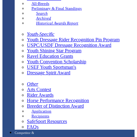
All-Breeds
Preliminary & Final Standings
Search
Archived
Historical Awards Report
Youth-Specific
Youth Dressage Rider Recognition Pin Program
USPC/USDF Dressage Recognition Award
Youth Shining Star Program
Ravel Education Grants
Youth Convention Scholarship
USEF Youth Sportsman's
Dressage Spirit Award
Other
Arts Contest
Rider Awards
Horse Performance Recognition
Breeder of Distinction Award
Application
Recipients
SafeSport Resources
FAQs
Competitor &