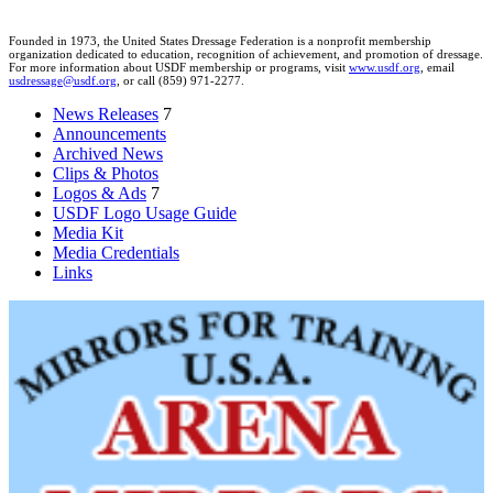
Founded in 1973, the United States Dressage Federation is a nonprofit membership
organization dedicated to education, recognition of achievement, and promotion of dressage.
For more information about USDF membership or programs, visit
www.usdf.org
, email
usdressage@usdf.org
, or call (859) 971-2277.
News Releases
7
Announcements
Archived News
Clips & Photos
Logos & Ads
7
USDF Logo Usage Guide
Media Kit
Media Credentials
Links