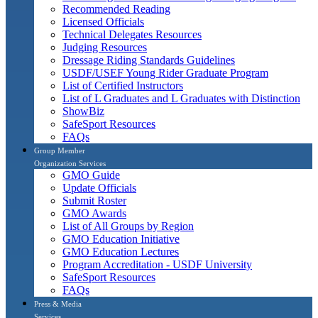
Recommended Reading
Licensed Officials
Technical Delegates Resources
Judging Resources
Dressage Riding Standards Guidelines
USDF/USEF Young Rider Graduate Program
List of Certified Instructors
List of L Graduates and L Graduates with Distinction
ShowBiz
SafeSport Resources
FAQs
Group Member
Organization Services
GMO Guide
Update Officials
Submit Roster
GMO Awards
List of All Groups by Region
GMO Education Initiative
GMO Education Lectures
Program Accreditation - USDF University
SafeSport Resources
FAQs
Press & Media
Services