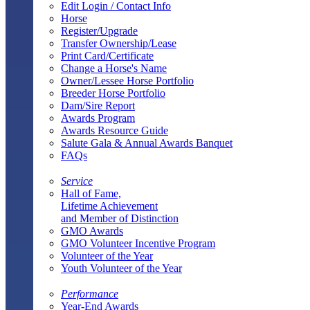
Edit Login / Contact Info
Horse
Register/Upgrade
Transfer Ownership/Lease
Print Card/Certificate
Change a Horse's Name
Owner/Lessee Horse Portfolio
Breeder Horse Portfolio
Dam/Sire Report
Awards Program
Awards Resource Guide
Salute Gala & Annual Awards Banquet
FAQs
Service
Hall of Fame,
Lifetime Achievement
and Member of Distinction
GMO Awards
GMO Volunteer Incentive Program
Volunteer of the Year
Youth Volunteer of the Year
Performance
Year-End Awards