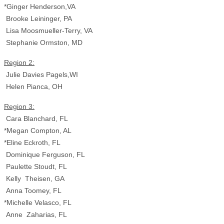
*Ginger Henderson,VA
Brooke Leininger, PA
Lisa Moosmueller-Terry, VA
Stephanie Ormston, MD
Region 2:
Julie Davies Pagels,WI
Helen Pianca, OH
Region 3:
Cara Blanchard, FL
*Megan Compton, AL
*Eline Eckroth, FL
Dominique Ferguson, FL
Paulette Stoudt, FL
Kelly Theisen, GA
Anna Toomey, FL
*Michelle Velasco, FL
Anne Zaharias, FL