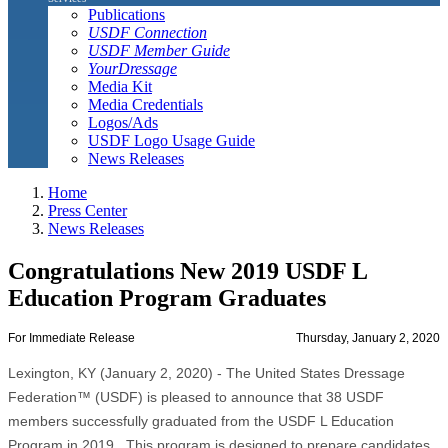
Publications
USDF Connection
USDF Member Guide
YourDressage
Media Kit
Media Credentials
Logos/Ads
USDF Logo Usage Guide
News Releases
Home
Press Center
News Releases
Congratulations New 2019 USDF L
Education Program Graduates
For Immediate Release
Thursday, January 2, 2020
Lexington, KY (January 2, 2020) - The United States Dressage
Federation™ (USDF) is pleased to announce that 38 USDF
members successfully graduated from the USDF L Education
Program in 2019. This program is designed to prepare candidates