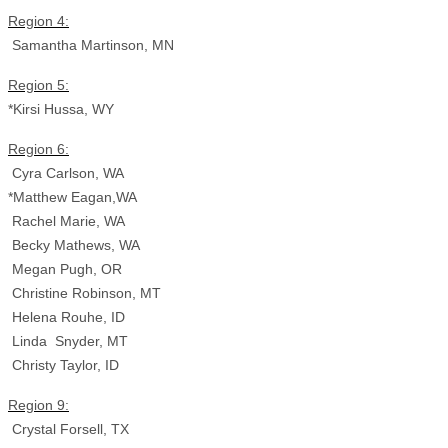
Region 4:
Samantha Martinson, MN
Region 5:
*Kirsi Hussa, WY
Region 6:
Cyra Carlson, WA
*Matthew Eagan,WA
Rachel Marie, WA
Becky Mathews, WA
Megan Pugh, OR
Christine Robinson, MT
Helena Rouhe, ID
Linda Snyder, MT
Christy Taylor, ID
Region 9:
Crystal Forsell, TX