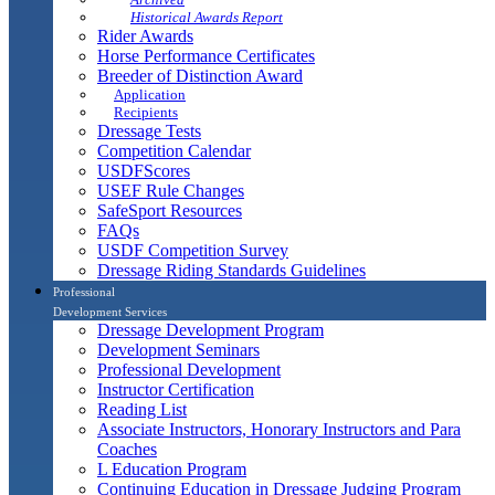
Historical Awards Report
Rider Awards
Horse Performance Certificates
Breeder of Distinction Award
Application
Recipients
Dressage Tests
Competition Calendar
USDFScores
USEF Rule Changes
SafeSport Resources
FAQs
USDF Competition Survey
Dressage Riding Standards Guidelines
Professional
Development Services
Dressage Development Program
Development Seminars
Professional Development
Instructor Certification
Reading List
Associate Instructors, Honorary Instructors and Para
Coaches
L Education Program
Continuing Education in Dressage Judging Program