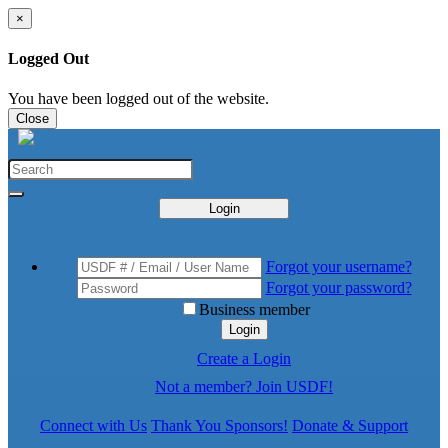
×
Logged Out
You have been logged out of the website.
Close
Login
Forgot your username?
Forgot your password?
Business member
Login
Create a Login
Not a member? Join USDF!
Connect with Us
Thank You Sponsors!
Donate & Support