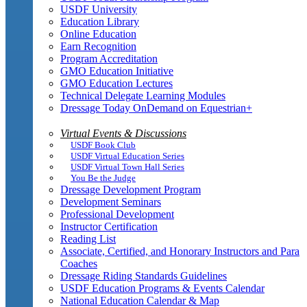
USDF University
Education Library
Online Education
Earn Recognition
Program Accreditation
GMO Education Initiative
GMO Education Lectures
Technical Delegate Learning Modules
Dressage Today OnDemand on Equestrian+
Virtual Events & Discussions
USDF Book Club
USDF Virtual Education Series
USDF Virtual Town Hall Series
You Be the Judge
Dressage Development Program
Development Seminars
Professional Development
Instructor Certification
Reading List
Associate, Certified, and Honorary Instructors and Para
Coaches
Dressage Riding Standards Guidelines
USDF Education Programs & Events Calendar
National Education Calendar & Map