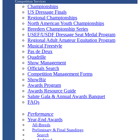
Competition Services
Championships
US Dressage Finals
Regional Championships
North American Youth Championships
Breeders Championship Series
USEF/USDF Dressage Seat Medal Program
Regional Adult Amateur Equitation Program
Musical Freestyle
Pas de Deux
Quadrille
Show Management
Officials Search
Competition Management Forms
ShowBiz
Awards Program
Awards Resource Guide
Salute Gala & Annual Awards Banquet
FAQs
Performance
Year-End Awards
All-Breeds
Preliminary & Final Standings
Search
Archived