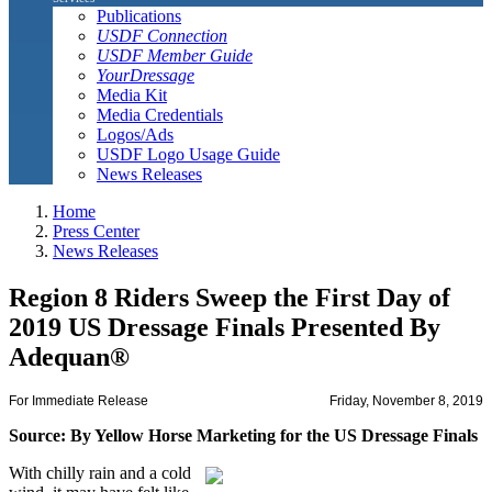
Publications
USDF Connection
USDF Member Guide
YourDressage
Media Kit
Media Credentials
Logos/Ads
USDF Logo Usage Guide
News Releases
Home
Press Center
News Releases
Region 8 Riders Sweep the First Day of
2019 US Dressage Finals Presented By
Adequan®
For Immediate Release
Friday, November 8, 2019
Source: By Yellow Horse Marketing for the US Dressage Finals
With chilly rain and a cold