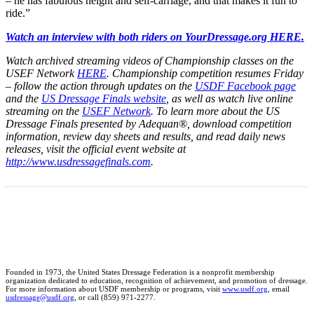
– he has fabulous height and self-carriage, and that makes it fun to
ride.”
Watch an interview with both riders on YourDressage.org HERE.
Watch archived streaming videos of Championship classes on the
USEF Network
HERE
. Championship competition resumes Friday
– follow the action through updates on the
USDF Facebook page
and the
US Dressage Finals website
, as well as watch live online
streaming on the
USEF Network
.
To learn more about the US
Dressage Finals presented by Adequan®, download competition
information, review day sheets and results, and read daily news
releases, visit the official event website at
http://www.usdressagefinals.com
.
Founded in 1973, the United States Dressage Federation is a nonprofit membership
organization dedicated to education, recognition of achievement, and promotion of dressage.
For more information about USDF membership or programs, visit
www.usdf.org
, email
usdressage@usdf.org
, or call (859) 971-2277.