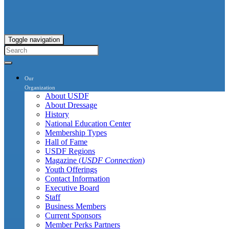
Toggle navigation
Our
Organization
About USDF
About Dressage
History
National Education Center
Membership Types
Hall of Fame
USDF Regions
Magazine (
USDF Connection
)
Youth Offerings
Contact Information
Executive Board
Staff
Business Members
Current Sponsors
Member Perks Partners