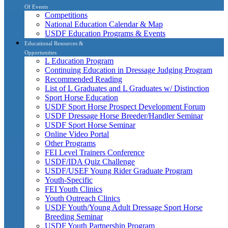
Of Events
Competitions
National Education Calendar & Map
USDF Education Programs & Events
Educational Resources &
Opportunities
L Education Program
Continuing Education in Dressage Judging Program
Recommended Reading
List of L Graduates and L Graduates w/ Distinction
Sport Horse Education
USDF Sport Horse Prospect Development Forum
USDF Dressage Horse Breeder/Handler Seminar
USDF Sport Horse Seminar
Online Video Portal
Other Programs
FEI Level Trainers Conference
USDF/IDA Quiz Challenge
USDF/USEF Young Rider Graduate Program
Youth-Specific
FEI Youth Clinics
Youth Outreach Clinics
USDF Youth/Young Adult Dressage Sport Horse
Breeding Seminar
USDF Youth Partnership Program