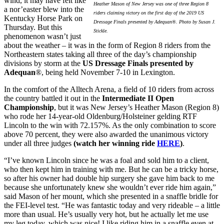
wind, it may have felt like
Heather Mason of New Jersey was one of three Region 8
a nor’easter blew into the
riders claiming victory on the first day of the 2019 US
Kentucky Horse Park on
Dressage Finals presented by Adequan®. Photo by Susan J.
Thursday. But this
Stickle.
phenomenon wasn’t just
about the weather – it was in the form of Region 8 riders from the
Northeastern states taking all three of the day’s championship
divisions by storm at the
US Dressage Finals presented by
Adequan
®, being held November 7-10 in Lexington.
In the comfort of the Alltech Arena, a field of 10 riders from across
the country battled it out in the
Intermediate II Open
Championship
, but it was New Jersey’s Heather Mason (Region 8)
who rode her 14-year-old Oldenburg/Holsteiner gelding RTF
Lincoln to the win with 72.157%. As the only combination to score
above 70 percent, they were also awarded the unanimous victory
under all three judges
(watch her winning ride
HERE
)
.
“I’ve known Lincoln since he was a foal and sold him to a client,
who then kept him in training with me. But he can be a tricky horse,
so after his owner had double hip surgery she gave him back to me
because she unfortunately knew she wouldn’t ever ride him again,”
said Mason of her mount, which she presented in a snaffle bridle for
the FEI-level test. “He was fantastic today and very rideable – a little
more than usual. He’s usually very hot, but he actually let me use
my leg today, which was nice! I like riding him in a snaffle even at