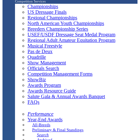
Competition Services
Championships
US Dressage Finals
Regional Championships
North American Youth Championships
Breeders Championship Series
USEF/USDF Dressage Seat Medal Program
Regional Adult Amateur Equitation Program
Musical Freestyle
Pas de Deux
Quadrille
Show Management
Officials Search
Competition Management Forms
ShowBiz
Awards Program
Awards Resource Guide
Salute Gala & Annual Awards Banquet
FAQs
Performance
Year-End Awards
All-Breeds
Preliminary & Final Standings
Search
Archived