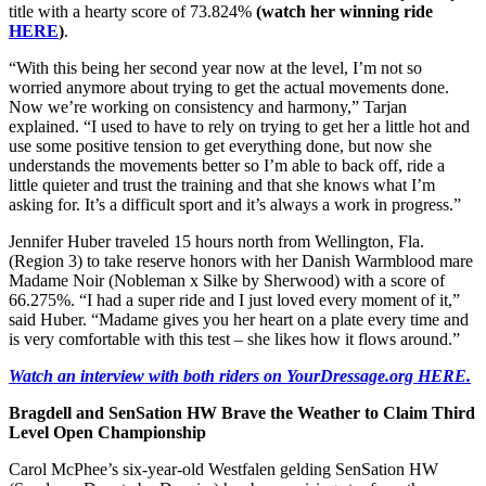
title with a hearty score of 73.824%
(watch her winning ride
HERE
)
.
“With this being her second year now at the level, I’m not so
worried anymore about trying to get the actual movements done.
Now we’re working on consistency and harmony,” Tarjan
explained. “I used to have to rely on trying to get her a little hot and
use some positive tension to get everything done, but now she
understands the movements better so I’m able to back off, ride a
little quieter and trust the training and that she knows what I’m
asking for. It’s a difficult sport and it’s always a work in progress.”
Jennifer Huber traveled 15 hours north from Wellington, Fla.
(Region 3) to take reserve honors with her Danish Warmblood mare
Madame Noir (Nobleman x Silke by Sherwood) with a score of
66.275%. “I had a super ride and I just loved every moment of it,”
said Huber. “Madame gives you her heart on a plate every time and
is very comfortable with this test – she likes how it flows around.”
Watch an interview with both riders on YourDressage.org HERE.
Bragdell and SenSation HW Brave the Weather to Claim Third
Level Open Championship
Carol McPhee’s six-year-old Westfalen gelding SenSation HW