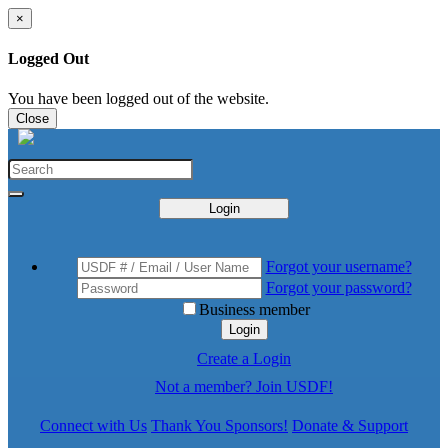
×
Logged Out
You have been logged out of the website.
Close
Login
Forgot your username?
Forgot your password?
Business member
Login
Create a Login
Not a member? Join USDF!
Connect with Us
Thank You Sponsors!
Donate & Support