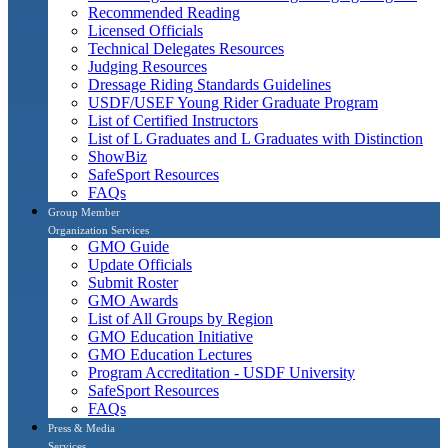
Recommended Reading
Licensed Officials
Technical Delegates Resources
Judging Resources
Dressage Riding Standards Guidelines
USDF/USEF Young Rider Graduate Program
List of Certified Instructors
List of L Graduates and L Graduates with Distinction
ShowBiz
SafeSport Resources
FAQs
Group Member
Organization Services
GMO Guide
Update Officials
Submit Roster
GMO Awards
List of All Groups by Region
GMO Education Initiative
GMO Education Lectures
Program Accreditation - USDF University
SafeSport Resources
FAQs
Press & Media
Services