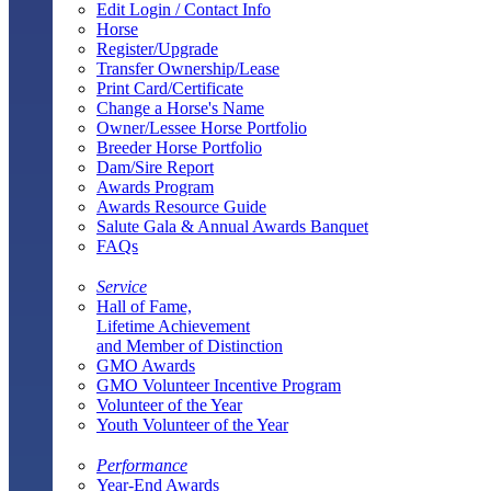
Edit Login / Contact Info
Horse
Register/Upgrade
Transfer Ownership/Lease
Print Card/Certificate
Change a Horse's Name
Owner/Lessee Horse Portfolio
Breeder Horse Portfolio
Dam/Sire Report
Awards Program
Awards Resource Guide
Salute Gala & Annual Awards Banquet
FAQs
Service
Hall of Fame,
Lifetime Achievement
and Member of Distinction
GMO Awards
GMO Volunteer Incentive Program
Volunteer of the Year
Youth Volunteer of the Year
Performance
Year-End Awards