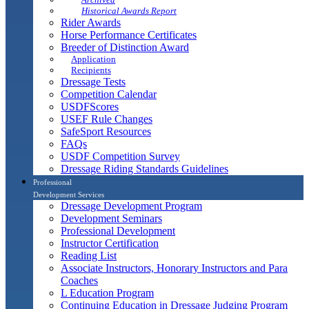
Historical Awards Report
Rider Awards
Horse Performance Certificates
Breeder of Distinction Award
Application
Recipients
Dressage Tests
Competition Calendar
USDFScores
USEF Rule Changes
SafeSport Resources
FAQs
USDF Competition Survey
Dressage Riding Standards Guidelines
Professional
Development Services
Dressage Development Program
Development Seminars
Professional Development
Instructor Certification
Reading List
Associate Instructors, Honorary Instructors and Para
Coaches
L Education Program
Continuing Education in Dressage Judging Program