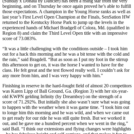
(Sunday x Donata by Dancier) has been a rising star from the very
beginning, and on Thursday he once again proved he’s able to fulfill
those expectations. A champion in the Young Horse ranks as well as
last year’s First Level Open Champion at the Finals, SenSation HW
returned to the Kentucky Horse Park to jump up the levels in the
experienced hands of Michael Bradgell of Colora, Md. (qualified in
Region 8) and claim the Third Level Open title with an impressive
score of 73.083%.
“It was a little challenging with the conditions outside – I took him
out for a hack this morning and he was a bit tense with the cold and
the rain,” said Bragdell. “But as soon as I put my foot in the stirrup
this afternoon to get on, it was the horse I wanted to have for the
class. He felt great and the test flowed really well. I couldn’t ask for
any more from him, and I was very happy with him.”
Finishing in reserve in the hard-fought field of almost 20 competitors
was Karen Lipp of Ball Ground, Ga. (Region 3) with her six-year-
old KWPN gelding Infinity (by Dreamboy) on the strength of a
score of 71.292%. But initially she also wasn’t sure what was going
to happen with the weather when it was game time. “I took him out
to longe him this morning and he was wild, and when we came out
to get ready for our ride he was still quite fresh. But we worked it
out, and he gave me a hundred percent when we went in the ring,”
said Ball. “I think our extensions and flying changes were highlights