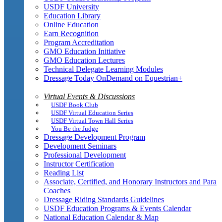
USDF University
Education Library
Online Education
Earn Recognition
Program Accreditation
GMO Education Initiative
GMO Education Lectures
Technical Delegate Learning Modules
Dressage Today OnDemand on Equestrian+
Virtual Events & Discussions
USDF Book Club
USDF Virtual Education Series
USDF Virtual Town Hall Series
You Be the Judge
Dressage Development Program
Development Seminars
Professional Development
Instructor Certification
Reading List
Associate, Certified, and Honorary Instructors and Para
Coaches
Dressage Riding Standards Guidelines
USDF Education Programs & Events Calendar
National Education Calendar & Map