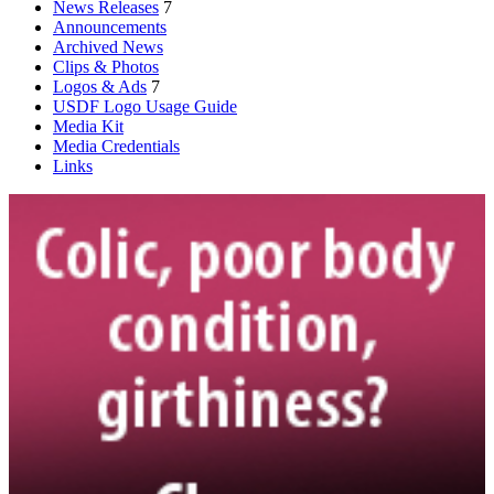
News Releases
7
Announcements
Archived News
Clips & Photos
Logos & Ads
7
USDF Logo Usage Guide
Media Kit
Media Credentials
Links