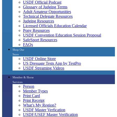
USDF Official Podcast
Glossary of Judging Terms
Adult Amateur Opportunities
Technical Delegate Resources
Judging Resources
Licensed Officials Education Calendar
Pony Resources
USDF Convention Education Session Proposal
SafeSport Resources
FAQs
Shop Our
Store
USDF Online Store
US Dressage Tests App by TestPro
USDF Streaming Videos
Member & Horse
Services
Person
Member Types
Print Card
Print Receipt
What’s My Region?
USDF Master Verfication
USDF/USEF Master Verification