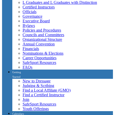
L Graduates and L Graduates with Distinction
Certified Instructors
Officials
Governance
Executive Board
Bylaws
Policies and Procedures
Councils and Committees
Organizational Structure
Annual Convention
Financials
Nominations & Elections
Career Opportunities
SafeSport Resources
FAQs
Getting
Started
New to Dressage
Judging & Scribing
Find a Local Affiliate (GMO)
Find a Certified Instructor
Join
SafeSport Resources
Youth Offerings
Calendars