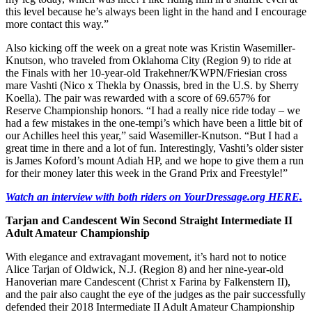
this level because he’s always been light in the hand and I encourage
more contact this way.”
Also kicking off the week on a great note was Kristin Wasemiller-
Knutson, who traveled from Oklahoma City (Region 9) to ride at
the Finals with her 10-year-old Trakehner/KWPN/Friesian cross
mare Vashti (Nico x Thekla by Onassis, bred in the U.S. by Sherry
Koella). The pair was rewarded with a score of 69.657% for
Reserve Championship honors. “I had a really nice ride today – we
had a few mistakes in the one-tempi’s which have been a little bit of
our Achilles heel this year,” said Wasemiller-Knutson. “But I had a
great time in there and a lot of fun. Interestingly, Vashti’s older sister
is James Koford’s mount Adiah HP, and we hope to give them a run
for their money later this week in the Grand Prix and Freestyle!”
Watch an interview with both riders on YourDressage.org HERE.
Tarjan and Candescent Win Second Straight Intermediate II
Adult Amateur
Championship
With elegance and extravagant movement, it’s hard not to notice
Alice Tarjan of Oldwick, N.J. (Region 8) and her nine-year-old
Hanoverian mare Candescent (Christ x Farina by Falkenstern II),
and the pair also caught the eye of the judges as the pair successfully
defended their 2018 Intermediate II Adult Amateur Championship