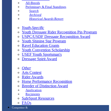
All-Breeds
Preliminary & Final Standings
Search
Archived
Historical Awards Report
Youth-Specific
Youth Dressage Rider Recognition Pin Program
USPC/USDF Dressage Recognition Award
Youth Shining Star Program
Ravel Education Grants
Youth Convention Scholarship
USEF Youth Sportsman's
Dressage Spirit Award
Other
Arts Contest
Rider Awards
Horse Performance Recognition
Breeder of Distinction Award
Application
Recipients
SafeSport Resources
FAQs
Competitor &