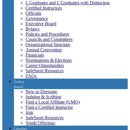
L Graduates and L Graduates with Distinction
Certified Instructors
Officials
Governance
Executive Board
Bylaws
Policies and Procedures
Councils and Committees
Organizational Structure
Annual Convention
Financials
Nominations & Elections
Career Opportunities
SafeSport Resources
FAQs
Getting
Started
New to Dressage
Judging & Scribing
Find a Local Affiliate (GMO)
Find a Certified Instructor
Join
SafeSport Resources
Youth Offerings
Calendars