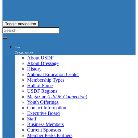
Toggle navigation
Our
Organization
About USDF
About Dressage
History
National Education Center
Membership Types
Hall of Fame
USDF Regions
Magazine (
USDF Connection
)
Youth Offerings
Contact Information
Executive Board
Staff
Business Members
Current Sponsors
Member Perks Partners