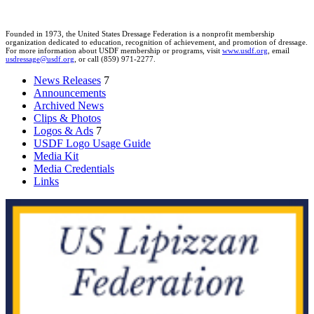
Founded in 1973, the United States Dressage Federation is a nonprofit membership
organization dedicated to education, recognition of achievement, and promotion of dressage.
For more information about USDF membership or programs, visit
www.usdf.org
, email
usdressage@usdf.org
, or call (859) 971-2277.
News Releases
7
Announcements
Archived News
Clips & Photos
Logos & Ads
7
USDF Logo Usage Guide
Media Kit
Media Credentials
Links