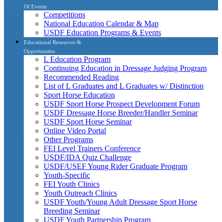
Of Events
Competitions
National Education Calendar & Map
USDF Education Programs & Events
Educational Resources &
Opportunities
L Education Program
Continuing Education in Dressage Judging Program
Recommended Reading
List of L Graduates and L Graduates w/ Distinction
Sport Horse Education
USDF Sport Horse Prospect Development Forum
USDF Dressage Horse Breeder/Handler Seminar
USDF Sport Horse Seminar
Online Video Portal
Other Programs
FEI Level Trainers Conference
USDF/IDA Quiz Challenge
USDF/USEF Young Rider Graduate Program
Youth-Specific
FEI Youth Clinics
Youth Outreach Clinics
USDF Youth/Young Adult Dressage Sport Horse
Breeding Seminar
USDF Youth Partnership Program