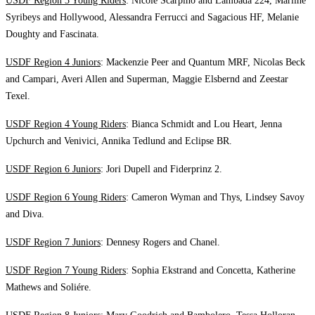
USDF Region 3 Young Riders
: Nicole Scarpino and Lambada 224, Marline
Syribeys and Hollywood, Alessandra Ferrucci and Sagacious HF, Melanie
Doughty and Fascinata.
USDF Region 4 Juniors
: Mackenzie Peer and Quantum MRF, Nicolas Beck
and Campari, Averi Allen and Superman, Maggie Elsbernd and Zeestar
Texel.
USDF Region 4 Young Riders
: Bianca Schmidt and Lou Heart, Jenna
Upchurch and Venivici, Annika Tedlund and Eclipse BR.
USDF Region 6 Juniors
: Jori Dupell and Fiderprinz 2.
USDF Region 6 Young Riders
: Cameron Wyman and Thys, Lindsey Savoy
and Diva.
USDF Region 7 Juniors
: Dennesy Rogers and Chanel.
USDF Region 7 Young Riders
: Sophia Ekstrand and Concetta, Katherine
Mathews and Soliére.