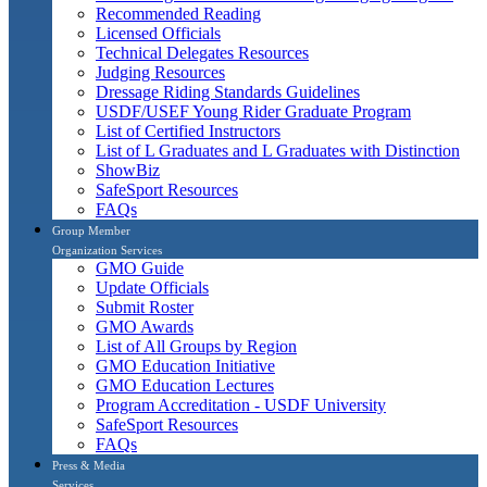
Recommended Reading
Licensed Officials
Technical Delegates Resources
Judging Resources
Dressage Riding Standards Guidelines
USDF/USEF Young Rider Graduate Program
List of Certified Instructors
List of L Graduates and L Graduates with Distinction
ShowBiz
SafeSport Resources
FAQs
Group Member
Organization Services
GMO Guide
Update Officials
Submit Roster
GMO Awards
List of All Groups by Region
GMO Education Initiative
GMO Education Lectures
Program Accreditation - USDF University
SafeSport Resources
FAQs
Press & Media
Services