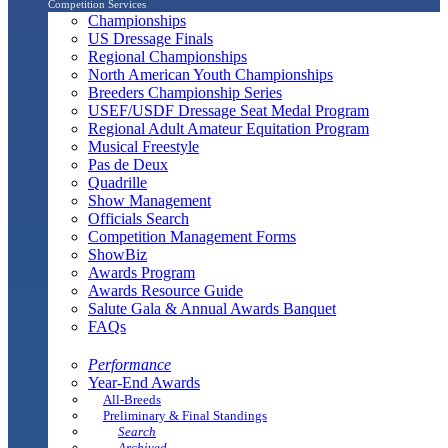
Competition Services
Championships
US Dressage Finals
Regional Championships
North American Youth Championships
Breeders Championship Series
USEF/USDF Dressage Seat Medal Program
Regional Adult Amateur Equitation Program
Musical Freestyle
Pas de Deux
Quadrille
Show Management
Officials Search
Competition Management Forms
ShowBiz
Awards Program
Awards Resource Guide
Salute Gala & Annual Awards Banquet
FAQs
Performance
Year-End Awards
All-Breeds
Preliminary & Final Standings
Search
Archived