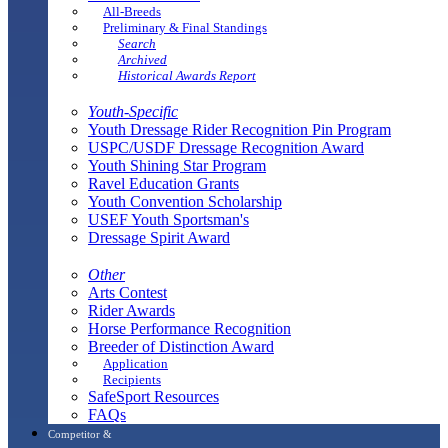
All-Breeds
Preliminary & Final Standings
Search
Archived
Historical Awards Report
Youth-Specific
Youth Dressage Rider Recognition Pin Program
USPC/USDF Dressage Recognition Award
Youth Shining Star Program
Ravel Education Grants
Youth Convention Scholarship
USEF Youth Sportsman's
Dressage Spirit Award
Other
Arts Contest
Rider Awards
Horse Performance Recognition
Breeder of Distinction Award
Application
Recipients
SafeSport Resources
FAQs
Competitor &