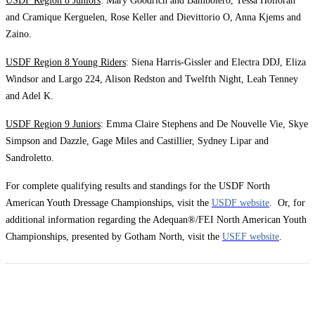
USDF Region 8 Juniors
: Mary Goodrich and Bambolero, Tessa Holloran
and Cramique Kerguelen, Rose Keller and Dievittorio O, Anna Kjems and
Zaino.
USDF Region 8 Young Riders
: Siena Harris-Gissler and Electra DDJ, Eliza
Windsor and Largo 224, Alison Redston and Twelfth Night, Leah Tenney
and Adel K.
USDF Region 9 Juniors
: Emma Claire Stephens and De Nouvelle Vie, Skye
Simpson and Dazzle, Gage Miles and Castillier, Sydney Lipar and
Sandroletto.
For complete qualifying results and standings for the USDF North
American Youth Dressage Championships, visit the
USDF website
. Or, for
additional information regarding the Adequan®/FEI North American Youth
Championships, presented by Gotham North, visit the
USEF website
.