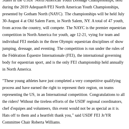
States in the USDF North American Youth Dressage Championships, held
during the 2019 Adequan®/FEI North American Youth Championships,
presented by Gotham North (NAYC). The championships will be held July
30-August 4 at Old Salem Farm, in North Salem, NY. A total of 47 youth,
from across the country, will compete. The NAYC is the premier equestrian
competition in North America for youth, age 12-21, vying for team and
individual FEI medals in the three Olympic equestrian disciplines of show
jumping, dressage, and eventing. The competition is run under the rules of
the Fédération Équestre Internationale (FEI), the international governing
body for equestrian sport, and is the only FEI championship held annually
in North America.
“These young athletes have just completed a very competitive qualifying
process and have earned the right to represent their region, on teams
representing the US, in an International competition. Congratulations to all
the riders! Without the tireless efforts of the USDF regional coordinators,
chef d'equipes and volunteers, this event would not be as special as it is.
Hats off to them and a heartfelt thank you,” said USDF FEI Jr/YR
Committee Chair Roberta Williams.