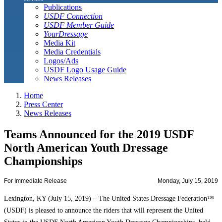
Publications
USDF Connection
USDF Member Guide
YourDressage
Media Kit
Media Credentials
Logos/Ads
USDF Logo Usage Guide
News Releases
Home
Press Center
News Releases
Teams Announced for the 2019 USDF
North American Youth Dressage
Championships
For Immediate Release
Monday, July 15, 2019
Lexington, KY (July 15, 2019) – The United States Dressage Federation™
(USDF) is pleased to announce the riders that will represent the United