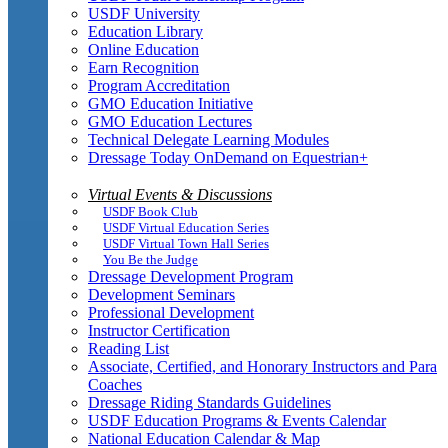
USDF University
Education Library
Online Education
Earn Recognition
Program Accreditation
GMO Education Initiative
GMO Education Lectures
Technical Delegate Learning Modules
Dressage Today OnDemand on Equestrian+
Virtual Events & Discussions
USDF Book Club
USDF Virtual Education Series
USDF Virtual Town Hall Series
You Be the Judge
Dressage Development Program
Development Seminars
Professional Development
Instructor Certification
Reading List
Associate, Certified, and Honorary Instructors and Para
Coaches
Dressage Riding Standards Guidelines
USDF Education Programs & Events Calendar
National Education Calendar & Map