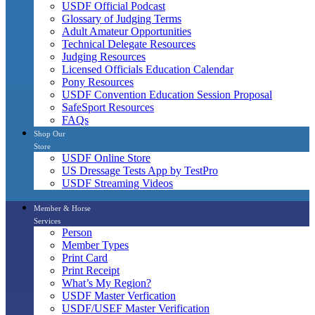
USDF Official Podcast
Glossary of Judging Terms
Adult Amateur Opportunities
Technical Delegate Resources
Judging Resources
Licensed Officials Education Calendar
Pony Resources
USDF Convention Education Session Proposal
SafeSport Resources
FAQs
Shop Our
Store
USDF Online Store
US Dressage Tests App by TestPro
USDF Streaming Videos
Member & Horse
Services
Person
Member Types
Print Card
Print Receipt
What’s My Region?
USDF Master Verfication
USDF/USEF Master Verification