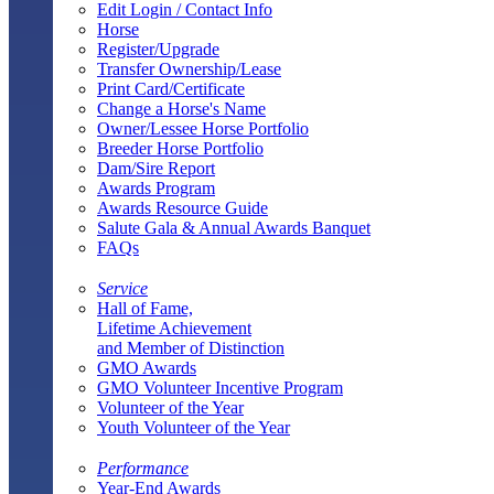
Edit Login / Contact Info
Horse
Register/Upgrade
Transfer Ownership/Lease
Print Card/Certificate
Change a Horse's Name
Owner/Lessee Horse Portfolio
Breeder Horse Portfolio
Dam/Sire Report
Awards Program
Awards Resource Guide
Salute Gala & Annual Awards Banquet
FAQs
Service
Hall of Fame,
Lifetime Achievement
and Member of Distinction
GMO Awards
GMO Volunteer Incentive Program
Volunteer of the Year
Youth Volunteer of the Year
Performance
Year-End Awards