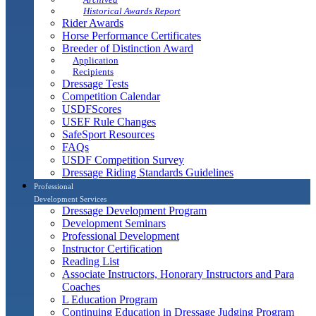
Historical Awards Report
Rider Awards
Horse Performance Certificates
Breeder of Distinction Award
Application
Recipients
Dressage Tests
Competition Calendar
USDFScores
USEF Rule Changes
SafeSport Resources
FAQs
USDF Competition Survey
Dressage Riding Standards Guidelines
Professional
Development Services
Dressage Development Program
Development Seminars
Professional Development
Instructor Certification
Reading List
Associate Instructors, Honorary Instructors and Para
Coaches
L Education Program
Continuing Education in Dressage Judging Program