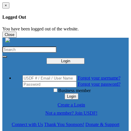
×
Logged Out
You have been logged out of the website.
Close
Login
Forgot your username?
Forgot your password?
Business member
Login
Create a Login
Not a member? Join USDF!
Connect with Us
Thank You Sponsors!
Donate & Support