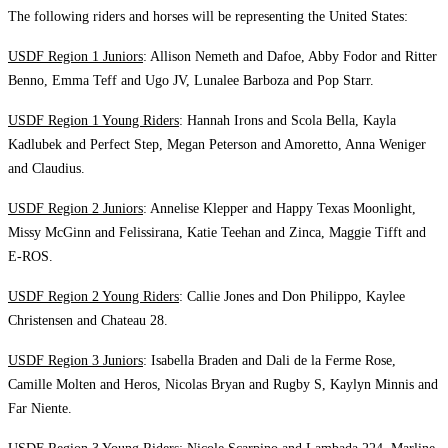
The following riders and horses will be representing the United States:
USDF Region 1 Juniors
: Allison Nemeth and Dafoe, Abby Fodor and Ritter
Benno, Emma Teff and Ugo JV, Lunalee Barboza and Pop Starr.
USDF Region 1 Young Riders
: Hannah Irons and Scola Bella, Kayla
Kadlubek and Perfect Step, Megan Peterson and Amoretto, Anna Weniger
and Claudius.
USDF Region 2 Juniors
: Annelise Klepper and Happy Texas Moonlight,
Missy McGinn and Felissirana, Katie Teehan and Zinca, Maggie Tifft and
E-ROS.
USDF Region 2 Young Riders
: Callie Jones and Don Philippo, Kaylee
Christensen and Chateau 28.
USDF Region 3 Juniors
: Isabella Braden and Dali de la Ferme Rose,
Camille Molten and Heros, Nicolas Bryan and Rugby S, Kaylyn Minnis and
Far Niente.