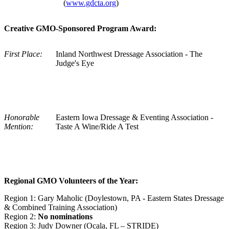
(
www.gdcta.org
)
Creative GMO-Sponsored Program Award:
First Place:
Inland Northwest Dressage Association - The
Judge's Eye
Honorable
Eastern Iowa Dressage & Eventing Association -
Mention:
Taste A Wine/Ride A Test
Regional GMO Volunteers of the Year:
Region 1: Gary Maholic (Doylestown, PA - Eastern States Dressage
& Combined Training Association)
Region 2:
No nominations
Region 3: Judy Downer (Ocala, FL – STRIDE)