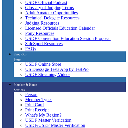
USDF Official Podcast
Glossary of Judging Terms
Adult Amateur Opportunities
Technical Delegate Resources
Judging Resources
Licensed Officials Education Calendar
Pony Resources
USDF Convention Education Session Proposal
SafeSport Resources
FAQs
Shop Our
Store
USDF Online Store
US Dressage Tests App by TestPro
USDF Streaming Videos
Member & Horse
Services
Person
Member Types
Print Card
Print Receipt
What’s My Region?
USDF Master Verfication
USDF/USEF Master Verification