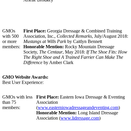
GMOs
First Place:
Georgia Dressage & Combined Training
with 500
Association, Inc.,
Collected Remarks
, July/August 2018:
or more
Mustangs at Wills Park
by Caitlyn Bennett
members:
Honorable Mention:
Rocky Mountain Dressage
Society,
The Centaur
, May 2018:
If The Shoe Fits: How
The Right Shoe and A Trained Farrier Can Make The
Difference
by Amber Clark
GMO Website Awards:
Best User Experience:
GMOs with less
First Place:
Eastern Iowa Dressage & Eventing
than 75
Association
members:
(
www.easterniowadressageandeventing.com
)
Honorable Mention:
Long Island Dressage
Association (
www.lidressage.com
)