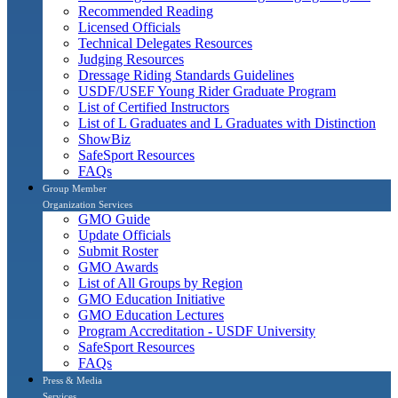
Recommended Reading
Licensed Officials
Technical Delegates Resources
Judging Resources
Dressage Riding Standards Guidelines
USDF/USEF Young Rider Graduate Program
List of Certified Instructors
List of L Graduates and L Graduates with Distinction
ShowBiz
SafeSport Resources
FAQs
Group Member
Organization Services
GMO Guide
Update Officials
Submit Roster
GMO Awards
List of All Groups by Region
GMO Education Initiative
GMO Education Lectures
Program Accreditation - USDF University
SafeSport Resources
FAQs
Press & Media
Services