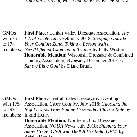
is my horse staying warm out there?
by Renee Shiska
GMOs
First Place:
Lehigh Valley Dressage Association,
The
with 75
LVDA CenterLine
, February 2018:
Stepping Outside
to 174
Your Comfort Zone: Taking a Lesson with a
members:
New/Different Clinician or Trainer
by Patty Weston
Honorable Mention:
Wisconsin Dressage & Combined
Training Association,
eQuester
, December 2017:
A
Simple Little Goal
by Diane Brault
GMOs
First Place:
Central States Dressage & Eventing
with 175
Association,
Cross Country
, July 2018:
Choosing the
to 499
Right Horse: How Equine Personality Plays a Role
by
members:
Ingrid Henry
Honorable Mention:
Northern Ohio Dressage
Association,
NODA News
, July 2018:
Shipping Your
Show Horse, Q&A with Brett A Berthold, DVM
by
Arielle Brodkey