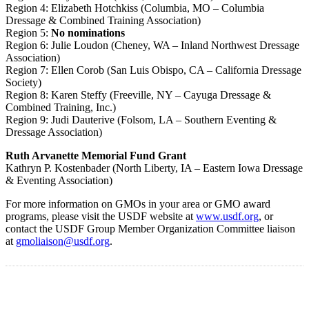
Region 4: Elizabeth Hotchkiss (Columbia, MO – Columbia
Dressage & Combined Training Association)
Region 5:
No nominations
Region 6: Julie Loudon (Cheney, WA – Inland Northwest Dressage
Association)
Region 7: Ellen Corob (San Luis Obispo, CA – California Dressage
Society)
Region 8: Karen Steffy (Freeville, NY – Cayuga Dressage &
Combined Training, Inc.)
Region 9: Judi Dauterive (Folsom, LA – Southern Eventing &
Dressage Association)
Ruth Arvanette Memorial Fund Grant
Kathryn P. Kostenbader (North Liberty, IA – Eastern Iowa Dressage
& Eventing Association)
For more information on GMOs in your area or GMO award
programs, please visit the USDF website at
www.usdf.org
, or
contact the USDF Group Member Organization Committee liaison
at
gmoliaison@usdf.org
.