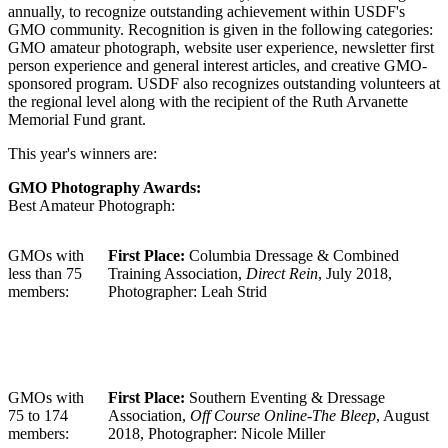
annually, to recognize outstanding achievement within USDF's
GMO community. Recognition is given in the following categories:
GMO amateur photograph, website user experience, newsletter first
person experience and general interest articles, and creative GMO-
sponsored program. USDF also recognizes outstanding volunteers at
the regional level along with the recipient of the Ruth Arvanette
Memorial Fund grant.
This year's winners are:
GMO Photography Awards:
Best Amateur Photograph:
GMOs with
First Place:
Columbia Dressage & Combined
less than 75
Training Association,
Direct Rein
, July 2018,
members:
Photographer: Leah Strid
GMOs with
First Place:
Southern Eventing & Dressage
75 to 174
Association,
Off Course Online-The Bleep
, August
members:
2018, Photographer: Nicole Miller