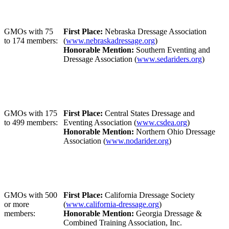
GMOs with 75
First Place:
Nebraska Dressage Association
to 174 members:
(
www.nebraskadressage.org
)
Honorable Mention:
Southern Eventing and
Dressage Association (
www.sedariders.org
)
GMOs with 175
First Place:
Central States Dressage and
to 499 members:
Eventing Association (
www.csdea.org
)
Honorable Mention:
Northern Ohio Dressage
Association (
www.nodarider.org
)
GMOs with 500
First Place:
California Dressage Society
or more
(
www.california-dressage.org
)
members:
Honorable Mention:
Georgia Dressage &
Combined Training Association, Inc.