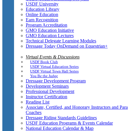
USDF University
Education Library
Online Education
Earn Recognition
Program Accreditation
GMO Education Initiative
GMO Education Lectures
Technical Delegate Learning Modules
Dressage Today OnDemand on Equestrian+
Virtual Events & Discussions
USDF Book Club
USDF Virtual Education Series
USDF Virtual Town Hall Series
You Be the Judge
Dressage Development Program
Development Seminars
Professional Development
Instructor Certification
Reading List
Associate, Certified, and Honorary Instructors and Para
Coaches
Dressage Riding Standards Guidelines
USDF Education Programs & Events Calendar
National Education Calendar & Map