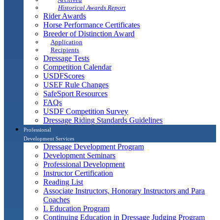
Historical Awards Report
Rider Awards
Horse Performance Certificates
Breeder of Distinction Award
Application
Recipients
Dressage Tests
Competition Calendar
USDFScores
USEF Rule Changes
SafeSport Resources
FAQs
USDF Competition Survey
Dressage Riding Standards Guidelines
Professional
Development Services
Dressage Development Program
Development Seminars
Professional Development
Instructor Certification
Reading List
Associate Instructors, Honorary Instructors and Para
Coaches
L Education Program
Continuing Education in Dressage Judging Program