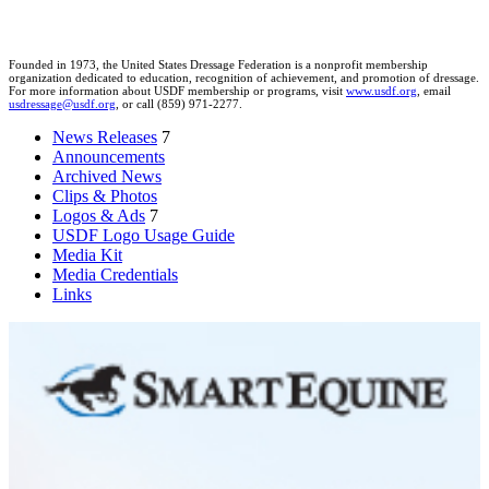
Founded in 1973, the United States Dressage Federation is a nonprofit membership
organization dedicated to education, recognition of achievement, and promotion of dressage.
For more information about USDF membership or programs, visit
www.usdf.org
, email
usdressage@usdf.org
, or call (859) 971-2277.
News Releases
7
Announcements
Archived News
Clips & Photos
Logos & Ads
7
USDF Logo Usage Guide
Media Kit
Media Credentials
Links