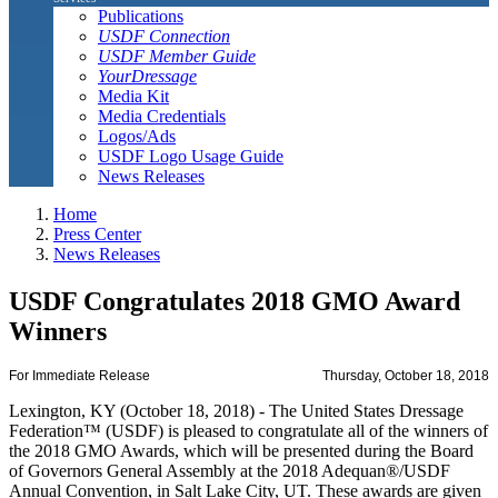
Publications
USDF Connection
USDF Member Guide
YourDressage
Media Kit
Media Credentials
Logos/Ads
USDF Logo Usage Guide
News Releases
Home
Press Center
News Releases
USDF Congratulates 2018 GMO Award
Winners
For Immediate Release
Thursday, October 18, 2018
Lexington, KY (October 18, 2018) - The United States Dressage
Federation™ (USDF) is pleased to congratulate all of the winners of
the 2018 GMO Awards, which will be presented during the Board
of Governors General Assembly at the 2018 Adequan®/USDF
Annual Convention, in Salt Lake City, UT. These awards are given