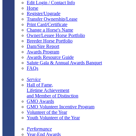
Edit Login / Contact Info
Horse
Register/Upgrade
Transfer Ownership/Lease
Print Card/Certificate
Change a Horse's Name
Owner/Lessee Horse Portfolio
Breeder Horse Portfolio
Dam/Sire Report
Awards Program
Awards Resource Guide
Salute Gala & Annual Awards Banquet
FAQs
Service
Hall of Fame,
Lifetime Achievement
and Member of Distinction
GMO Awards
GMO Volunteer Incentive Program
Volunteer of the Year
Youth Volunteer of the Year
Performance
Year-End Awards