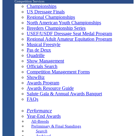
Competition Services
Championships
US Dressage Finals
Regional Championships
North American Youth Championships
Breeders Championship Series
USEF/USDF Dressage Seat Medal Program
Regional Adult Amateur Equitation Program
Musical Freestyle
Pas de Deux
Quadrille
Show Management
Officials Search
Competition Management Forms
ShowBiz
Awards Program
Awards Resource Guide
Salute Gala & Annual Awards Banquet
FAQs
Performance
Year-End Awards
All-Breeds
Preliminary & Final Standings
Search
Archived