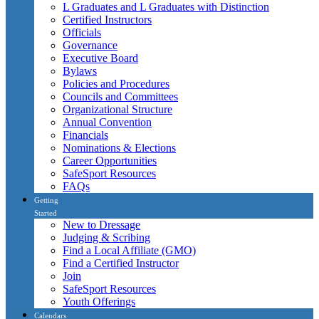
L Graduates and L Graduates with Distinction
Certified Instructors
Officials
Governance
Executive Board
Bylaws
Policies and Procedures
Councils and Committees
Organizational Structure
Annual Convention
Financials
Nominations & Elections
Career Opportunities
SafeSport Resources
FAQs
Getting
Started
New to Dressage
Judging & Scribing
Find a Local Affiliate (GMO)
Find a Certified Instructor
Join
SafeSport Resources
Youth Offerings
Calendars