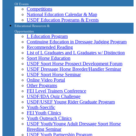
Of Events
Competitions
National Education Calendar & Map
USDF Education Programs & Events
Educational Resources &
Opportunities
L Education Program
Continuing Education in Dressage Judging Program
Recommended Reading
List of L Graduates and L Graduates w/ Distinction
Sport Horse Education
USDF Sport Horse Prospect Development Forum
USDF Dressage Horse Breeder/Handler Seminar
USDF Sport Horse Seminar
Online Video Portal
Other Programs
FEI Level Trainers Conference
USDF/IDA Quiz Challenge
USDF/USEF Young Rider Graduate Program
Youth-Specific
FEI Youth Clinics
Youth Outreach Clinics
USDF Youth/Young Adult Dressage Sport Horse
Breeding Seminar
USDF Youth Partnership Program