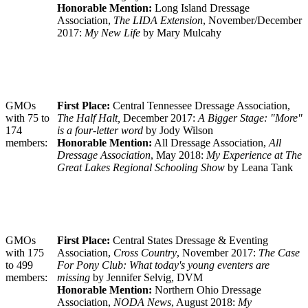
Honorable Mention:
Long Island Dressage
Association,
The LIDA Extension
, November/December
2017:
My New Life
by Mary Mulcahy
GMOs
First Place:
Central Tennessee Dressage Association,
with 75 to
The Half Halt,
December 2017:
A Bigger Stage: "More"
174
is a four-letter word
by Jody Wilson
members:
Honorable Mention:
All Dressage Association,
All
Dressage Association
, May 2018:
My Experience at The
Great Lakes Regional Schooling Show
by Leana Tank
GMOs
First Place:
Central States Dressage & Eventing
with 175
Association,
Cross Country
, November 2017:
The Case
to 499
For Pony Club: What today's young eventers are
members:
missing
by Jennifer Selvig, DVM
Honorable Mention:
Northern Ohio Dressage
Association,
NODA News
, August 2018:
My