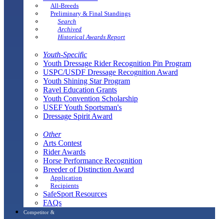
All-Breeds
Preliminary & Final Standings
Search
Archived
Historical Awards Report
Youth-Specific
Youth Dressage Rider Recognition Pin Program
USPC/USDF Dressage Recognition Award
Youth Shining Star Program
Ravel Education Grants
Youth Convention Scholarship
USEF Youth Sportsman's
Dressage Spirit Award
Other
Arts Contest
Rider Awards
Horse Performance Recognition
Breeder of Distinction Award
Application
Recipients
SafeSport Resources
FAQs
Competitor &