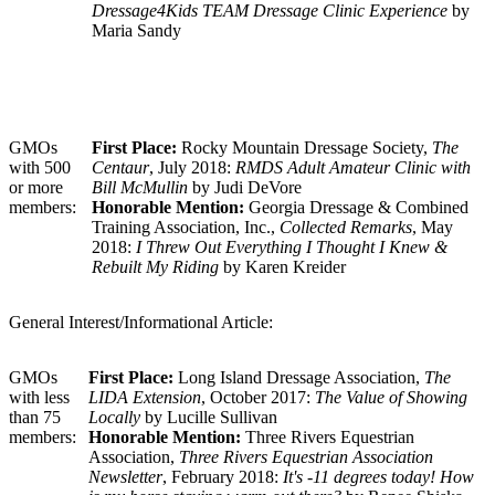
Dressage4Kids TEAM Dressage Clinic Experience
by
Maria Sandy
GMOs
First Place:
Rocky Mountain Dressage Society,
The
with 500
Centaur
, July 2018:
RMDS Adult Amateur Clinic with
or more
Bill McMullin
by Judi DeVore
members:
Honorable Mention:
Georgia Dressage & Combined
Training Association, Inc.,
Collected Remarks
, May
2018:
I Threw Out Everything I Thought I Knew &
Rebuilt My Riding
by Karen Kreider
General Interest/Informational Article:
GMOs
First Place:
Long Island Dressage Association,
The
with less
LIDA Extension
, October 2017:
The Value of Showing
than 75
Locally
by Lucille Sullivan
members:
Honorable Mention:
Three Rivers Equestrian
Association,
Three Rivers Equestrian Association
Newsletter
, February 2018:
It's -11 degrees today! How