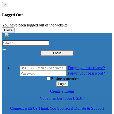
×
Logged Out
You have been logged out of the website.
Close
Login
Forgot your username?
Forgot your password?
Business member
Login
Create a Login
Not a member? Join USDF!
Connect with Us
Thank You Sponsors!
Donate & Support