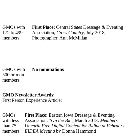
GMOs with
First Place:
Central States Dressage & Eventing
175 to 499
Association,
Cross Country
, July 2018,
members:
Photographer: Ann McMillan
GMOs with
No nominations
500 or more
members:
GMO Newsletter Awards:
First Person Experience Article:
GMOs
First Place:
Eastern Iowa Dressage & Eventing
with less
Association,
"On the Bit"
, March 2018:
Members
than 75
Unearth Free Digital Content for Riding at February
members:
EIDEA Meeting
by Donna Hammond