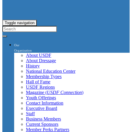
Toggle navigation
Our
Organization
About USDF
About Dressage
History
National Education Center
Membership Types
Hall of Fame
USDF Regions
Magazine (
USDF Connection
)
Youth Offerings
Contact Information
Executive Board
Staff
Business Members
Current Sponsors
Member Perks Partners