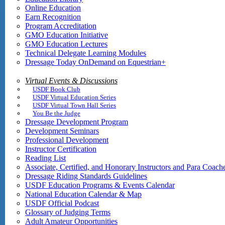
Online Education
Earn Recognition
Program Accreditation
GMO Education Initiative
GMO Education Lectures
Technical Delegate Learning Modules
Dressage Today OnDemand on Equestrian+
Virtual Events & Discussions
USDF Book Club
USDF Virtual Education Series
USDF Virtual Town Hall Series
You Be the Judge
Dressage Development Program
Development Seminars
Professional Development
Instructor Certification
Reading List
Associate, Certified, and Honorary Instructors and Para Coach
Dressage Riding Standards Guidelines
USDF Education Programs & Events Calendar
National Education Calendar & Map
USDF Official Podcast
Glossary of Judging Terms
Adult Amateur Opportunities