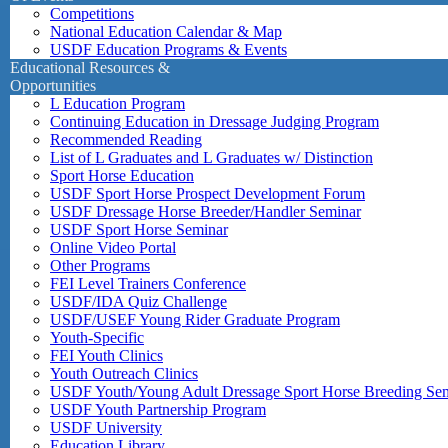
Competitions
National Education Calendar & Map
USDF Education Programs & Events
Educational Resources &
Opportunities
L Education Program
Continuing Education in Dressage Judging Program
Recommended Reading
List of L Graduates and L Graduates w/ Distinction
Sport Horse Education
USDF Sport Horse Prospect Development Forum
USDF Dressage Horse Breeder/Handler Seminar
USDF Sport Horse Seminar
Online Video Portal
Other Programs
FEI Level Trainers Conference
USDF/IDA Quiz Challenge
USDF/USEF Young Rider Graduate Program
Youth-Specific
FEI Youth Clinics
Youth Outreach Clinics
USDF Youth/Young Adult Dressage Sport Horse Breeding Se
USDF Youth Partnership Program
USDF University
Education Library