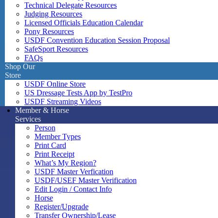
Technical Delegate Resources
Judging Resources
Licensed Officials Education Calendar
Pony Resources
USDF Convention Education Session Proposal
SafeSport Resources
FAQs
Shop Our
Store
USDF Online Store
US Dressage Tests App by TestPro
USDF Streaming Videos
Member & Horse
Services
Person
Member Types
Print Card
Print Receipt
What’s My Region?
USDF Master Verfication
USDF/USEF Master Verification
Edit Login / Contact Info
Horse
Register/Upgrade
Transfer Ownership/Lease