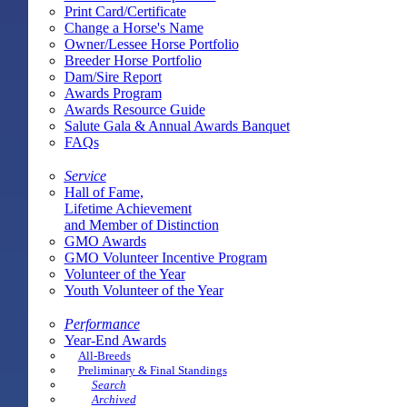
Print Card/Certificate
Change a Horse's Name
Owner/Lessee Horse Portfolio
Breeder Horse Portfolio
Dam/Sire Report
Awards Program
Awards Resource Guide
Salute Gala & Annual Awards Banquet
FAQs
Service
Hall of Fame,
Lifetime Achievement
and Member of Distinction
GMO Awards
GMO Volunteer Incentive Program
Volunteer of the Year
Youth Volunteer of the Year
Performance
Year-End Awards
All-Breeds
Preliminary & Final Standings
Search
Archived