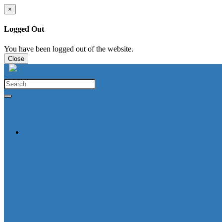
×
Logged Out
You have been logged out of the website.
Close