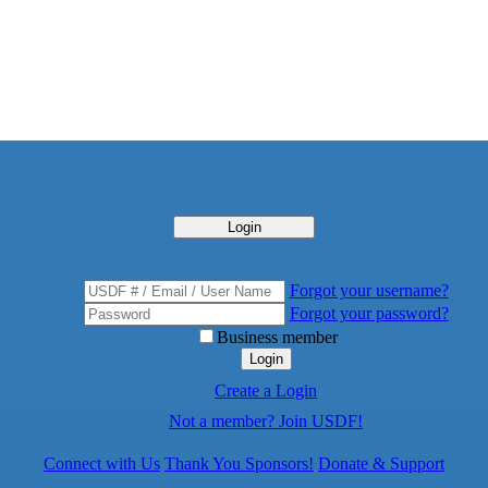
Login
Forgot your username?
Forgot your password?
Business member
Login
Create a Login
Not a member? Join USDF!
Connect with Us
Thank You Sponsors!
Donate & Support