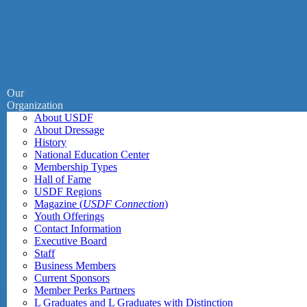
Our
Organization
About USDF
About Dressage
History
National Education Center
Membership Types
Hall of Fame
USDF Regions
Magazine (
USDF Connection
)
Youth Offerings
Contact Information
Executive Board
Staff
Business Members
Current Sponsors
Member Perks Partners
L Graduates and L Graduates with Distinction