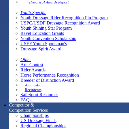
Historical Awards Report
Youth-Specific
Youth Dressage Rider Recognition Pin Program
USPC/USDF Dressage Recognition Award
Youth Shining Star Program
Ravel Education Grants
Youth Convention Scholarship
USEF Youth Sportsman's
Dressage Spirit Award
Other
Arts Contest
Rider Awards
Horse Performance Recognition
Breeder of Distinction Award
Application
Recipients
SafeSport Resources
FAQs
Competitor &
Competition Services
Championships
US Dressage Finals
Regional Championships