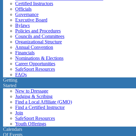
Certified Instructors
Officials
Governance
Executive Board
Bylaws
Policies and Procedures
Councils and Committees
Organizational Structure
Annual Convention
Financials
Nominations & Elections
Career Opportunities
SafeSport Resources
FAQs
Getting
Started
New to Dressage
Judging & Scribing
Find a Local Affiliate (GMO)
Find a Certified Instructor
Join
SafeSport Resources
Youth Offerings
Calendars
Of Events