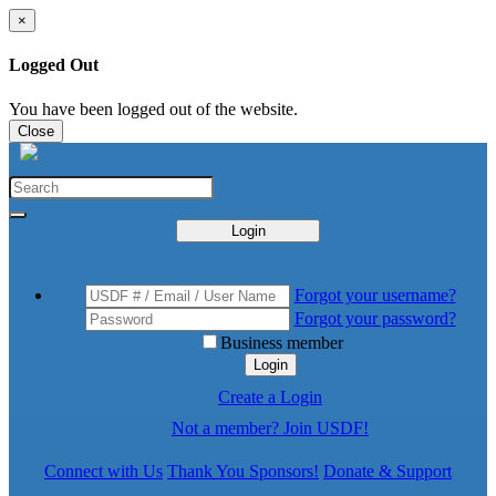
×
Logged Out
You have been logged out of the website.
Close
Login
Forgot your username?
Forgot your password?
Business member
Login
Create a Login
Not a member? Join USDF!
Connect with Us
Thank You Sponsors!
Donate & Support