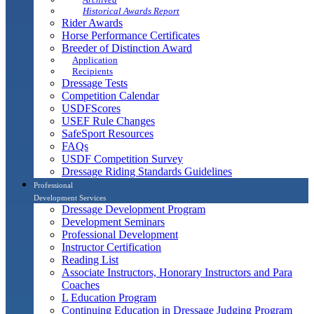
Historical Awards Report
Rider Awards
Horse Performance Certificates
Breeder of Distinction Award
Application
Recipients
Dressage Tests
Competition Calendar
USDFScores
USEF Rule Changes
SafeSport Resources
FAQs
USDF Competition Survey
Dressage Riding Standards Guidelines
Professional
Development Services
Dressage Development Program
Development Seminars
Professional Development
Instructor Certification
Reading List
Associate Instructors, Honorary Instructors and Para
Coaches
L Education Program
Continuing Education in Dressage Judging Program