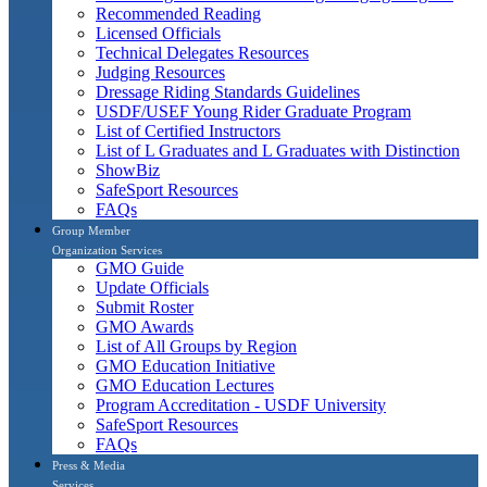
Recommended Reading
Licensed Officials
Technical Delegates Resources
Judging Resources
Dressage Riding Standards Guidelines
USDF/USEF Young Rider Graduate Program
List of Certified Instructors
List of L Graduates and L Graduates with Distinction
ShowBiz
SafeSport Resources
FAQs
Group Member
Organization Services
GMO Guide
Update Officials
Submit Roster
GMO Awards
List of All Groups by Region
GMO Education Initiative
GMO Education Lectures
Program Accreditation - USDF University
SafeSport Resources
FAQs
Press & Media
Services