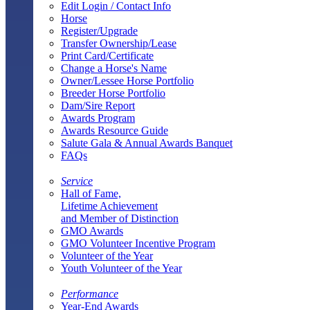
Edit Login / Contact Info
Horse
Register/Upgrade
Transfer Ownership/Lease
Print Card/Certificate
Change a Horse's Name
Owner/Lessee Horse Portfolio
Breeder Horse Portfolio
Dam/Sire Report
Awards Program
Awards Resource Guide
Salute Gala & Annual Awards Banquet
FAQs
Service
Hall of Fame,
Lifetime Achievement
and Member of Distinction
GMO Awards
GMO Volunteer Incentive Program
Volunteer of the Year
Youth Volunteer of the Year
Performance
Year-End Awards