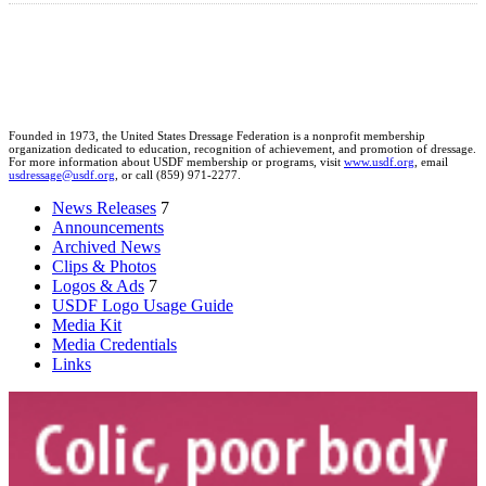
Founded in 1973, the United States Dressage Federation is a nonprofit membership
organization dedicated to education, recognition of achievement, and promotion of dressage.
For more information about USDF membership or programs, visit
www.usdf.org
, email
usdressage@usdf.org
, or call (859) 971-2277.
News Releases
7
Announcements
Archived News
Clips & Photos
Logos & Ads
7
USDF Logo Usage Guide
Media Kit
Media Credentials
Links