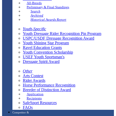
All-Breeds
Preliminary & Final Standings
Search
Archived
Historical Awards Report
Youth-Specific
Youth Dressage Rider Recognition Pin Program
USPC/USDF Dressage Recognition Award
Youth Shining Star Program
Ravel Education Grants
Youth Convention Scholarship
USEF Youth Sportsman's
Dressage Spirit Award
Other
Arts Contest
Rider Awards
Horse Performance Recognition
Breeder of Distinction Award
Application
Recipients
SafeSport Resources
FAQs
Competitor &