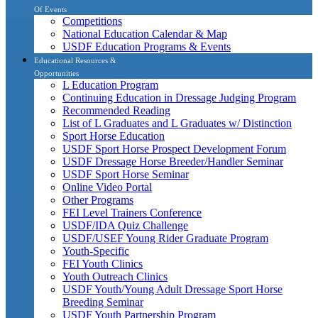
Of Events
Competitions
National Education Calendar & Map
USDF Education Programs & Events
Educational Resources &
Opportunities
L Education Program
Continuing Education in Dressage Judging Program
Recommended Reading
List of L Graduates and L Graduates w/ Distinction
Sport Horse Education
USDF Sport Horse Prospect Development Forum
USDF Dressage Horse Breeder/Handler Seminar
USDF Sport Horse Seminar
Online Video Portal
Other Programs
FEI Level Trainers Conference
USDF/IDA Quiz Challenge
USDF/USEF Young Rider Graduate Program
Youth-Specific
FEI Youth Clinics
Youth Outreach Clinics
USDF Youth/Young Adult Dressage Sport Horse
Breeding Seminar
USDF Youth Partnership Program