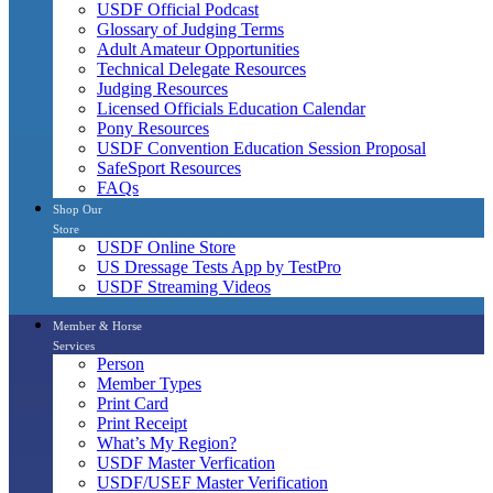
USDF Official Podcast
Glossary of Judging Terms
Adult Amateur Opportunities
Technical Delegate Resources
Judging Resources
Licensed Officials Education Calendar
Pony Resources
USDF Convention Education Session Proposal
SafeSport Resources
FAQs
Shop Our
Store
USDF Online Store
US Dressage Tests App by TestPro
USDF Streaming Videos
Member & Horse
Services
Person
Member Types
Print Card
Print Receipt
What’s My Region?
USDF Master Verfication
USDF/USEF Master Verification