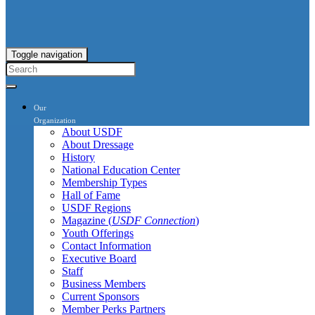
Toggle navigation
Our
Organization
About USDF
About Dressage
History
National Education Center
Membership Types
Hall of Fame
USDF Regions
Magazine (
USDF Connection
)
Youth Offerings
Contact Information
Executive Board
Staff
Business Members
Current Sponsors
Member Perks Partners