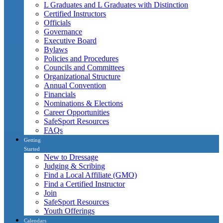
L Graduates and L Graduates with Distinction
Certified Instructors
Officials
Governance
Executive Board
Bylaws
Policies and Procedures
Councils and Committees
Organizational Structure
Annual Convention
Financials
Nominations & Elections
Career Opportunities
SafeSport Resources
FAQs
Getting
Started
New to Dressage
Judging & Scribing
Find a Local Affiliate (GMO)
Find a Certified Instructor
Join
SafeSport Resources
Youth Offerings
Calendars