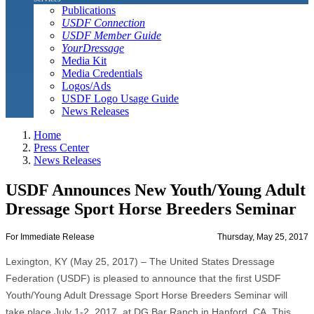
Publications
USDF Connection
USDF Member Guide
YourDressage
Media Kit
Media Credentials
Logos/Ads
USDF Logo Usage Guide
News Releases
Home
Press Center
News Releases
USDF Announces New Youth/Young Adult
Dressage Sport Horse Breeders Seminar
For Immediate Release
Thursday, May 25, 2017
Lexington, KY (May 25, 2017) – The United States Dressage
Federation (USDF) is pleased to announce that the first USDF
Youth/Young Adult Dressage Sport Horse Breeders Seminar will
take place July 1-2, 2017, at DG Bar Ranch in Hanford, CA. This