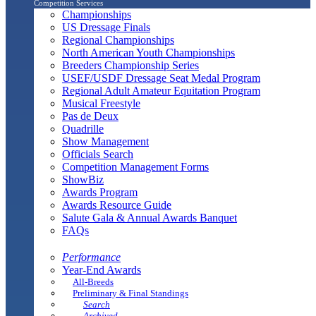
Competition Services
Championships
US Dressage Finals
Regional Championships
North American Youth Championships
Breeders Championship Series
USEF/USDF Dressage Seat Medal Program
Regional Adult Amateur Equitation Program
Musical Freestyle
Pas de Deux
Quadrille
Show Management
Officials Search
Competition Management Forms
ShowBiz
Awards Program
Awards Resource Guide
Salute Gala & Annual Awards Banquet
FAQs
Performance
Year-End Awards
All-Breeds
Preliminary & Final Standings
Search
Archived