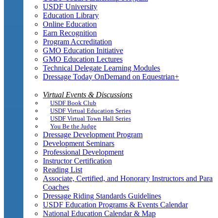
USDF University
Education Library
Online Education
Earn Recognition
Program Accreditation
GMO Education Initiative
GMO Education Lectures
Technical Delegate Learning Modules
Dressage Today OnDemand on Equestrian+
Virtual Events & Discussions
USDF Book Club
USDF Virtual Education Series
USDF Virtual Town Hall Series
You Be the Judge
Dressage Development Program
Development Seminars
Professional Development
Instructor Certification
Reading List
Associate, Certified, and Honorary Instructors and Para
Coaches
Dressage Riding Standards Guidelines
USDF Education Programs & Events Calendar
National Education Calendar & Map