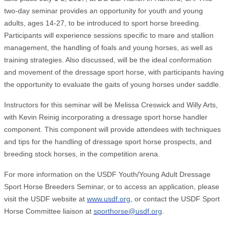
two-day seminar provides an opportunity for youth and young
adults, ages 14-27, to be introduced to sport horse breeding.
Participants will experience sessions specific to mare and stallion
management, the handling of foals and young horses, as well as
training strategies. Also discussed, will be the ideal conformation
and movement of the dressage sport horse, with participants having
the opportunity to evaluate the gaits of young horses under saddle.
Instructors for this seminar will be Melissa Creswick and Willy Arts,
with Kevin Reinig incorporating a dressage sport horse handler
component. This component will provide attendees with techniques
and tips for the handling of dressage sport horse prospects, and
breeding stock horses, in the competition arena.
For more information on the USDF Youth/Young Adult Dressage
Sport Horse Breeders Seminar, or to access an application, please
visit the USDF website at
www.usdf.org
, or contact the USDF Sport
Horse Committee liaison at
sporthorse@usdf.org
.