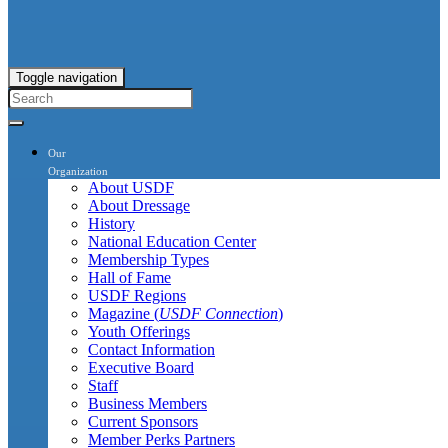
Toggle navigation
Our
Organization
About USDF
About Dressage
History
National Education Center
Membership Types
Hall of Fame
USDF Regions
Magazine (
USDF Connection
)
Youth Offerings
Contact Information
Executive Board
Staff
Business Members
Current Sponsors
Member Perks Partners