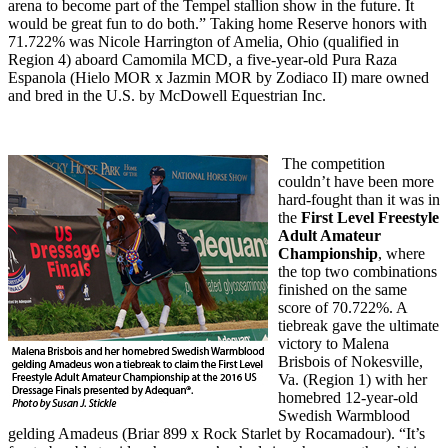
arena to become part of the Tempel stallion show in the future. It
would be great fun to do both.” Taking home Reserve honors with
71.722% was Nicole Harrington of Amelia, Ohio (qualified in
Region 4) aboard Camomila MCD, a five-year-old Pura Raza
Espanola (Hielo MOR x Jazmin MOR by Zodiaco II) mare owned
and bred in the U.S. by McDowell Equestrian Inc.
The competition
couldn’t have been more
hard-fought than it was in
the
First Level Freestyle
Adult Amateur
Championship
, where
the top two combinations
finished on the same
score of 70.722%. A
tiebreak gave the ultimate
victory to Malena
Brisbois of Nokesville,
Va. (Region 1) with her
homebred 12-year-old
Swedish Warmblood
gelding Amadeus (Briar 899 x Rock Starlet by Rocamadour). “It’s