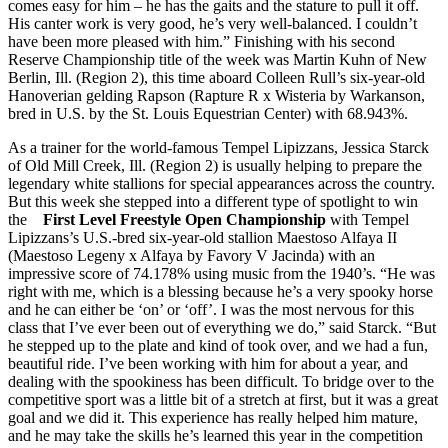
comes easy for him – he has the gaits and the stature to pull it off.
His canter work is very good, he’s very well-balanced. I couldn’t
have been more pleased with him.” Finishing with his second
Reserve Championship title of the week was Martin Kuhn of New
Berlin, Ill. (Region 2), this time aboard Colleen Rull’s six-year-old
Hanoverian gelding Rapson (Rapture R x Wisteria by Warkanson,
bred in U.S. by the St. Louis Equestrian Center) with 68.943%.
As a trainer for the world-famous Tempel Lipizzans, Jessica Starck
of Old Mill Creek, Ill. (Region 2) is usually helping to prepare the
legendary white stallions for special appearances across the country.
But this week she stepped into a different type of spotlight to win
the
First Level Freestyle Open Championship
with Tempel
Lipizzans’s U.S.-bred six-year-old stallion Maestoso Alfaya II
(Maestoso Legeny x Alfaya by Favory V Jacinda) with an
impressive score of 74.178% using music from the 1940’s. “He was
right with me, which is a blessing because he’s a very spooky horse
and he can either be ‘on’ or ‘off’. I was the most nervous for this
class that I’ve ever been out of everything we do,” said Starck. “But
he stepped up to the plate and kind of took over, and we had a fun,
beautiful ride. I’ve been working with him for about a year, and
dealing with the spookiness has been difficult. To bridge over to the
competitive sport was a little bit of a stretch at first, but it was a great
goal and we did it. This experience has really helped him mature,
and he may take the skills he’s learned this year in the competition