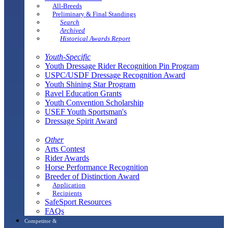
All-Breeds
Preliminary & Final Standings
Search
Archived
Historical Awards Report
Youth-Specific
Youth Dressage Rider Recognition Pin Program
USPC/USDF Dressage Recognition Award
Youth Shining Star Program
Ravel Education Grants
Youth Convention Scholarship
USEF Youth Sportsman's
Dressage Spirit Award
Other
Arts Contest
Rider Awards
Horse Performance Recognition
Breeder of Distinction Award
Application
Recipients
SafeSport Resources
FAQs
Competitor &