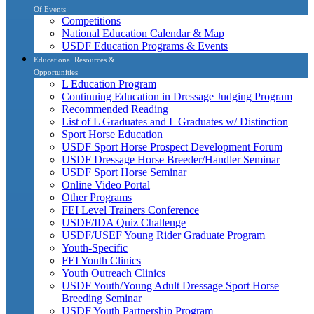
Of Events
Competitions
National Education Calendar & Map
USDF Education Programs & Events
Educational Resources &
Opportunities
L Education Program
Continuing Education in Dressage Judging Program
Recommended Reading
List of L Graduates and L Graduates w/ Distinction
Sport Horse Education
USDF Sport Horse Prospect Development Forum
USDF Dressage Horse Breeder/Handler Seminar
USDF Sport Horse Seminar
Online Video Portal
Other Programs
FEI Level Trainers Conference
USDF/IDA Quiz Challenge
USDF/USEF Young Rider Graduate Program
Youth-Specific
FEI Youth Clinics
Youth Outreach Clinics
USDF Youth/Young Adult Dressage Sport Horse
Breeding Seminar
USDF Youth Partnership Program