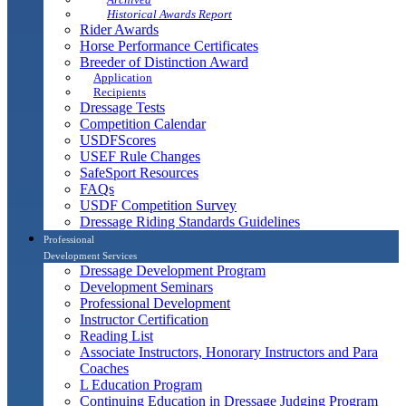
Historical Awards Report
Rider Awards
Horse Performance Certificates
Breeder of Distinction Award
Application
Recipients
Dressage Tests
Competition Calendar
USDFScores
USEF Rule Changes
SafeSport Resources
FAQs
USDF Competition Survey
Dressage Riding Standards Guidelines
Professional
Development Services
Dressage Development Program
Development Seminars
Professional Development
Instructor Certification
Reading List
Associate Instructors, Honorary Instructors and Para
Coaches
L Education Program
Continuing Education in Dressage Judging Program