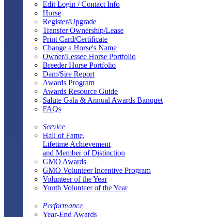
Edit Login / Contact Info
Horse
Register/Upgrade
Transfer Ownership/Lease
Print Card/Certificate
Change a Horse's Name
Owner/Lessee Horse Portfolio
Breeder Horse Portfolio
Dam/Sire Report
Awards Program
Awards Resource Guide
Salute Gala & Annual Awards Banquet
FAQs
Service
Hall of Fame,
Lifetime Achievement
and Member of Distinction
GMO Awards
GMO Volunteer Incentive Program
Volunteer of the Year
Youth Volunteer of the Year
Performance
Year-End Awards