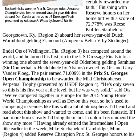
certainly rewarded my
faith.” Finishing with
Reserve honors on her
home turf with a score of
72.778% was Reese
Koffler-Stanfield of
Georgetown, Ky. (Region 2) aboard her seven-year-old Dutch
Warmblood gelding Elancourt (Ampere x Belita V by Stedinger).
Endel Ots of Wellington, Fla. (Region 3) has competed around the
world, and he turned his first trip to the US Dressage Finals into a
winning one aboard the seven-year-old Oldenburg gelding Samhitas
(Sir Donnerhall x Heidebluete by Abanos) owned by Ots and
Gary
Vander Ploeg. The pair earned 71.009% in the
Prix St. Georges
Open Championship
to be awarded the Miki Christophersen
Perpetual Trophy (presented by USDF Region 4). “He’s only seven
so this is his first year at the level, but he was very solid,” said Ots.
“We’ve competed together in Europe for the 2015 Young Horse
World Championships as well as Devon this year, so he’s used to
competing in venues like this with a lot of atmosphere. I’d heard and
read about this show and wanted to come, and it’s been fantastic. If I
had more horses ready I’d bring them too. I couldn’t recommend the
show any more.” Having already earned the Intermediate I Open
title earlier in the week, Mike Suchanek of Cambridge, Minn.
(Region 4) added Reserve Champion Prix St. Georges honors to his