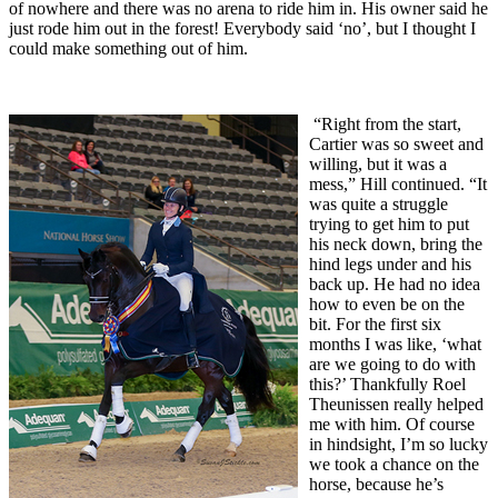
of nowhere and there was no arena to ride him in. His owner said he
just rode him out in the forest! Everybody said ‘no’, but I thought I
could make something out of him.
“Right from the start,
Cartier was so sweet and
willing, but it was a
mess,” Hill continued. “It
was quite a struggle
trying to get him to put
his neck down, bring the
hind legs under and his
back up. He had no idea
how to even be on the
bit. For the first six
months I was like, ‘what
are we going to do with
this?’ Thankfully Roel
Theunissen really helped
me with him. Of course
in hindsight, I’m so lucky
we took a chance on the
horse, because he’s