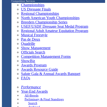
Competition Services
Championships
US Dressage Finals
Regional Championships
North American Youth Championships
Breeders Championship Series
USEF/USDF Dressage Seat Medal Program
Regional Adult Amateur Equitation Program
Musical Freestyle
Pas de Deux
Quadrille
Show Management
Officials Search
Competition Management Forms
ShowBiz
Awards Program
Awards Resource Guide
Salute Gala & Annual Awards Banquet
FAQs
Performance
Year-End Awards
All-Breeds
Preliminary & Final Standings
Search
Archived