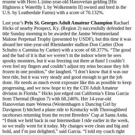
resume with Hero L (nine-year-old Hanoverian gelding [His
Highness x Waterlily L by Wolkenstein II] owned and bred in the
U.S. by Leatherdale Farms) with a score of 70.132%.
Last year’s
Prix St. Georges Adult Amateur Champion
Rachael
Hicks of nearby Prospect, Ky. (Region 2) successfully defended her
title Sunday morning to be awarded the Janine Westmoreland
Malone Perpetual Trophy (presented by USDF), but this time it was
aboard her nine-year-old Rheinlander stallion Don Cartier (Don
Schufro x Carmina by Cartier) with a score of 68.377%. “The good
and the bad of it is that we weren’t in the indoor where he sees
spooky monsters, but it was freezing out there at 8am! I couldn’t
even feel my fingers and couldn’t adjust my reins because they felt
frozen in one position,” she laughed. “I don’t know that it was our
best ride, but it was very steady and good enough to get the job
done. He needs as much event exposure like this as possible to keep
progressing, and we now hope to try the CDI Adult Amateur
division in Florida.” Hicks just edged out California’s Elma Garcia
from Thermal (Region 7) with 68.246%. Her 14-year-old
Hanoverian mare Wenesa (Westemhagen x Dancing Girl by
Davignon I) hitched a plane ride to Kentucky with Thoroughbred
racehorses returning from the recent Breeders’ Cup at Santa Anita.
“I think we held back in our Intermediate I ride earlier in the week,
so we really went for it today. My changes were clean and big and
bold, and I’m just delighted,” said Garcia. “I told my coach right