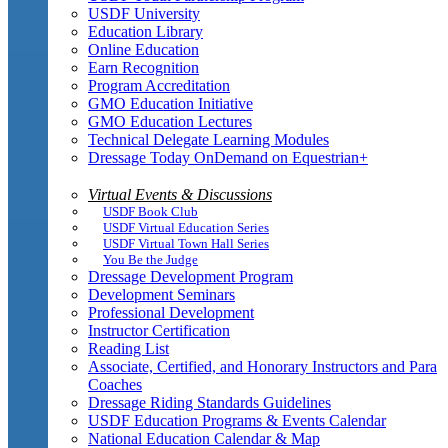
USDF University
Education Library
Online Education
Earn Recognition
Program Accreditation
GMO Education Initiative
GMO Education Lectures
Technical Delegate Learning Modules
Dressage Today OnDemand on Equestrian+
Virtual Events & Discussions
USDF Book Club
USDF Virtual Education Series
USDF Virtual Town Hall Series
You Be the Judge
Dressage Development Program
Development Seminars
Professional Development
Instructor Certification
Reading List
Associate, Certified, and Honorary Instructors and Para
Coaches
Dressage Riding Standards Guidelines
USDF Education Programs & Events Calendar
National Education Calendar & Map