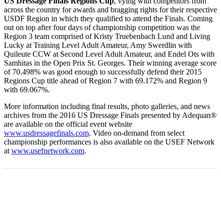
US Dressage Finals Regions Cup
, vying with competitors from
across the country for awards and bragging rights for their respective
USDF Region in which they qualified to attend the Finals. Coming
out on top after four days of championship competition was the
Region 3 team comprised of Kristy Truebenbach Lund and Living
Lucky at Training Level Adult Amateur, Amy Swerdlin with
Quileute CCW at Second Level Adult Amateur, and Endel Ots with
Samhitas in the Open Prix St. Georges. Their winning average score
of 70.498% was good enough to successfully defend their 2015
Regions Cup title ahead of Region 7 with 69.172% and Region 9
with 69.067%.
More information including final results, photo galleries, and news
archives from the 2016 US Dressage Finals presented by Adequan®
are available on the official event website
www.usdressagefinals.com
. Video on-demand from select
championship performances is also available on the USEF Network
at
www.usefnetwork.com
.