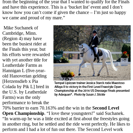
from the beginning of the year that I wanted to qualify for the Finals
and have this experience. This is a ‘bucket list’ event and I don’t
know how you can’t come if given the chance – I’m just so happy
we came and proud of my mare.”
Mike Suchanek of
Cambridge, Minn.
(Region 4) may have
been the busiest rider at
the Finals this year, but
his efforts were rewarded
with yet another title for
Leatherdale Farms as
Hannigan L (five-year-
old Hanoverian gelding
[Herzensdieb x Pia
Colada by Pik L] bred in
the U.S. by Leatherdale
Farms) was the only
performance to break the
70% barrier to earn 70.163% and the win in the
Second Level
Open Championship
. “I love these youngsters!” said Suchanek.
“In warm-up he was a little excited at first about the freestyles going
in another ring, but he settled and the ride went perfectly. He likes to
perform and I had a lot of fun out there. The Second Level work