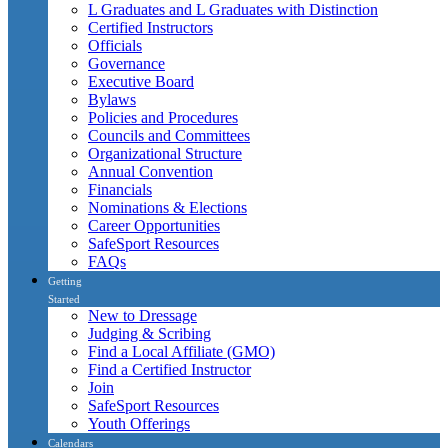
L Graduates and L Graduates with Distinction
Certified Instructors
Officials
Governance
Executive Board
Bylaws
Policies and Procedures
Councils and Committees
Organizational Structure
Annual Convention
Financials
Nominations & Elections
Career Opportunities
SafeSport Resources
FAQs
Getting
Started
New to Dressage
Judging & Scribing
Find a Local Affiliate (GMO)
Find a Certified Instructor
Join
SafeSport Resources
Youth Offerings
Calendars