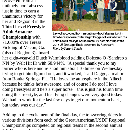
recovered from an
untimely hoof abscess
just in time to earn a
unanimous victory for
her and Region 3 in the
Third Level Freestyle
Adult Amateur
Championship
with
71.000% over Teresa
Fickling of Macon, Ga.
(also of Region 3) aboard
her eight-year-old Dutch Warmblood gelding Dolcetto O (Sandreo x
NN by Welt Hit II) with 68.944%. “A special thank you to my
farrier who is here and re-shod him about 10 times on Wednesday
trying to get him figured out, and it worked,” said Dagge, a realtor
from Bonita Springs, Fla. “He loves the atmosphere in the Alltech
because he thinks he’s awesome, and of course I do too! I love
doing freestyles and he’s a super horse – this is just his fourth time
doing this freestyle, and his flying changes were very good today.
We had to work for the last few days to get our momentum back,
but today was our day.”
Adding to the excitement of the final day, the top-scoring riders in
various divisions from each of the Great American/USDF Regional
Championships competed on regional teams in the second-annual