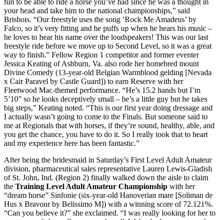
fun to be able to ride a horse you’ve had since he was a thought in
your head and take him to the national championships,” said
Brisbois. “Our freestyle uses the song ‘Rock Me Amadeus’ by
Falco, so it’s very fitting and he puffs up when he hears his music –
he loves to hear his name over the loudspeakers! This was our last
freestyle ride before we move up to Second Level, so it was a great
way to finish.” Fellow Region 1 competitor and former eventer
Jessica Keating of Ashburn, Va. also rode her homebred mount
Divine Comedy (13-year-old Belgian Warmblood gelding [Nevada
x Cair Paravel by Castle Guard]) to earn Reserve with her
Fleetwood Mac-themed performance. “He’s 15.2 hands but I’m
5’10” so he looks deceptively small – he’s a little guy but he takes
big steps,” Keating noted. “This is our first year doing dressage and
I actually wasn’t going to come to the Finals. But someone said to
me at Regionals that with horses, if they’re sound, healthy, able, and
you get the chance, you have to do it. So I really took that to heart
and my experience here has been fantastic.”
After being the bridesmaid in Saturday’s First Level Adult Amateur
division, pharmaceutical sales representative Lauren Lewis-Gladish
of St. John, Ind. (Region 2) finally walked down the aisle to claim
the
Training Level Adult Amateur Championship
with her
“dream horse” Sinfonie (six-year-old Hanoverian mare [Soliman de
Hus x Bravour by Belissimo M]) with a winning score of 72.121%.
“Can you believe it?” she exclaimed. “I was really looking for her to