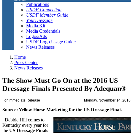
Publications
USDF Connection
USDF Member Guide
YourDressage
Media Kit
Media Credentials
Logos/Ads
USDF Logo Usage Guide
News Releases
Home
Press Center
News Releases
The Show Must Go On at the 2016 US
Dressage Finals Presented By Adequan®
For Immediate Release
Monday, November 14, 2016
Source: Yellow Horse Marketing for the US Dressage Finals
Debbie Hill comes to
Kentucky every year for
the
US Dressage Finals