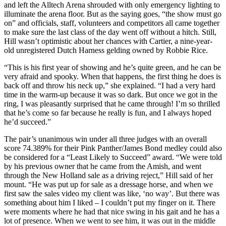
and left the Alltech Arena shrouded with only emergency lighting to
illuminate the arena floor. But as the saying goes, “the show must go
on” and officials, staff, volunteers and competitors all came together
to make sure the last class of the day went off without a hitch. Still,
Hill wasn’t optimistic about her chances with Cartier, a nine-year-
old unregistered Dutch Harness gelding owned by Robbie Rice.
“This is his first year of showing and he’s quite green, and he can be
very afraid and spooky. When that happens, the first thing he does is
back off and throw his neck up,” she explained. “I had a very hard
time in the warm-up because it was so dark. But once we got in the
ring, I was pleasantly surprised that he came through! I’m so thrilled
that he’s come so far because he really is fun, and I always hoped
he’d succeed.”
The pair’s unanimous win under all three judges with an overall
score 74.389% for their Pink Panther/James Bond medley could also
be considered for a “Least Likely to Succeed” award. “We were told
by his previous owner that he came from the Amish, and went
through the New Holland sale as a driving reject,” Hill said of her
mount. “He was put up for sale as a dressage horse, and when we
first saw the sales video my client was like, ‘no way’. But there was
something about him I liked – I couldn’t put my finger on it. There
were moments where he had that nice swing in his gait and he has a
lot of presence. When we went to see him, it was out in the middle