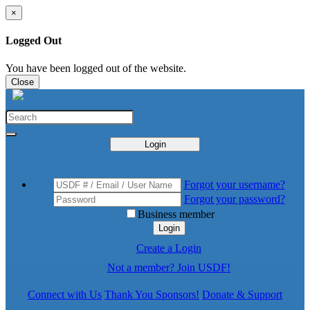
×
Logged Out
You have been logged out of the website.
Close
Login
Forgot your username?
Forgot your password?
Business member
Login
Create a Login
Not a member? Join USDF!
Connect with Us
Thank You Sponsors!
Donate & Support