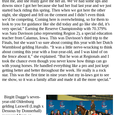
trust me, and she really gave me her all. We’ve had some ups and
downs since I got her because she had her foal last year and we just
started back riding this spring. Then when we got here the other
night, she slipped and fell on the cement and I didn’t even think
we’d be competing. Coming here is overwhelming, so for them to
look to you for guidance like she did today and go like she did, it’s
very special.” Earning the Reserve Championship with 70.379%
was Sara Davisson (also representing Region 2), a special education
teacher from Calamus, Iowa. This was Davisson’s third trip to the
Finals, but she wasn’t so sure about coming this year with her Dutch
Warmblood gelding Havallo. “It was a little nerve-wracking to think
about coming this year with a four-year-old, and I was kind of on
the fence about it,” she explained. “But he won at Regionals and I
took the chance even though you never know how things can go
with young horses. He handled everything like a pro and just kept
getting better and better throughout the week. He really is a rock
star. This was the first time in nine years that my in-laws got to see
me show, so it was a family affair and made it all the more special.”
Birgitt Dagge’s seven-
year-old Oldenburg
gelding Laxwell (Lingh x
Dessous by Donnerhall)