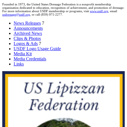
Founded in 1973, the United States Dressage Federation is a nonprofit membership
organization dedicated to education, recognition of achievement, and promotion of dressage.
For more information about USDF membership or programs, visit
www.usdf.org
, email
usdressage@usdf.org
, or call (859) 971-2277.
News Releases
7
Announcements
Archived News
Clips & Photos
Logos & Ads
7
USDF Logo Usage Guide
Media Kit
Media Credentials
Links