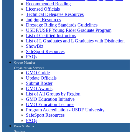
Recommended Reading
Licensed Officials
Technical Delegates Resources
Judging Resources
Dressage Riding Standards Guidelines
USDF/USEF Young Rider Graduate Program
List of Certified Instructors
List of L Graduates and L Graduates with Distinction
ShowBiz
SafeSport Resources
FAQs
Group Member
Organization Services
GMO Guide
Update Officials
Submit Roster
GMO Awards
List of All Groups by Region
GMO Education Initiative
GMO Education Lectures
Program Accreditation - USDF University
SafeSport Resources
FAQs
Press & Media
Services