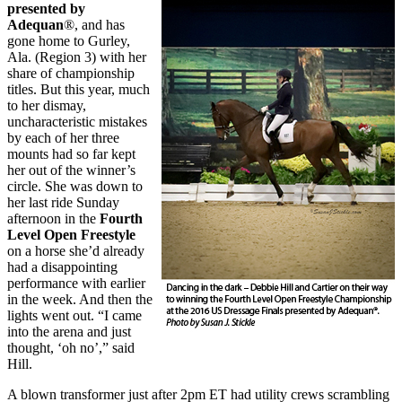
presented by
Adequan
®, and has
gone home to Gurley,
Ala. (Region 3) with her
share of championship
titles. But this year, much
to her dismay,
uncharacteristic mistakes
by each of her three
mounts had so far kept
her out of the winner’s
circle. She was down to
her last ride Sunday
afternoon in the
Fourth
Level Open Freestyle
on a horse she’d already
had a disappointing
performance with earlier
in the week. And then the
lights went out. “I came
into the arena and just
thought, ‘oh no’,” said
Hill.
A blown transformer just after 2pm ET had utility crews scrambling