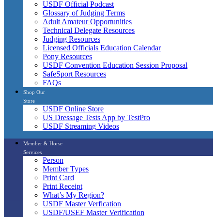
USDF Official Podcast
Glossary of Judging Terms
Adult Amateur Opportunities
Technical Delegate Resources
Judging Resources
Licensed Officials Education Calendar
Pony Resources
USDF Convention Education Session Proposal
SafeSport Resources
FAQs
Shop Our
Store
USDF Online Store
US Dressage Tests App by TestPro
USDF Streaming Videos
Member & Horse
Services
Person
Member Types
Print Card
Print Receipt
What’s My Region?
USDF Master Verfication
USDF/USEF Master Verification