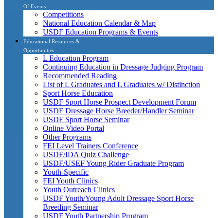
Of Events
Competitions
National Education Calendar & Map
USDF Education Programs & Events
Educational Resources &
Opportunities
L Education Program
Continuing Education in Dressage Judging Program
Recommended Reading
List of L Graduates and L Graduates w/ Distinction
Sport Horse Education
USDF Sport Horse Prospect Development Forum
USDF Dressage Horse Breeder/Handler Seminar
USDF Sport Horse Seminar
Online Video Portal
Other Programs
FEI Level Trainers Conference
USDF/IDA Quiz Challenge
USDF/USEF Young Rider Graduate Program
Youth-Specific
FEI Youth Clinics
Youth Outreach Clinics
USDF Youth/Young Adult Dressage Sport Horse
Breeding Seminar
USDF Youth Partnership Program