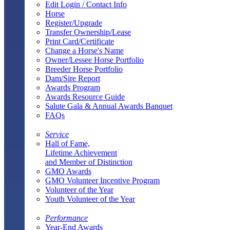
Edit Login / Contact Info
Horse
Register/Upgrade
Transfer Ownership/Lease
Print Card/Certificate
Change a Horse's Name
Owner/Lessee Horse Portfolio
Breeder Horse Portfolio
Dam/Sire Report
Awards Program
Awards Resource Guide
Salute Gala & Annual Awards Banquet
FAQs
Service
Hall of Fame,
Lifetime Achievement
and Member of Distinction
GMO Awards
GMO Volunteer Incentive Program
Volunteer of the Year
Youth Volunteer of the Year
Performance
Year-End Awards