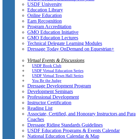
USDF University
Education Library
Online Education
Earn Recognition
Program Accreditation
GMO Education Initiative
GMO Education Lectures
Technical Delegate Learning Modules
Dressage Today OnDemand on Equestrian+
Virtual Events & Discussions
USDF Book Club
USDF Virtual Education Series
USDF Virtual Town Hall Series
You Be the Judge
Dressage Development Program
Development Seminars
Professional Development
Instructor Certification
Reading List
Associate, Certified, and Honorary Instructors and Para
Coaches
Dressage Riding Standards Guidelines
USDF Education Programs & Events Calendar
National Education Calendar & Map