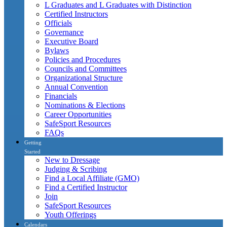
L Graduates and L Graduates with Distinction
Certified Instructors
Officials
Governance
Executive Board
Bylaws
Policies and Procedures
Councils and Committees
Organizational Structure
Annual Convention
Financials
Nominations & Elections
Career Opportunities
SafeSport Resources
FAQs
Getting
Started
New to Dressage
Judging & Scribing
Find a Local Affiliate (GMO)
Find a Certified Instructor
Join
SafeSport Resources
Youth Offerings
Calendars