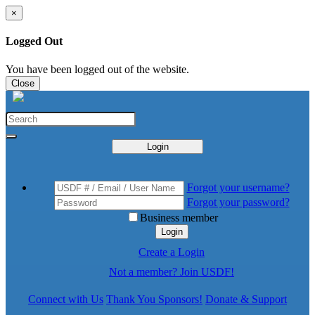
×
Logged Out
You have been logged out of the website.
Close
Login
Forgot your username?
Forgot your password?
Business member
Login
Create a Login
Not a member? Join USDF!
Connect with Us
Thank You Sponsors!
Donate & Support