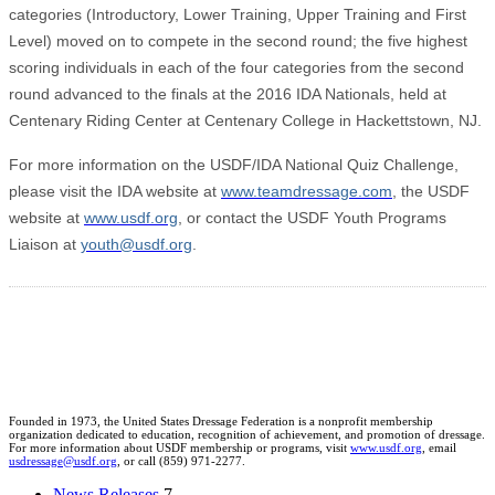
categories (Introductory, Lower Training, Upper Training and First
Level) moved on to compete in the second round; the five highest
scoring individuals in each of the four categories from the second
round advanced to the finals at the 2016 IDA Nationals, held at
Centenary Riding Center at Centenary College in Hackettstown, NJ.
For more information on the USDF/IDA National Quiz Challenge,
please visit the IDA website at
www.teamdressage.com
, the USDF
website at
www.usdf.org
, or contact the USDF Youth Programs
Liaison at
youth@usdf.org
.
Founded in 1973, the United States Dressage Federation is a nonprofit membership
organization dedicated to education, recognition of achievement, and promotion of dressage.
For more information about USDF membership or programs, visit
www.usdf.org
, email
usdressage@usdf.org
, or call (859) 971-2277.
News Releases
7