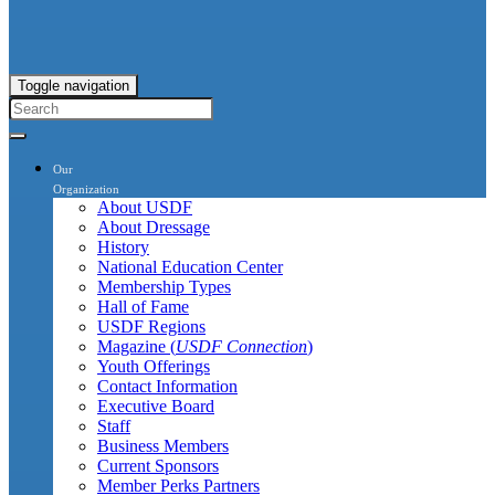
Toggle navigation
Our
Organization
About USDF
About Dressage
History
National Education Center
Membership Types
Hall of Fame
USDF Regions
Magazine (
USDF Connection
)
Youth Offerings
Contact Information
Executive Board
Staff
Business Members
Current Sponsors
Member Perks Partners