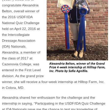
congratulate Alexandria
Belton, overall winner of
the 2016 USDF/IDA
National Quiz Challenge
held on April 22, 2016 at
the Intercollegiate
Dressage Association
(IDA) Nationals.
Alexandria, a member of
the class of 2017 at
Cazenovia College, was
entered in the First Level
division. As the grand prize
winner, she will receive a four-week internship at Hilltop Farm, Inc.
in Colora, MD.
Alexandria shared her enthusiasm for the challenge and the
internship in saying, “Participating in the USDF/IDA Quiz Challenge
at IDA Nationals gave me the chance to test my knowledge of