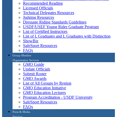
Recommended Reading
Licensed Officials
Technical Delegates Resources
Judging Resources
Dressage Riding Standards Guidelines
USDF/USEF Young Rider Graduate Program
List of Certified Instructors
List of L Graduates and L Graduates with Distinction
ShowBiz
SafeSport Resources
FAQs
Group Member
Organization Services
GMO Guide
Update Officials
Submit Roster
GMO Awards
List of All Groups by Region
GMO Education Initiative
GMO Education Lectures
Program Accreditation - USDF University
SafeSport Resources
FAQs
Press & Media
Services