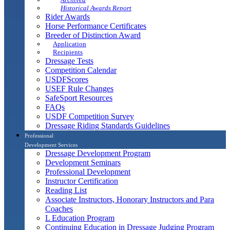
Historical Awards Report
Rider Awards
Horse Performance Certificates
Breeder of Distinction Award
Application
Recipients
Dressage Tests
Competition Calendar
USDFScores
USEF Rule Changes
SafeSport Resources
FAQs
USDF Competition Survey
Dressage Riding Standards Guidelines
Professional
Development Services
Dressage Development Program
Development Seminars
Professional Development
Instructor Certification
Reading List
Associate Instructors, Honorary Instructors and Para
Coaches
L Education Program
Continuing Education in Dressage Judging Program