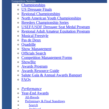
Competition Services
Championships
US Dressage Finals
Regional Championships
North American Youth Championships
Breeders Championship Series
USEF/USDF Dressage Seat Medal Program
Regional Adult Amateur Equitation Program
Musical Freestyle
Pas de Deux
Quadrille
Show Management
Officials Search
Competition Management Forms
ShowBiz
Awards Program
Awards Resource Guide
Salute Gala & Annual Awards Banquet
FAQs
Performance
Year-End Awards
All-Breeds
Preliminary & Final Standings
Search
Archived