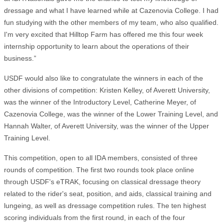
dressage and what I have learned while at Cazenovia College. I had
fun studying with the other members of my team, who also qualified.
I'm very excited that Hilltop Farm has offered me this four week
internship opportunity to learn about the operations of their
business.”
USDF would also like to congratulate the winners in each of the
other divisions of competition: Kristen Kelley, of Averett University,
was the winner of the Introductory Level, Catherine Meyer, of
Cazenovia College, was the winner of the Lower Training Level, and
Hannah Walter, of Averett University, was the winner of the Upper
Training Level.
This competition, open to all IDA members, consisted of three
rounds of competition. The first two rounds took place online
through USDF's eTRAK, focusing on classical dressage theory
related to the rider's seat, position, and aids, classical training and
lungeing, as well as dressage competition rules. The ten highest
scoring individuals from the first round, in each of the four