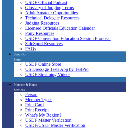
USDF Official Podcast
Glossary of Judging Terms
Adult Amateur Opportunities
Technical Delegate Resources
Judging Resources
Licensed Officials Education Calendar
Pony Resources
USDF Convention Education Session Proposal
SafeSport Resources
FAQs
Shop Our
Store
USDF Online Store
US Dressage Tests App by TestPro
USDF Streaming Videos
Member & Horse
Services
Person
Member Types
Print Card
Print Receipt
What’s My Region?
USDF Master Verfication
USDF/USEF Master Verification