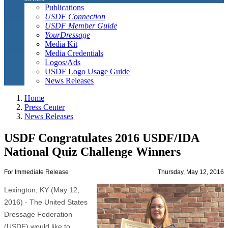
Publications
USDF Connection
USDF Member Guide
YourDressage
Media Kit
Media Credentials
Logos/Ads
USDF Logo Usage Guide
News Releases
Home
Press Center
News Releases
USDF Congratulates 2016 USDF/IDA
National Quiz Challenge Winners
For Immediate Release
Thursday, May 12, 2016
Lexington, KY (May 12,
2016) - The United States
Dressage Federation
(USDF) would like to