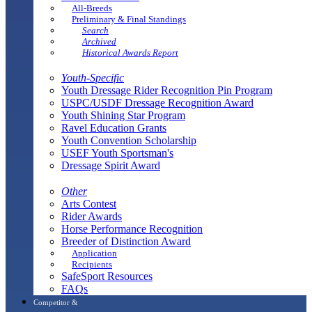
All-Breeds
Preliminary & Final Standings
Search
Archived
Historical Awards Report
Youth-Specific
Youth Dressage Rider Recognition Pin Program
USPC/USDF Dressage Recognition Award
Youth Shining Star Program
Ravel Education Grants
Youth Convention Scholarship
USEF Youth Sportsman's
Dressage Spirit Award
Other
Arts Contest
Rider Awards
Horse Performance Recognition
Breeder of Distinction Award
Application
Recipients
SafeSport Resources
FAQs
Competitor &