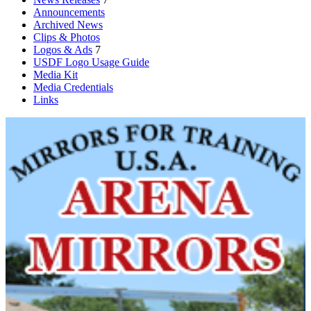
Announcements
Archived News
Clips & Photos
Logos & Ads
7
USDF Logo Usage Guide
Media Kit
Media Credentials
Links