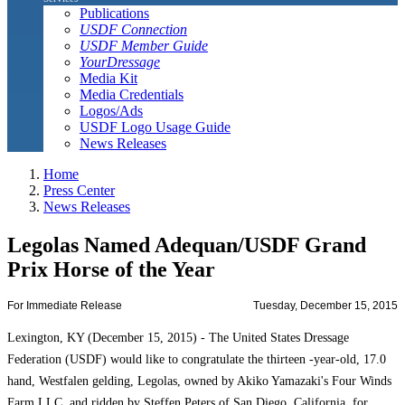
Publications
USDF Connection
USDF Member Guide
YourDressage
Media Kit
Media Credentials
Logos/Ads
USDF Logo Usage Guide
News Releases
Home
Press Center
News Releases
Legolas Named Adequan/USDF Grand
Prix Horse of the Year
For Immediate Release
Tuesday, December 15, 2015
Lexington, KY (December 15, 2015) - The United States Dressage
Federation (USDF) would like to congratulate the thirteen -year-old, 17.0
hand, Westfalen gelding, Legolas, owned by Akiko Yamazaki's Four Winds
Farm LLC, and ridden by Steffen Peters of San Diego, California, for