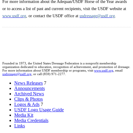
For more information about the Adequan/USDF Horse of the Year awards
or to access a list of past and current recipients, visit the USDF website at
www.usdf.org
, or contact the USDF office at
usdressage@usdf.org
.
Founded in 1973, the United States Dressage Federation is a nonprofit membership
organization dedicated to education, recognition of achievement, and promotion of dressage.
For more information about USDF membership or programs, visit
www.usdf.org
, email
usdressage@usdf.org
, or call (859) 971-2277.
News Releases
7
Announcements
Archived News
Clips & Photos
Logos & Ads
7
USDF Logo Usage Guide
Media Kit
Media Credentials
Links