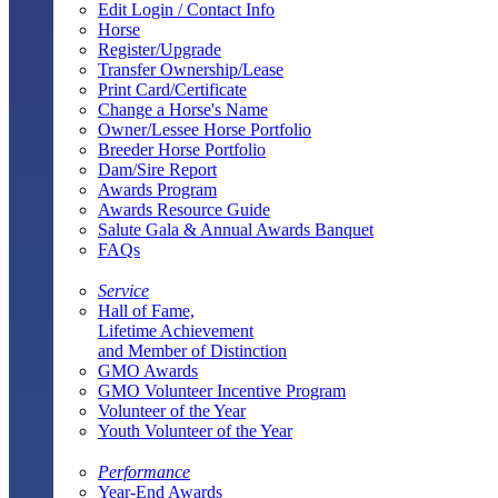
Edit Login / Contact Info
Horse
Register/Upgrade
Transfer Ownership/Lease
Print Card/Certificate
Change a Horse's Name
Owner/Lessee Horse Portfolio
Breeder Horse Portfolio
Dam/Sire Report
Awards Program
Awards Resource Guide
Salute Gala & Annual Awards Banquet
FAQs
Service
Hall of Fame,
Lifetime Achievement
and Member of Distinction
GMO Awards
GMO Volunteer Incentive Program
Volunteer of the Year
Youth Volunteer of the Year
Performance
Year-End Awards