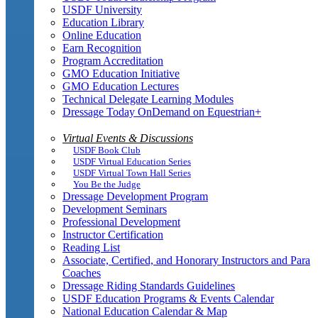
USDF University
Education Library
Online Education
Earn Recognition
Program Accreditation
GMO Education Initiative
GMO Education Lectures
Technical Delegate Learning Modules
Dressage Today OnDemand on Equestrian+
Virtual Events & Discussions
USDF Book Club
USDF Virtual Education Series
USDF Virtual Town Hall Series
You Be the Judge
Dressage Development Program
Development Seminars
Professional Development
Instructor Certification
Reading List
Associate, Certified, and Honorary Instructors and Para
Coaches
Dressage Riding Standards Guidelines
USDF Education Programs & Events Calendar
National Education Calendar & Map