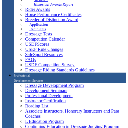
Historical Awards Report
Rider Awards
Horse Performance Certificates
Breeder of Distinction Award
Application
Recipients
Dressage Tests
Competition Calendar
USDFScores
USEF Rule Changes
SafeSport Resources
FAQs
USDF Competition Survey
Dressage Riding Standards Guidelines
Professional
Development Services
Dressage Development Program
Development Seminars
Professional Development
Instructor Certification
Reading List
Associate Instructors, Honorary Instructors and Para
Coaches
L Education Program
Continuing Education in Dressage Judging Program