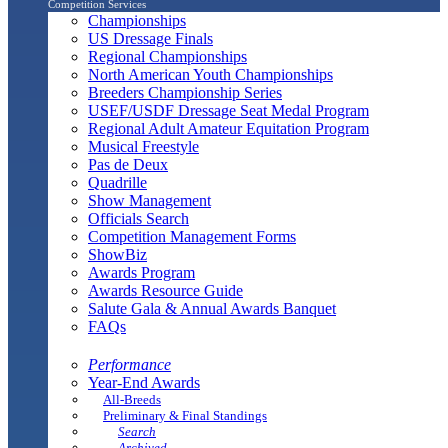
Competition Services
Championships
US Dressage Finals
Regional Championships
North American Youth Championships
Breeders Championship Series
USEF/USDF Dressage Seat Medal Program
Regional Adult Amateur Equitation Program
Musical Freestyle
Pas de Deux
Quadrille
Show Management
Officials Search
Competition Management Forms
ShowBiz
Awards Program
Awards Resource Guide
Salute Gala & Annual Awards Banquet
FAQs
Performance
Year-End Awards
All-Breeds
Preliminary & Final Standings
Search
Archived