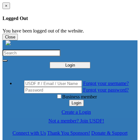
×
Logged Out
You have been logged out of the website.
Close
Login
Forgot your username?
Forgot your password?
Business member
Login
Create a Login
Not a member? Join USDF!
Connect with Us
Thank You Sponsors!
Donate & Support