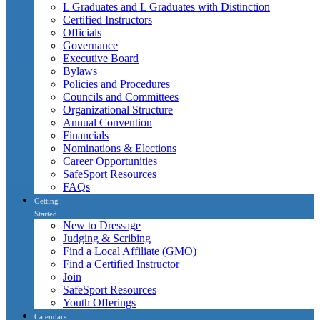
L Graduates and L Graduates with Distinction
Certified Instructors
Officials
Governance
Executive Board
Bylaws
Policies and Procedures
Councils and Committees
Organizational Structure
Annual Convention
Financials
Nominations & Elections
Career Opportunities
SafeSport Resources
FAQs
Getting
Started
New to Dressage
Judging & Scribing
Find a Local Affiliate (GMO)
Find a Certified Instructor
Join
SafeSport Resources
Youth Offerings
Calendars