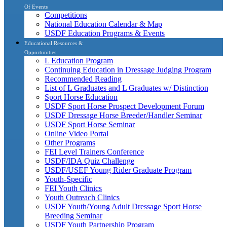
Of Events
Competitions
National Education Calendar & Map
USDF Education Programs & Events
Educational Resources &
Opportunities
L Education Program
Continuing Education in Dressage Judging Program
Recommended Reading
List of L Graduates and L Graduates w/ Distinction
Sport Horse Education
USDF Sport Horse Prospect Development Forum
USDF Dressage Horse Breeder/Handler Seminar
USDF Sport Horse Seminar
Online Video Portal
Other Programs
FEI Level Trainers Conference
USDF/IDA Quiz Challenge
USDF/USEF Young Rider Graduate Program
Youth-Specific
FEI Youth Clinics
Youth Outreach Clinics
USDF Youth/Young Adult Dressage Sport Horse
Breeding Seminar
USDF Youth Partnership Program