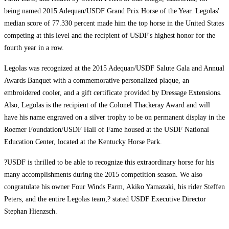
being named 2015 Adequan/USDF Grand Prix Horse of the Year. Legolas'
median score of 77.330 percent made him the top horse in the United States
competing at this level and the recipient of USDF's highest honor for the
fourth year in a row.
Legolas was recognized at the 2015 Adequan/USDF Salute Gala and Annual
Awards Banquet with a commemorative personalized plaque, an
embroidered cooler, and a gift certificate provided by Dressage Extensions.
Also, Legolas is the recipient of the Colonel Thackeray Award and will
have his name engraved on a silver trophy to be on permanent display in the
Roemer Foundation/USDF Hall of Fame housed at the USDF National
Education Center, located at the Kentucky Horse Park.
?USDF is thrilled to be able to recognize this extraordinary horse for his
many accomplishments during the 2015 competition season. We also
congratulate his owner Four Winds Farm, Akiko Yamazaki, his rider Steffen
Peters, and the entire Legolas team,? stated USDF Executive Director
Stephan Hienzsch.