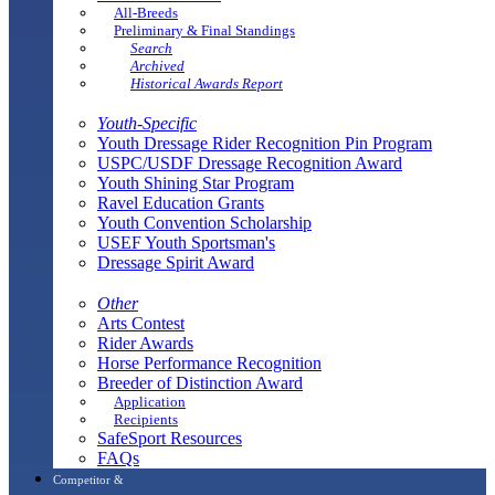
All-Breeds
Preliminary & Final Standings
Search
Archived
Historical Awards Report
Youth-Specific
Youth Dressage Rider Recognition Pin Program
USPC/USDF Dressage Recognition Award
Youth Shining Star Program
Ravel Education Grants
Youth Convention Scholarship
USEF Youth Sportsman's
Dressage Spirit Award
Other
Arts Contest
Rider Awards
Horse Performance Recognition
Breeder of Distinction Award
Application
Recipients
SafeSport Resources
FAQs
Competitor &