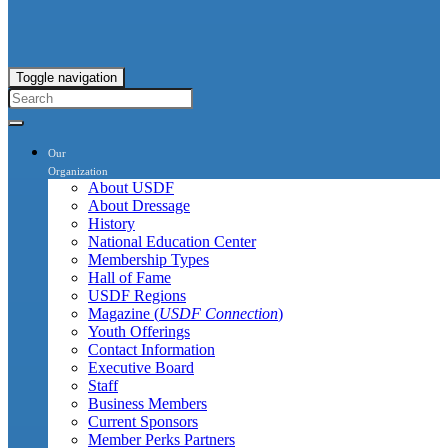
Toggle navigation
Our
Organization
About USDF
About Dressage
History
National Education Center
Membership Types
Hall of Fame
USDF Regions
Magazine (
USDF Connection
)
Youth Offerings
Contact Information
Executive Board
Staff
Business Members
Current Sponsors
Member Perks Partners