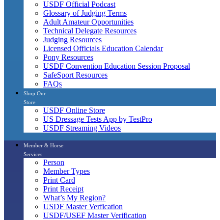
USDF Official Podcast
Glossary of Judging Terms
Adult Amateur Opportunities
Technical Delegate Resources
Judging Resources
Licensed Officials Education Calendar
Pony Resources
USDF Convention Education Session Proposal
SafeSport Resources
FAQs
Shop Our
Store
USDF Online Store
US Dressage Tests App by TestPro
USDF Streaming Videos
Member & Horse
Services
Person
Member Types
Print Card
Print Receipt
What’s My Region?
USDF Master Verfication
USDF/USEF Master Verification