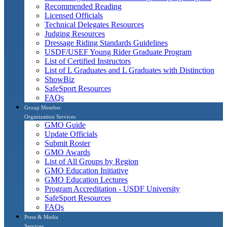
Recommended Reading
Licensed Officials
Technical Delegates Resources
Judging Resources
Dressage Riding Standards Guidelines
USDF/USEF Young Rider Graduate Program
List of Certified Instructors
List of L Graduates and L Graduates with Distinction
ShowBiz
SafeSport Resources
FAQs
Group Member
Organization Services
GMO Guide
Update Officials
Submit Roster
GMO Awards
List of All Groups by Region
GMO Education Initiative
GMO Education Lectures
Program Accreditation - USDF University
SafeSport Resources
FAQs
Press & Media
Services