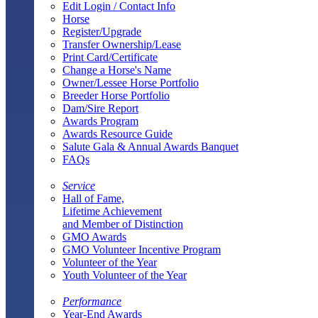
Edit Login / Contact Info
Horse
Register/Upgrade
Transfer Ownership/Lease
Print Card/Certificate
Change a Horse's Name
Owner/Lessee Horse Portfolio
Breeder Horse Portfolio
Dam/Sire Report
Awards Program
Awards Resource Guide
Salute Gala & Annual Awards Banquet
FAQs
Service
Hall of Fame,
Lifetime Achievement
and Member of Distinction
GMO Awards
GMO Volunteer Incentive Program
Volunteer of the Year
Youth Volunteer of the Year
Performance
Year-End Awards