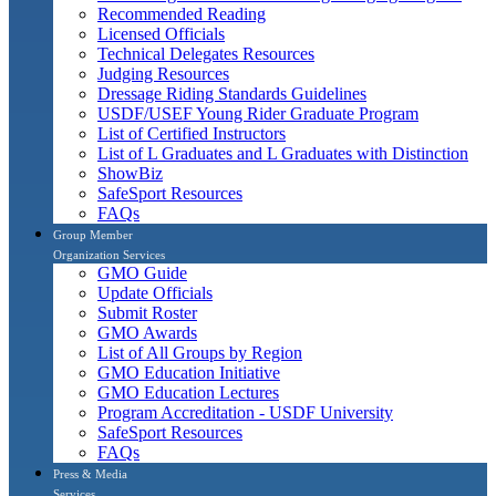
Recommended Reading
Licensed Officials
Technical Delegates Resources
Judging Resources
Dressage Riding Standards Guidelines
USDF/USEF Young Rider Graduate Program
List of Certified Instructors
List of L Graduates and L Graduates with Distinction
ShowBiz
SafeSport Resources
FAQs
Group Member
Organization Services
GMO Guide
Update Officials
Submit Roster
GMO Awards
List of All Groups by Region
GMO Education Initiative
GMO Education Lectures
Program Accreditation - USDF University
SafeSport Resources
FAQs
Press & Media
Services