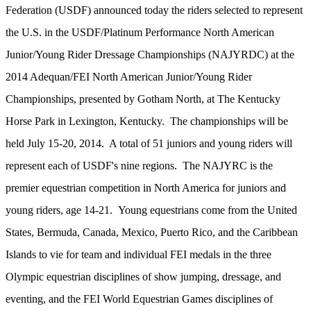
Federation (USDF) announced today the riders selected to represent
the U.S. in the USDF/Platinum Performance North American
Junior/Young Rider Dressage Championships (NAJYRDC) at the
2014 Adequan/FEI North American Junior/Young Rider
Championships, presented by Gotham North, at The Kentucky
Horse Park in Lexington, Kentucky. The championships will be
held July 15-20, 2014. A total of 51 juniors and young riders will
represent each of USDF's nine regions. The NAJYRC is the
premier equestrian competition in North America for juniors and
young riders, age 14-21. Young equestrians come from the United
States, Bermuda, Canada, Mexico, Puerto Rico, and the Caribbean
Islands to vie for team and individual FEI medals in the three
Olympic equestrian disciplines of show jumping, dressage, and
eventing, and the FEI World Equestrian Games disciplines of