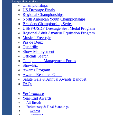
Competition Services
Championships
US Dressage Finals
Regional Championships
North American Youth Championships
Breeders Championship Series
USEF/USDF Dressage Seat Medal Program
Regional Adult Amateur Equitation Program
Musical Freestyle
Pas de Deux
Quadrille
Show Management
Officials Search
Competition Management Forms
ShowBiz
Awards Program
Awards Resource Guide
Salute Gala & Annual Awards Banquet
FAQs
Performance
Year-End Awards
All-Breeds
Preliminary & Final Standings
Search
Archived