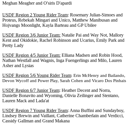
Meghan Meagher and O'siris D'apardi
USDF Region 2 Young Rider Team
: Rosemary Julian-Simoes and
Proteus, Rebekah Mingari and Unico, Matthew Manibusan and
Hojvangs Moonlight, Kayla Barteau and GP Ubilee
USDF Region 3/6 Junior Team:
Natalie Pai and Way Not, Mallory
Kent and Okidokie, Rachel Robinson and Ucarius, Emily Park and
Pretty Lady
USDF Region 4/5 Junior Team:
Elliana Madsen and Robin Hood,
Nathan Westfall and Wagnis, Inga Fuengerlings and Milo, Lauren
Asher and Lysias
USDF Region 5/6 Young Rider Team
: Erin McHenry and Bailando,
Devon Wycoff and Power Play, Sarah Cohen and Vicaro Dos Pinhais
USDF Region 6/7 Junior Team
: Heather Decent and Norra,
Danielle Bonavito and Wyoming, Olivia Zeilinger and Stentano,
Lauren Mack and Lada'at
USDF Region 7 Young Rider Team
: Anna Buffini and Sundayboy,
Lindsey Brewin and Vaillant, Catherine Chamberlain and Verdicci,
Cassidy Gallman and Grand Makana