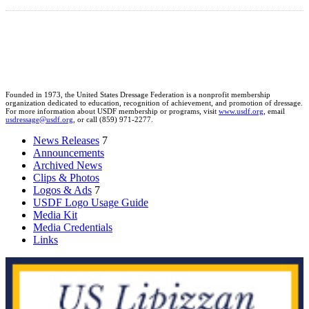
Founded in 1973, the United States Dressage Federation is a nonprofit membership
organization dedicated to education, recognition of achievement, and promotion of dressage.
For more information about USDF membership or programs, visit
www.usdf.org
, email
usdressage@usdf.org
, or call (859) 971-2277.
News Releases
7
Announcements
Archived News
Clips & Photos
Logos & Ads
7
USDF Logo Usage Guide
Media Kit
Media Credentials
Links