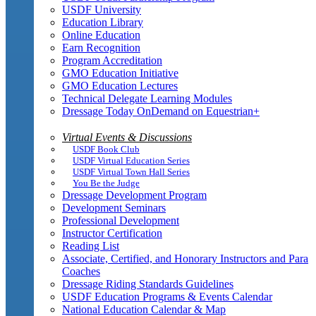
USDF University
Education Library
Online Education
Earn Recognition
Program Accreditation
GMO Education Initiative
GMO Education Lectures
Technical Delegate Learning Modules
Dressage Today OnDemand on Equestrian+
Virtual Events & Discussions
USDF Book Club
USDF Virtual Education Series
USDF Virtual Town Hall Series
You Be the Judge
Dressage Development Program
Development Seminars
Professional Development
Instructor Certification
Reading List
Associate, Certified, and Honorary Instructors and Para
Coaches
Dressage Riding Standards Guidelines
USDF Education Programs & Events Calendar
National Education Calendar & Map