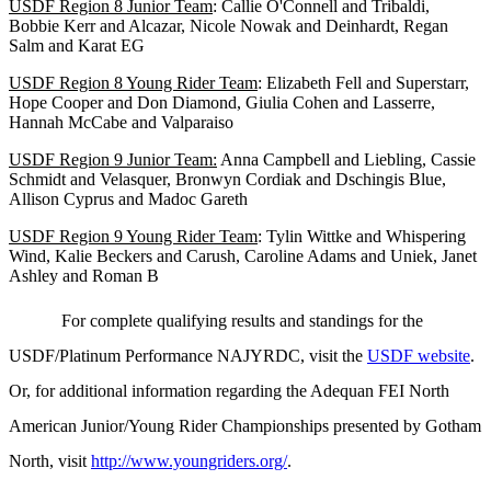
USDF Region 8 Junior Team
: Callie O'Connell and Tribaldi,
Bobbie Kerr and Alcazar, Nicole Nowak and Deinhardt, Regan
Salm and Karat EG
USDF Region 8 Young Rider Team
: Elizabeth Fell and Superstarr,
Hope Cooper and Don Diamond, Giulia Cohen and Lasserre,
Hannah McCabe and Valparaiso
USDF Region 9 Junior Team:
Anna Campbell and Liebling, Cassie
Schmidt and Velasquer, Bronwyn Cordiak and Dschingis Blue,
Allison Cyprus and Madoc Gareth
USDF Region 9 Young Rider Team
: Tylin Wittke and Whispering
Wind, Kalie Beckers and Carush, Caroline Adams and Uniek, Janet
Ashley and Roman B
For complete qualifying results and standings for the
USDF/Platinum Performance NAJYRDC, visit the
USDF website
.
Or, for additional information regarding the Adequan
FEI
North
American Junior/Young Rider Championships presented by Gotham
North, visit
http://www.youngriders.org/
.