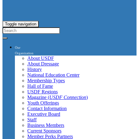
Toggle navigation
Our
Organization
About USDF
About Dressage
History
National Education Center
Membership Types
Hall of Fame
USDF Regions
Magazine (
USDF Connection
)
Youth Offerings
Contact Information
Executive Board
Staff
Business Members
Current Sponsors
Member Perks Partners