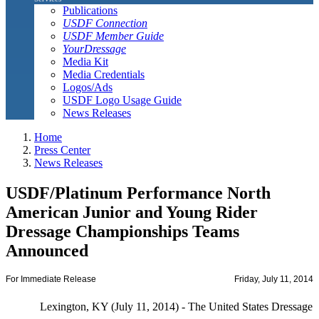
Publications
USDF Connection
USDF Member Guide
YourDressage
Media Kit
Media Credentials
Logos/Ads
USDF Logo Usage Guide
News Releases
Home
Press Center
News Releases
USDF/Platinum Performance North
American Junior and Young Rider
Dressage Championships Teams
Announced
For Immediate Release
Friday, July 11, 2014
Lexington, KY (July 11, 2014) - The United States Dressage