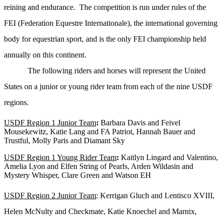
reining and endurance. The competition is run under rules of the
FEI (Federation Equestre Internationale), the international governing
body for equestrian sport, and is the only FEI championship held
annually on this continent.
The following riders and horses will represent the United
States on a junior or young rider team from each of the nine USDF
regions.
USDF Region 1 Junior Team
:
Barbara Davis and Feivel
Mousekewitz, Katie Lang and FA Patriot, Hannah Bauer and
Trustful, Molly Paris and Diamant Sky
USDF Region 1 Young Rider Team
:
Kaitlyn Lingard and Valentino,
Amelia Lyon and Elfen String of Pearls, Arden Wildasin and
Mystery Whisper, Clare Green and Watson EH
USDF Region 2 Junior Team
: Kerrigan Gluch and Lentisco XVIII,
Helen McNulty and Checkmate, Katie Knoechel and Marnix,