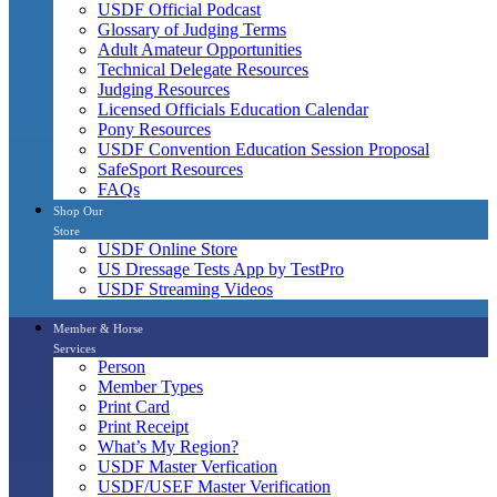
USDF Official Podcast
Glossary of Judging Terms
Adult Amateur Opportunities
Technical Delegate Resources
Judging Resources
Licensed Officials Education Calendar
Pony Resources
USDF Convention Education Session Proposal
SafeSport Resources
FAQs
Shop Our
Store
USDF Online Store
US Dressage Tests App by TestPro
USDF Streaming Videos
Member & Horse
Services
Person
Member Types
Print Card
Print Receipt
What’s My Region?
USDF Master Verfication
USDF/USEF Master Verification