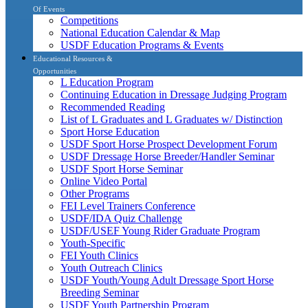
Of Events
Competitions
National Education Calendar & Map
USDF Education Programs & Events
Educational Resources &
Opportunities
L Education Program
Continuing Education in Dressage Judging Program
Recommended Reading
List of L Graduates and L Graduates w/ Distinction
Sport Horse Education
USDF Sport Horse Prospect Development Forum
USDF Dressage Horse Breeder/Handler Seminar
USDF Sport Horse Seminar
Online Video Portal
Other Programs
FEI Level Trainers Conference
USDF/IDA Quiz Challenge
USDF/USEF Young Rider Graduate Program
Youth-Specific
FEI Youth Clinics
Youth Outreach Clinics
USDF Youth/Young Adult Dressage Sport Horse
Breeding Seminar
USDF Youth Partnership Program