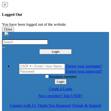
×
Logged Out
You have been logged out of the website.
Close
Login
Forgot your username?
Forgot your password?
Business member
Login
Create a Login
Not a member? Join USDF!
Connect with Us
Thank You Sponsors!
Donate & Support