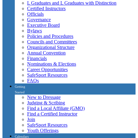
L Graduates and L Graduates with Distinction
Certified Instructors
Officials
Governance
Executive Board
Bylaws
Policies and Procedures
Councils and Committees
Organizational Structure
Annual Convention
Financials
Nominations & Elections
Career Opportunities
SafeSport Resources
FAQs
Getting
Started
New to Dressage
Judging & Scribing
Find a Local Affiliate (GMO)
Find a Certified Instructor
Join
SafeSport Resources
Youth Offerings
Calendars