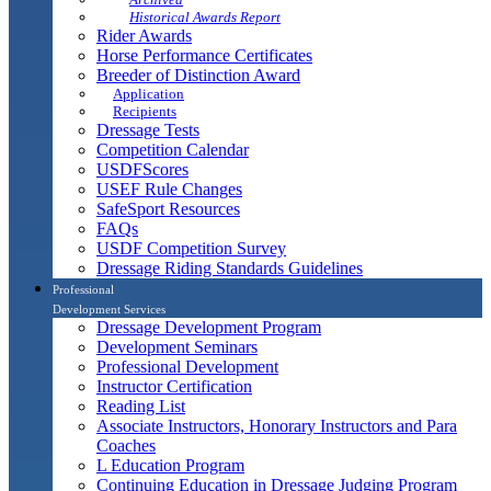
Historical Awards Report
Rider Awards
Horse Performance Certificates
Breeder of Distinction Award
Application
Recipients
Dressage Tests
Competition Calendar
USDFScores
USEF Rule Changes
SafeSport Resources
FAQs
USDF Competition Survey
Dressage Riding Standards Guidelines
Professional
Development Services
Dressage Development Program
Development Seminars
Professional Development
Instructor Certification
Reading List
Associate Instructors, Honorary Instructors and Para
Coaches
L Education Program
Continuing Education in Dressage Judging Program