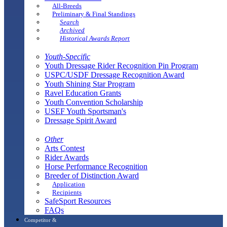
All-Breeds
Preliminary & Final Standings
Search
Archived
Historical Awards Report
Youth-Specific
Youth Dressage Rider Recognition Pin Program
USPC/USDF Dressage Recognition Award
Youth Shining Star Program
Ravel Education Grants
Youth Convention Scholarship
USEF Youth Sportsman's
Dressage Spirit Award
Other
Arts Contest
Rider Awards
Horse Performance Recognition
Breeder of Distinction Award
Application
Recipients
SafeSport Resources
FAQs
Competitor &