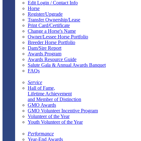
Edit Login / Contact Info
Horse
Register/Upgrade
Transfer Ownership/Lease
Print Card/Certificate
Change a Horse's Name
Owner/Lessee Horse Portfolio
Breeder Horse Portfolio
Dam/Sire Report
Awards Program
Awards Resource Guide
Salute Gala & Annual Awards Banquet
FAQs
Service
Hall of Fame,
Lifetime Achievement
and Member of Distinction
GMO Awards
GMO Volunteer Incentive Program
Volunteer of the Year
Youth Volunteer of the Year
Performance
Year-End Awards