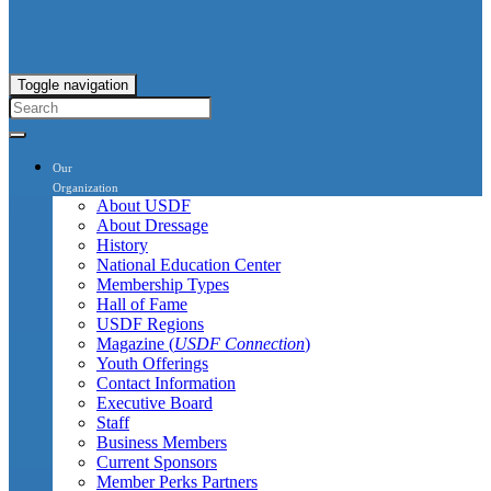
Toggle navigation
Our
Organization
About USDF
About Dressage
History
National Education Center
Membership Types
Hall of Fame
USDF Regions
Magazine (
USDF Connection
)
Youth Offerings
Contact Information
Executive Board
Staff
Business Members
Current Sponsors
Member Perks Partners