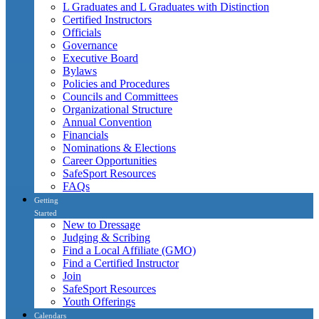
L Graduates and L Graduates with Distinction
Certified Instructors
Officials
Governance
Executive Board
Bylaws
Policies and Procedures
Councils and Committees
Organizational Structure
Annual Convention
Financials
Nominations & Elections
Career Opportunities
SafeSport Resources
FAQs
Getting
Started
New to Dressage
Judging & Scribing
Find a Local Affiliate (GMO)
Find a Certified Instructor
Join
SafeSport Resources
Youth Offerings
Calendars