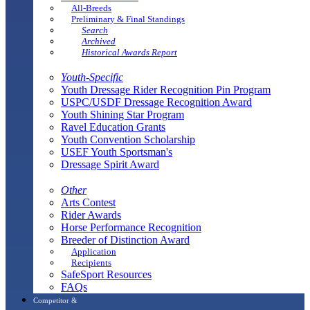
All-Breeds
Preliminary & Final Standings
Search
Archived
Historical Awards Report
Youth-Specific
Youth Dressage Rider Recognition Pin Program
USPC/USDF Dressage Recognition Award
Youth Shining Star Program
Ravel Education Grants
Youth Convention Scholarship
USEF Youth Sportsman's
Dressage Spirit Award
Other
Arts Contest
Rider Awards
Horse Performance Recognition
Breeder of Distinction Award
Application
Recipients
SafeSport Resources
FAQs
Competitor &