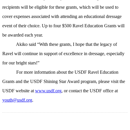
recipients will be eligible for these grants, which will be used to
cover expenses associated with attending an educational dressage
event of their choice. Up to four $500 Ravel Education Grants will
be awarded each year.
Akiko said “With these grants, I hope that the legacy of
Ravel will continue in support of excellence in dressage, especially
for our bright stars!”
For more information about the USDF Ravel Education
Grants and the USDF Shining Star Award program, please visit the
USDF website at
www.usdf.org
, or contact the USDF office at
youth@usdf.org
.