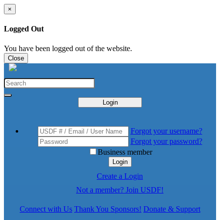
×
Logged Out
You have been logged out of the website.
Close
Login
Forgot your username?
Forgot your password?
Business member
Login
Create a Login
Not a member? Join USDF!
Connect with Us
Thank You Sponsors!
Donate & Support