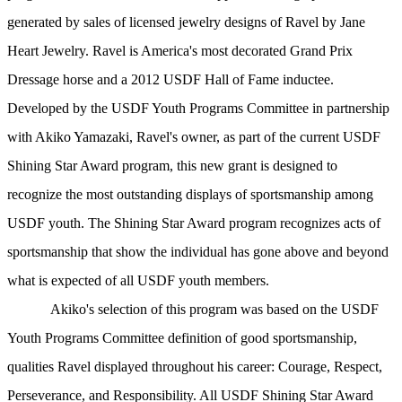
generated by sales of licensed jewelry designs of Ravel by Jane
Heart Jewelry. Ravel is America's most decorated Grand Prix
Dressage horse and a 2012 USDF Hall of Fame inductee.
Developed by the USDF Youth Programs Committee in partnership
with Akiko Yamazaki, Ravel's owner, as part of the current USDF
Shining Star Award program, this new grant is designed to
recognize the most outstanding displays of sportsmanship among
USDF youth. The Shining Star Award program recognizes acts of
sportsmanship that show the individual has gone above and beyond
what is expected of all USDF youth members.
Akiko's selection of this program was based on the USDF
Youth Programs Committee definition of good sportsmanship,
qualities Ravel displayed throughout his career: Courage, Respect,
Perseverance, and Responsibility. All USDF Shining Star Award