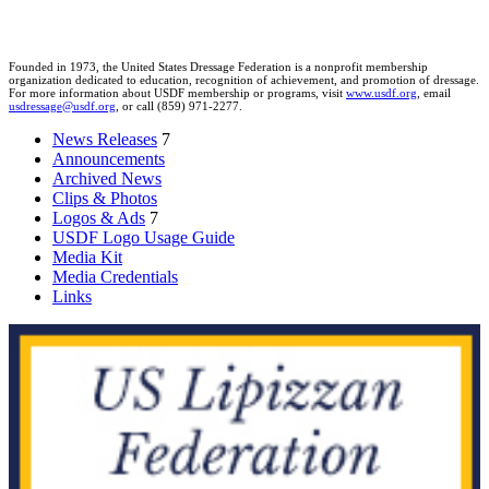
Founded in 1973, the United States Dressage Federation is a nonprofit membership
organization dedicated to education, recognition of achievement, and promotion of dressage.
For more information about USDF membership or programs, visit
www.usdf.org
, email
usdressage@usdf.org
, or call (859) 971-2277.
News Releases
7
Announcements
Archived News
Clips & Photos
Logos & Ads
7
USDF Logo Usage Guide
Media Kit
Media Credentials
Links