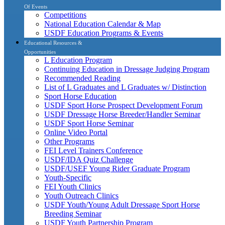
Of Events
Competitions
National Education Calendar & Map
USDF Education Programs & Events
Educational Resources &
Opportunities
L Education Program
Continuing Education in Dressage Judging Program
Recommended Reading
List of L Graduates and L Graduates w/ Distinction
Sport Horse Education
USDF Sport Horse Prospect Development Forum
USDF Dressage Horse Breeder/Handler Seminar
USDF Sport Horse Seminar
Online Video Portal
Other Programs
FEI Level Trainers Conference
USDF/IDA Quiz Challenge
USDF/USEF Young Rider Graduate Program
Youth-Specific
FEI Youth Clinics
Youth Outreach Clinics
USDF Youth/Young Adult Dressage Sport Horse
Breeding Seminar
USDF Youth Partnership Program