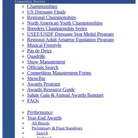
Competition Services
Championships
US Dressage Finals
Regional Championships
North American Youth Championships
Breeders Championship Series
USEF/USDF Dressage Seat Medal Program
Regional Adult Amateur Equitation Program
Musical Freestyle
Pas de Deux
Quadrille
Show Management
Officials Search
Competition Management Forms
ShowBiz
Awards Program
Awards Resource Guide
Salute Gala & Annual Awards Banquet
FAQs
Performance
Year-End Awards
All-Breeds
Preliminary & Final Standings
Search
Archived