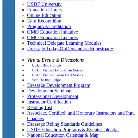
USDF University
Education Library
Online Education
Earn Recognition
Program Accreditation
GMO Education Initiative
GMO Education Lectures
Technical Delegate Learning Modules
Dressage Today OnDemand on Equestrian+
Virtual Events & Discussions
USDF Book Club
USDF Virtual Education Series
USDF Virtual Town Hall Series
You Be the Judge
Dressage Development Program
Development Seminars
Professional Development
Instructor Certification
Reading List
Associate, Certified, and Honorary Instructors and Para
Coaches
Dressage Riding Standards Guidelines
USDF Education Programs & Events Calendar
National Education Calendar & Map