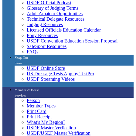
USDF Official Podcast
Glossary of Judging Terms
Adult Amateur Opportunities
Technical Delegate Resources
Judging Resources
Licensed Officials Education Calendar
Pony Resources
USDF Convention Education Session Proposal
SafeSport Resources
FAQs
Shop Our
Store
USDF Online Store
US Dressage Tests App by TestPro
USDF Streaming Videos
Member & Horse
Services
Person
Member Types
Print Card
Print Receipt
What’s My Region?
USDF Master Verfication
USDF/USEF Master Verification