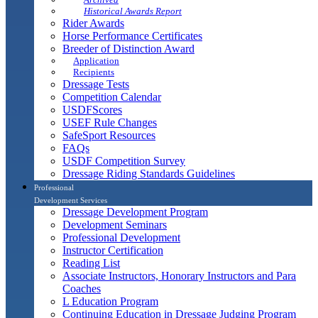
Historical Awards Report
Rider Awards
Horse Performance Certificates
Breeder of Distinction Award
Application
Recipients
Dressage Tests
Competition Calendar
USDFScores
USEF Rule Changes
SafeSport Resources
FAQs
USDF Competition Survey
Dressage Riding Standards Guidelines
Professional
Development Services
Dressage Development Program
Development Seminars
Professional Development
Instructor Certification
Reading List
Associate Instructors, Honorary Instructors and Para
Coaches
L Education Program
Continuing Education in Dressage Judging Program