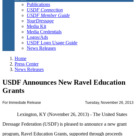
Publications
USDF Connection
USDF Member Guide
YourDressage
Media Kit
Media Credentials
Logos/Ads
USDF Logo Usage Guide
News Releases
Home
Press Center
News Releases
USDF Announces New Ravel Education
Grants
For Immediate Release
Tuesday, November 26, 2013
Lexington, KY (November 26, 2013) - The United States
Dressage Federation (USDF) is pleased to announce a new grant
program, Ravel Education Grants, supported through proceeds