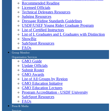
Recommended Reading
Licensed Officials
Technical Delegates Resources
Judging Resources
Dressage Riding Standards Guidelines
USDF/USEF Young Rider Graduate Program
List of Certified Instructors
List of L Graduates and L Graduates with Distinction
ShowBiz
SafeSport Resources
FAQs
Group Member
Organization Services
GMO Guide
Update Officials
Submit Roster
GMO Awards
List of All Groups by Region
GMO Education Initiative
GMO Education Lectures
Program Accreditation - USDF University
SafeSport Resources
FAQs
Press & Media
Services