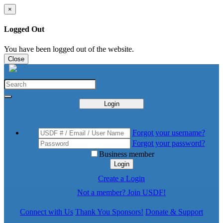
×
Logged Out
You have been logged out of the website.
Close
Login
Forgot your username?
Forgot your password?
Business member
Login
Create a Login
Not a member? Join USDF!
Connect with Us
Thank You Sponsors!
Donate & Support