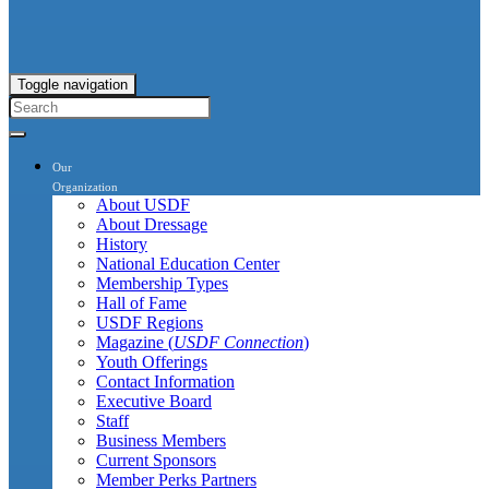
Toggle navigation
Our
Organization
About USDF
About Dressage
History
National Education Center
Membership Types
Hall of Fame
USDF Regions
Magazine (
USDF Connection
)
Youth Offerings
Contact Information
Executive Board
Staff
Business Members
Current Sponsors
Member Perks Partners