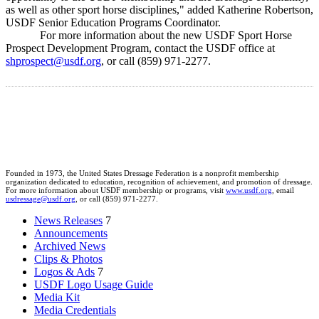
as well as other sport horse disciplines," added Katherine Robertson,
USDF Senior Education Programs Coordinator.
For more information about the new USDF Sport Horse
Prospect Development Program, contact the USDF office at
shprospect@usdf.org
, or call (859) 971-2277.
Founded in 1973, the United States Dressage Federation is a nonprofit membership
organization dedicated to education, recognition of achievement, and promotion of dressage.
For more information about USDF membership or programs, visit
www.usdf.org
, email
usdressage@usdf.org
, or call (859) 971-2277.
News Releases
7
Announcements
Archived News
Clips & Photos
Logos & Ads
7
USDF Logo Usage Guide
Media Kit
Media Credentials