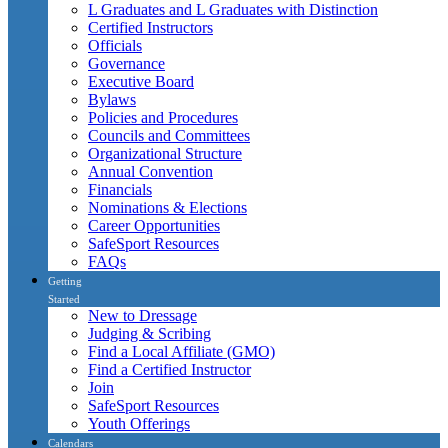
L Graduates and L Graduates with Distinction
Certified Instructors
Officials
Governance
Executive Board
Bylaws
Policies and Procedures
Councils and Committees
Organizational Structure
Annual Convention
Financials
Nominations & Elections
Career Opportunities
SafeSport Resources
FAQs
Getting
Started
New to Dressage
Judging & Scribing
Find a Local Affiliate (GMO)
Find a Certified Instructor
Join
SafeSport Resources
Youth Offerings
Calendars