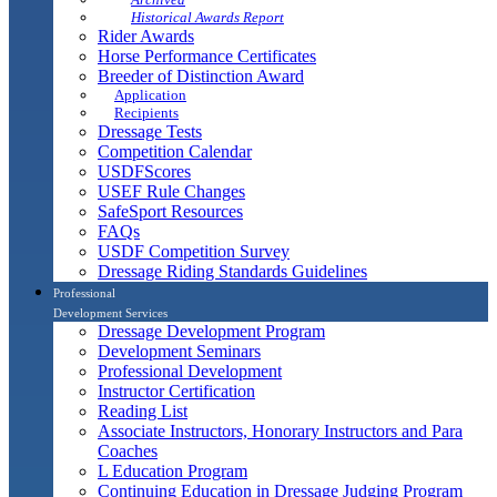
Historical Awards Report
Rider Awards
Horse Performance Certificates
Breeder of Distinction Award
Application
Recipients
Dressage Tests
Competition Calendar
USDFScores
USEF Rule Changes
SafeSport Resources
FAQs
USDF Competition Survey
Dressage Riding Standards Guidelines
Professional
Development Services
Dressage Development Program
Development Seminars
Professional Development
Instructor Certification
Reading List
Associate Instructors, Honorary Instructors and Para
Coaches
L Education Program
Continuing Education in Dressage Judging Program