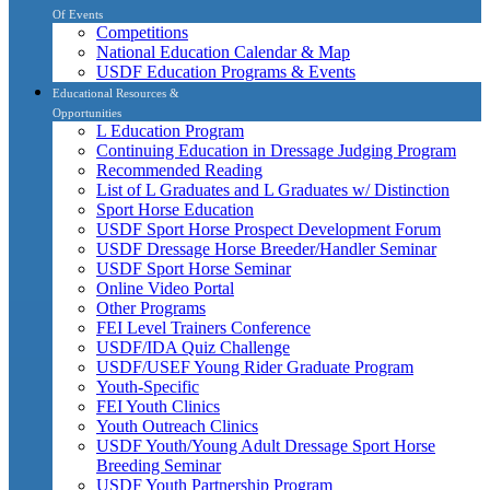
Of Events
Competitions
National Education Calendar & Map
USDF Education Programs & Events
Educational Resources &
Opportunities
L Education Program
Continuing Education in Dressage Judging Program
Recommended Reading
List of L Graduates and L Graduates w/ Distinction
Sport Horse Education
USDF Sport Horse Prospect Development Forum
USDF Dressage Horse Breeder/Handler Seminar
USDF Sport Horse Seminar
Online Video Portal
Other Programs
FEI Level Trainers Conference
USDF/IDA Quiz Challenge
USDF/USEF Young Rider Graduate Program
Youth-Specific
FEI Youth Clinics
Youth Outreach Clinics
USDF Youth/Young Adult Dressage Sport Horse
Breeding Seminar
USDF Youth Partnership Program