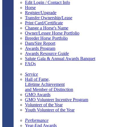
Edit Login / Contact Info
Horse
Register/Upgrade
Transfer Ownership/Lease
Print Card/Certificate
Change a Horse's Name
Owner/Lessee Horse Portfolio
Breeder Horse Portfolio
Dam/Sire Report
Awards Program
Awards Resource Guide
Salute Gala & Annual Awards Banquet
FAQs
Service
Hall of Fame,
Lifetime Achievement
and Member of Distinction
GMO Awards
GMO Volunteer Incentive Program
Volunteer of the Year
Youth Volunteer of the Year
Performance
Year-End Awards