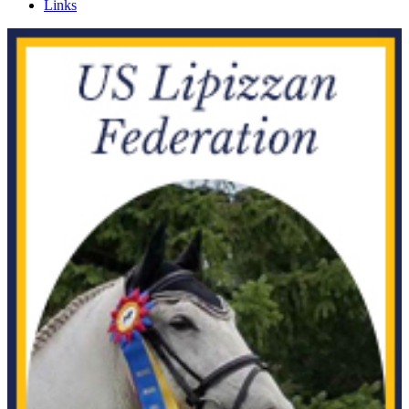
Links