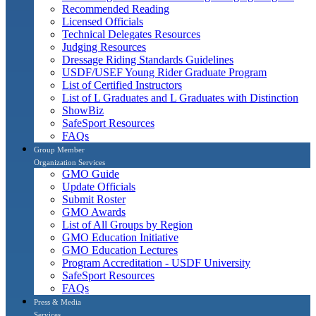
Recommended Reading
Licensed Officials
Technical Delegates Resources
Judging Resources
Dressage Riding Standards Guidelines
USDF/USEF Young Rider Graduate Program
List of Certified Instructors
List of L Graduates and L Graduates with Distinction
ShowBiz
SafeSport Resources
FAQs
Group Member
Organization Services
GMO Guide
Update Officials
Submit Roster
GMO Awards
List of All Groups by Region
GMO Education Initiative
GMO Education Lectures
Program Accreditation - USDF University
SafeSport Resources
FAQs
Press & Media
Services