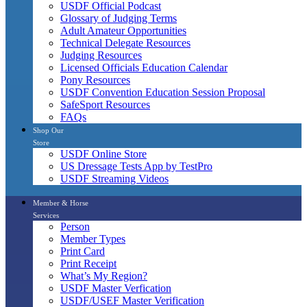
USDF Official Podcast
Glossary of Judging Terms
Adult Amateur Opportunities
Technical Delegate Resources
Judging Resources
Licensed Officials Education Calendar
Pony Resources
USDF Convention Education Session Proposal
SafeSport Resources
FAQs
Shop Our
Store
USDF Online Store
US Dressage Tests App by TestPro
USDF Streaming Videos
Member & Horse
Services
Person
Member Types
Print Card
Print Receipt
What’s My Region?
USDF Master Verfication
USDF/USEF Master Verification