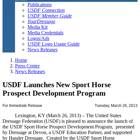
Publications
USDF Connection
USDF Member Guide
YourDressage
Media Kit
Media Credentials
Logos/Ads
USDF Logo Usage Guide
News Releases
Home
Press Center
News Releases
USDF Launches New Sport Horse
Prospect Development Program
For Immediate Release
Tuesday, March 26, 2013
Lexington, KY (March 26, 2013) – The United States
Dressage Federation (USDF) is pleased to announce the launch of
the USDF Sport Horse Prospect Development Program, presented
by Dressage at Devon, a USDF Education Partner, and supported
by Hassler Dressage. Created by the USDF Sport Horse