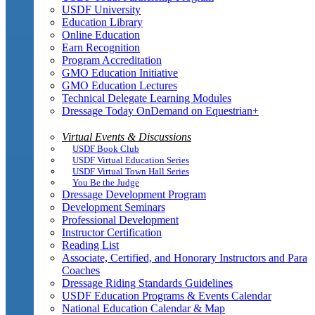
USDF University
Education Library
Online Education
Earn Recognition
Program Accreditation
GMO Education Initiative
GMO Education Lectures
Technical Delegate Learning Modules
Dressage Today OnDemand on Equestrian+
Virtual Events & Discussions
USDF Book Club
USDF Virtual Education Series
USDF Virtual Town Hall Series
You Be the Judge
Dressage Development Program
Development Seminars
Professional Development
Instructor Certification
Reading List
Associate, Certified, and Honorary Instructors and Para
Coaches
Dressage Riding Standards Guidelines
USDF Education Programs & Events Calendar
National Education Calendar & Map