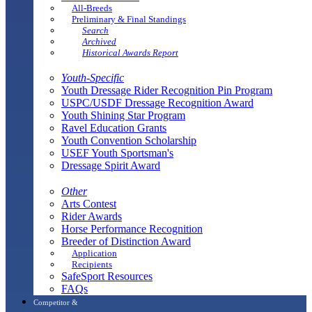
All-Breeds
Preliminary & Final Standings
Search
Archived
Historical Awards Report
Youth-Specific
Youth Dressage Rider Recognition Pin Program
USPC/USDF Dressage Recognition Award
Youth Shining Star Program
Ravel Education Grants
Youth Convention Scholarship
USEF Youth Sportsman's
Dressage Spirit Award
Other
Arts Contest
Rider Awards
Horse Performance Recognition
Breeder of Distinction Award
Application
Recipients
SafeSport Resources
FAQs
Competitor &