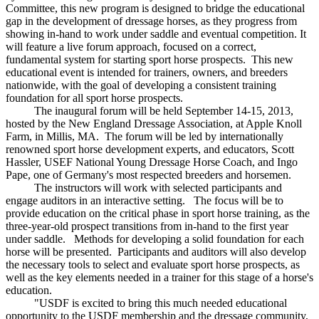
Committee, this new program is designed to bridge the educational
gap in the development of dressage horses, as they progress from
showing in-hand to work under saddle and eventual competition. It
will feature a live forum approach, focused on a correct,
fundamental system for starting sport horse prospects. This new
educational event is intended for trainers, owners, and breeders
nationwide, with the goal of developing a consistent training
foundation for all sport horse prospects.
The inaugural forum will be held September 14-15, 2013,
hosted by the New England Dressage Association, at Apple Knoll
Farm, in Millis, MA. The forum will be led by internationally
renowned sport horse development experts, and educators, Scott
Hassler, USEF National Young Dressage Horse Coach, and Ingo
Pape, one of Germany's most respected breeders and horsemen.
The instructors will work with selected participants and
engage auditors in an interactive setting. The focus will be to
provide education on the critical phase in sport horse training, as the
three-year-old prospect transitions from in-hand to the first year
under saddle. Methods for developing a solid foundation for each
horse will be presented. Participants and auditors will also develop
the necessary tools to select and evaluate sport horse prospects, as
well as the key elements needed in a trainer for this stage of a horse's
education.
"USDF is excited to bring this much needed educational
opportunity to the USDF membership and the dressage community,