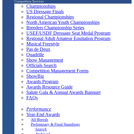
Competition Services
Championships
US Dressage Finals
Regional Championships
North American Youth Championships
Breeders Championship Series
USEF/USDF Dressage Seat Medal Program
Regional Adult Amateur Equitation Program
Musical Freestyle
Pas de Deux
Quadrille
Show Management
Officials Search
Competition Management Forms
ShowBiz
Awards Program
Awards Resource Guide
Salute Gala & Annual Awards Banquet
FAQs
Performance
Year-End Awards
All-Breeds
Preliminary & Final Standings
Search
Archived