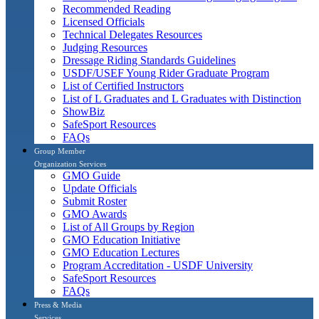
Recommended Reading
Licensed Officials
Technical Delegates Resources
Judging Resources
Dressage Riding Standards Guidelines
USDF/USEF Young Rider Graduate Program
List of Certified Instructors
List of L Graduates and L Graduates with Distinction
ShowBiz
SafeSport Resources
FAQs
Group Member
Organization Services
GMO Guide
Update Officials
Submit Roster
GMO Awards
List of All Groups by Region
GMO Education Initiative
GMO Education Lectures
Program Accreditation - USDF University
SafeSport Resources
FAQs
Press & Media
Services