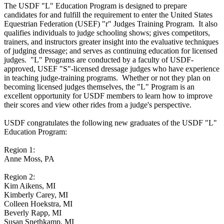
The USDF "L" Education Program is designed to prepare
candidates for and fulfill the requirement to enter the United States
Equestrian Federation (USEF) "r" Judges Training Program. It also
qualifies individuals to judge schooling shows; gives competitors,
trainers, and instructors greater insight into the evaluative techniques
of judging dressage; and serves as continuing education for licensed
judges. "L" Programs are conducted by a faculty of USDF-
approved, USEF "S"-licensed dressage judges who have experience
in teaching judge-training programs. Whether or not they plan on
becoming licensed judges themselves, the "L" Program is an
excellent opportunity for USDF members to learn how to improve
their scores and view other rides from a judge's perspective.
USDF congratulates the following new graduates of the USDF "L"
Education Program:
Region 1:
Anne Moss, PA
Region 2:
Kim Aikens, MI
Kimberly Carey, MI
Colleen Hoekstra, MI
Beverly Rapp, MI
Susan Snethkamp, MI