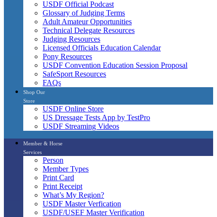
USDF Official Podcast
Glossary of Judging Terms
Adult Amateur Opportunities
Technical Delegate Resources
Judging Resources
Licensed Officials Education Calendar
Pony Resources
USDF Convention Education Session Proposal
SafeSport Resources
FAQs
Shop Our
Store
USDF Online Store
US Dressage Tests App by TestPro
USDF Streaming Videos
Member & Horse
Services
Person
Member Types
Print Card
Print Receipt
What’s My Region?
USDF Master Verfication
USDF/USEF Master Verification