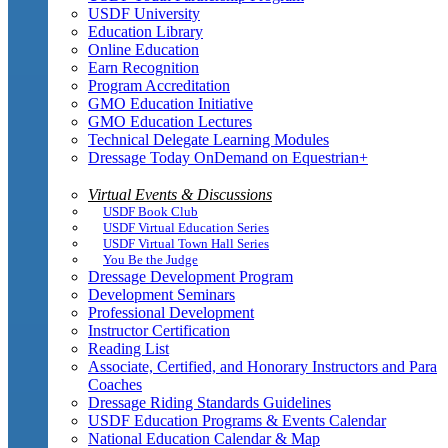
USDF University
Education Library
Online Education
Earn Recognition
Program Accreditation
GMO Education Initiative
GMO Education Lectures
Technical Delegate Learning Modules
Dressage Today OnDemand on Equestrian+
Virtual Events & Discussions
USDF Book Club
USDF Virtual Education Series
USDF Virtual Town Hall Series
You Be the Judge
Dressage Development Program
Development Seminars
Professional Development
Instructor Certification
Reading List
Associate, Certified, and Honorary Instructors and Para
Coaches
Dressage Riding Standards Guidelines
USDF Education Programs & Events Calendar
National Education Calendar & Map