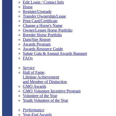
Edit Login / Contact Info
Horse
Register/Upgrade
Transfer Ownership/Lease
Print Card/Certificate
Change a Horse's Name
Owner/Lessee Horse Portfolio
Breeder Horse Portfolio
Dam/Sire Report
Awards Program
Awards Resource Guide
Salute Gala & Annual Awards Banquet
FAQs
Service
Hall of Fame,
Lifetime Achievement
and Member of Distinction
GMO Awards
GMO Volunteer Incentive Program
Volunteer of the Year
Youth Volunteer of the Year
Performance
Year-End Awards