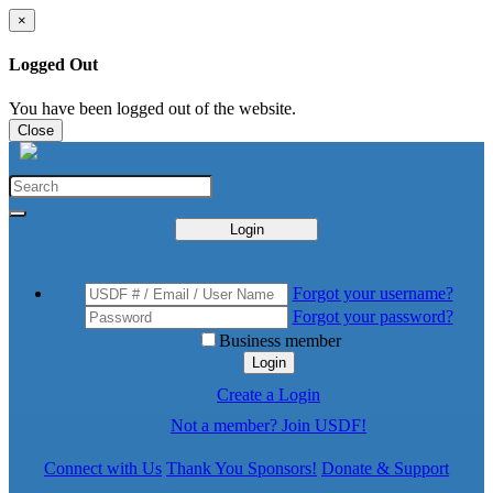
×
Logged Out
You have been logged out of the website.
Close
Login
Forgot your username?
Forgot your password?
Business member
Login
Create a Login
Not a member? Join USDF!
Connect with Us
Thank You Sponsors!
Donate & Support