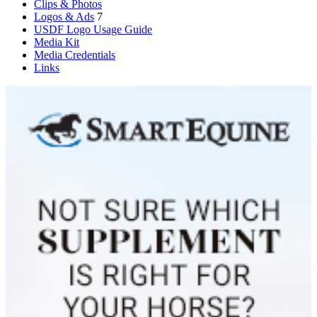
Clips & Photos
Logos & Ads
7
USDF Logo Usage Guide
Media Kit
Media Credentials
Links