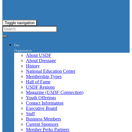
Toggle navigation
Our
Organization
About USDF
About Dressage
History
National Education Center
Membership Types
Hall of Fame
USDF Regions
Magazine (
USDF Connection
)
Youth Offerings
Contact Information
Executive Board
Staff
Business Members
Current Sponsors
Member Perks Partners