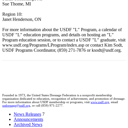
Sue Thome, MI
Region 10:
Janet Henderson, ON
For more information about the USDF "L" Program, a calendar of
USDF "L" education programs, and details on hosting an "L"
Program education session, or to contact a USDF "L" graduate, visit
www.usdf.org/Programs/LProgram/index.asp or contact Kim Sodt,
USDF Programs Coordinator, (859) 271-7876 or ksodt@usdf.org.
Founded in 1973, the United States Dressage Federation is a nonprofit membership
organization dedicated to education, recognition of achievement, and promotion of dressage.
For more information about USDF membership or programs, visit
www.usdf.org
, email
usdressage@usdf.org
, or call (859) 971-2277.
News Releases
7
Announcements
Archived News