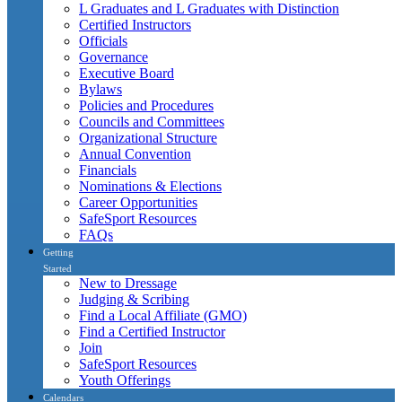
L Graduates and L Graduates with Distinction
Certified Instructors
Officials
Governance
Executive Board
Bylaws
Policies and Procedures
Councils and Committees
Organizational Structure
Annual Convention
Financials
Nominations & Elections
Career Opportunities
SafeSport Resources
FAQs
Getting
Started
New to Dressage
Judging & Scribing
Find a Local Affiliate (GMO)
Find a Certified Instructor
Join
SafeSport Resources
Youth Offerings
Calendars