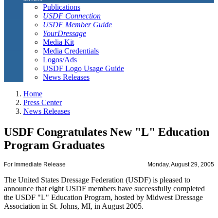
Publications
USDF Connection
USDF Member Guide
YourDressage
Media Kit
Media Credentials
Logos/Ads
USDF Logo Usage Guide
News Releases
Home
Press Center
News Releases
USDF Congratulates New "L" Education
Program Graduates
For Immediate Release
Monday, August 29, 2005
The United States Dressage Federation (USDF) is pleased to
announce that eight USDF members have successfully completed
the USDF "L" Education Program, hosted by Midwest Dressage
Association in St. Johns, MI, in August 2005.