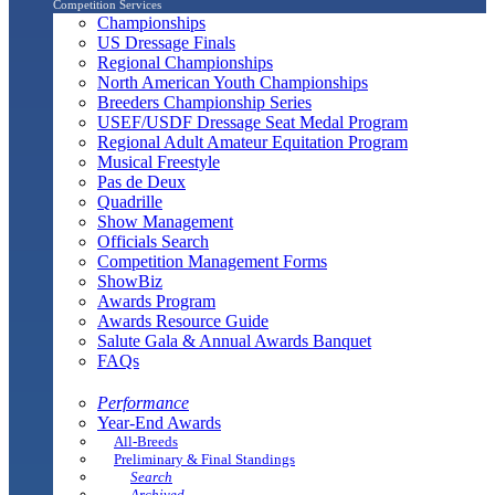
Competition Services
Championships
US Dressage Finals
Regional Championships
North American Youth Championships
Breeders Championship Series
USEF/USDF Dressage Seat Medal Program
Regional Adult Amateur Equitation Program
Musical Freestyle
Pas de Deux
Quadrille
Show Management
Officials Search
Competition Management Forms
ShowBiz
Awards Program
Awards Resource Guide
Salute Gala & Annual Awards Banquet
FAQs
Performance
Year-End Awards
All-Breeds
Preliminary & Final Standings
Search
Archived