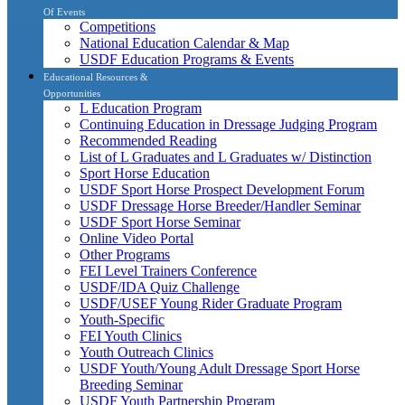
Of Events
Competitions
National Education Calendar & Map
USDF Education Programs & Events
Educational Resources &
Opportunities
L Education Program
Continuing Education in Dressage Judging Program
Recommended Reading
List of L Graduates and L Graduates w/ Distinction
Sport Horse Education
USDF Sport Horse Prospect Development Forum
USDF Dressage Horse Breeder/Handler Seminar
USDF Sport Horse Seminar
Online Video Portal
Other Programs
FEI Level Trainers Conference
USDF/IDA Quiz Challenge
USDF/USEF Young Rider Graduate Program
Youth-Specific
FEI Youth Clinics
Youth Outreach Clinics
USDF Youth/Young Adult Dressage Sport Horse
Breeding Seminar
USDF Youth Partnership Program