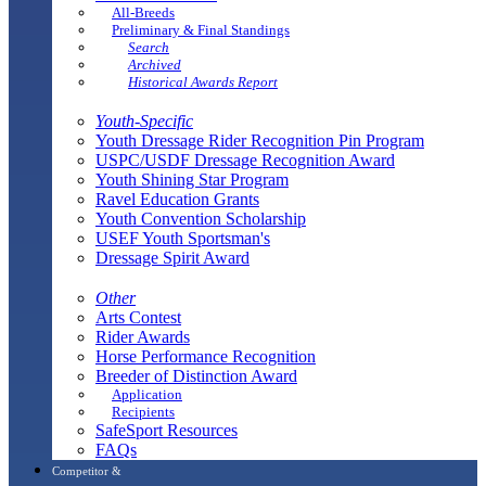
All-Breeds
Preliminary & Final Standings
Search
Archived
Historical Awards Report
Youth-Specific
Youth Dressage Rider Recognition Pin Program
USPC/USDF Dressage Recognition Award
Youth Shining Star Program
Ravel Education Grants
Youth Convention Scholarship
USEF Youth Sportsman's
Dressage Spirit Award
Other
Arts Contest
Rider Awards
Horse Performance Recognition
Breeder of Distinction Award
Application
Recipients
SafeSport Resources
FAQs
Competitor &