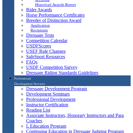
Historical Awards Report
Rider Awards
Horse Performance Certificates
Breeder of Distinction Award
Application
Recipients
Dressage Tests
Competition Calendar
USDFScores
USEF Rule Changes
SafeSport Resources
FAQs
USDF Competition Survey
Dressage Riding Standards Guidelines
Professional
Development Services
Dressage Development Program
Development Seminars
Professional Development
Instructor Certification
Reading List
Associate Instructors, Honorary Instructors and Para
Coaches
L Education Program
Continuing Education in Dressage Judging Program