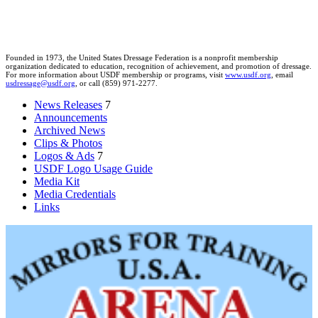
Founded in 1973, the United States Dressage Federation is a nonprofit membership
organization dedicated to education, recognition of achievement, and promotion of dressage.
For more information about USDF membership or programs, visit
www.usdf.org
, email
usdressage@usdf.org
, or call (859) 971-2277.
News Releases
7
Announcements
Archived News
Clips & Photos
Logos & Ads
7
USDF Logo Usage Guide
Media Kit
Media Credentials
Links