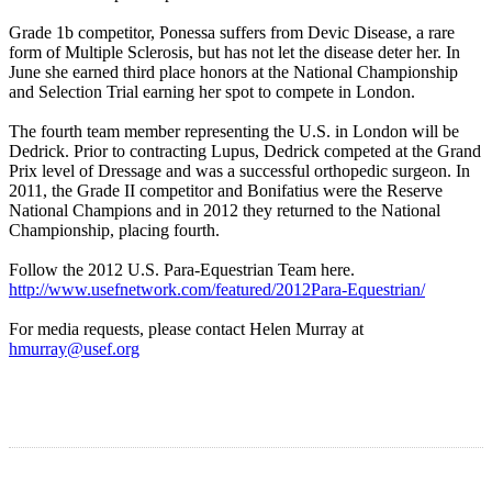
Grade 1b competitor, Ponessa suffers from Devic Disease, a rare
form of Multiple Sclerosis, but has not let the disease deter her. In
June she earned third place honors at the National Championship
and Selection Trial earning her spot to compete in London.
The fourth team member representing the U.S. in London will be
Dedrick. Prior to contracting Lupus, Dedrick competed at the Grand
Prix level of Dressage and was a successful orthopedic surgeon. In
2011, the Grade II competitor and Bonifatius were the Reserve
National Champions and in 2012 they returned to the National
Championship, placing fourth.
Follow the 2012 U.S. Para-Equestrian Team here.
http://www.usefnetwork.com/featured/2012Para-Equestrian/
For media requests, please contact Helen Murray at
hmurray@usef.org