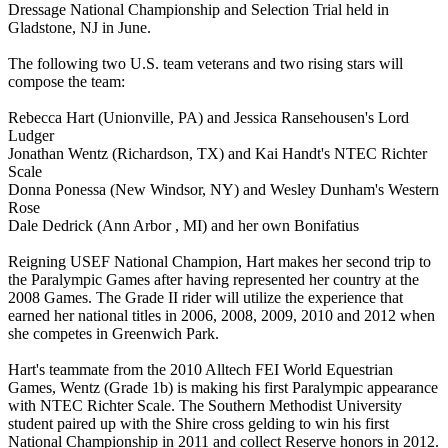
Dressage National Championship and Selection Trial held in
Gladstone, NJ in June.
The following two U.S. team veterans and two rising stars will
compose the team:
Rebecca Hart (Unionville, PA) and Jessica Ransehousen's Lord
Ludger
Jonathan Wentz (Richardson, TX) and Kai Handt's NTEC Richter
Scale
Donna Ponessa (New Windsor, NY) and Wesley Dunham's Western
Rose
Dale Dedrick (Ann Arbor , MI) and her own Bonifatius
Reigning USEF National Champion, Hart makes her second trip to
the Paralympic Games after having represented her country at the
2008 Games. The Grade II rider will utilize the experience that
earned her national titles in 2006, 2008, 2009, 2010 and 2012 when
she competes in Greenwich Park.
Hart's teammate from the 2010 Alltech FEI World Equestrian
Games, Wentz (Grade 1b) is making his first Paralympic appearance
with NTEC Richter Scale. The Southern Methodist University
student paired up with the Shire cross gelding to win his first
National Championship in 2011 and collect Reserve honors in 2012.