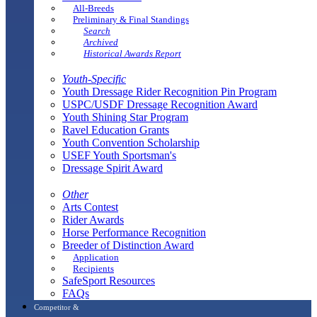
All-Breeds
Preliminary & Final Standings
Search
Archived
Historical Awards Report
Youth-Specific
Youth Dressage Rider Recognition Pin Program
USPC/USDF Dressage Recognition Award
Youth Shining Star Program
Ravel Education Grants
Youth Convention Scholarship
USEF Youth Sportsman's
Dressage Spirit Award
Other
Arts Contest
Rider Awards
Horse Performance Recognition
Breeder of Distinction Award
Application
Recipients
SafeSport Resources
FAQs
Competitor &