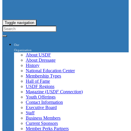
Toggle navigation
Our
Organization
About USDF
About Dressage
History
National Education Center
Membership Types
Hall of Fame
USDF Regions
Magazine (
USDF Connection
)
Youth Offerings
Contact Information
Executive Board
Staff
Business Members
Current Sponsors
Member Perks Partners