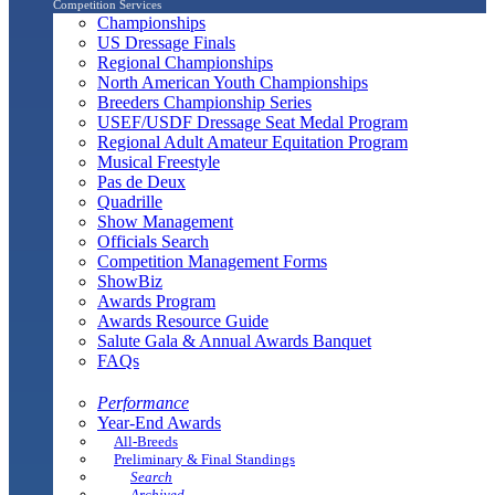
Competition Services
Championships
US Dressage Finals
Regional Championships
North American Youth Championships
Breeders Championship Series
USEF/USDF Dressage Seat Medal Program
Regional Adult Amateur Equitation Program
Musical Freestyle
Pas de Deux
Quadrille
Show Management
Officials Search
Competition Management Forms
ShowBiz
Awards Program
Awards Resource Guide
Salute Gala & Annual Awards Banquet
FAQs
Performance
Year-End Awards
All-Breeds
Preliminary & Final Standings
Search
Archived