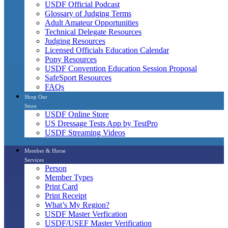
USDF Official Podcast
Glossary of Judging Terms
Adult Amateur Opportunities
Technical Delegate Resources
Judging Resources
Licensed Officials Education Calendar
Pony Resources
USDF Convention Education Session Proposal
SafeSport Resources
FAQs
Shop Our
Store
USDF Online Store
US Dressage Tests App by TestPro
USDF Streaming Videos
Member & Horse
Services
Person
Member Types
Print Card
Print Receipt
What’s My Region?
USDF Master Verfication
USDF/USEF Master Verification