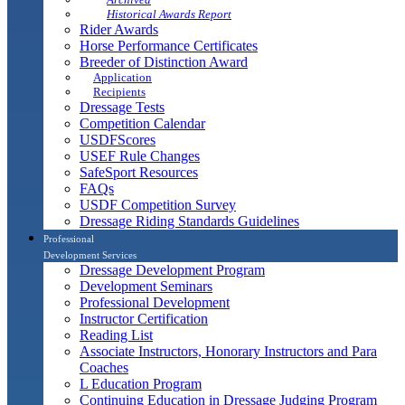
Historical Awards Report
Rider Awards
Horse Performance Certificates
Breeder of Distinction Award
Application
Recipients
Dressage Tests
Competition Calendar
USDFScores
USEF Rule Changes
SafeSport Resources
FAQs
USDF Competition Survey
Dressage Riding Standards Guidelines
Professional
Development Services
Dressage Development Program
Development Seminars
Professional Development
Instructor Certification
Reading List
Associate Instructors, Honorary Instructors and Para
Coaches
L Education Program
Continuing Education in Dressage Judging Program