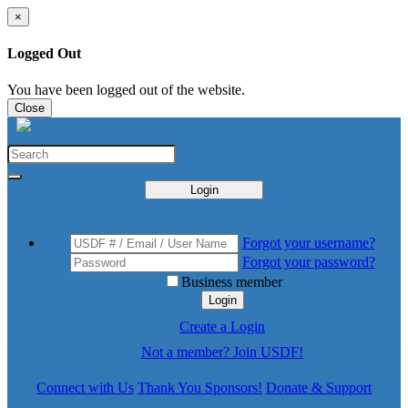
×
Logged Out
You have been logged out of the website.
Close
Login
Forgot your username?
Forgot your password?
Business member
Login
Create a Login
Not a member? Join USDF!
Connect with Us
Thank You Sponsors!
Donate & Support