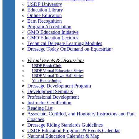
USDF University
Education Library
Online Education
Earn Recognition
Program Accreditation
GMO Education Initiative
GMO Education Lectures
Technical Delegate Learning Modules
Dressage Today OnDemand on Equestrian+
Virtual Events & Discussions
USDF Book Club
USDF Virtual Education Series
USDF Virtual Town Hall Series
You Be the Judge
Dressage Development Program
Development Seminars
Professional Development
Instructor Certification
Reading List
Associate, Certified, and Honorary Instructors and Para
Coaches
Dressage Riding Standards Guidelines
USDF Education Programs & Events Calendar
National Education Calendar & Map