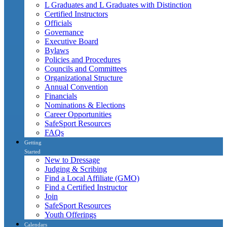
L Graduates and L Graduates with Distinction
Certified Instructors
Officials
Governance
Executive Board
Bylaws
Policies and Procedures
Councils and Committees
Organizational Structure
Annual Convention
Financials
Nominations & Elections
Career Opportunities
SafeSport Resources
FAQs
Getting
Started
New to Dressage
Judging & Scribing
Find a Local Affiliate (GMO)
Find a Certified Instructor
Join
SafeSport Resources
Youth Offerings
Calendars