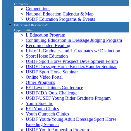
Of Events
Competitions
National Education Calendar & Map
USDF Education Programs & Events
Educational Resources &
Opportunities
L Education Program
Continuing Education in Dressage Judging Program
Recommended Reading
List of L Graduates and L Graduates w/ Distinction
Sport Horse Education
USDF Sport Horse Prospect Development Forum
USDF Dressage Horse Breeder/Handler Seminar
USDF Sport Horse Seminar
Online Video Portal
Other Programs
FEI Level Trainers Conference
USDF/IDA Quiz Challenge
USDF/USEF Young Rider Graduate Program
Youth-Specific
FEI Youth Clinics
Youth Outreach Clinics
USDF Youth/Young Adult Dressage Sport Horse
Breeding Seminar
USDF Youth Partnership Program