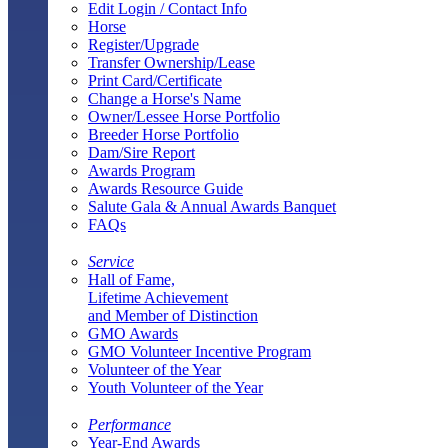
Edit Login / Contact Info
Horse
Register/Upgrade
Transfer Ownership/Lease
Print Card/Certificate
Change a Horse's Name
Owner/Lessee Horse Portfolio
Breeder Horse Portfolio
Dam/Sire Report
Awards Program
Awards Resource Guide
Salute Gala & Annual Awards Banquet
FAQs
Service
Hall of Fame,
Lifetime Achievement
and Member of Distinction
GMO Awards
GMO Volunteer Incentive Program
Volunteer of the Year
Youth Volunteer of the Year
Performance
Year-End Awards