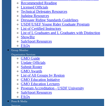
Recommended Reading
Licensed Officials
Technical Delegates Resources
Judging Resources
Dressage Riding Standards Guidelines
USDF/USEF Young Rider Graduate Program
List of Certified Instructors
List of L Graduates and L Graduates with Distinction
ShowBiz
SafeSport Resources
FAQs
Group Member
Organization Services
GMO Guide
Update Officials
Submit Roster
GMO Awards
List of All Groups by Region
GMO Education Initiative
GMO Education Lectures
Program Accreditation - USDF University
SafeSport Resources
FAQs
Press & Media
Services