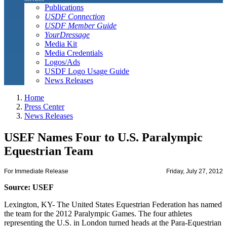
Publications
USDF Connection
USDF Member Guide
YourDressage
Media Kit
Media Credentials
Logos/Ads
USDF Logo Usage Guide
News Releases
Home
Press Center
News Releases
USEF Names Four to U.S. Paralympic
Equestrian Team
For Immediate Release
Friday, July 27, 2012
Source: USEF
Lexington, KY- The United States Equestrian Federation has named
the team for the 2012 Paralympic Games. The four athletes
representing the U.S. in London turned heads at the Para-Equestrian