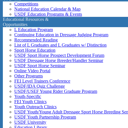
Competitions
National Education Calendar & Map
USDF Education Programs & Events
Educational Resources &
Opportunities
L Education Program
Continuing Education in Dressage Judging Program
Recommended Reading
List of L Graduates and L Graduates w/ Distinction
Sport Horse Education
USDF Sport Horse Prospect Development Forum
USDF Dressage Horse Breeder/Handler Seminar
USDF Sport Horse Seminar
Online Video Portal
Other Programs
FEI Level Trainers Conference
USDF/IDA Quiz Challenge
USDF/USEF Young Rider Graduate Program
Youth-Specific
FEI Youth Clinics
Youth Outreach Clinics
USDF Youth/Young Adult Dressage Sport Horse Breeding Se
USDF Youth Partnership Program
USDF University
Education Library