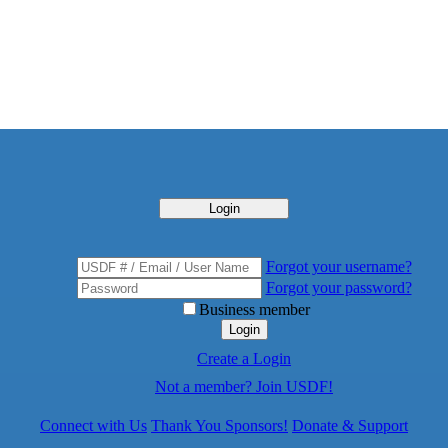
Login
Forgot your username?
Forgot your password?
Business member
Login
Create a Login
Not a member? Join USDF!
Connect with Us
Thank You Sponsors!
Donate & Support