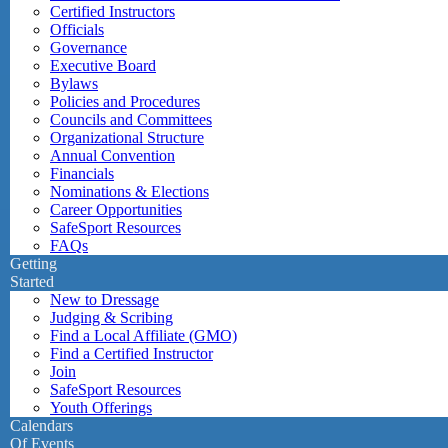
Certified Instructors
Officials
Governance
Executive Board
Bylaws
Policies and Procedures
Councils and Committees
Organizational Structure
Annual Convention
Financials
Nominations & Elections
Career Opportunities
SafeSport Resources
FAQs
Getting
Started
New to Dressage
Judging & Scribing
Find a Local Affiliate (GMO)
Find a Certified Instructor
Join
SafeSport Resources
Youth Offerings
Calendars
Of Events