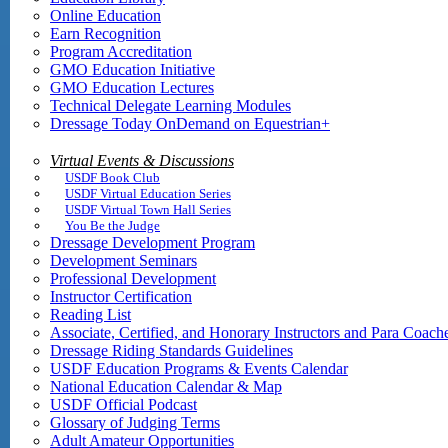
Online Education
Earn Recognition
Program Accreditation
GMO Education Initiative
GMO Education Lectures
Technical Delegate Learning Modules
Dressage Today OnDemand on Equestrian+
Virtual Events & Discussions
USDF Book Club
USDF Virtual Education Series
USDF Virtual Town Hall Series
You Be the Judge
Dressage Development Program
Development Seminars
Professional Development
Instructor Certification
Reading List
Associate, Certified, and Honorary Instructors and Para Coach
Dressage Riding Standards Guidelines
USDF Education Programs & Events Calendar
National Education Calendar & Map
USDF Official Podcast
Glossary of Judging Terms
Adult Amateur Opportunities