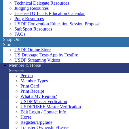
Technical Delegate Resources
Judging Resources
Licensed Officials Education Calendar
Pony Resources
USDF Convention Education Session Proposal
SafeSport Resources
FAQs
Shop Our
Store
USDF Online Store
US Dressage Tests App by TestPro
USDF Streaming Videos
Member & Horse
Services
Person
Member Types
Print Card
Print Receipt
What’s My Region?
USDF Master Verfication
USDF/USEF Master Verification
Edit Login / Contact Info
Horse
Register/Upgrade
Transfer Ownership/Lease