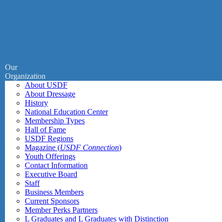
Our
Organization
About USDF
About Dressage
History
National Education Center
Membership Types
Hall of Fame
USDF Regions
Magazine (
USDF Connection
)
Youth Offerings
Contact Information
Executive Board
Staff
Business Members
Current Sponsors
Member Perks Partners
L Graduates and L Graduates with Distinction