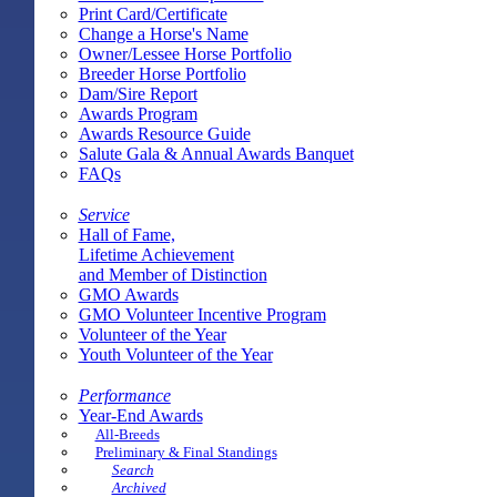
Print Card/Certificate
Change a Horse's Name
Owner/Lessee Horse Portfolio
Breeder Horse Portfolio
Dam/Sire Report
Awards Program
Awards Resource Guide
Salute Gala & Annual Awards Banquet
FAQs
Service
Hall of Fame,
Lifetime Achievement
and Member of Distinction
GMO Awards
GMO Volunteer Incentive Program
Volunteer of the Year
Youth Volunteer of the Year
Performance
Year-End Awards
All-Breeds
Preliminary & Final Standings
Search
Archived