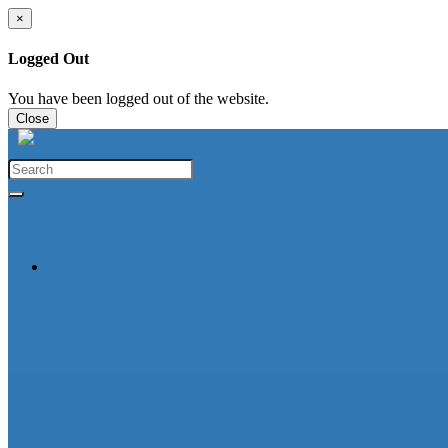
×
Logged Out
You have been logged out of the website.
Close