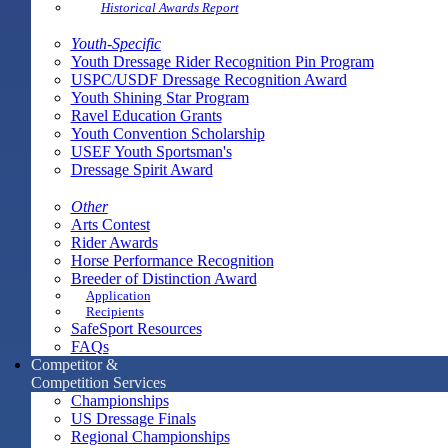
Historical Awards Report
Youth-Specific
Youth Dressage Rider Recognition Pin Program
USPC/USDF Dressage Recognition Award
Youth Shining Star Program
Ravel Education Grants
Youth Convention Scholarship
USEF Youth Sportsman's
Dressage Spirit Award
Other
Arts Contest
Rider Awards
Horse Performance Recognition
Breeder of Distinction Award
Application
Recipients
SafeSport Resources
FAQs
Competitor &
Competition Services
Championships
US Dressage Finals
Regional Championships