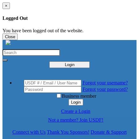
×
Logged Out
You have been logged out of the website.
Close
Login
Forgot your username?
Forgot your password?
Business member
Login
Create a Login
Not a member? Join USDF!
Connect with Us
Thank You Sponsors!
Donate & Support