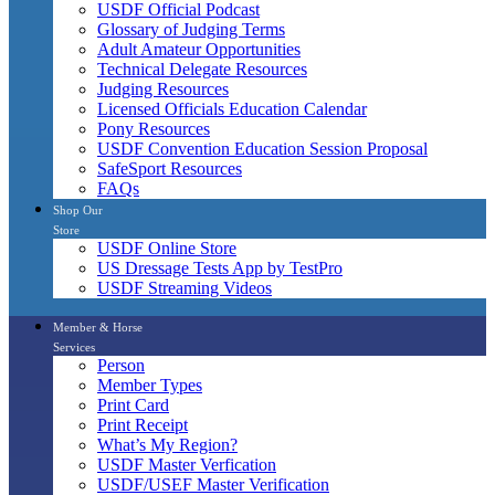
USDF Official Podcast
Glossary of Judging Terms
Adult Amateur Opportunities
Technical Delegate Resources
Judging Resources
Licensed Officials Education Calendar
Pony Resources
USDF Convention Education Session Proposal
SafeSport Resources
FAQs
Shop Our
Store
USDF Online Store
US Dressage Tests App by TestPro
USDF Streaming Videos
Member & Horse
Services
Person
Member Types
Print Card
Print Receipt
What’s My Region?
USDF Master Verfication
USDF/USEF Master Verification