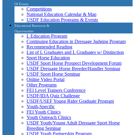
Of Events
Competitions
National Education Calendar & Map
USDF Education Programs & Events
Educational Resources &
Opportunities
L Education Program
Continuing Education in Dressage Judging Program
Recommended Reading
List of L Graduates and L Graduates w/ Distinction
Sport Horse Education
USDF Sport Horse Prospect Development Forum
USDF Dressage Horse Breeder/Handler Seminar
USDF Sport Horse Seminar
Online Video Portal
Other Programs
FEI Level Trainers Conference
USDF/IDA Quiz Challenge
USDF/USEF Young Rider Graduate Program
Youth-Specific
FEI Youth Clinics
Youth Outreach Clinics
USDF Youth/Young Adult Dressage Sport Horse
Breeding Seminar
USDF Youth Partnership Program