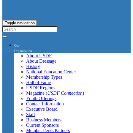
Toggle navigation
Our
Organization
About USDF
About Dressage
History
National Education Center
Membership Types
Hall of Fame
USDF Regions
Magazine (
USDF Connection
)
Youth Offerings
Contact Information
Executive Board
Staff
Business Members
Current Sponsors
Member Perks Partners