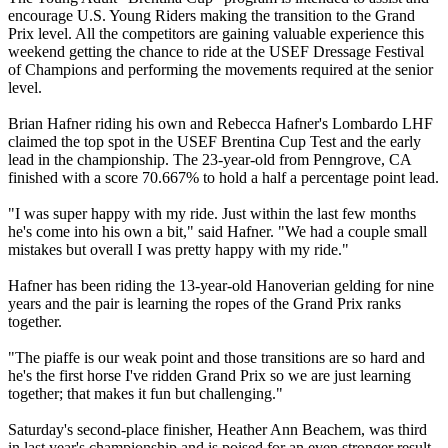
encourage U.S. Young Riders making the transition to the Grand
Prix level. All the competitors are gaining valuable experience this
weekend getting the chance to ride at the USEF Dressage Festival
of Champions and performing the movements required at the senior
level.
Brian Hafner riding his own and Rebecca Hafner's Lombardo LHF
claimed the top spot in the USEF Brentina Cup Test and the early
lead in the championship. The 23-year-old from Penngrove, CA
finished with a score 70.667% to hold a half a percentage point lead.
"I was super happy with my ride. Just within the last few months
he's come into his own a bit," said Hafner. "We had a couple small
mistakes but overall I was pretty happy with my ride."
Hafner has been riding the 13-year-old Hanoverian gelding for nine
years and the pair is learning the ropes of the Grand Prix ranks
together.
"The piaffe is our weak point and those transitions are so hard and
he's the first horse I've ridden Grand Prix so we are just learning
together; that makes it fun but challenging."
Saturday's second-place finisher, Heather Ann Beachem, was third
in last year's championship and is poised for an even stronger result