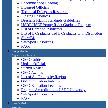
Recommended Reading
Licensed Officials
Technical Delegates Resources
Judging Resources
Dressage Riding Standards Guidelines
USDF/USEF Young Rider Graduate Program
List of Certified Instructors
List of L Graduates and L Graduates with Distinction
ShowBiz
SafeSport Resources
FAQs
Group Member
Organization Services
GMO Guide
Update Officials
Submit Roster
GMO Awards
List of All Groups by Region
GMO Education Initiative
GMO Education Lectures
Program Accreditation - USDF University
SafeSport Resources
FAQs
Press & Media
Services