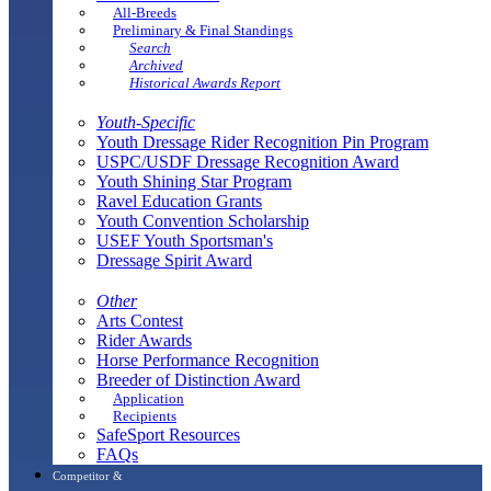
All-Breeds
Preliminary & Final Standings
Search
Archived
Historical Awards Report
Youth-Specific
Youth Dressage Rider Recognition Pin Program
USPC/USDF Dressage Recognition Award
Youth Shining Star Program
Ravel Education Grants
Youth Convention Scholarship
USEF Youth Sportsman's
Dressage Spirit Award
Other
Arts Contest
Rider Awards
Horse Performance Recognition
Breeder of Distinction Award
Application
Recipients
SafeSport Resources
FAQs
Competitor &