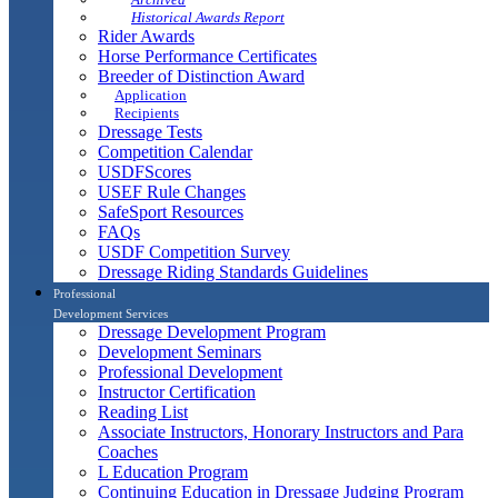
Historical Awards Report
Rider Awards
Horse Performance Certificates
Breeder of Distinction Award
Application
Recipients
Dressage Tests
Competition Calendar
USDFScores
USEF Rule Changes
SafeSport Resources
FAQs
USDF Competition Survey
Dressage Riding Standards Guidelines
Professional
Development Services
Dressage Development Program
Development Seminars
Professional Development
Instructor Certification
Reading List
Associate Instructors, Honorary Instructors and Para
Coaches
L Education Program
Continuing Education in Dressage Judging Program