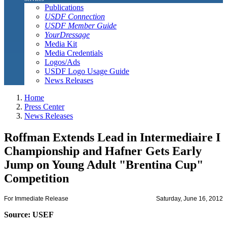
Publications
USDF Connection
USDF Member Guide
YourDressage
Media Kit
Media Credentials
Logos/Ads
USDF Logo Usage Guide
News Releases
Home
Press Center
News Releases
Roffman Extends Lead in Intermediaire I
Championship and Hafner Gets Early
Jump on Young Adult "Brentina Cup"
Competition
For Immediate Release
Saturday, June 16, 2012
Source: USEF