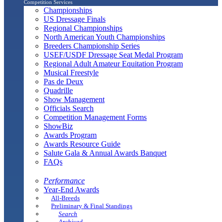
Competition Services
Championships
US Dressage Finals
Regional Championships
North American Youth Championships
Breeders Championship Series
USEF/USDF Dressage Seat Medal Program
Regional Adult Amateur Equitation Program
Musical Freestyle
Pas de Deux
Quadrille
Show Management
Officials Search
Competition Management Forms
ShowBiz
Awards Program
Awards Resource Guide
Salute Gala & Annual Awards Banquet
FAQs
Performance
Year-End Awards
All-Breeds
Preliminary & Final Standings
Search
Archived