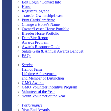
Edit Login / Contact Info
Horse
Register/Upgrade
Transfer Ownership/Lease
Print Card/Certificate
Change a Horse's Name
Owner/Lessee Horse Portfolio
Breeder Horse Portfolio
Dam/Sire Report
Awards Program
Awards Resource Guide
Salute Gala & Annual Awards Banquet
FAQs
Service
Hall of Fame,
Lifetime Achievement
and Member of Distinction
GMO Awards
GMO Volunteer Incentive Program
Volunteer of the Year
Youth Volunteer of the Year
Performance
Year-End Awards