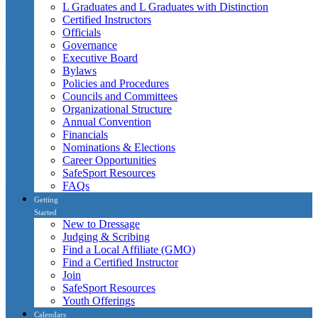
L Graduates and L Graduates with Distinction
Certified Instructors
Officials
Governance
Executive Board
Bylaws
Policies and Procedures
Councils and Committees
Organizational Structure
Annual Convention
Financials
Nominations & Elections
Career Opportunities
SafeSport Resources
FAQs
Getting
Started
New to Dressage
Judging & Scribing
Find a Local Affiliate (GMO)
Find a Certified Instructor
Join
SafeSport Resources
Youth Offerings
Calendars