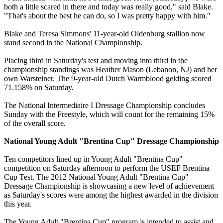
both a little scared in there and today was really good," said Blake.
"That's about the best he can do, so I was pretty happy with him."
Blake and Teresa Simmons' 11-year-old Oldenburg stallion now
stand second in the National Championship.
Placing third in Saturday's test and moving into third in the
championship standings was Heather Mason (Lebanon, NJ) and her
own Warsteiner. The 9-year-old Dutch Warmblood gelding scored
71.158% on Saturday.
The National Intermediaire I Dressage Championship concludes
Sunday with the Freestyle, which will count for the remaining 15%
of the overall score.
National Young Adult "Brentina Cup" Dressage Championship
Ten competitors lined up in Young Adult "Brentina Cup"
competition on Saturday afternoon to perform the USEF Brentina
Cup Test. The 2012 National Young Adult "Brentina Cup"
Dressage Championship is showcasing a new level of achievement
as Saturday's scores were among the highest awarded in the division
this year.
The Young Adult "Brentina Cup" program is intended to assist and