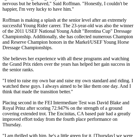
nervous but he behaved," Said Roffman. "Honestly, I couldn't be
happier, I'm very lucky to have him."
Roffman is making a splash at the senior level after an extremely
successful Young Rider career. The 23-year-old was also the winner
of the 2011 USEF National Young Adult "Brentina Cup" Dressage
Championship. Additionally, she has collected numerous Champion
and Reserve Champion honors in the Markel/USEF Young Horse
Dressage Championships.
She believes her experience with all these programs and watching
the Grand Prix riders over the years has helped her gain success in
the senior ranks.
"I tried to raise my own bar and raise my own standard and riding. I
watched these guys. I always aimed to be like them one day. And I
think that made the transition better."
Placing second in the FEI Intermediare Test was David Blake and
Royal Prinz after scoring 72.947% on the strength of a ground
covering extended trot. The Encinitas, CA based pair had a greatly
improved effort today from the fourth place performance on
Thursday.
"I am thrilled with him, he's a little green for it. [Thursday] we were