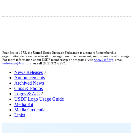
Founded in 1973, the United States Dressage Federation is a nonprofit membership
organization dedicated to education, recognition of achievement, and promotion of dressage.
For more information about USDF membership or programs, visit
www.usdf.org
, email
usdressage@usdf.org
, or call (859) 971-2277.
News Releases
7
Announcements
Archived News
Clips & Photos
Logos & Ads
7
USDF Logo Usage Guide
Media Kit
Media Credentials
Links