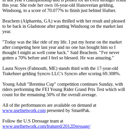
this year. She rode her own 16-year-old Hanoverian gelding,
Windsong, to a score of 70.077% to finish just behind Hafner.
Beachem (Alpharetta, GA) was thrilled with her result and pleased
to be back in Gladstone after putting Windsong on the market last
year.
"Today was the like ride of my life. I put my horse on the market
after competing here last year and no one has bought him so I
thought I might as well come back." Said Beachem. "I've never
gotten a 70% before and I feel so blessed. He was amazing."
Laura Noyes (Falmouth, ME) stands third with the 17-year-old
Trakehner gelding Syncro LLC's Syncro after scoring 69.308%.
Young Adult "Brentina Cup" competition continues Sunday, with
riders performing the FEI Young Rider Grand Prix Test which will
count for the remaining 50% of the overall average.
All of the performances are available on demand at
www.usefnetwork.com
presented by SmartPak.
Follow the U.S Dressage team at
www.usefnetwork.com/featured/2012Dressage/