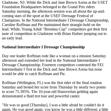
Gladstone, NJ- While the Dick and Jane Brown Arena at the USET
Foundation Headquarters belonged to the Grand Prix riders
Saturday morning, the afternoon session was all about the up-and-
coming stars of the sport at the USEF Dressage Festival of
Champions. In the National Intermediaire I Dressage Championship,
Caroline Roffman and Pie maintained their strangle-hold on the
lead. While, Young Adult "Brentina Cup" competitors got their first
taste of competition in Gladstone with Brian Hafner jumping out to
an early lead.
National Intermediaire I Dressage Championship
Day one leader Roffman rode like a woman on a mission Saturday
afternoon and extended her lead in the National Intermediaire I
Dressage Championship. Fourteen competitors contested the FEI
Intermediaire I Test in the Dick and Jane Brown Arena but none
would be able to catch Roffman and Pie.
Roffman (Wellington, FL) was the first rider of the final rotation
Saturday and bested her score from Thursday by nearly two points
to score 75.395%. The 10-year-old Hanoverian gelding again
demonstrated a fluid trot tour and powerful canter.
"He was so good [Thursday], I was a little afraid he couldn't do it
again. He was good again, you know he was a little different; a little