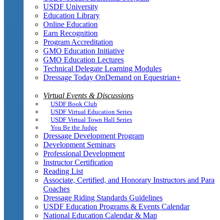
USDF University
Education Library
Online Education
Earn Recognition
Program Accreditation
GMO Education Initiative
GMO Education Lectures
Technical Delegate Learning Modules
Dressage Today OnDemand on Equestrian+
Virtual Events & Discussions
USDF Book Club
USDF Virtual Education Series
USDF Virtual Town Hall Series
You Be the Judge
Dressage Development Program
Development Seminars
Professional Development
Instructor Certification
Reading List
Associate, Certified, and Honorary Instructors and Para
Coaches
Dressage Riding Standards Guidelines
USDF Education Programs & Events Calendar
National Education Calendar & Map