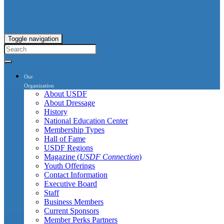
Toggle navigation
Our
Organization
About USDF
About Dressage
History
National Education Center
Membership Types
Hall of Fame
USDF Regions
Magazine (
USDF Connection
)
Youth Offerings
Contact Information
Executive Board
Staff
Business Members
Current Sponsors
Member Perks Partners