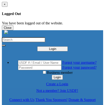
×
Logged Out
You have been logged out of the website.
Close
Login
Forgot your username?
Forgot your password?
Business member
Login
Create a Login
Not a member? Join USDF!
Connect with Us
Thank You Sponsors!
Donate & Support