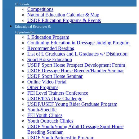
Of Events
Competitions
National Education Calendar & Map
USDF Education Programs & Events
Educational Resources &
Opportunities
L Education Program
Continuing Education in Dressage Judging Program
Recommended Reading
List of L Graduates and L Graduates w/ Distinction
Sport Horse Education
USDF Sport Horse Prospect Development Forum
USDF Dressage Horse Breeder/Handler Seminar
USDF Sport Horse Seminar
Online Video Portal
Other Programs
FEI Level Trainers Conference
USDF/IDA Quiz Challenge
USDF/USEF Young Rider Graduate Program
Youth-Specific
FEI Youth Clinics
Youth Outreach Clinics
USDF Youth/Young Adult Dressage Sport Horse
Breeding Seminar
USDF Youth Partnership Program