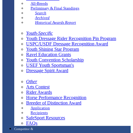
All-Breeds
Preliminary & Final Standings
Search
Archived
Historical Awards Report
Youth-Specific
Youth Dressage Rider Recognition Pin Program
USPC/USDF Dressage Recognition Award
Youth Shining Star Program
Ravel Education Grants
Youth Convention Scholarship
USEF Youth Sportsman's
Dressage Spirit Award
Other
Arts Contest
Rider Awards
Horse Performance Recognition
Breeder of Distinction Award
Application
Recipients
SafeSport Resources
FAQs
Competitor &