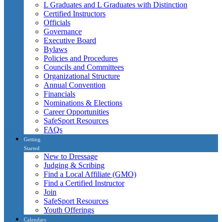
L Graduates and L Graduates with Distinction
Certified Instructors
Officials
Governance
Executive Board
Bylaws
Policies and Procedures
Councils and Committees
Organizational Structure
Annual Convention
Financials
Nominations & Elections
Career Opportunities
SafeSport Resources
FAQs
Getting
Started
New to Dressage
Judging & Scribing
Find a Local Affiliate (GMO)
Find a Certified Instructor
Join
SafeSport Resources
Youth Offerings
Calendars