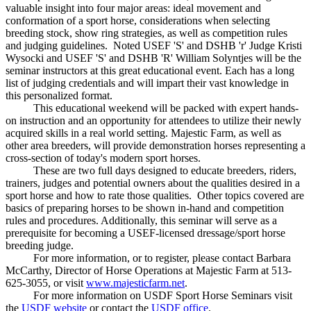
valuable insight into four major areas: ideal movement and
conformation of a sport horse, considerations when selecting
breeding stock, show ring strategies, as well as competition rules
and judging guidelines. Noted USEF 'S' and DSHB 'r' Judge Kristi
Wysocki and USEF 'S' and DSHB 'R' William Solyntjes will be the
seminar instructors at this great educational event. Each has a long
list of judging credentials and will impart their vast knowledge in
this personalized format.
This educational weekend will be packed with expert hands-
on instruction and an opportunity for attendees to utilize their newly
acquired skills in a real world setting. Majestic Farm, as well as
other area breeders, will provide demonstration horses representing a
cross-section of today's modern sport horses.
These are two full days designed to educate breeders, riders,
trainers, judges and potential owners about the qualities desired in a
sport horse and how to rate those qualities. Other topics covered are
basics of preparing horses to be shown in-hand and competition
rules and procedures. Additionally, this seminar will serve as a
prerequisite for becoming a USEF-licensed dressage/sport horse
breeding judge.
For more information, or to register, please contact Barbara
McCarthy, Director of Horse Operations at Majestic Farm at 513-
625-3055, or visit
www.majesticfarm.net
.
For more information on USDF Sport Horse Seminars visit
the
USDF website
or contact the
USDF office
.