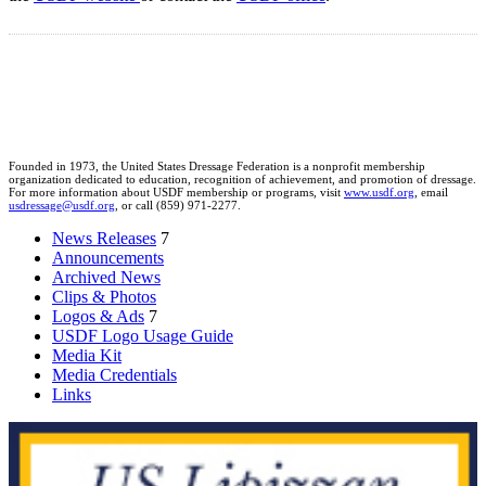
Founded in 1973, the United States Dressage Federation is a nonprofit membership
organization dedicated to education, recognition of achievement, and promotion of dressage.
For more information about USDF membership or programs, visit
www.usdf.org
, email
usdressage@usdf.org
, or call (859) 971-2277.
News Releases
7
Announcements
Archived News
Clips & Photos
Logos & Ads
7
USDF Logo Usage Guide
Media Kit
Media Credentials
Links