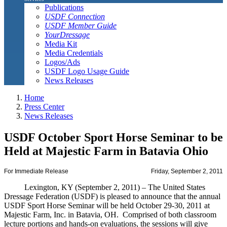
Publications
USDF Connection
USDF Member Guide
YourDressage
Media Kit
Media Credentials
Logos/Ads
USDF Logo Usage Guide
News Releases
Home
Press Center
News Releases
USDF October Sport Horse Seminar to be
Held at Majestic Farm in Batavia Ohio
For Immediate Release
Friday, September 2, 2011
Lexington, KY (September 2, 2011) – The United States
Dressage Federation (USDF) is pleased to announce that the annual
USDF Sport Horse Seminar will be held October 29-30, 2011 at
Majestic Farm, Inc. in Batavia, OH. Comprised of both classroom
lecture portions and hands-on evaluations, the sessions will give