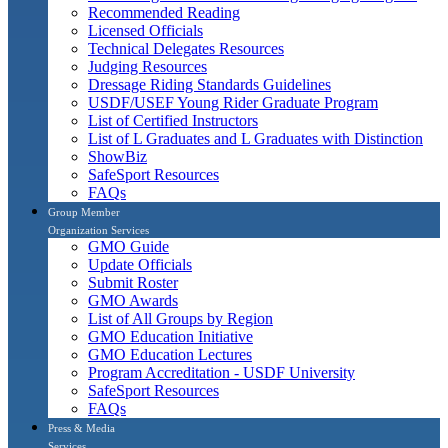
Recommended Reading
Licensed Officials
Technical Delegates Resources
Judging Resources
Dressage Riding Standards Guidelines
USDF/USEF Young Rider Graduate Program
List of Certified Instructors
List of L Graduates and L Graduates with Distinction
ShowBiz
SafeSport Resources
FAQs
Group Member
Organization Services
GMO Guide
Update Officials
Submit Roster
GMO Awards
List of All Groups by Region
GMO Education Initiative
GMO Education Lectures
Program Accreditation - USDF University
SafeSport Resources
FAQs
Press & Media
Services