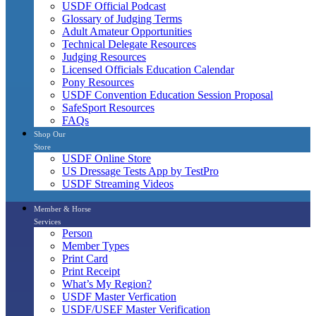
USDF Official Podcast
Glossary of Judging Terms
Adult Amateur Opportunities
Technical Delegate Resources
Judging Resources
Licensed Officials Education Calendar
Pony Resources
USDF Convention Education Session Proposal
SafeSport Resources
FAQs
Shop Our
Store
USDF Online Store
US Dressage Tests App by TestPro
USDF Streaming Videos
Member & Horse
Services
Person
Member Types
Print Card
Print Receipt
What’s My Region?
USDF Master Verfication
USDF/USEF Master Verification