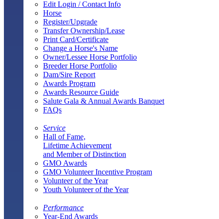
Edit Login / Contact Info
Horse
Register/Upgrade
Transfer Ownership/Lease
Print Card/Certificate
Change a Horse's Name
Owner/Lessee Horse Portfolio
Breeder Horse Portfolio
Dam/Sire Report
Awards Program
Awards Resource Guide
Salute Gala & Annual Awards Banquet
FAQs
Service
Hall of Fame,
Lifetime Achievement
and Member of Distinction
GMO Awards
GMO Volunteer Incentive Program
Volunteer of the Year
Youth Volunteer of the Year
Performance
Year-End Awards