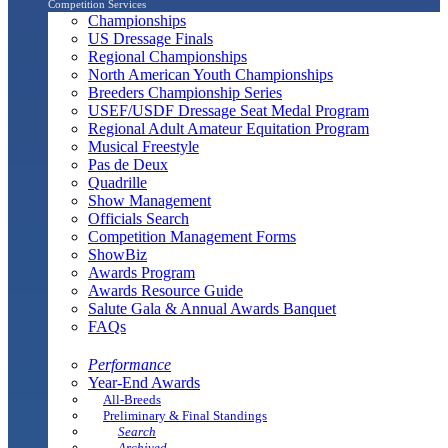
Competition Services
Championships
US Dressage Finals
Regional Championships
North American Youth Championships
Breeders Championship Series
USEF/USDF Dressage Seat Medal Program
Regional Adult Amateur Equitation Program
Musical Freestyle
Pas de Deux
Quadrille
Show Management
Officials Search
Competition Management Forms
ShowBiz
Awards Program
Awards Resource Guide
Salute Gala & Annual Awards Banquet
FAQs
Performance
Year-End Awards
All-Breeds
Preliminary & Final Standings
Search
Archived