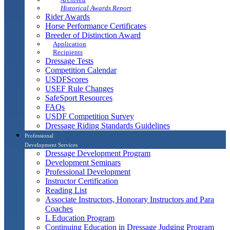
Historical Awards Report
Rider Awards
Horse Performance Certificates
Breeder of Distinction Award
Application
Recipients
Dressage Tests
Competition Calendar
USDFScores
USEF Rule Changes
SafeSport Resources
FAQs
USDF Competition Survey
Dressage Riding Standards Guidelines
Professional
Development Services
Dressage Development Program
Development Seminars
Professional Development
Instructor Certification
Reading List
Associate Instructors, Honorary Instructors and Para
Coaches
L Education Program
Continuing Education in Dressage Judging Program