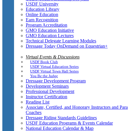
USDF University
Education Library
Online Education
Earn Recognition
Program Accreditation
GMO Education Initiative
GMO Education Lectures
Technical Delegate Learning Modules
Dressage Today OnDemand on Equestrian+
Virtual Events & Discussions
USDF Book Club
USDF Virtual Education Series
USDF Virtual Town Hall Series
You Be the Judge
Dressage Development Program
Development Seminars
Professional Development
Instructor Certification
Reading List
Associate, Certified, and Honorary Instructors and Para
Coaches
Dressage Riding Standards Guidelines
USDF Education Programs & Events Calendar
National Education Calendar & Map