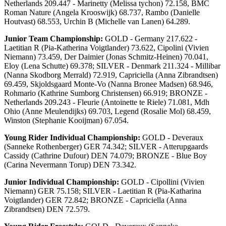
Netherlands 209.447 - Marinetty (Melissa tychon) 72.158, BMC
Roman Nature (Angela Krooswijk) 68.737, Rambo (Danielle
Houtvast) 68.553, Urchin B (Michelle van Lanen) 64.289.
Junior Team Championship:
GOLD - Germany 217.622 -
Laetitian R (Pia-Katherina Voigtlander) 73.622, Cipolini (Vivien
Niemann) 73.459, Der Daimier (Jonas Schmitz-Heinen) 70.041,
Eloy (Lena Schutte) 69.378; SILVER - Denmark 211.324 - Millibar
(Nanna Skodborg Merrald) 72.919, Capriciella (Anna Zibrandtsen)
69.459, Skjoldsgaard Monte-Vo (Nanna Bronee Madsen) 68.946,
Rohmario (Kathrine Sumborg Christensen) 66.919; BRONZE -
Netherlands 209.243 - Fleurie (Antoinette te Riele) 71.081, Mdh
Ohio (Anne Meulendijks) 69.703, Legend (Rosalie Mol) 68.459,
Winston (Stephanie Kooijman) 67.054.
Young Rider Individual Championship:
GOLD - Deveraux
(Sanneke Rothenberger) GER 74.342; SILVER - Atterupgaards
Cassidy (Cathrine Dufour) DEN 74.079; BRONZE - Blue Boy
(Carina Nevermann Torup) DEN 73.342.
Junior Individual Championship:
GOLD - Cipollini (Vivien
Niemann) GER 75.158; SILVER - Laetitian R (Pia-Katharina
Voigtlander) GER 72.842; BRONZE - Capriciella (Anna
Zibrandtsen) DEN 72.579.