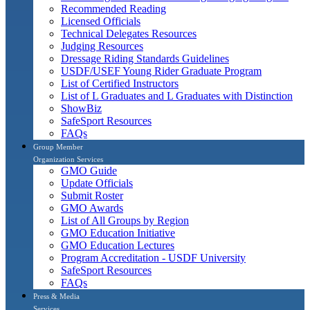
Recommended Reading
Licensed Officials
Technical Delegates Resources
Judging Resources
Dressage Riding Standards Guidelines
USDF/USEF Young Rider Graduate Program
List of Certified Instructors
List of L Graduates and L Graduates with Distinction
ShowBiz
SafeSport Resources
FAQs
Group Member
Organization Services
GMO Guide
Update Officials
Submit Roster
GMO Awards
List of All Groups by Region
GMO Education Initiative
GMO Education Lectures
Program Accreditation - USDF University
SafeSport Resources
FAQs
Press & Media
Services