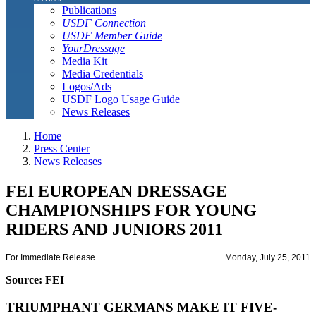
Publications
USDF Connection
USDF Member Guide
YourDressage
Media Kit
Media Credentials
Logos/Ads
USDF Logo Usage Guide
News Releases
Home
Press Center
News Releases
FEI EUROPEAN DRESSAGE
CHAMPIONSHIPS FOR YOUNG
RIDERS AND JUNIORS 2011
For Immediate Release
Monday, July 25, 2011
Source: FEI
TRIUMPHANT GERMANS MAKE IT FIVE-