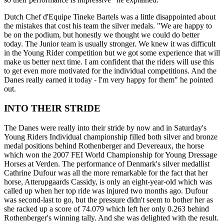
Dutch Chef d'Equipe Tineke Bartels was a little disappointed about
the mistakes that cost his team the silver medals. "We are happy to
be on the podium, but honestly we thought we could do better
today. The Junior team is usually stronger. We knew it was difficult
in the Young Rider competition but we got some experience that will
make us better next time. I am confident that the riders will use this
to get even more motivated for the individual competitions. And the
Danes really earned it today - I'm very happy for them" he pointed
out.
INTO THEIR STRIDE
The Danes were really into their stride by now and in Saturday's
Young Riders Individual championship filled both silver and bronze
medal positions behind Rothenberger and Devereaux, the horse
which won the 2007 FEI World Championship for Young Dressage
Horses at Verden. The performance of Denmark's silver medallist
Cathrine Dufour was all the more remarkable for the fact that her
horse, Atterupgaards Cassidy, is only an eight-year-old which was
called up when her top ride was injured two months ago. Dufour
was second-last to go, but the pressure didn't seem to bother her as
she racked up a score of 74.079 which left her only 0.263 behind
Rothenberger's winning tally. And she was delighted with the result.