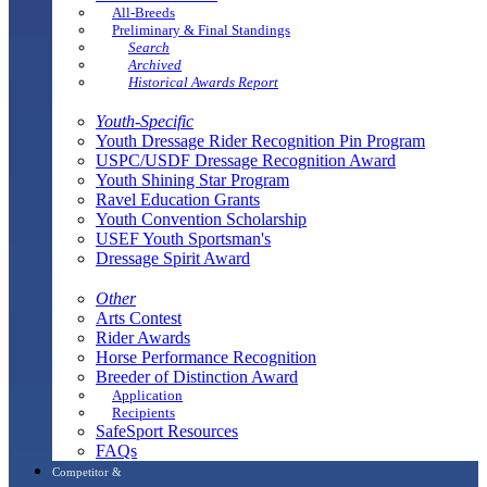
All-Breeds
Preliminary & Final Standings
Search
Archived
Historical Awards Report
Youth-Specific
Youth Dressage Rider Recognition Pin Program
USPC/USDF Dressage Recognition Award
Youth Shining Star Program
Ravel Education Grants
Youth Convention Scholarship
USEF Youth Sportsman's
Dressage Spirit Award
Other
Arts Contest
Rider Awards
Horse Performance Recognition
Breeder of Distinction Award
Application
Recipients
SafeSport Resources
FAQs
Competitor &