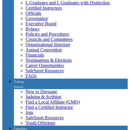
L Graduates and L Graduates with Distinction
Certified Instructors
Officials
Governance
Executive Board
Bylaws
Policies and Procedures
Councils and Committees
Organizational Structure
Annual Convention
Financials
Nominations & Elections
Career Opportunities
SafeSport Resources
FAQs
Getting
Started
New to Dressage
Judging & Scribing
Find a Local Affiliate (GMO)
Find a Certified Instructor
Join
SafeSport Resources
Youth Offerings
Calendars