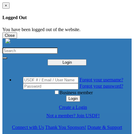
×
Logged Out
You have been logged out of the website.
Close
Login
Forgot your username?
Forgot your password?
Business member
Login
Create a Login
Not a member? Join USDF!
Connect with Us
Thank You Sponsors!
Donate & Support