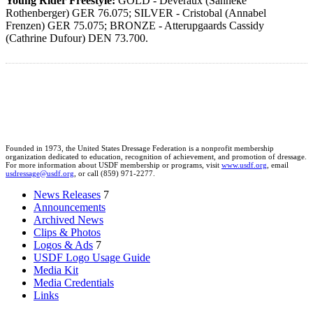
Young Rider Freestyle:
GOLD - Deveraux (Sanneke
Rothenberger) GER 76.075; SILVER - Cristobal (Annabel
Frenzen) GER 75.075; BRONZE - Atterupgaards Cassidy
(Cathrine Dufour) DEN 73.700.
Founded in 1973, the United States Dressage Federation is a nonprofit membership
organization dedicated to education, recognition of achievement, and promotion of dressage.
For more information about USDF membership or programs, visit
www.usdf.org
, email
usdressage@usdf.org
, or call (859) 971-2277.
News Releases
7
Announcements
Archived News
Clips & Photos
Logos & Ads
7
USDF Logo Usage Guide
Media Kit
Media Credentials
Links