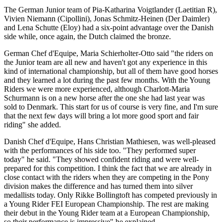
The German Junior team of Pia-Katharina Voigtlander (Laetitian R),
Vivien Niemann (Cipollini), Jonas Schmitz-Heinen (Der Daimler)
and Lena Schutte (Eloy) had a six-point advantage over the Danish
side while, once again, the Dutch claimed the bronze.
German Chef d'Equipe, Maria Schierholter-Otto said "the riders on
the Junior team are all new and haven't got any experience in this
kind of international championship, but all of them have good horses
and they learned a lot during the past few months. With the Young
Riders we were more experienced, although Charlott-Maria
Schurmann is on a new horse after the one she had last year was
sold to Denmark. This start for us of course is very fine, and I'm sure
that the next few days will bring a lot more good sport and fair
riding" she added.
Danish Chef d'Equipe, Hans Christian Mathiesen, was well-pleased
with the performances of his side too. "They performed super
today" he said. "They showed confident riding and were well-
prepared for this competition. I think the fact that we are already in
close contact with the riders when they are competing in the Pony
division makes the difference and has turned them into silver
medallists today. Only Rikke Bollingtoft has competed previously in
a Young Rider FEI European Championship. The rest are making
their debut in the Young Rider team at a European Championship,
so their performance is impressive" he explained.