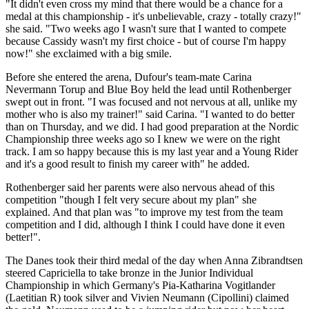
"It didn't even cross my mind that there would be a chance for a
medal at this championship - it's unbelievable, crazy - totally crazy!"
she said. "Two weeks ago I wasn't sure that I wanted to compete
because Cassidy wasn't my first choice - but of course I'm happy
now!" she exclaimed with a big smile.
Before she entered the arena, Dufour's team-mate Carina
Nevermann Torup and Blue Boy held the lead until Rothenberger
swept out in front. "I was focused and not nervous at all, unlike my
mother who is also my trainer!" said Carina. "I wanted to do better
than on Thursday, and we did. I had good preparation at the Nordic
Championship three weeks ago so I knew we were on the right
track. I am so happy because this is my last year and a Young Rider
and it's a good result to finish my career with" he added.
Rothenberger said her parents were also nervous ahead of this
competition "though I felt very secure about my plan" she
explained. And that plan was "to improve my test from the team
competition and I did, although I think I could have done it even
better!".
The Danes took their third medal of the day when Anna Zibrandtsen
steered Capriciella to take bronze in the Junior Individual
Championship in which Germany's Pia-Katharina Vogitlander
(Laetitian R) took silver and Vivien Neumann (Cipollini) claimed