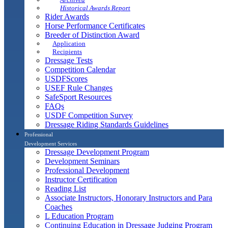
Historical Awards Report
Rider Awards
Horse Performance Certificates
Breeder of Distinction Award
Application
Recipients
Dressage Tests
Competition Calendar
USDFScores
USEF Rule Changes
SafeSport Resources
FAQs
USDF Competition Survey
Dressage Riding Standards Guidelines
Professional
Development Services
Dressage Development Program
Development Seminars
Professional Development
Instructor Certification
Reading List
Associate Instructors, Honorary Instructors and Para
Coaches
L Education Program
Continuing Education in Dressage Judging Program