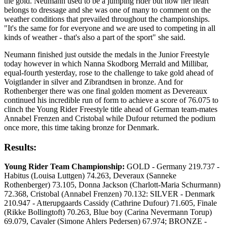
the gold. Neumann used to be a jumping rider but now her heart
belongs to dressage and she was one of many to comment on the
weather conditions that prevailed throughout the championships.
"It's the same for for everyone and we are used to competing in all
kinds of weather - that's also a part of the sport" she said.
Neumann finished just outside the medals in the Junior Freestyle
today however in which Nanna Skodborg Merrald and Millibar,
equal-fourth yesterday, rose to the challenge to take gold ahead of
Voigtlander in silver and Zibrandtsen in bronze. And for
Rothenberger there was one final golden moment as Devereaux
continued his incredible run of form to achieve a score of 76.075 to
clinch the Young Rider Freestyle title ahead of German team-mates
Annabel Frenzen and Cristobal while Dufour returned the podium
once more, this time taking bronze for Denmark.
Results:
Young Rider Team Championship:
GOLD - Germany 219.737 -
Habitus (Louisa Luttgen) 74.263, Deveraux (Sanneke
Rothenberger) 73.105, Donna Jackson (Charlott-Maria Schurmann)
72.368, Cristobal (Annabel Frenzen) 70.132: SILVER - Denmark
210.947 - Atterupgaards Cassidy (Cathrine Dufour) 71.605, Finale
(Rikke Bollingtoft) 70.263, Blue boy (Carina Nevermann Torup)
69.079, Cavaler (Simone Ahlers Pedersen) 67.974; BRONZE -