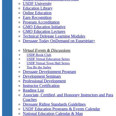
USDF University
Education Library
Online Education
Earn Recognition
Program Accreditation
GMO Education Initiative
GMO Education Lectures
Technical Delegate Learning Modules
Dressage Today OnDemand on Equestrian+
Virtual Events & Discussions
USDF Book Club
USDF Virtual Education Series
USDF Virtual Town Hall Series
You Be the Judge
Dressage Development Program
Development Seminars
Professional Development
Instructor Certification
Reading List
Associate, Certified, and Honorary Instructors and Para
Coaches
Dressage Riding Standards Guidelines
USDF Education Programs & Events Calendar
National Education Calendar & Map