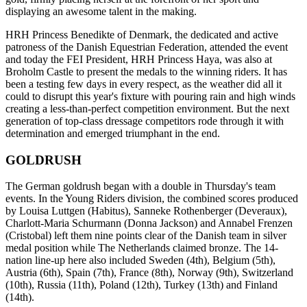
displaying an awesome talent in the making.
HRH Princess Benedikte of Denmark, the dedicated and active
patroness of the Danish Equestrian Federation, attended the event
and today the FEI President, HRH Princess Haya, was also at
Broholm Castle to present the medals to the winning riders. It has
been a testing few days in every respect, as the weather did all it
could to disrupt this year's fixture with pouring rain and high winds
creating a less-than-perfect competition environment. But the next
generation of top-class dressage competitors rode through it with
determination and emerged triumphant in the end.
GOLDRUSH
The German goldrush began with a double in Thursday's team
events. In the Young Riders division, the combined scores produced
by Louisa Luttgen (Habitus), Sanneke Rothenberger (Deveraux),
Charlott-Maria Schurmann (Donna Jackson) and Annabel Frenzen
(Cristobal) left them nine points clear of the Danish team in silver
medal position while The Netherlands claimed bronze. The 14-
nation line-up here also included Sweden (4th), Belgium (5th),
Austria (6th), Spain (7th), France (8th), Norway (9th), Switzerland
(10th), Russia (11th), Poland (12th), Turkey (13th) and Finland
(14th).