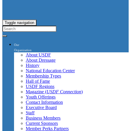
Toggle navigation
Our
Organization
About USDF
About Dressage
History
National Education Center
Membership Types
Hall of Fame
USDF Regions
Magazine (
USDF Connection
)
Youth Offerings
Contact Information
Executive Board
Staff
Business Members
Current Sponsors
Member Perks Partners