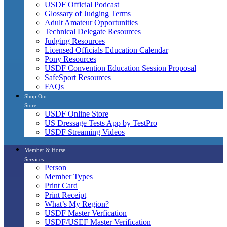
USDF Official Podcast
Glossary of Judging Terms
Adult Amateur Opportunities
Technical Delegate Resources
Judging Resources
Licensed Officials Education Calendar
Pony Resources
USDF Convention Education Session Proposal
SafeSport Resources
FAQs
Shop Our
Store
USDF Online Store
US Dressage Tests App by TestPro
USDF Streaming Videos
Member & Horse
Services
Person
Member Types
Print Card
Print Receipt
What’s My Region?
USDF Master Verfication
USDF/USEF Master Verification