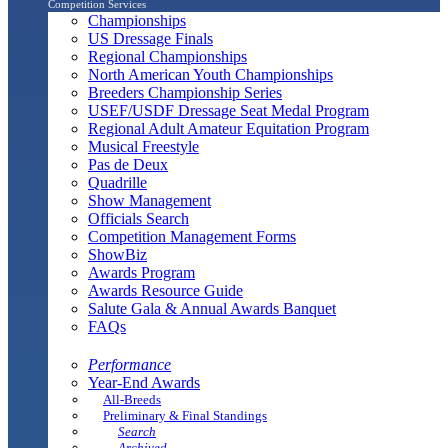
Competition Services
Championships
US Dressage Finals
Regional Championships
North American Youth Championships
Breeders Championship Series
USEF/USDF Dressage Seat Medal Program
Regional Adult Amateur Equitation Program
Musical Freestyle
Pas de Deux
Quadrille
Show Management
Officials Search
Competition Management Forms
ShowBiz
Awards Program
Awards Resource Guide
Salute Gala & Annual Awards Banquet
FAQs
Performance
Year-End Awards
All-Breeds
Preliminary & Final Standings
Search
Archived