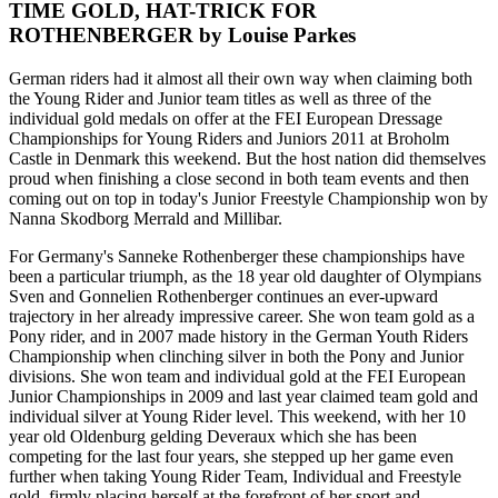
TIME GOLD, HAT-TRICK FOR
ROTHENBERGER by Louise Parkes
German riders had it almost all their own way when claiming both
the Young Rider and Junior team titles as well as three of the
individual gold medals on offer at the FEI European Dressage
Championships for Young Riders and Juniors 2011 at Broholm
Castle in Denmark this weekend. But the host nation did themselves
proud when finishing a close second in both team events and then
coming out on top in today's Junior Freestyle Championship won by
Nanna Skodborg Merrald and Millibar.
For Germany's Sanneke Rothenberger these championships have
been a particular triumph, as the 18 year old daughter of Olympians
Sven and Gonnelien Rothenberger continues an ever-upward
trajectory in her already impressive career. She won team gold as a
Pony rider, and in 2007 made history in the German Youth Riders
Championship when clinching silver in both the Pony and Junior
divisions. She won team and individual gold at the FEI European
Junior Championships in 2009 and last year claimed team gold and
individual silver at Young Rider level. This weekend, with her 10
year old Oldenburg gelding Deveraux which she has been
competing for the last four years, she stepped up her game even
further when taking Young Rider Team, Individual and Freestyle
gold, firmly placing herself at the forefront of her sport and