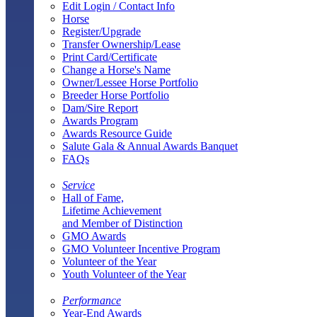
Edit Login / Contact Info
Horse
Register/Upgrade
Transfer Ownership/Lease
Print Card/Certificate
Change a Horse's Name
Owner/Lessee Horse Portfolio
Breeder Horse Portfolio
Dam/Sire Report
Awards Program
Awards Resource Guide
Salute Gala & Annual Awards Banquet
FAQs
Service
Hall of Fame,
Lifetime Achievement
and Member of Distinction
GMO Awards
GMO Volunteer Incentive Program
Volunteer of the Year
Youth Volunteer of the Year
Performance
Year-End Awards