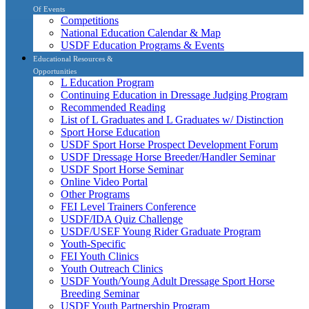
Of Events
Competitions
National Education Calendar & Map
USDF Education Programs & Events
Educational Resources &
Opportunities
L Education Program
Continuing Education in Dressage Judging Program
Recommended Reading
List of L Graduates and L Graduates w/ Distinction
Sport Horse Education
USDF Sport Horse Prospect Development Forum
USDF Dressage Horse Breeder/Handler Seminar
USDF Sport Horse Seminar
Online Video Portal
Other Programs
FEI Level Trainers Conference
USDF/IDA Quiz Challenge
USDF/USEF Young Rider Graduate Program
Youth-Specific
FEI Youth Clinics
Youth Outreach Clinics
USDF Youth/Young Adult Dressage Sport Horse
Breeding Seminar
USDF Youth Partnership Program