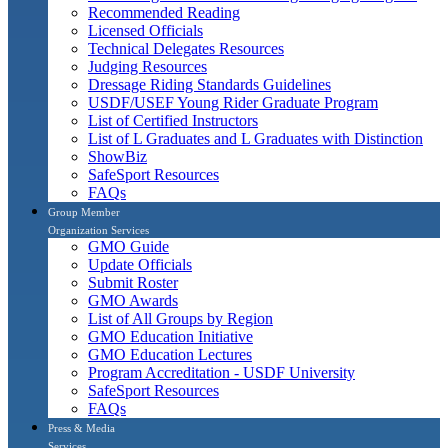
Recommended Reading
Licensed Officials
Technical Delegates Resources
Judging Resources
Dressage Riding Standards Guidelines
USDF/USEF Young Rider Graduate Program
List of Certified Instructors
List of L Graduates and L Graduates with Distinction
ShowBiz
SafeSport Resources
FAQs
Group Member
Organization Services
GMO Guide
Update Officials
Submit Roster
GMO Awards
List of All Groups by Region
GMO Education Initiative
GMO Education Lectures
Program Accreditation - USDF University
SafeSport Resources
FAQs
Press & Media
Services