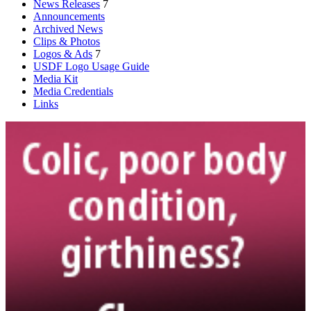
News Releases
7
Announcements
Archived News
Clips & Photos
Logos & Ads
7
USDF Logo Usage Guide
Media Kit
Media Credentials
Links