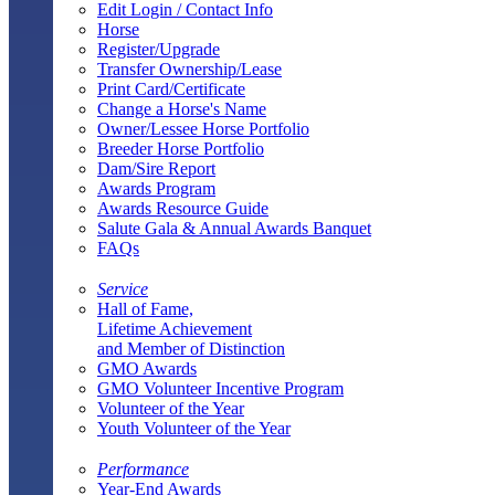
Edit Login / Contact Info
Horse
Register/Upgrade
Transfer Ownership/Lease
Print Card/Certificate
Change a Horse's Name
Owner/Lessee Horse Portfolio
Breeder Horse Portfolio
Dam/Sire Report
Awards Program
Awards Resource Guide
Salute Gala & Annual Awards Banquet
FAQs
Service
Hall of Fame,
Lifetime Achievement
and Member of Distinction
GMO Awards
GMO Volunteer Incentive Program
Volunteer of the Year
Youth Volunteer of the Year
Performance
Year-End Awards