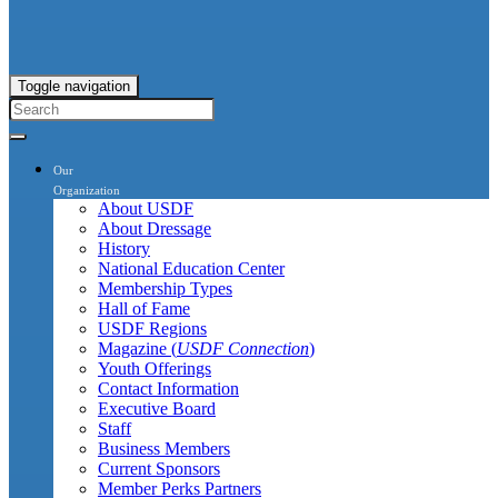
Toggle navigation
Our
Organization
About USDF
About Dressage
History
National Education Center
Membership Types
Hall of Fame
USDF Regions
Magazine (
USDF Connection
)
Youth Offerings
Contact Information
Executive Board
Staff
Business Members
Current Sponsors
Member Perks Partners