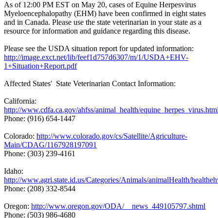
As of 12:00 PM EST on May 20, cases of Equine Herpesvirus
Myeloencephalopathy (EHM) have been confirmed in eight states
and in Canada. Please use the state veterinarian in your state as a
resource for information and guidance regarding this disease.
Please see the USDA situation report for updated information:
http://image.exct.net/lib/feef1d757d6307/m/1/USDA+EHV-
1+Situation+Report.pdf
Affected States' State Veterinarian Contact Information:
California:
http://www.cdfa.ca.gov/ahfss/animal_health/equine_herpes_virus.htm
Phone: (916) 654-1447
Colorado:
http://www.colorado.gov/cs/Satellite/Agriculture-
Main/CDAG/1167928197091
Phone: (303) 239-4161
Idaho:
http://www.agri.state.id.us/Categories/Animals/animalHealth/healthe
Phone: (208) 332-8544
Oregon:
http://www.oregon.gov/ODA/__news_449105797.shtml
Phone: (503) 986-4680