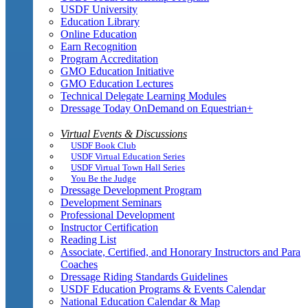
USDF University
Education Library
Online Education
Earn Recognition
Program Accreditation
GMO Education Initiative
GMO Education Lectures
Technical Delegate Learning Modules
Dressage Today OnDemand on Equestrian+
Virtual Events & Discussions
USDF Book Club
USDF Virtual Education Series
USDF Virtual Town Hall Series
You Be the Judge
Dressage Development Program
Development Seminars
Professional Development
Instructor Certification
Reading List
Associate, Certified, and Honorary Instructors and Para
Coaches
Dressage Riding Standards Guidelines
USDF Education Programs & Events Calendar
National Education Calendar & Map