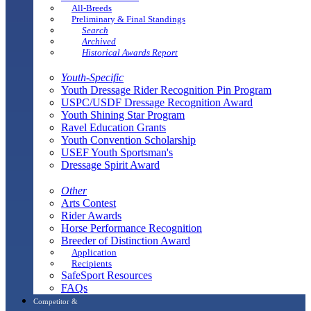
All-Breeds
Preliminary & Final Standings
Search
Archived
Historical Awards Report
Youth-Specific
Youth Dressage Rider Recognition Pin Program
USPC/USDF Dressage Recognition Award
Youth Shining Star Program
Ravel Education Grants
Youth Convention Scholarship
USEF Youth Sportsman's
Dressage Spirit Award
Other
Arts Contest
Rider Awards
Horse Performance Recognition
Breeder of Distinction Award
Application
Recipients
SafeSport Resources
FAQs
Competitor &