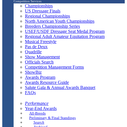
Competition Services
Championships
US Dressage Finals
Regional Championships
North American Youth Championships
Breeders Championship Series
USEF/USDF Dressage Seat Medal Program
Regional Adult Amateur Equitation Program
Musical Freestyle
Pas de Deux
Quadrille
Show Management
Officials Search
Competition Management Forms
ShowBiz
Awards Program
Awards Resource Guide
Salute Gala & Annual Awards Banquet
FAQs
Performance
Year-End Awards
All-Breeds
Preliminary & Final Standings
Search
Archived