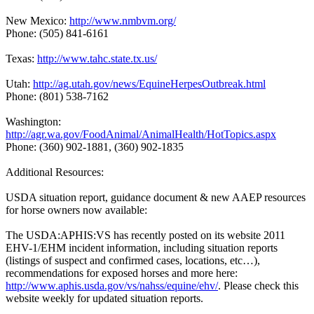
New Mexico:
http://www.nmbvm.org/
Phone: (505) 841-6161
Texas:
http://www.tahc.state.tx.us/
Utah:
http://ag.utah.gov/news/EquineHerpesOutbreak.html
Phone: (801) 538-7162
Washington:
http://agr.wa.gov/FoodAnimal/AnimalHealth/HotTopics.aspx
Phone: (360) 902-1881, (360) 902-1835
Additional Resources:
USDA situation report, guidance document & new AAEP resources
for horse owners now available:
The USDA:APHIS:VS has recently posted on its website 2011
EHV-1/EHM incident information, including situation reports
(listings of suspect and confirmed cases, locations, etc…),
recommendations for exposed horses and more here:
http://www.aphis.usda.gov/vs/nahss/equine/ehv/
. Please check this
website weekly for updated situation reports.