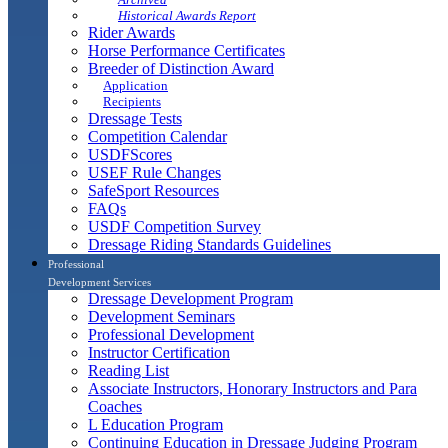
Historical Awards Report
Rider Awards
Horse Performance Certificates
Breeder of Distinction Award
Application
Recipients
Dressage Tests
Competition Calendar
USDFScores
USEF Rule Changes
SafeSport Resources
FAQs
USDF Competition Survey
Dressage Riding Standards Guidelines
Professional
Development Services
Dressage Development Program
Development Seminars
Professional Development
Instructor Certification
Reading List
Associate Instructors, Honorary Instructors and Para
Coaches
L Education Program
Continuing Education in Dressage Judging Program