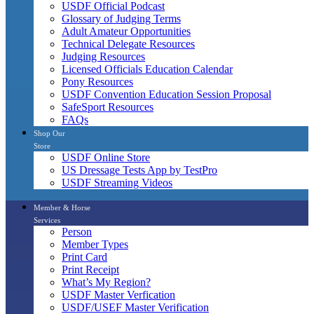
USDF Official Podcast
Glossary of Judging Terms
Adult Amateur Opportunities
Technical Delegate Resources
Judging Resources
Licensed Officials Education Calendar
Pony Resources
USDF Convention Education Session Proposal
SafeSport Resources
FAQs
Shop Our
Store
USDF Online Store
US Dressage Tests App by TestPro
USDF Streaming Videos
Member & Horse
Services
Person
Member Types
Print Card
Print Receipt
What’s My Region?
USDF Master Verfication
USDF/USEF Master Verification