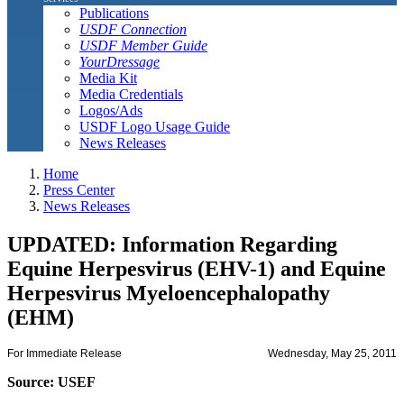
Publications
USDF Connection
USDF Member Guide
YourDressage
Media Kit
Media Credentials
Logos/Ads
USDF Logo Usage Guide
News Releases
Home
Press Center
News Releases
UPDATED: Information Regarding
Equine Herpesvirus (EHV-1) and Equine
Herpesvirus Myeloencephalopathy
(EHM)
For Immediate Release
Wednesday, May 25, 2011
Source: USEF