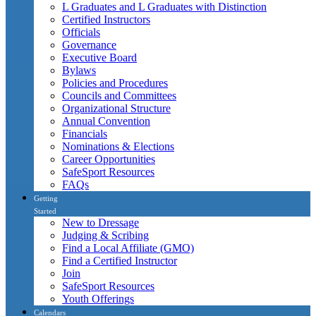
L Graduates and L Graduates with Distinction
Certified Instructors
Officials
Governance
Executive Board
Bylaws
Policies and Procedures
Councils and Committees
Organizational Structure
Annual Convention
Financials
Nominations & Elections
Career Opportunities
SafeSport Resources
FAQs
Getting
Started
New to Dressage
Judging & Scribing
Find a Local Affiliate (GMO)
Find a Certified Instructor
Join
SafeSport Resources
Youth Offerings
Calendars