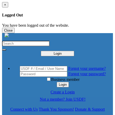
×
Logged Out
You have been logged out of the website.
Close
Login
Forgot your username?
Forgot your password?
Business member
Login
Create a Login
Not a member? Join USDF!
Connect with Us
Thank You Sponsors!
Donate & Support