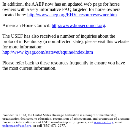
In addition, the AAEP now has an updated web page for horse
owners with a very informative FAQ targeted for horse owners
located here:
http://www.aaep.org/EHV_resourcesowner.htm
.
American Horse Council:
http://www.horsecouncil.org
.
The USEF has also received a number of inquiries about the
protocol in Kentucky (a non-affected state), please visit this website
for more information:
http://www.kyagr.com/statevet/equine/index.htm
Please refer back to these resources frequently to ensure you have
the most current information.
Founded in 1973, the United States Dressage Federation is a nonprofit membership
organization dedicated to education, recognition of achievement, and promotion of dressage.
For more information about USDF membership or programs, visit
www.usdf.org
, email
usdressage@usdf.org
, or call (859) 971-2277.