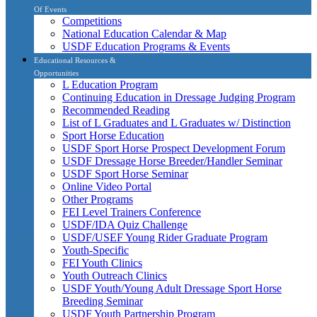
Of Events
Competitions
National Education Calendar & Map
USDF Education Programs & Events
Educational Resources &
Opportunities
L Education Program
Continuing Education in Dressage Judging Program
Recommended Reading
List of L Graduates and L Graduates w/ Distinction
Sport Horse Education
USDF Sport Horse Prospect Development Forum
USDF Dressage Horse Breeder/Handler Seminar
USDF Sport Horse Seminar
Online Video Portal
Other Programs
FEI Level Trainers Conference
USDF/IDA Quiz Challenge
USDF/USEF Young Rider Graduate Program
Youth-Specific
FEI Youth Clinics
Youth Outreach Clinics
USDF Youth/Young Adult Dressage Sport Horse
Breeding Seminar
USDF Youth Partnership Program