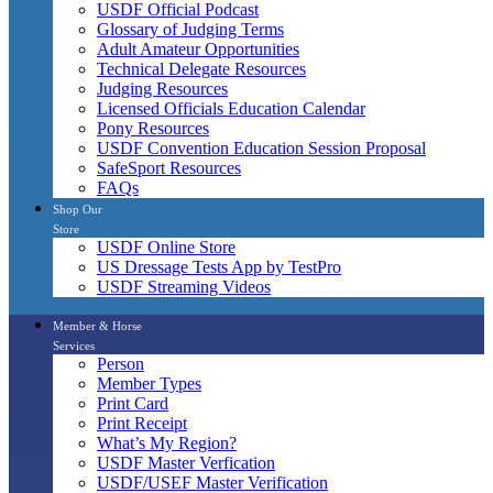
USDF Official Podcast
Glossary of Judging Terms
Adult Amateur Opportunities
Technical Delegate Resources
Judging Resources
Licensed Officials Education Calendar
Pony Resources
USDF Convention Education Session Proposal
SafeSport Resources
FAQs
Shop Our
Store
USDF Online Store
US Dressage Tests App by TestPro
USDF Streaming Videos
Member & Horse
Services
Person
Member Types
Print Card
Print Receipt
What’s My Region?
USDF Master Verfication
USDF/USEF Master Verification