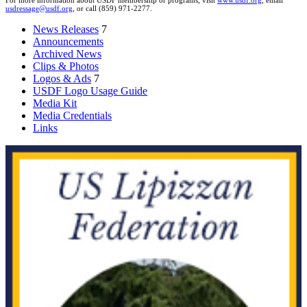
For more information about USDF membership or programs, visit
www.usdf.org
, email
usdressage@usdf.org
, or call (859) 971-2277.
News Releases
7
Announcements
Archived News
Clips & Photos
Logos & Ads
7
USDF Logo Usage Guide
Media Kit
Media Credentials
Links