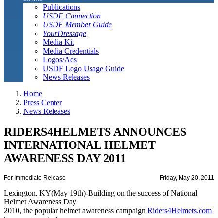
Publications
USDF Connection
USDF Member Guide
YourDressage
Media Kit
Media Credentials
Logos/Ads
USDF Logo Usage Guide
News Releases
Home
Press Center
News Releases
RIDERS4HELMETS ANNOUNCES
INTERNATIONAL HELMET
AWARENESS DAY 2011
For Immediate Release
Friday, May 20, 2011
Lexington, KY(May 19th)-Building on the success of National
Helmet Awareness Day
2010, the popular helmet awareness campaign
Riders4Helmets.com