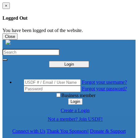
×
Logged Out
You have been logged out of the website.
Close
Login
Forgot your username?
Forgot your password?
Business member
Login
Create a Login
Not a member? Join USDF!
Connect with Us
Thank You Sponsors!
Donate & Support