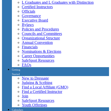
L Graduates and L Graduates with Distinction
Certified Instructors
Officials
Governance
Executive Board
Bylaws
Policies and Procedures
Councils and Committees
Organizational Structure
Annual Convention
Financials
Nominations & Elections
Career Opportunities
SafeSport Resources
FAQs
Getting
Started
New to Dressage
Judging & Scribing
Find a Local Affiliate (GMO)
Find a Certified Instructor
Join
SafeSport Resources
Youth Offerings
Calendars