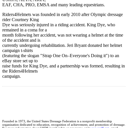
EAF, CHA, PRO, EMSA and many leading equestrians.
Riders4Helmets was founded in early 2010 after Olympic dressage
rider Courtney King
Dye was seriously injured in a riding accident. King Dye, who
remained in a coma for a
month following her accident, was not wearing a helmet at the time
of the accident and is
currently undergoing rehabilitation. Jeri Bryant donated her helmet
campaign t-shirts
(featuring the slogan "Strap One On–Everyone's Doing it") to an
eBay store set up to
raise funds for King Dye, and a partnership was formed, resulting in
the Riders4Helmets
campaign.
Founded in 1973, the United States Dressage Federation is a nonprofit membership
organization dedicated to education, recognition of achievement, and promotion of dressage.