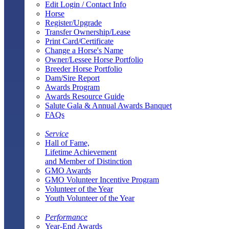
Edit Login / Contact Info
Horse
Register/Upgrade
Transfer Ownership/Lease
Print Card/Certificate
Change a Horse's Name
Owner/Lessee Horse Portfolio
Breeder Horse Portfolio
Dam/Sire Report
Awards Program
Awards Resource Guide
Salute Gala & Annual Awards Banquet
FAQs
Service
Hall of Fame,
Lifetime Achievement
and Member of Distinction
GMO Awards
GMO Volunteer Incentive Program
Volunteer of the Year
Youth Volunteer of the Year
Performance
Year-End Awards