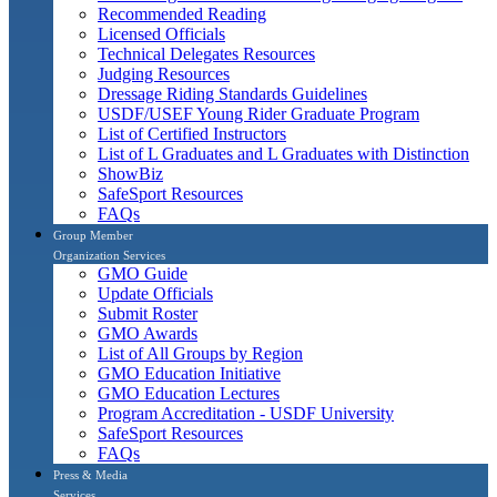
Recommended Reading
Licensed Officials
Technical Delegates Resources
Judging Resources
Dressage Riding Standards Guidelines
USDF/USEF Young Rider Graduate Program
List of Certified Instructors
List of L Graduates and L Graduates with Distinction
ShowBiz
SafeSport Resources
FAQs
Group Member
Organization Services
GMO Guide
Update Officials
Submit Roster
GMO Awards
List of All Groups by Region
GMO Education Initiative
GMO Education Lectures
Program Accreditation - USDF University
SafeSport Resources
FAQs
Press & Media
Services