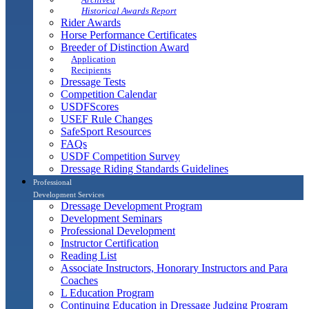
Historical Awards Report
Rider Awards
Horse Performance Certificates
Breeder of Distinction Award
Application
Recipients
Dressage Tests
Competition Calendar
USDFScores
USEF Rule Changes
SafeSport Resources
FAQs
USDF Competition Survey
Dressage Riding Standards Guidelines
Professional
Development Services
Dressage Development Program
Development Seminars
Professional Development
Instructor Certification
Reading List
Associate Instructors, Honorary Instructors and Para
Coaches
L Education Program
Continuing Education in Dressage Judging Program