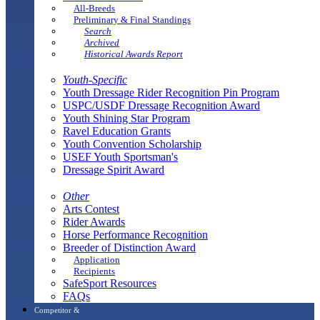
All-Breeds
Preliminary & Final Standings
Search
Archived
Historical Awards Report
Youth-Specific
Youth Dressage Rider Recognition Pin Program
USPC/USDF Dressage Recognition Award
Youth Shining Star Program
Ravel Education Grants
Youth Convention Scholarship
USEF Youth Sportsman's
Dressage Spirit Award
Other
Arts Contest
Rider Awards
Horse Performance Recognition
Breeder of Distinction Award
Application
Recipients
SafeSport Resources
FAQs
Competitor &