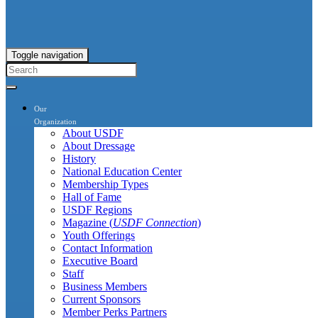
Toggle navigation
Our
Organization
About USDF
About Dressage
History
National Education Center
Membership Types
Hall of Fame
USDF Regions
Magazine (
USDF Connection
)
Youth Offerings
Contact Information
Executive Board
Staff
Business Members
Current Sponsors
Member Perks Partners