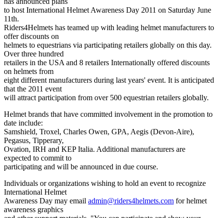
has announced plans
to host International Helmet Awareness Day 2011 on Saturday June
11th.
Riders4Helmets has teamed up with leading helmet manufacturers to
offer discounts on
helmets to equestrians via participating retailers globally on this day.
Over three hundred
retailers in the USA and 8 retailers Internationally offered discounts
on helmets from
eight different manufacturers during last years' event. It is anticipated
that the 2011 event
will attract participation from over 500 equestrian retailers globally.
Helmet brands that have committed involvement in the promotion to
date include:
Samshield, Troxel, Charles Owen, GPA, Aegis (Devon-Aire),
Pegasus, Tipperary,
Ovation, IRH and KEP Italia. Additional manufacturers are
expected to commit to
participating and will be announced in due course.
Individuals or organizations wishing to hold an event to recognize
International Helmet
Awareness Day may email
admin@riders4helmets.com
for helmet
awareness graphics