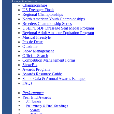
Competition Services
Championships
US Dressage Finals
Regional Championships
North American Youth Championships
Breeders Championship Series
USEF/USDF Dressage Seat Medal Program
Regional Adult Amateur Equitation Program
Musical Freestyle
Pas de Deux
Quadrille
Show Management
Officials Search
Competition Management Forms
ShowBiz
Awards Program
Awards Resource Guide
Salute Gala & Annual Awards Banquet
FAQs
Performance
Year-End Awards
All-Breeds
Preliminary & Final Standings
Search
Archived