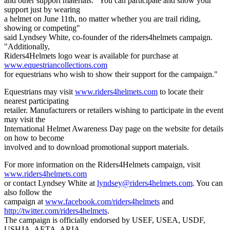
and other support materials. "You can participate and show your
support just by wearing
a helmet on June 11th, no matter whether you are trail riding,
showing or competing"
said Lyndsey White, co-founder of the riders4helmets campaign.
"Additionally,
Riders4Helmets logo wear is available for purchase at
www.equestriancollections.com
for equestrians who wish to show their support for the campaign."
Equestrians may visit
www.riders4helmets.com
to locate their
nearest participating
retailer. Manufacturers or retailers wishing to participate in the event
may visit the
International Helmet Awareness Day page on the website for details
on how to become
involved and to download promotional support materials.
For more information on the Riders4Helmets campaign, visit
www.riders4helmets.com
or contact Lyndsey White at
lyndsey@riders4helmets.com
. You can
also follow the
campaign at
www.facebook.com/riders4helmets
and
http://twitter.com/riders4helmets
.
The campaign is officially endorsed by USEF, USEA, USDF,
USHJA, AETA, ARIA,