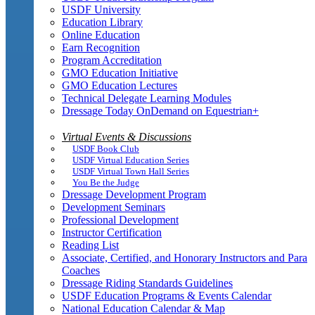
USDF University
Education Library
Online Education
Earn Recognition
Program Accreditation
GMO Education Initiative
GMO Education Lectures
Technical Delegate Learning Modules
Dressage Today OnDemand on Equestrian+
Virtual Events & Discussions
USDF Book Club
USDF Virtual Education Series
USDF Virtual Town Hall Series
You Be the Judge
Dressage Development Program
Development Seminars
Professional Development
Instructor Certification
Reading List
Associate, Certified, and Honorary Instructors and Para
Coaches
Dressage Riding Standards Guidelines
USDF Education Programs & Events Calendar
National Education Calendar & Map