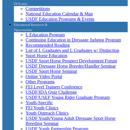
Of Events
Competitions
National Education Calendar & Map
USDF Education Programs & Events
Educational Resources &
Opportunities
L Education Program
Continuing Education in Dressage Judging Program
Recommended Reading
List of L Graduates and L Graduates w/ Distinction
Sport Horse Education
USDF Sport Horse Prospect Development Forum
USDF Dressage Horse Breeder/Handler Seminar
USDF Sport Horse Seminar
Online Video Portal
Other Programs
FEI Level Trainers Conference
USDF/IDA Quiz Challenge
USDF/USEF Young Rider Graduate Program
Youth-Specific
FEI Youth Clinics
Youth Outreach Clinics
USDF Youth/Young Adult Dressage Sport Horse
Breeding Seminar
USDF Youth Partnership Program