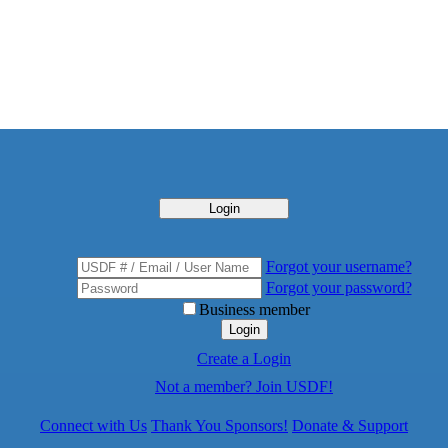
Login
Forgot your username?
Forgot your password?
Business member
Login
Create a Login
Not a member? Join USDF!
Connect with Us
Thank You Sponsors!
Donate & Support