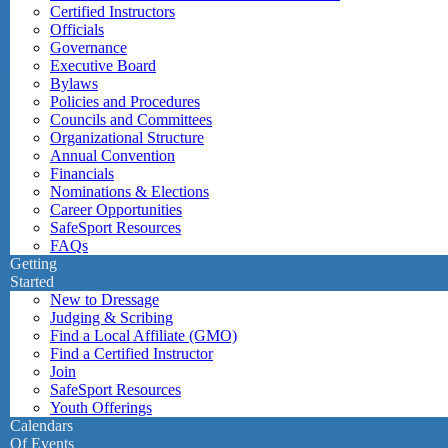
Certified Instructors
Officials
Governance
Executive Board
Bylaws
Policies and Procedures
Councils and Committees
Organizational Structure
Annual Convention
Financials
Nominations & Elections
Career Opportunities
SafeSport Resources
FAQs
Getting
Started
New to Dressage
Judging & Scribing
Find a Local Affiliate (GMO)
Find a Certified Instructor
Join
SafeSport Resources
Youth Offerings
Calendars
Of Events