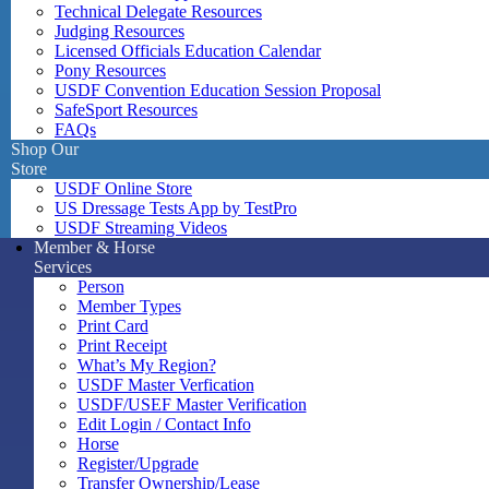
Technical Delegate Resources
Judging Resources
Licensed Officials Education Calendar
Pony Resources
USDF Convention Education Session Proposal
SafeSport Resources
FAQs
Shop Our
Store
USDF Online Store
US Dressage Tests App by TestPro
USDF Streaming Videos
Member & Horse
Services
Person
Member Types
Print Card
Print Receipt
What’s My Region?
USDF Master Verfication
USDF/USEF Master Verification
Edit Login / Contact Info
Horse
Register/Upgrade
Transfer Ownership/Lease