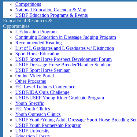
Competitions
National Education Calendar & Map
USDF Education Programs & Events
Educational Resources &
Opportunities
L Education Program
Continuing Education in Dressage Judging Program
Recommended Reading
List of L Graduates and L Graduates w/ Distinction
Sport Horse Education
USDF Sport Horse Prospect Development Forum
USDF Dressage Horse Breeder/Handler Seminar
USDF Sport Horse Seminar
Online Video Portal
Other Programs
FEI Level Trainers Conference
USDF/IDA Quiz Challenge
USDF/USEF Young Rider Graduate Program
Youth-Specific
FEI Youth Clinics
Youth Outreach Clinics
USDF Youth/Young Adult Dressage Sport Horse Breeding Se
USDF Youth Partnership Program
USDF University
Education Library