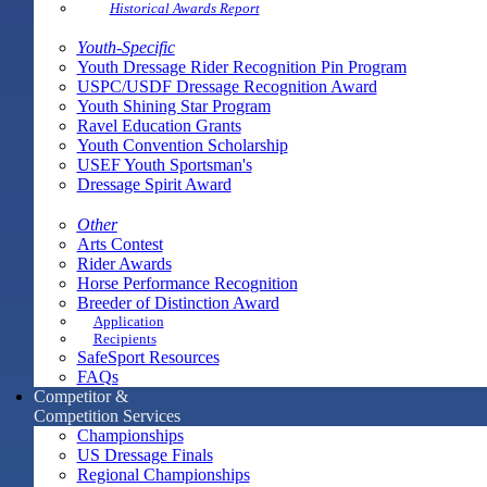
Historical Awards Report
Youth-Specific
Youth Dressage Rider Recognition Pin Program
USPC/USDF Dressage Recognition Award
Youth Shining Star Program
Ravel Education Grants
Youth Convention Scholarship
USEF Youth Sportsman's
Dressage Spirit Award
Other
Arts Contest
Rider Awards
Horse Performance Recognition
Breeder of Distinction Award
Application
Recipients
SafeSport Resources
FAQs
Competitor &
Competition Services
Championships
US Dressage Finals
Regional Championships