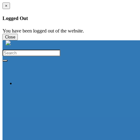
×
Logged Out
You have been logged out of the website.
Close