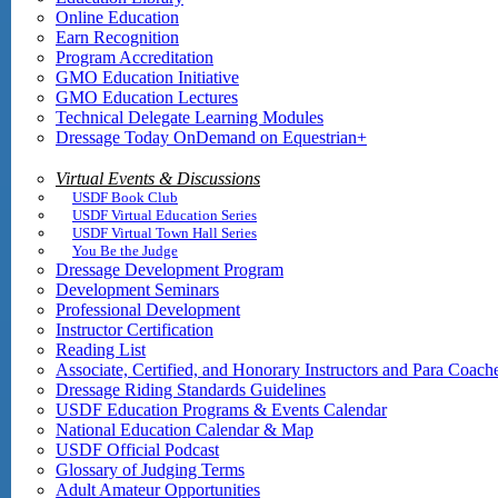
Online Education
Earn Recognition
Program Accreditation
GMO Education Initiative
GMO Education Lectures
Technical Delegate Learning Modules
Dressage Today OnDemand on Equestrian+
Virtual Events & Discussions
USDF Book Club
USDF Virtual Education Series
USDF Virtual Town Hall Series
You Be the Judge
Dressage Development Program
Development Seminars
Professional Development
Instructor Certification
Reading List
Associate, Certified, and Honorary Instructors and Para Coach
Dressage Riding Standards Guidelines
USDF Education Programs & Events Calendar
National Education Calendar & Map
USDF Official Podcast
Glossary of Judging Terms
Adult Amateur Opportunities