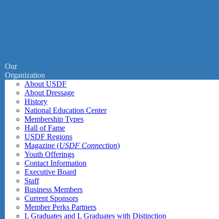
Our
Organization
About USDF
About Dressage
History
National Education Center
Membership Types
Hall of Fame
USDF Regions
Magazine (
USDF Connection
)
Youth Offerings
Contact Information
Executive Board
Staff
Business Members
Current Sponsors
Member Perks Partners
L Graduates and L Graduates with Distinction