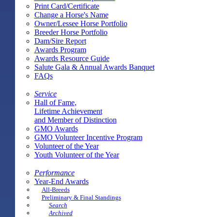
Print Card/Certificate
Change a Horse's Name
Owner/Lessee Horse Portfolio
Breeder Horse Portfolio
Dam/Sire Report
Awards Program
Awards Resource Guide
Salute Gala & Annual Awards Banquet
FAQs
Service
Hall of Fame,
Lifetime Achievement
and Member of Distinction
GMO Awards
GMO Volunteer Incentive Program
Volunteer of the Year
Youth Volunteer of the Year
Performance
Year-End Awards
All-Breeds
Preliminary & Final Standings
Search
Archived