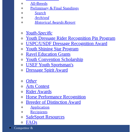
All-Breeds
Preliminary & Final Standings
Search
Archived
Historical Awards Report
Youth-Specific
Youth Dressage Rider Recognition Pin Program
USPC/USDF Dressage Recognition Award
Youth Shining Star Program
Ravel Education Grants
Youth Convention Scholarship
USEF Youth Sportsman's
Dressage Spirit Award
Other
Arts Contest
Rider Awards
Horse Performance Recognition
Breeder of Distinction Award
Application
Recipients
SafeSport Resources
FAQs
Competitor &