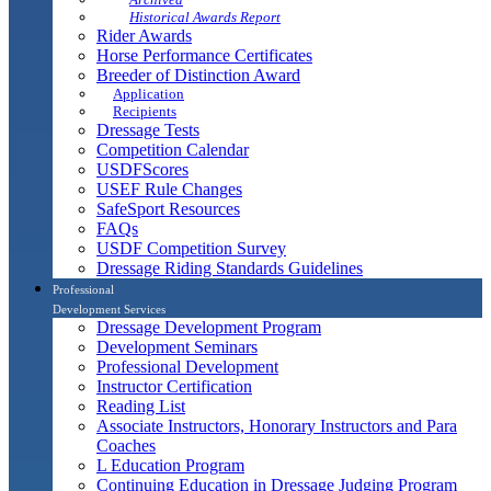
Historical Awards Report
Rider Awards
Horse Performance Certificates
Breeder of Distinction Award
Application
Recipients
Dressage Tests
Competition Calendar
USDFScores
USEF Rule Changes
SafeSport Resources
FAQs
USDF Competition Survey
Dressage Riding Standards Guidelines
Professional
Development Services
Dressage Development Program
Development Seminars
Professional Development
Instructor Certification
Reading List
Associate Instructors, Honorary Instructors and Para
Coaches
L Education Program
Continuing Education in Dressage Judging Program