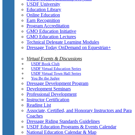
USDF University
Education Library
Online Education
Earn Recognition
Program Accreditation
GMO Education Initiative
GMO Education Lectures
Technical Delegate Learning Modules
Dressage Today OnDemand on Equestrian+
Virtual Events & Discussions
USDF Book Club
USDF Virtual Education Series
USDF Virtual Town Hall Series
You Be the Judge
Dressage Development Program
Development Seminars
Professional Development
Instructor Certification
Reading List
Associate, Certified, and Honorary Instructors and Para
Coaches
Dressage Riding Standards Guidelines
USDF Education Programs & Events Calendar
National Education Calendar & Map