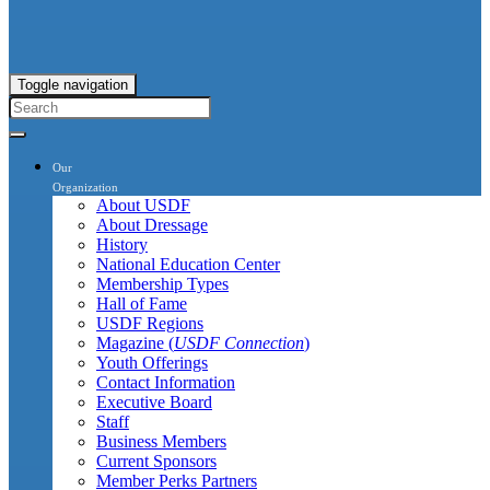
Toggle navigation
Our
Organization
About USDF
About Dressage
History
National Education Center
Membership Types
Hall of Fame
USDF Regions
Magazine (
USDF Connection
)
Youth Offerings
Contact Information
Executive Board
Staff
Business Members
Current Sponsors
Member Perks Partners