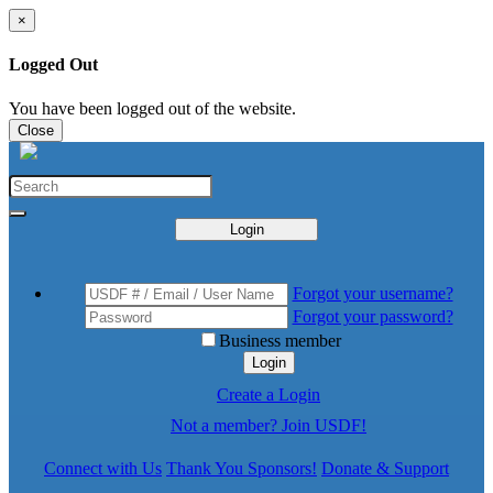
×
Logged Out
You have been logged out of the website.
Close
Login
Forgot your username?
Forgot your password?
Business member
Login
Create a Login
Not a member? Join USDF!
Connect with Us
Thank You Sponsors!
Donate & Support