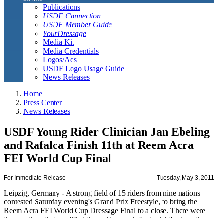
Publications
USDF Connection
USDF Member Guide
YourDressage
Media Kit
Media Credentials
Logos/Ads
USDF Logo Usage Guide
News Releases
Home
Press Center
News Releases
USDF Young Rider Clinician Jan Ebeling
and Rafalca Finish 11th at Reem Acra
FEI World Cup Final
For Immediate Release
Tuesday, May 3, 2011
Leipzig, Germany - A strong field of 15 riders from nine nations
contested Saturday evening's Grand Prix Freestyle, to bring the
Reem Acra FEI World Cup Dressage Final to a close. There were