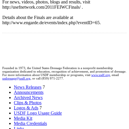
For news, videos, photos, blogs and results, visit
http://usefnetwork.com/2011FEIWCFinals/ .
Details about the Finals are available at
http://www.engarde.de/events/index.php?eventID=65.
Founded in 1973, the United States Dressage Federation is a nonprofit membership
organization dedicated to education, recognition of achievement, and promotion of dressage.
For more information about USDF membership or programs, visit
www.usdf.org
, email
usdressage@usdf.org
, or call (859) 971-2277.
News Releases
7
Announcements
Archived News
Clips & Photos
Logos & Ads
7
USDF Logo Usage Guide
Media Kit
Media Credentials
Links