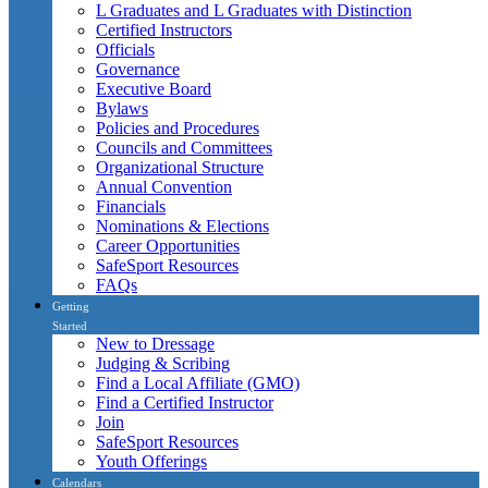
L Graduates and L Graduates with Distinction
Certified Instructors
Officials
Governance
Executive Board
Bylaws
Policies and Procedures
Councils and Committees
Organizational Structure
Annual Convention
Financials
Nominations & Elections
Career Opportunities
SafeSport Resources
FAQs
Getting
Started
New to Dressage
Judging & Scribing
Find a Local Affiliate (GMO)
Find a Certified Instructor
Join
SafeSport Resources
Youth Offerings
Calendars