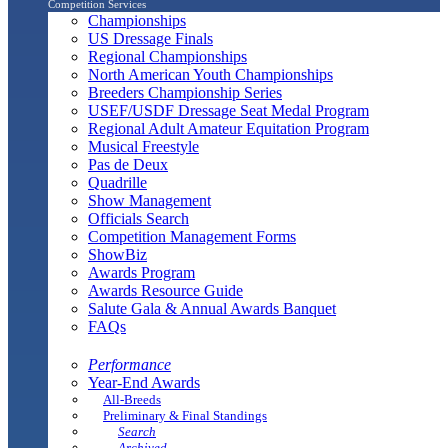
Competition Services
Championships
US Dressage Finals
Regional Championships
North American Youth Championships
Breeders Championship Series
USEF/USDF Dressage Seat Medal Program
Regional Adult Amateur Equitation Program
Musical Freestyle
Pas de Deux
Quadrille
Show Management
Officials Search
Competition Management Forms
ShowBiz
Awards Program
Awards Resource Guide
Salute Gala & Annual Awards Banquet
FAQs
Performance
Year-End Awards
All-Breeds
Preliminary & Final Standings
Search
Archived