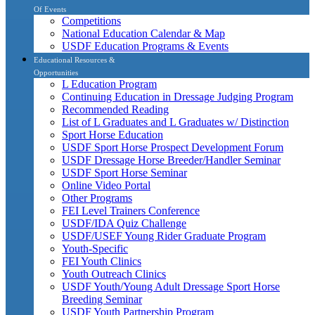
Of Events
Competitions
National Education Calendar & Map
USDF Education Programs & Events
Educational Resources &
Opportunities
L Education Program
Continuing Education in Dressage Judging Program
Recommended Reading
List of L Graduates and L Graduates w/ Distinction
Sport Horse Education
USDF Sport Horse Prospect Development Forum
USDF Dressage Horse Breeder/Handler Seminar
USDF Sport Horse Seminar
Online Video Portal
Other Programs
FEI Level Trainers Conference
USDF/IDA Quiz Challenge
USDF/USEF Young Rider Graduate Program
Youth-Specific
FEI Youth Clinics
Youth Outreach Clinics
USDF Youth/Young Adult Dressage Sport Horse
Breeding Seminar
USDF Youth Partnership Program