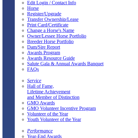
Edit Login / Contact Info
Horse
Register/Upgrade
Transfer Ownership/Lease
Print Card/Certificate
Change a Horse's Name
Owner/Lessee Horse Portfolio
Breeder Horse Portfolio
Dam/Sire Report
Awards Program
Awards Resource Guide
Salute Gala & Annual Awards Banquet
FAQs
Service
Hall of Fame,
Lifetime Achievement
and Member of Distinction
GMO Awards
GMO Volunteer Incentive Program
Volunteer of the Year
Youth Volunteer of the Year
Performance
Year-End Awards