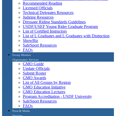
Recommended Reading
Licensed Officials
Technical Delegates Resources
Judging Resources
Dressage Riding Standards Guidelines
USDF/USEF Young Rider Graduate Program
List of Certified Instructors
List of L Graduates and L Graduates with Distinction
ShowBiz
SafeSport Resources
FAQs
Group Member
Organization Services
GMO Guide
Update Officials
Submit Roster
GMO Awards
List of All Groups by Region
GMO Education Initiative
GMO Education Lectures
Program Accreditation - USDF University
SafeSport Resources
FAQs
Press & Media
Services