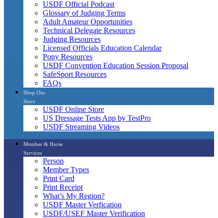
USDF Official Podcast
Glossary of Judging Terms
Adult Amateur Opportunities
Technical Delegate Resources
Judging Resources
Licensed Officials Education Calendar
Pony Resources
USDF Convention Education Session Proposal
SafeSport Resources
FAQs
Shop Our
Store
USDF Online Store
US Dressage Tests App by TestPro
USDF Streaming Videos
Member & Horse
Services
Person
Member Types
Print Card
Print Receipt
What’s My Region?
USDF Master Verfication
USDF/USEF Master Verification