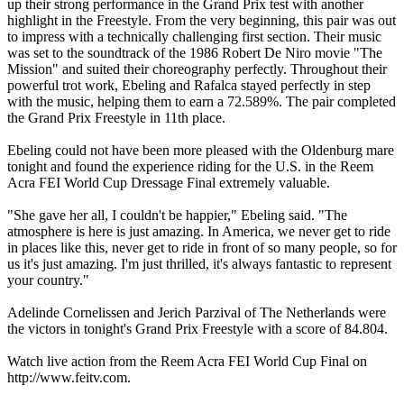
up their strong performance in the Grand Prix test with another
highlight in the Freestyle. From the very beginning, this pair was out
to impress with a technically challenging first section. Their music
was set to the soundtrack of the 1986 Robert De Niro movie "The
Mission" and suited their choreography perfectly. Throughout their
powerful trot work, Ebeling and Rafalca stayed perfectly in step
with the music, helping them to earn a 72.589%. The pair completed
the Grand Prix Freestyle in 11th place.
Ebeling could not have been more pleased with the Oldenburg mare
tonight and found the experience riding for the U.S. in the Reem
Acra FEI World Cup Dressage Final extremely valuable.
"She gave her all, I couldn't be happier," Ebeling said. "The
atmosphere is here is just amazing. In America, we never get to ride
in places like this, never get to ride in front of so many people, so for
us it's just amazing. I'm just thrilled, it's always fantastic to represent
your country."
Adelinde Cornelissen and Jerich Parzival of The Netherlands were
the victors in tonight's Grand Prix Freestyle with a score of 84.804.
Watch live action from the Reem Acra FEI World Cup Final on
http://www.feitv.com.