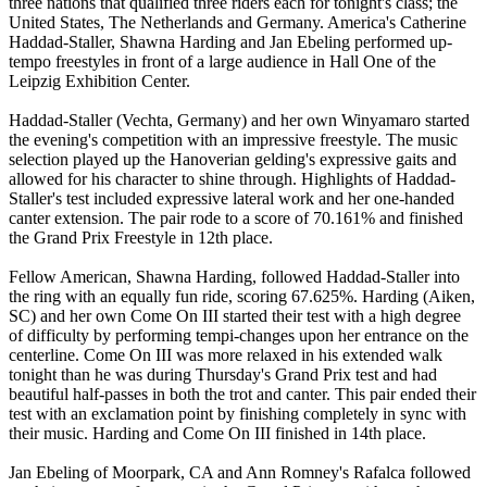
three nations that qualified three riders each for tonight's class; the
United States, The Netherlands and Germany. America's Catherine
Haddad-Staller, Shawna Harding and Jan Ebeling performed up-
tempo freestyles in front of a large audience in Hall One of the
Leipzig Exhibition Center.
Haddad-Staller (Vechta, Germany) and her own Winyamaro started
the evening's competition with an impressive freestyle. The music
selection played up the Hanoverian gelding's expressive gaits and
allowed for his character to shine through. Highlights of Haddad-
Staller's test included expressive lateral work and her one-handed
canter extension. The pair rode to a score of 70.161% and finished
the Grand Prix Freestyle in 12th place.
Fellow American, Shawna Harding, followed Haddad-Staller into
the ring with an equally fun ride, scoring 67.625%. Harding (Aiken,
SC) and her own Come On III started their test with a high degree
of difficulty by performing tempi-changes upon her entrance on the
centerline. Come On III was more relaxed in his extended walk
tonight than he was during Thursday's Grand Prix test and had
beautiful half-passes in both the trot and canter. This pair ended their
test with an exclamation point by finishing completely in sync with
their music. Harding and Come On III finished in 14th place.
Jan Ebeling of Moorpark, CA and Ann Romney's Rafalca followed