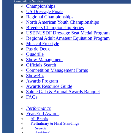
Competition Services
Championships
US Dressage Finals
Regional Championships
North American Youth Championships
Breeders Championship Series
USEF/USDF Dressage Seat Medal Program
Regional Adult Amateur Equitation Program
Musical Freestyle
Pas de Deux
Quadrille
Show Management
Officials Search
Competition Management Forms
ShowBiz
Awards Program
Awards Resource Guide
Salute Gala & Annual Awards Banquet
FAQs
Performance
Year-End Awards
All-Breeds
Preliminary & Final Standings
Search
Archived