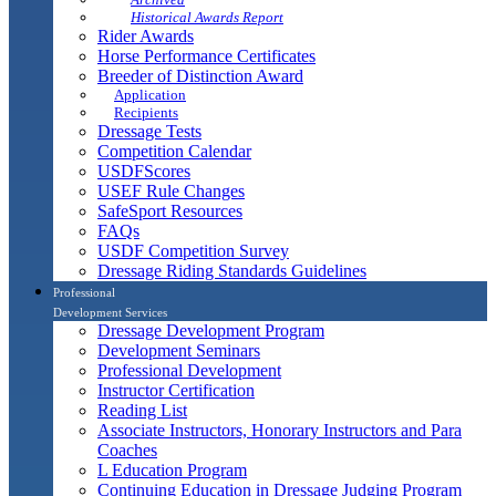
Historical Awards Report
Rider Awards
Horse Performance Certificates
Breeder of Distinction Award
Application
Recipients
Dressage Tests
Competition Calendar
USDFScores
USEF Rule Changes
SafeSport Resources
FAQs
USDF Competition Survey
Dressage Riding Standards Guidelines
Professional
Development Services
Dressage Development Program
Development Seminars
Professional Development
Instructor Certification
Reading List
Associate Instructors, Honorary Instructors and Para
Coaches
L Education Program
Continuing Education in Dressage Judging Program