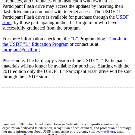
Graduates, and Graduates with distinction who own an "L"
Participant Flash drive may access the updates by inserting their
flash drive into a computer with internet access. The USDF "L"
Participant Flash drive is available for purchase through the
USDF
store
, by those participating in the "L" Program or who have
successfully graduated from the program.
For more information check out the "L" Program blog,
Tune-In to
the USDF "L" Education Program
or contact us at
lprogram@usdf.org
.
Please note: The hard copy version of the USDF "L" Participant
materials will no longer be available for purchase. Starting with the
2011 edition only the USDF "L" Participant Flash drive will be sold
through the USDF store.
Founded in 1973, the United States Dressage Federation is a nonprofit membership
organization dedicated to education, recognition of achievement, and promotion of dressage.
For more information about USDF membership or programs, visit
www.usdf.org
, email