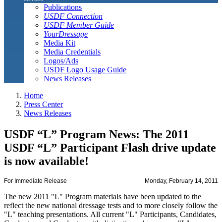
Publications
USDF Connection
USDF Member Guide
YourDressage
Media Kit
Media Credentials
Logos/Ads
USDF Logo Usage Guide
News Releases
Home
Press Center
News Releases
USDF “L” Program News: The 2011
USDF “L” Participant Flash drive update
is now available!
For Immediate Release
Monday, February 14, 2011
The new 2011 "L" Program materials have been updated to the
reflect the new national dressage tests and to more closely follow the
"L" teaching presentations. All current "L" Participants, Candidates,