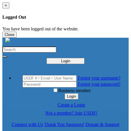
×
Logged Out
You have been logged out of the website.
Close
Login
Forgot your username?
Forgot your password?
Business member
Login
Create a Login
Not a member? Join USDF!
Connect with Us
Thank You Sponsors!
Donate & Support