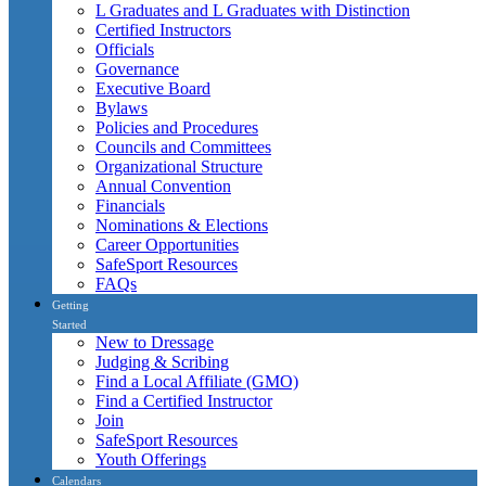
L Graduates and L Graduates with Distinction
Certified Instructors
Officials
Governance
Executive Board
Bylaws
Policies and Procedures
Councils and Committees
Organizational Structure
Annual Convention
Financials
Nominations & Elections
Career Opportunities
SafeSport Resources
FAQs
Getting
Started
New to Dressage
Judging & Scribing
Find a Local Affiliate (GMO)
Find a Certified Instructor
Join
SafeSport Resources
Youth Offerings
Calendars