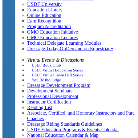
USDF University
Education Library
Online Education
Earn Recognition
Program Accreditation
GMO Education Initiative
GMO Education Lectures
Technical Delegate Learning Modules
Dressage Today OnDemand on Equestrian+
Virtual Events & Discussions
USDF Book Club
USDF Virtual Education Series
USDF Virtual Town Hall Series
You Be the Judge
Dressage Development Program
Development Seminars
Professional Development
Instructor Certification
Reading List
Associate, Certified, and Honorary Instructors and Para
Coaches
Dressage Riding Standards Guidelines
USDF Education Programs & Events Calendar
National Education Calendar & Map