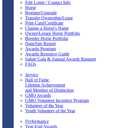
Edit Login / Contact Info
Horse
Register/Upgrade
Transfer Ownership/Lease
Print Card/Certificate
Change a Horse's Name
Owner/Lessee Horse Portfolio
Breeder Horse Portfolio
Dam/Sire Report
Awards Program
Awards Resource Guide
Salute Gala & Annual Awards Banquet
FAQs
Service
Hall of Fame,
Lifetime Achievement
and Member of Distinction
GMO Awards
GMO Volunteer Incentive Program
Volunteer of the Year
Youth Volunteer of the Year
Performance
Year-End Awards