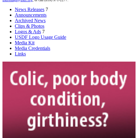
usdressage@usdf.org
, or call (859) 971-2277.
News Releases
7
Announcements
Archived News
Clips & Photos
Logos & Ads
7
USDF Logo Usage Guide
Media Kit
Media Credentials
Links