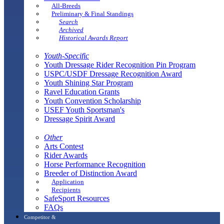
All-Breeds
Preliminary & Final Standings
Search
Archived
Historical Awards Report
Youth-Specific
Youth Dressage Rider Recognition Pin Program
USPC/USDF Dressage Recognition Award
Youth Shining Star Program
Ravel Education Grants
Youth Convention Scholarship
USEF Youth Sportsman's
Dressage Spirit Award
Other
Arts Contest
Rider Awards
Horse Performance Recognition
Breeder of Distinction Award
Application
Recipients
SafeSport Resources
FAQs
Competitor &