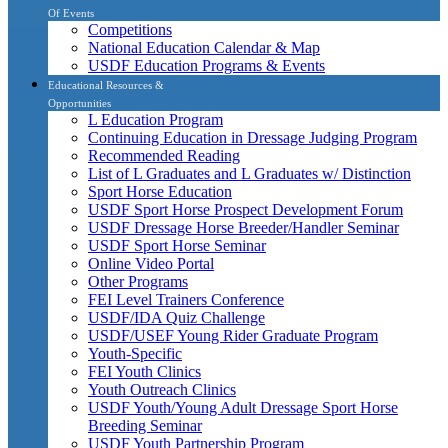
Of Events
Competitions
National Education Calendar & Map
USDF Education Programs & Events
Educational Resources &
Opportunities
L Education Program
Continuing Education in Dressage Judging Program
Recommended Reading
List of L Graduates and L Graduates w/ Distinction
Sport Horse Education
USDF Sport Horse Prospect Development Forum
USDF Dressage Horse Breeder/Handler Seminar
USDF Sport Horse Seminar
Online Video Portal
Other Programs
FEI Level Trainers Conference
USDF/IDA Quiz Challenge
USDF/USEF Young Rider Graduate Program
Youth-Specific
FEI Youth Clinics
Youth Outreach Clinics
USDF Youth/Young Adult Dressage Sport Horse
Breeding Seminar
USDF Youth Partnership Program