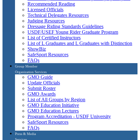
Recommended Reading
Licensed Officials
Technical Delegates Resources
Judging Resources
Dressage Riding Standards Guidelines
USDF/USEF Young Rider Graduate Program
List of Certified Instructors
List of L Graduates and L Graduates with Distinction
ShowBiz
SafeSport Resources
FAQs
Group Member
Organization Services
GMO Guide
Update Officials
Submit Roster
GMO Awards
List of All Groups by Region
GMO Education Initiative
GMO Education Lectures
Program Accreditation - USDF University
SafeSport Resources
FAQs
Press & Media
Services