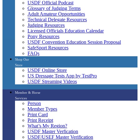
USDF Official Podcast
Glossary of Judging Terms
Adult Amateur Opportunities
Technical Delegate Resources
Judging Resources
Licensed Officials Education Calendar
Pony Resources
USDF Convention Education Session Proposal
SafeSport Resources
FAQs
Shop Our
Store
USDF Online Store
US Dressage Tests App by TestPro
USDF Streaming Videos
Member & Horse
Services
Person
Member Types
Print Card
Print Receipt
What’s My Region?
USDF Master Verfication
USDF/USEF Master Verification