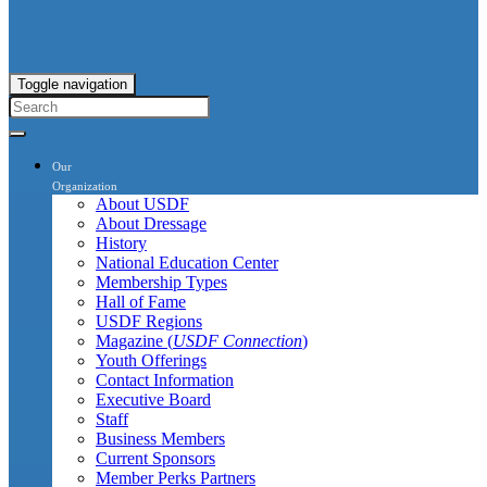
Toggle navigation
Our
Organization
About USDF
About Dressage
History
National Education Center
Membership Types
Hall of Fame
USDF Regions
Magazine (
USDF Connection
)
Youth Offerings
Contact Information
Executive Board
Staff
Business Members
Current Sponsors
Member Perks Partners