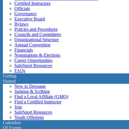
Certified Instructors
Officials
Governance
Executive Board
Bylaws
Policies and Procedures
Councils and Committees
Organizational Structure
Annual Convention
Financials
Nominations & Elections
Career Opportunities
SafeSport Resources
FAQs
Getting
Started
New to Dressage
Judging & Scribing
Find a Local Affiliate (GMO)
Find a Certified Instructor
Join
SafeSport Resources
Youth Offerings
Calendars
Of Events