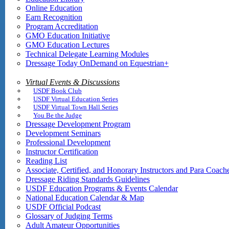
Online Education
Earn Recognition
Program Accreditation
GMO Education Initiative
GMO Education Lectures
Technical Delegate Learning Modules
Dressage Today OnDemand on Equestrian+
Virtual Events & Discussions
USDF Book Club
USDF Virtual Education Series
USDF Virtual Town Hall Series
You Be the Judge
Dressage Development Program
Development Seminars
Professional Development
Instructor Certification
Reading List
Associate, Certified, and Honorary Instructors and Para Coach
Dressage Riding Standards Guidelines
USDF Education Programs & Events Calendar
National Education Calendar & Map
USDF Official Podcast
Glossary of Judging Terms
Adult Amateur Opportunities