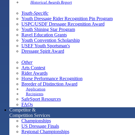
Historical Awards Report
Youth-Specific
Youth Dressage Rider Recognition Pin Program
USPC/USDF Dressage Recognition Award
Youth Shining Star Program
Ravel Education Grants
Youth Convention Scholarship
USEF Youth Sportsman's
Dressage Spirit Award
Other
Arts Contest
Rider Awards
Horse Performance Recognition
Breeder of Distinction Award
Application
Recipients
SafeSport Resources
FAQs
Competitor &
Competition Services
Championships
US Dressage Finals
Regional Championships