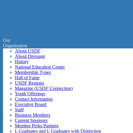
Our
Organization
About USDF
About Dressage
History
National Education Center
Membership Types
Hall of Fame
USDF Regions
Magazine (
USDF Connection
)
Youth Offerings
Contact Information
Executive Board
Staff
Business Members
Current Sponsors
Member Perks Partners
L Graduates and L Graduates with Distinction