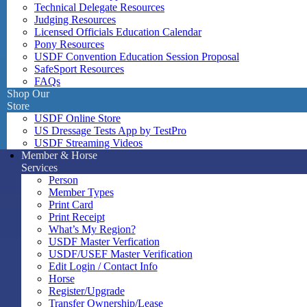
Technical Delegate Resources
Judging Resources
Licensed Officials Education Calendar
Pony Resources
USDF Convention Education Session Proposal
SafeSport Resources
FAQs
Shop Our
Store
USDF Online Store
US Dressage Tests App by TestPro
USDF Streaming Videos
Member & Horse
Services
Person
Member Types
Print Card
Print Receipt
What’s My Region?
USDF Master Verfication
USDF/USEF Master Verification
Edit Login / Contact Info
Horse
Register/Upgrade
Transfer Ownership/Lease