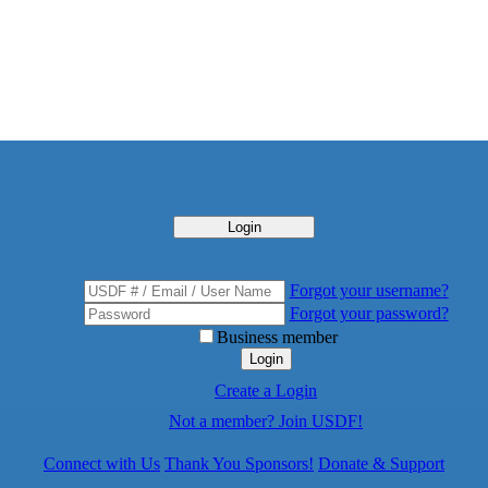
Login
Forgot your username?
Forgot your password?
Business member
Login
Create a Login
Not a member? Join USDF!
Connect with Us
Thank You Sponsors!
Donate & Support