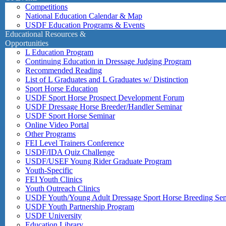
Competitions
National Education Calendar & Map
USDF Education Programs & Events
Educational Resources &
Opportunities
L Education Program
Continuing Education in Dressage Judging Program
Recommended Reading
List of L Graduates and L Graduates w/ Distinction
Sport Horse Education
USDF Sport Horse Prospect Development Forum
USDF Dressage Horse Breeder/Handler Seminar
USDF Sport Horse Seminar
Online Video Portal
Other Programs
FEI Level Trainers Conference
USDF/IDA Quiz Challenge
USDF/USEF Young Rider Graduate Program
Youth-Specific
FEI Youth Clinics
Youth Outreach Clinics
USDF Youth/Young Adult Dressage Sport Horse Breeding Se
USDF Youth Partnership Program
USDF University
Education Library