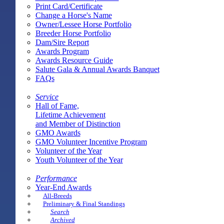
Print Card/Certificate
Change a Horse's Name
Owner/Lessee Horse Portfolio
Breeder Horse Portfolio
Dam/Sire Report
Awards Program
Awards Resource Guide
Salute Gala & Annual Awards Banquet
FAQs
Service
Hall of Fame,
Lifetime Achievement
and Member of Distinction
GMO Awards
GMO Volunteer Incentive Program
Volunteer of the Year
Youth Volunteer of the Year
Performance
Year-End Awards
All-Breeds
Preliminary & Final Standings
Search
Archived