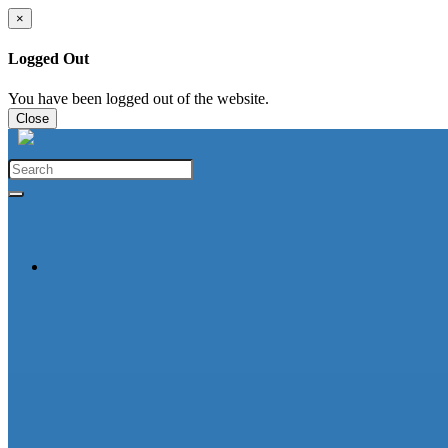
×
Logged Out
You have been logged out of the website.
Close