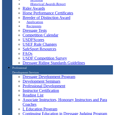
Historical Awards Report
Rider Awards
Horse Performance Certificates
Breeder of Distinction Award
Application
Recipients
Dressage Tests
Competition Calendar
USDFScores
USEF Rule Changes
SafeSport Resources
FAQs
USDF Competition Survey
Dressage Riding Standards Guidelines
Professional
Development Services
Dressage Development Program
Development Seminars
Professional Development
Instructor Certification
Reading List
Associate Instructors, Honorary Instructors and Para
Coaches
L Education Program
Continuing Education in Dressage Judging Program