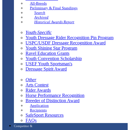
All-Breeds
Preliminary & Final Standings
Search
Archived
Historical Awards Report
Youth-Specific
Youth Dressage Rider Recognition Pin Program
USPC/USDF Dressage Recognition Award
Youth Shining Star Program
Ravel Education Grants
Youth Convention Scholarship
USEF Youth Sportsman's
Dressage Spirit Award
Other
Arts Contest
Rider Awards
Horse Performance Recognition
Breeder of Distinction Award
Application
Recipients
SafeSport Resources
FAQs
Competitor &