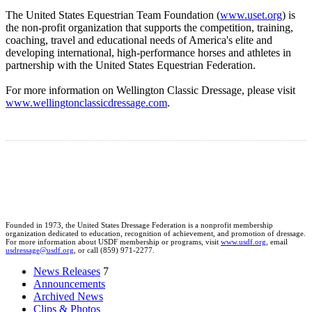
The United States Equestrian Team Foundation (
www.uset.org
) is
the non-profit organization that supports the competition, training,
coaching, travel and educational needs of America's elite and
developing international, high-performance horses and athletes in
partnership with the United States Equestrian Federation.
For more information on Wellington Classic Dressage, please visit
www.wellingtonclassicdressage.com
.
Founded in 1973, the United States Dressage Federation is a nonprofit membership
organization dedicated to education, recognition of achievement, and promotion of dressage.
For more information about USDF membership or programs, visit
www.usdf.org
, email
usdressage@usdf.org
, or call (859) 971-2277.
News Releases
7
Announcements
Archived News
Clips & Photos