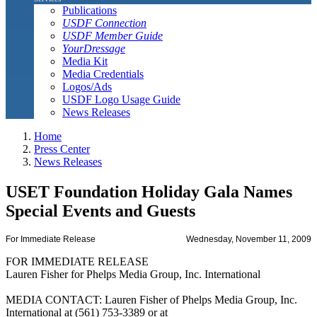
Publications
USDF Connection
USDF Member Guide
YourDressage
Media Kit
Media Credentials
Logos/Ads
USDF Logo Usage Guide
News Releases
Home
Press Center
News Releases
USET Foundation Holiday Gala Names
Special Events and Guests
For Immediate Release
Wednesday, November 11, 2009
FOR IMMEDIATE RELEASE
Lauren Fisher for Phelps Media Group, Inc. International
MEDIA CONTACT: Lauren Fisher of Phelps Media Group, Inc.
International at (561) 753-3389 or at