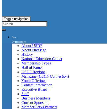
Toggle navigation
Our
Organization
About USDF
About Dressage
History
National Education Center
Membership Types
Hall of Fame
USDF Regions
Magazine (
USDF Connection
)
Youth Offerings
Contact Information
Executive Board
Staff
Business Members
Current Sponsors
Member Perks Partners