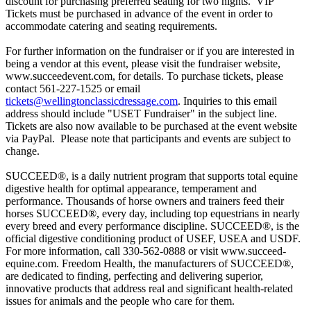
discount for purchasing preferred seating for two nights. VIP
Tickets must be purchased in advance of the event in order to
accommodate catering and seating requirements.
For further information on the fundraiser or if you are interested in
being a vendor at this event, please visit the fundraiser website,
www.succeedevent.com, for details. To purchase tickets, please
contact 561-227-1525 or email
tickets@wellingtonclassicdressage.com
. Inquiries to this email
address should include "USET Fundraiser" in the subject line.
Tickets are also now available to be purchased at the event website
via PayPal. Please note that participants and events are subject to
change.
SUCCEED®, is a daily nutrient program that supports total equine
digestive health for optimal appearance, temperament and
performance. Thousands of horse owners and trainers feed their
horses SUCCEED®, every day, including top equestrians in nearly
every breed and every performance discipline. SUCCEED®, is the
official digestive conditioning product of USEF, USEA and USDF.
For more information, call 330-562-0888 or visit www.succeed-
equine.com. Freedom Health, the manufacturers of SUCCEED®,
are dedicated to finding, perfecting and delivering superior,
innovative products that address real and significant health-related
issues for animals and the people who care for them.