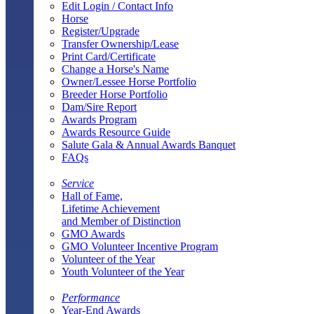
Edit Login / Contact Info
Horse
Register/Upgrade
Transfer Ownership/Lease
Print Card/Certificate
Change a Horse's Name
Owner/Lessee Horse Portfolio
Breeder Horse Portfolio
Dam/Sire Report
Awards Program
Awards Resource Guide
Salute Gala & Annual Awards Banquet
FAQs
Service
Hall of Fame,
Lifetime Achievement
and Member of Distinction
GMO Awards
GMO Volunteer Incentive Program
Volunteer of the Year
Youth Volunteer of the Year
Performance
Year-End Awards