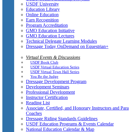
USDF University
Education Library
Online Education
Earn Recognition
Program Accreditation
GMO Education Initiative
GMO Education Lectures
Technical Delegate Learning Modules
Dressage Today OnDemand on Equestrian+
Virtual Events & Discussions
USDF Book Club
USDF Virtual Education Series
USDF Virtual Town Hall Series
You Be the Judge
Dressage Development Program
Development Seminars
Professional Development
Instructor Certification
Reading List
Associate, Certified, and Honorary Instructors and Para
Coaches
Dressage Riding Standards Guidelines
USDF Education Programs & Events Calendar
National Education Calendar & Map