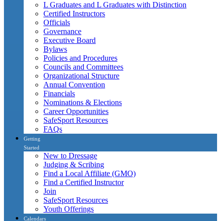
L Graduates and L Graduates with Distinction
Certified Instructors
Officials
Governance
Executive Board
Bylaws
Policies and Procedures
Councils and Committees
Organizational Structure
Annual Convention
Financials
Nominations & Elections
Career Opportunities
SafeSport Resources
FAQs
Getting
Started
New to Dressage
Judging & Scribing
Find a Local Affiliate (GMO)
Find a Certified Instructor
Join
SafeSport Resources
Youth Offerings
Calendars