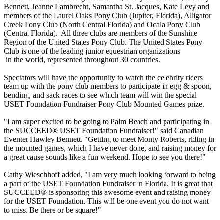
Bennett, Jeanne Lambrecht, Samantha St. Jacques, Kate Levy and
members of the Laurel Oaks Pony Club (Jupiter, Florida), Alligator
Creek Pony Club (North Central Florida) and Ocala Pony Club
(Central Florida). All three clubs are members of the Sunshine
Region of the United States Pony Club. The United States Pony
Club is one of the leading junior equestrian organizations
in the world, represented throughout 30 countries.
Spectators will have the opportunity to watch the celebrity riders
team up with the pony club members to participate in egg & spoon,
bending, and sack races to see which team will win the special
USET Foundation Fundraiser Pony Club Mounted Games prize.
"I am super excited to be going to Palm Beach and participating in
the SUCCEED® USET Foundation Fundraiser!" said Canadian
Eventer Hawley Bennett. "Getting to meet Monty Roberts, riding in
the mounted games, which I have never done, and raising money for
a great cause sounds like a fun weekend. Hope to see you there!"
Cathy Wieschhoff added, "I am very much looking forward to being
a part of the USET Foundation Fundraiser in Florida. It is great that
SUCCEED® is sponsoring this awesome event and raising money
for the USET Foundation. This will be one event you do not want
to miss. Be there or be square!"