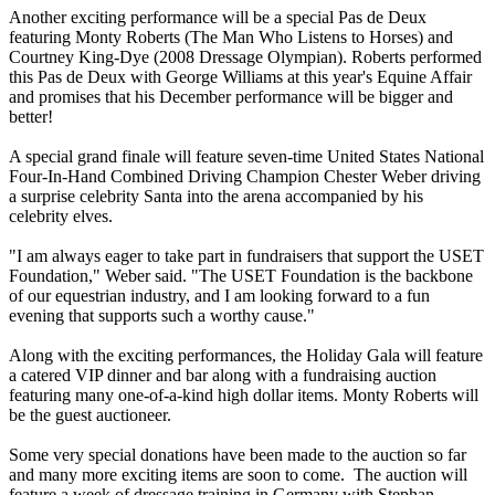
Another exciting performance will be a special Pas de Deux
featuring Monty Roberts (The Man Who Listens to Horses) and
Courtney King-Dye (2008 Dressage Olympian). Roberts performed
this Pas de Deux with George Williams at this year's Equine Affair
and promises that his December performance will be bigger and
better!
A special grand finale will feature seven-time United States National
Four-In-Hand Combined Driving Champion Chester Weber driving
a surprise celebrity Santa into the arena accompanied by his
celebrity elves.
"I am always eager to take part in fundraisers that support the USET
Foundation," Weber said. "The USET Foundation is the backbone
of our equestrian industry, and I am looking forward to a fun
evening that supports such a worthy cause."
Along with the exciting performances, the Holiday Gala will feature
a catered VIP dinner and bar along with a fundraising auction
featuring many one-of-a-kind high dollar items. Monty Roberts will
be the guest auctioneer.
Some very special donations have been made to the auction so far
and many more exciting items are soon to come. The auction will
feature a week of dressage training in Germany with Stephan