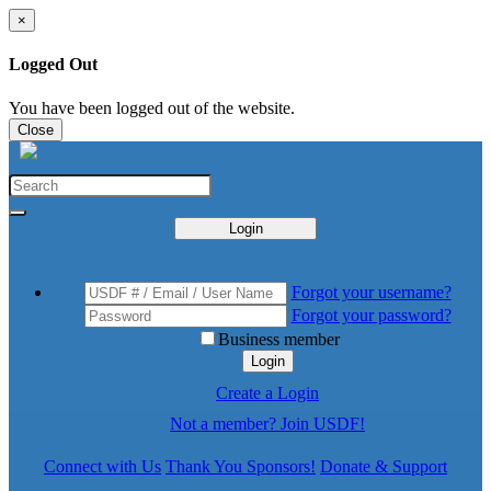
×
Logged Out
You have been logged out of the website.
Close
Login
Forgot your username?
Forgot your password?
Business member
Login
Create a Login
Not a member? Join USDF!
Connect with Us
Thank You Sponsors!
Donate & Support