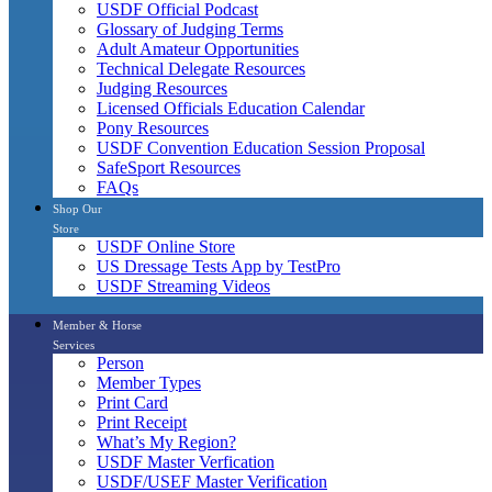
USDF Official Podcast
Glossary of Judging Terms
Adult Amateur Opportunities
Technical Delegate Resources
Judging Resources
Licensed Officials Education Calendar
Pony Resources
USDF Convention Education Session Proposal
SafeSport Resources
FAQs
Shop Our
Store
USDF Online Store
US Dressage Tests App by TestPro
USDF Streaming Videos
Member & Horse
Services
Person
Member Types
Print Card
Print Receipt
What’s My Region?
USDF Master Verfication
USDF/USEF Master Verification