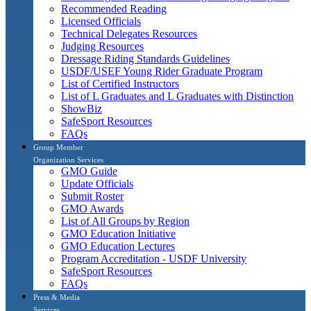
Recommended Reading
Licensed Officials
Technical Delegates Resources
Judging Resources
Dressage Riding Standards Guidelines
USDF/USEF Young Rider Graduate Program
List of Certified Instructors
List of L Graduates and L Graduates with Distinction
ShowBiz
SafeSport Resources
FAQs
Group Member
Organization Services
GMO Guide
Update Officials
Submit Roster
GMO Awards
List of All Groups by Region
GMO Education Initiative
GMO Education Lectures
Program Accreditation - USDF University
SafeSport Resources
FAQs
Press & Media
Services