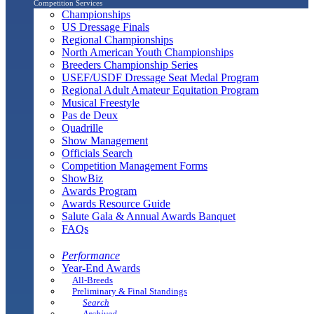
Competition Services
Championships
US Dressage Finals
Regional Championships
North American Youth Championships
Breeders Championship Series
USEF/USDF Dressage Seat Medal Program
Regional Adult Amateur Equitation Program
Musical Freestyle
Pas de Deux
Quadrille
Show Management
Officials Search
Competition Management Forms
ShowBiz
Awards Program
Awards Resource Guide
Salute Gala & Annual Awards Banquet
FAQs
Performance
Year-End Awards
All-Breeds
Preliminary & Final Standings
Search
Archived