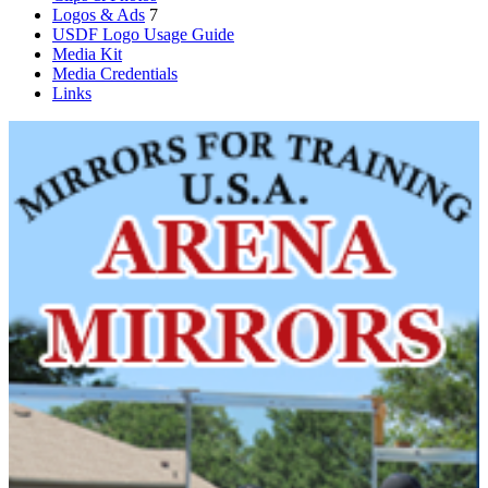
Logos & Ads
7
USDF Logo Usage Guide
Media Kit
Media Credentials
Links