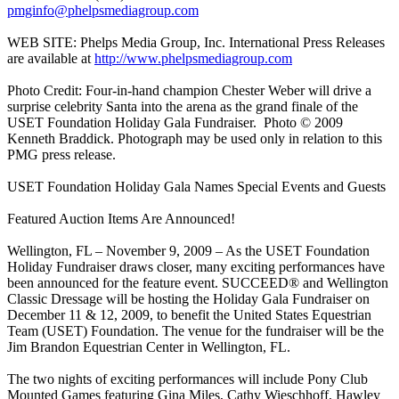
pmginfo@phelpsmediagroup.com
WEB SITE: Phelps Media Group, Inc. International Press Releases
are available at
http://www.phelpsmediagroup.com
Photo Credit: Four-in-hand champion Chester Weber will drive a
surprise celebrity Santa into the arena as the grand finale of the
USET Foundation Holiday Gala Fundraiser. Photo © 2009
Kenneth Braddick. Photograph may be used only in relation to this
PMG press release.
USET Foundation Holiday Gala Names Special Events and Guests
Featured Auction Items Are Announced!
Wellington, FL – November 9, 2009 – As the USET Foundation
Holiday Fundraiser draws closer, many exciting performances have
been announced for the feature event. SUCCEED® and Wellington
Classic Dressage will be hosting the Holiday Gala Fundraiser on
December 11 & 12, 2009, to benefit the United States Equestrian
Team (USET) Foundation. The venue for the fundraiser will be the
Jim Brandon Equestrian Center in Wellington, FL.
The two nights of exciting performances will include Pony Club
Mounted Games featuring Gina Miles, Cathy Wieschhoff, Hawley