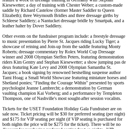
Kiesewetter; a day of training with Chester Weber; a custom-made
saddle by Richard Castelow (former Master Saddler to Queen
Elizabeth); three Weymouth Bridles and three dressage girths by
Schleese Saddlery; a Nantucket dressage bridle by Smartpak, and a
leather halter by Dover Saddlery.
Other events on the fundraiser program include: a freestyle dressage
to music presentation by Pierre St. Jacques riding Lucky Tiger; a
showcase of reining and Join-up from the saddle featuring Monty
Roberts; dressage commentary by Rolex World Cup Dressage
winner and 2008 Olympian Steffen Peters, featuring demonstration
riders Kim Gentry and Stephan Kiesewetter; a show jumping pas de
deux featuring Kate Levy and 2008 Olympian Samantha St.
Jacques; a book signing by renowned bestselling suspense author
Tami Hoag; a Small World Showcase featuring miniature horses and
Shetland ponies; "Finding the Courage Within" presented by sports
psychologist Jeanne Lambrecht; a demonstration by German
vaulting champion Kai Vorberg; and a performance by Templeton
Thompson, one of Nashville's most sought-after session vocalists.
Tickets for the USET Foundation Holiday Gala Fundraiser are on
sale now. Ticket pricing will be $30 for preferred seating (per night)
and $175 for VIP seating per night (if VIP seating is purchased for
both nights the price will be $275 for the ticket). There will be no