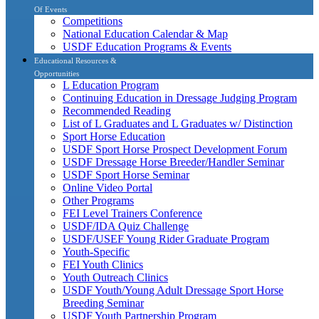
Of Events
Competitions
National Education Calendar & Map
USDF Education Programs & Events
Educational Resources &
Opportunities
L Education Program
Continuing Education in Dressage Judging Program
Recommended Reading
List of L Graduates and L Graduates w/ Distinction
Sport Horse Education
USDF Sport Horse Prospect Development Forum
USDF Dressage Horse Breeder/Handler Seminar
USDF Sport Horse Seminar
Online Video Portal
Other Programs
FEI Level Trainers Conference
USDF/IDA Quiz Challenge
USDF/USEF Young Rider Graduate Program
Youth-Specific
FEI Youth Clinics
Youth Outreach Clinics
USDF Youth/Young Adult Dressage Sport Horse
Breeding Seminar
USDF Youth Partnership Program