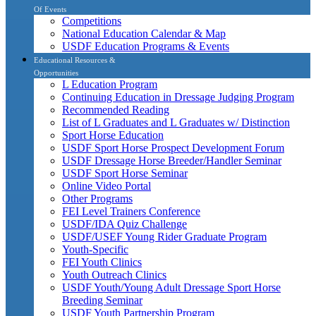
Of Events
Competitions
National Education Calendar & Map
USDF Education Programs & Events
Educational Resources &
Opportunities
L Education Program
Continuing Education in Dressage Judging Program
Recommended Reading
List of L Graduates and L Graduates w/ Distinction
Sport Horse Education
USDF Sport Horse Prospect Development Forum
USDF Dressage Horse Breeder/Handler Seminar
USDF Sport Horse Seminar
Online Video Portal
Other Programs
FEI Level Trainers Conference
USDF/IDA Quiz Challenge
USDF/USEF Young Rider Graduate Program
Youth-Specific
FEI Youth Clinics
Youth Outreach Clinics
USDF Youth/Young Adult Dressage Sport Horse
Breeding Seminar
USDF Youth Partnership Program