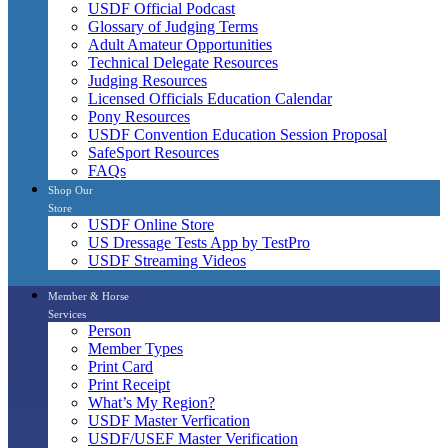
USDF Official Podcast
Glossary of Judging Terms
Adult Amateur Opportunities
Technical Delegate Resources
Judging Resources
Licensed Officials Education Calendar
Pony Resources
USDF Convention Education Session Proposal
SafeSport Resources
FAQs
Shop Our
Store
USDF Online Store
US Dressage Tests App by TestPro
USDF Streaming Videos
Member & Horse
Services
Person
Member Types
Print Card
Print Receipt
What’s My Region?
USDF Master Verfication
USDF/USEF Master Verification