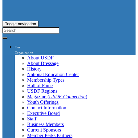
Toggle navigation
Our
Organization
About USDF
About Dressage
History
National Education Center
Membership Types
Hall of Fame
USDF Regions
Magazine (
USDF Connection
)
Youth Offerings
Contact Information
Executive Board
Staff
Business Members
Current Sponsors
Member Perks Partners