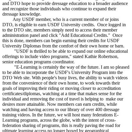
and DTO hope to provide dressage education to a broader audience
and recognize those individuals who continue to expand their
dressage knowledge.
Any USDF member, who is a current member of or joins
DTO, is eligible to earn USDF University credits. Once logged in
to the DTO site, members simply need to access their member
administration panel and click "Add Educational Credits." Once
this is done, members can begin earning their credits for USDF
University Diplomas from the comfort of their own home or barn.
"USDF is thrilled to be able to expand our online educational
offerings to include video programs," stated Kathie Robertson,
senior education programs coordinator.
"E-Learning is certainly the way of the future. I am so pleased
to be able to incorporate the USDF's University Program into the
DTO Web site. With people's busy lives, the ability to watch videos
from the convenience of their own home, to work towards their
goals of improving their riding or moving closer to accreditation
certificates/diplomas, watching at a time that makes sense for the
individual and removing the cost of travel is helping to make our
desires more attainable. Now members can earn credits, while
watching and having access to our library of over 400 dressage
training videos. In the future, we will host many federations E-
Learning programs, across the globe, with the intent of cross-
federation sharing of programs, this is really paving the road for
ultimate learning access no longer boxed by geographical