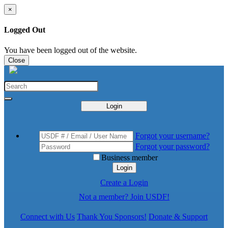
×
Logged Out
You have been logged out of the website.
Close
Login
Forgot your username?
Forgot your password?
Business member
Login
Create a Login
Not a member? Join USDF!
Connect with Us
Thank You Sponsors!
Donate & Support