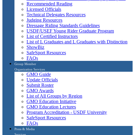
Recommended Reading
Licensed Officials
Technical Delegates Resources
Judging Resources
Dressage Riding Standards Guidelines
USDF/USEF Young Rider Graduate Program
List of Certified Instructors
List of L Graduates and L Graduates with Distinction
ShowBiz
SafeSport Resources
FAQs
Group Member
Organization Services
GMO Guide
Update Officials
Submit Roster
GMO Awards
List of All Groups by Region
GMO Education Initiative
GMO Education Lectures
Program Accreditation - USDF University
SafeSport Resources
FAQs
Press & Media
Services