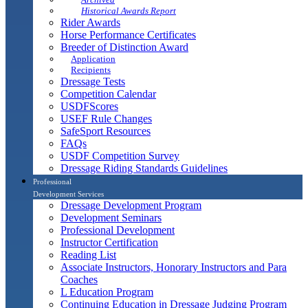
Historical Awards Report
Rider Awards
Horse Performance Certificates
Breeder of Distinction Award
Application
Recipients
Dressage Tests
Competition Calendar
USDFScores
USEF Rule Changes
SafeSport Resources
FAQs
USDF Competition Survey
Dressage Riding Standards Guidelines
Professional
Development Services
Dressage Development Program
Development Seminars
Professional Development
Instructor Certification
Reading List
Associate Instructors, Honorary Instructors and Para
Coaches
L Education Program
Continuing Education in Dressage Judging Program