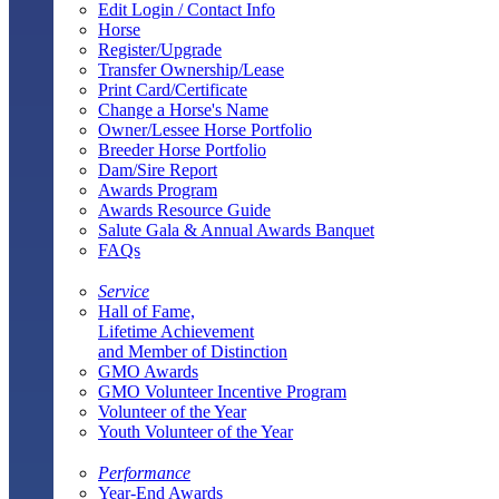
Edit Login / Contact Info
Horse
Register/Upgrade
Transfer Ownership/Lease
Print Card/Certificate
Change a Horse's Name
Owner/Lessee Horse Portfolio
Breeder Horse Portfolio
Dam/Sire Report
Awards Program
Awards Resource Guide
Salute Gala & Annual Awards Banquet
FAQs
Service
Hall of Fame,
Lifetime Achievement
and Member of Distinction
GMO Awards
GMO Volunteer Incentive Program
Volunteer of the Year
Youth Volunteer of the Year
Performance
Year-End Awards