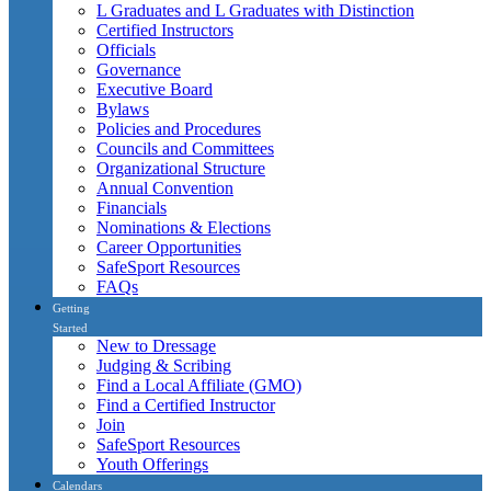
L Graduates and L Graduates with Distinction
Certified Instructors
Officials
Governance
Executive Board
Bylaws
Policies and Procedures
Councils and Committees
Organizational Structure
Annual Convention
Financials
Nominations & Elections
Career Opportunities
SafeSport Resources
FAQs
Getting
Started
New to Dressage
Judging & Scribing
Find a Local Affiliate (GMO)
Find a Certified Instructor
Join
SafeSport Resources
Youth Offerings
Calendars