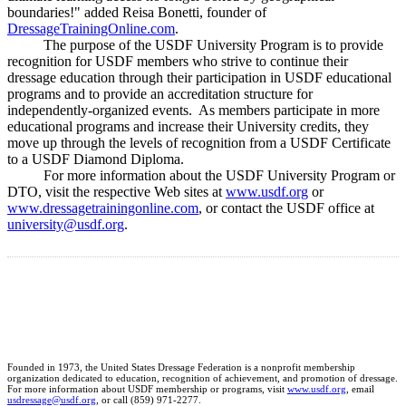
boundaries!" added Reisa Bonetti, founder of
DressageTrainingOnline.com
.
The purpose of the USDF University Program is to provide
recognition for USDF members who strive to continue their
dressage education through their participation in USDF educational
programs and to provide an accreditation structure for
independently-organized events. As members participate in more
educational programs and increase their University credits, they
move up through the levels of recognition from a USDF Certificate
to a USDF Diamond Diploma.
For more information about the USDF University Program or
DTO, visit the respective Web sites at
www.usdf.org
or
www.dressagetrainingonline.com
, or contact the USDF office at
university@usdf.org
.
Founded in 1973, the United States Dressage Federation is a nonprofit membership
organization dedicated to education, recognition of achievement, and promotion of dressage.
For more information about USDF membership or programs, visit
www.usdf.org
, email
usdressage@usdf.org
, or call (859) 971-2277.