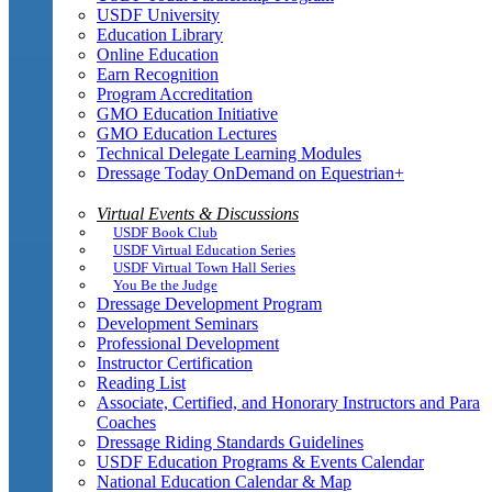
USDF University
Education Library
Online Education
Earn Recognition
Program Accreditation
GMO Education Initiative
GMO Education Lectures
Technical Delegate Learning Modules
Dressage Today OnDemand on Equestrian+
Virtual Events & Discussions
USDF Book Club
USDF Virtual Education Series
USDF Virtual Town Hall Series
You Be the Judge
Dressage Development Program
Development Seminars
Professional Development
Instructor Certification
Reading List
Associate, Certified, and Honorary Instructors and Para
Coaches
Dressage Riding Standards Guidelines
USDF Education Programs & Events Calendar
National Education Calendar & Map