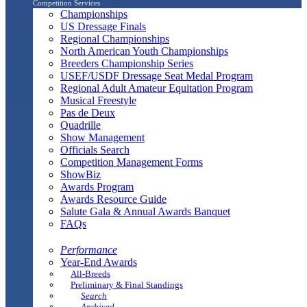
Competition Services
Championships
US Dressage Finals
Regional Championships
North American Youth Championships
Breeders Championship Series
USEF/USDF Dressage Seat Medal Program
Regional Adult Amateur Equitation Program
Musical Freestyle
Pas de Deux
Quadrille
Show Management
Officials Search
Competition Management Forms
ShowBiz
Awards Program
Awards Resource Guide
Salute Gala & Annual Awards Banquet
FAQs
Performance
Year-End Awards
All-Breeds
Preliminary & Final Standings
Search
Archived