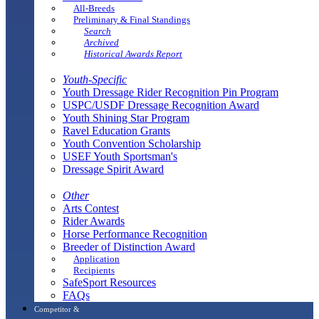
All-Breeds
Preliminary & Final Standings
Search
Archived
Historical Awards Report
Youth-Specific
Youth Dressage Rider Recognition Pin Program
USPC/USDF Dressage Recognition Award
Youth Shining Star Program
Ravel Education Grants
Youth Convention Scholarship
USEF Youth Sportsman's
Dressage Spirit Award
Other
Arts Contest
Rider Awards
Horse Performance Recognition
Breeder of Distinction Award
Application
Recipients
SafeSport Resources
FAQs
Competitor &