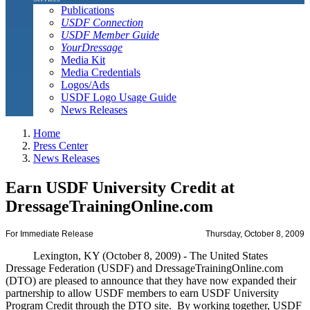
Publications
USDF Connection
USDF Member Guide
YourDressage
Media Kit
Media Credentials
Logos/Ads
USDF Logo Usage Guide
News Releases
Home
Press Center
News Releases
Earn USDF University Credit at
DressageTrainingOnline.com
For Immediate Release
Thursday, October 8, 2009
Lexington, KY (October 8, 2009) - The United States
Dressage Federation (USDF) and DressageTrainingOnline.com
(DTO) are pleased to announce that they have now expanded their
partnership to allow USDF members to earn USDF University
Program Credit through the DTO site. By working together, USDF