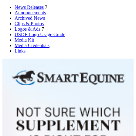
News Releases
7
Announcements
Archived News
Clips & Photos
Logos & Ads
7
USDF Logo Usage Guide
Media Kit
Media Credentials
Links