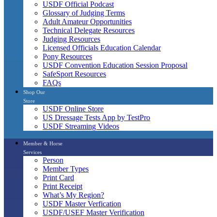
USDF Official Podcast
Glossary of Judging Terms
Adult Amateur Opportunities
Technical Delegate Resources
Judging Resources
Licensed Officials Education Calendar
Pony Resources
USDF Convention Education Session Proposal
SafeSport Resources
FAQs
Shop Our
Store
USDF Online Store
US Dressage Tests App by TestPro
USDF Streaming Videos
Member & Horse
Services
Person
Member Types
Print Card
Print Receipt
What’s My Region?
USDF Master Verfication
USDF/USEF Master Verification