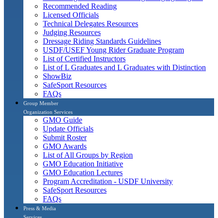
Recommended Reading
Licensed Officials
Technical Delegates Resources
Judging Resources
Dressage Riding Standards Guidelines
USDF/USEF Young Rider Graduate Program
List of Certified Instructors
List of L Graduates and L Graduates with Distinction
ShowBiz
SafeSport Resources
FAQs
Group Member
Organization Services
GMO Guide
Update Officials
Submit Roster
GMO Awards
List of All Groups by Region
GMO Education Initiative
GMO Education Lectures
Program Accreditation - USDF University
SafeSport Resources
FAQs
Press & Media
Services