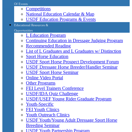
Of Events
Competitions
National Education Calendar & Map
USDF Education Programs & Events
Educational Resources &
Opportunities
L Education Program
Continuing Education in Dressage Judging Program
Recommended Reading
List of L Graduates and L Graduates w/ Distinction
Sport Horse Education
USDF Sport Horse Prospect Development Forum
USDF Dressage Horse Breeder/Handler Seminar
USDF Sport Horse Seminar
Online Video Portal
Other Programs
FEI Level Trainers Conference
USDF/IDA Quiz Challenge
USDF/USEF Young Rider Graduate Program
Youth-Specific
FEI Youth Clinics
Youth Outreach Clinics
USDF Youth/Young Adult Dressage Sport Horse
Breeding Seminar
USDF Youth Partnership Program