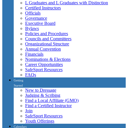
L Graduates and L Graduates with Distinction
Certified Instructors
Officials
Governance
Executive Board
Bylaws
Policies and Procedures
Councils and Committees
Organizational Structure
Annual Convention
Financials
Nominations & Elections
Career Opportunities
SafeSport Resources
FAQs
Getting
Started
New to Dressage
Judging & Scribing
Find a Local Affiliate (GMO)
Find a Certified Instructor
Join
SafeSport Resources
Youth Offerings
Calendars