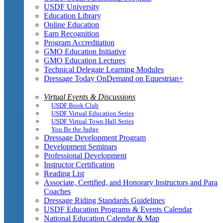
USDF University
Education Library
Online Education
Earn Recognition
Program Accreditation
GMO Education Initiative
GMO Education Lectures
Technical Delegate Learning Modules
Dressage Today OnDemand on Equestrian+
Virtual Events & Discussions
USDF Book Club
USDF Virtual Education Series
USDF Virtual Town Hall Series
You Be the Judge
Dressage Development Program
Development Seminars
Professional Development
Instructor Certification
Reading List
Associate, Certified, and Honorary Instructors and Para
Coaches
Dressage Riding Standards Guidelines
USDF Education Programs & Events Calendar
National Education Calendar & Map