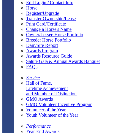
Edit Login / Contact Info
Horse
Register/Upgrade
Transfer Ownership/Lease
Print Card/Certificate
Change a Horse's Name
Owner/Lessee Horse Portfolio
Breeder Horse Portfolio
Dam/Sire Report
Awards Program
Awards Resource Guide
Salute Gala & Annual Awards Banquet
FAQs
Service
Hall of Fame,
Lifetime Achievement
and Member of Distinction
GMO Awards
GMO Volunteer Incentive Program
Volunteer of the Year
Youth Volunteer of the Year
Performance
Year-End Awards