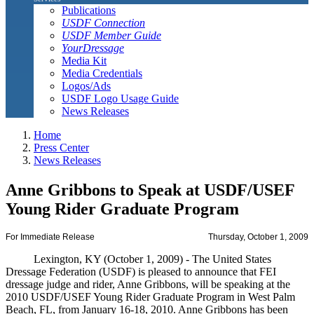
Publications
USDF Connection
USDF Member Guide
YourDressage
Media Kit
Media Credentials
Logos/Ads
USDF Logo Usage Guide
News Releases
Home
Press Center
News Releases
Anne Gribbons to Speak at USDF/USEF
Young Rider Graduate Program
For Immediate Release
Thursday, October 1, 2009
Lexington, KY (October 1, 2009) - The United States
Dressage Federation (USDF) is pleased to announce that FEI
dressage judge and rider, Anne Gribbons, will be speaking at the
2010 USDF/USEF Young Rider Graduate Program in West Palm
Beach, FL, from January 16-18, 2010. Anne Gribbons has been