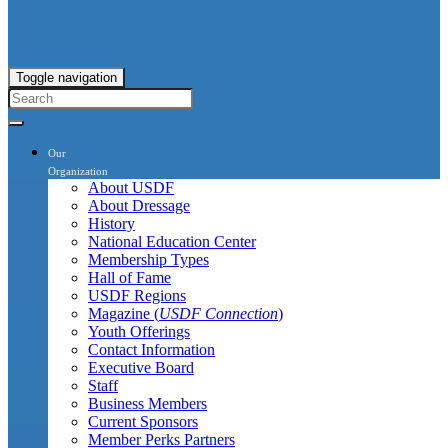
Toggle navigation
Our
Organization
About USDF
About Dressage
History
National Education Center
Membership Types
Hall of Fame
USDF Regions
Magazine (
USDF Connection
)
Youth Offerings
Contact Information
Executive Board
Staff
Business Members
Current Sponsors
Member Perks Partners