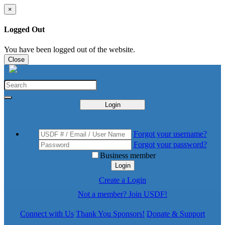
×
Logged Out
You have been logged out of the website.
Close
Login
Forgot your username?
Forgot your password?
Business member
Login
Create a Login
Not a member? Join USDF!
Connect with Us
Thank You Sponsors!
Donate & Support