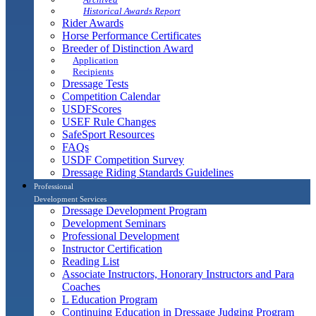
Historical Awards Report
Rider Awards
Horse Performance Certificates
Breeder of Distinction Award
Application
Recipients
Dressage Tests
Competition Calendar
USDFScores
USEF Rule Changes
SafeSport Resources
FAQs
USDF Competition Survey
Dressage Riding Standards Guidelines
Professional
Development Services
Dressage Development Program
Development Seminars
Professional Development
Instructor Certification
Reading List
Associate Instructors, Honorary Instructors and Para
Coaches
L Education Program
Continuing Education in Dressage Judging Program