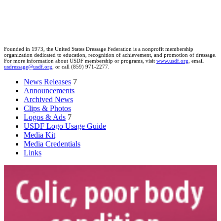
Founded in 1973, the United States Dressage Federation is a nonprofit membership
organization dedicated to education, recognition of achievement, and promotion of dressage.
For more information about USDF membership or programs, visit
www.usdf.org
, email
usdressage@usdf.org
, or call (859) 971-2277.
News Releases
7
Announcements
Archived News
Clips & Photos
Logos & Ads
7
USDF Logo Usage Guide
Media Kit
Media Credentials
Links