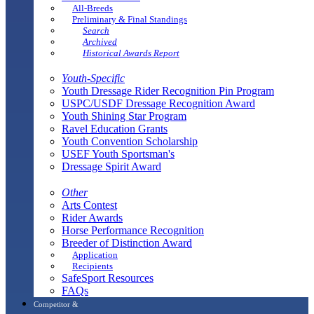
All-Breeds
Preliminary & Final Standings
Search
Archived
Historical Awards Report
Youth-Specific
Youth Dressage Rider Recognition Pin Program
USPC/USDF Dressage Recognition Award
Youth Shining Star Program
Ravel Education Grants
Youth Convention Scholarship
USEF Youth Sportsman's
Dressage Spirit Award
Other
Arts Contest
Rider Awards
Horse Performance Recognition
Breeder of Distinction Award
Application
Recipients
SafeSport Resources
FAQs
Competitor &