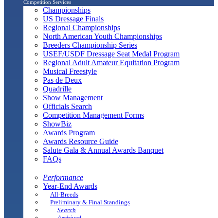
Competition Services
Championships
US Dressage Finals
Regional Championships
North American Youth Championships
Breeders Championship Series
USEF/USDF Dressage Seat Medal Program
Regional Adult Amateur Equitation Program
Musical Freestyle
Pas de Deux
Quadrille
Show Management
Officials Search
Competition Management Forms
ShowBiz
Awards Program
Awards Resource Guide
Salute Gala & Annual Awards Banquet
FAQs
Performance
Year-End Awards
All-Breeds
Preliminary & Final Standings
Search
Archived