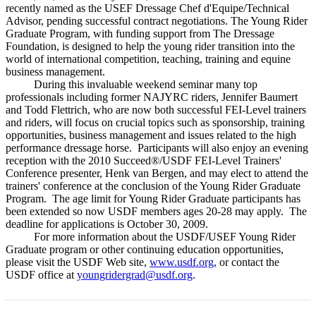
recently named as the USEF Dressage Chef d'Equipe/Technical
Advisor, pending successful contract negotiations. The Young Rider
Graduate Program, with funding support from The Dressage
Foundation, is designed to help the young rider transition into the
world of international competition, teaching, training and equine
business management.
During this invaluable weekend seminar many top
professionals including former NAJYRC riders, Jennifer Baumert
and Todd Flettrich, who are now both successful FEI-Level trainers
and riders, will focus on crucial topics such as sponsorship, training
opportunities, business management and issues related to the high
performance dressage horse. Participants will also enjoy an evening
reception with the 2010 Succeed®/USDF FEI-Level Trainers'
Conference presenter, Henk van Bergen, and may elect to attend the
trainers' conference at the conclusion of the Young Rider Graduate
Program. The age limit for Young Rider Graduate participants has
been extended so now USDF members ages 20-28 may apply. The
deadline for applications is October 30, 2009.
For more information about the USDF/USEF Young Rider
Graduate program or other continuing education opportunities,
please visit the USDF Web site,
www.usdf.org
, or contact the
USDF office at
youngridergrad@usdf.org
.