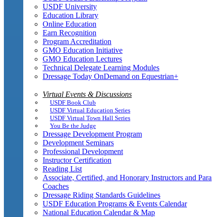
USDF University
Education Library
Online Education
Earn Recognition
Program Accreditation
GMO Education Initiative
GMO Education Lectures
Technical Delegate Learning Modules
Dressage Today OnDemand on Equestrian+
Virtual Events & Discussions
USDF Book Club
USDF Virtual Education Series
USDF Virtual Town Hall Series
You Be the Judge
Dressage Development Program
Development Seminars
Professional Development
Instructor Certification
Reading List
Associate, Certified, and Honorary Instructors and Para
Coaches
Dressage Riding Standards Guidelines
USDF Education Programs & Events Calendar
National Education Calendar & Map