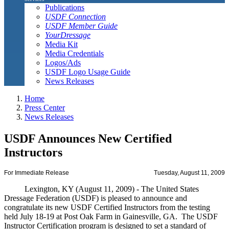
Publications
USDF Connection
USDF Member Guide
YourDressage
Media Kit
Media Credentials
Logos/Ads
USDF Logo Usage Guide
News Releases
Home
Press Center
News Releases
USDF Announces New Certified
Instructors
For Immediate Release
Tuesday, August 11, 2009
Lexington, KY (August 11, 2009) - The United States
Dressage Federation (USDF) is pleased to announce and
congratulate its new USDF Certified Instructors from the testing
held July 18-19 at Post Oak Farm in Gainesville, GA. The USDF
Instructor Certification program is designed to set a standard of