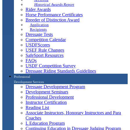
Historical Awards Report
Rider Awards
Horse Performance Certificates
Breeder of Distinction Award
Application
Recipients
Dressage Tests
Competition Calendar
USDFScores
USEF Rule Changes
SafeSport Resources
FAQs
USDF Competition Survey
Dressage Riding Standards Guidelines
Professional
Development Services
Dressage Development Program
Development Seminars
Professional Development
Instructor Certification
Reading List
Associate Instructors, Honorary Instructors and Para
Coaches
L Education Program
Continuing Education in Dressage Judging Program