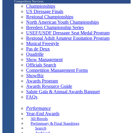
Competition Services
Championships
US Dressage Finals
Regional Championships
North American Youth Championships
Breeders Championship Series
USEF/USDF Dressage Seat Medal Program
Regional Adult Amateur Equitation Program
Musical Freestyle
Pas de Deux
Quadrille
Show Management
Officials Search
Competition Management Forms
ShowBiz
Awards Program
Awards Resource Guide
Salute Gala & Annual Awards Banquet
FAQs
Performance
Year-End Awards
All-Breeds
Preliminary & Final Standings
Search
Archived