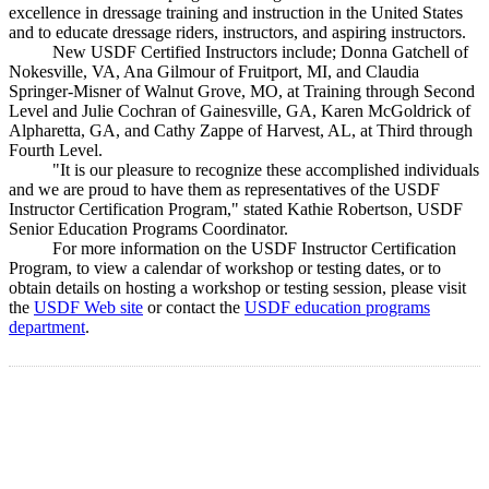
excellence in dressage training and instruction in the United States
and to educate dressage riders, instructors, and aspiring instructors.
New USDF Certified Instructors include; Donna Gatchell of
Nokesville, VA, Ana Gilmour of Fruitport, MI, and Claudia
Springer-Misner of Walnut Grove, MO, at Training through Second
Level and Julie Cochran of Gainesville, GA, Karen McGoldrick of
Alpharetta, GA, and Cathy Zappe of Harvest, AL, at Third through
Fourth Level.
"It is our pleasure to recognize these accomplished individuals
and we are proud to have them as representatives of the USDF
Instructor Certification Program," stated Kathie Robertson, USDF
Senior Education Programs Coordinator.
For more information on the USDF Instructor Certification
Program, to view a calendar of workshop or testing dates, or to
obtain details on hosting a workshop or testing session, please visit
the
USDF Web site
or contact the
USDF education programs
department
.