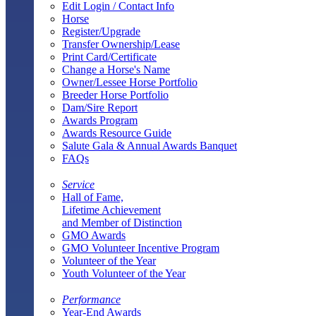
Edit Login / Contact Info
Horse
Register/Upgrade
Transfer Ownership/Lease
Print Card/Certificate
Change a Horse's Name
Owner/Lessee Horse Portfolio
Breeder Horse Portfolio
Dam/Sire Report
Awards Program
Awards Resource Guide
Salute Gala & Annual Awards Banquet
FAQs
Service
Hall of Fame,
Lifetime Achievement
and Member of Distinction
GMO Awards
GMO Volunteer Incentive Program
Volunteer of the Year
Youth Volunteer of the Year
Performance
Year-End Awards