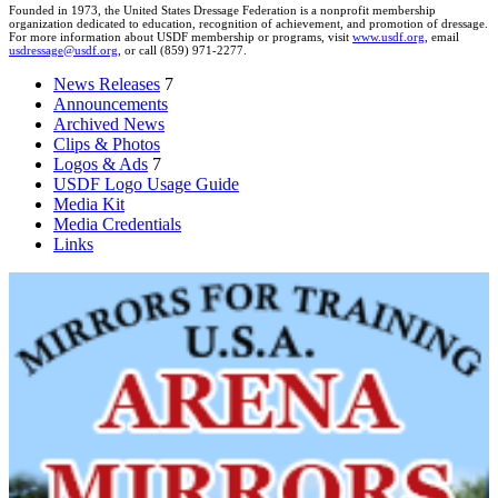
Founded in 1973, the United States Dressage Federation is a nonprofit membership
organization dedicated to education, recognition of achievement, and promotion of dressage.
For more information about USDF membership or programs, visit
www.usdf.org
, email
usdressage@usdf.org
, or call (859) 971-2277.
News Releases
7
Announcements
Archived News
Clips & Photos
Logos & Ads
7
USDF Logo Usage Guide
Media Kit
Media Credentials
Links