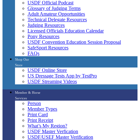
USDF Official Podcast
Glossary of Judging Terms
Adult Amateur Opportunities
Technical Delegate Resources
Judging Resources
Licensed Officials Education Calendar
Pony Resources
USDF Convention Education Session Proposal
SafeSport Resources
FAQs
Shop Our
Store
USDF Online Store
US Dressage Tests App by TestPro
USDF Streaming Videos
Member & Horse
Services
Person
Member Types
Print Card
Print Receipt
What’s My Region?
USDF Master Verfication
USDF/USEF Master Verification