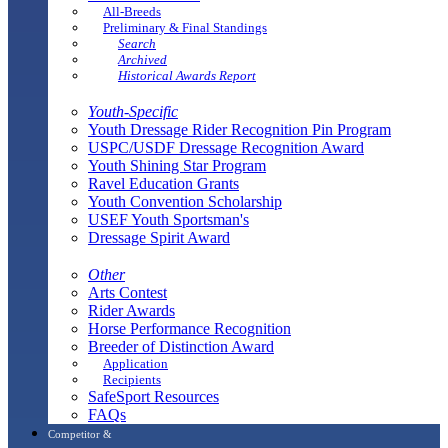
All-Breeds
Preliminary & Final Standings
Search
Archived
Historical Awards Report
Youth-Specific
Youth Dressage Rider Recognition Pin Program
USPC/USDF Dressage Recognition Award
Youth Shining Star Program
Ravel Education Grants
Youth Convention Scholarship
USEF Youth Sportsman's
Dressage Spirit Award
Other
Arts Contest
Rider Awards
Horse Performance Recognition
Breeder of Distinction Award
Application
Recipients
SafeSport Resources
FAQs
Competitor &