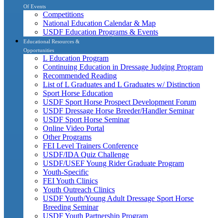
Of Events
Competitions
National Education Calendar & Map
USDF Education Programs & Events
Educational Resources &
Opportunities
L Education Program
Continuing Education in Dressage Judging Program
Recommended Reading
List of L Graduates and L Graduates w/ Distinction
Sport Horse Education
USDF Sport Horse Prospect Development Forum
USDF Dressage Horse Breeder/Handler Seminar
USDF Sport Horse Seminar
Online Video Portal
Other Programs
FEI Level Trainers Conference
USDF/IDA Quiz Challenge
USDF/USEF Young Rider Graduate Program
Youth-Specific
FEI Youth Clinics
Youth Outreach Clinics
USDF Youth/Young Adult Dressage Sport Horse
Breeding Seminar
USDF Youth Partnership Program