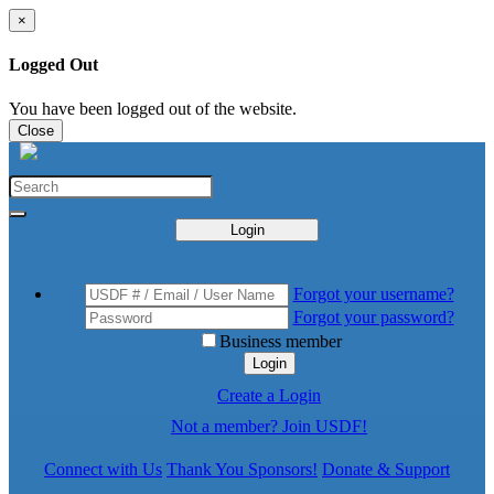
×
Logged Out
You have been logged out of the website.
Close
Login
Forgot your username?
Forgot your password?
Business member
Login
Create a Login
Not a member? Join USDF!
Connect with Us
Thank You Sponsors!
Donate & Support