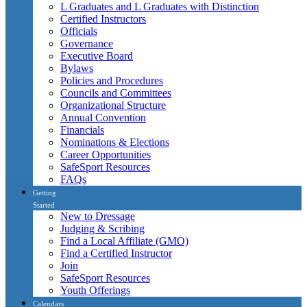
L Graduates and L Graduates with Distinction
Certified Instructors
Officials
Governance
Executive Board
Bylaws
Policies and Procedures
Councils and Committees
Organizational Structure
Annual Convention
Financials
Nominations & Elections
Career Opportunities
SafeSport Resources
FAQs
Getting
Started
New to Dressage
Judging & Scribing
Find a Local Affiliate (GMO)
Find a Certified Instructor
Join
SafeSport Resources
Youth Offerings
Calendars