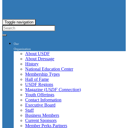
Toggle navigation
Our
Organization
About USDF
About Dressage
History
National Education Center
Membership Types
Hall of Fame
USDF Regions
Magazine (
USDF Connection
)
Youth Offerings
Contact Information
Executive Board
Staff
Business Members
Current Sponsors
Member Perks Partners