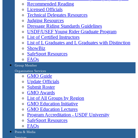
Recommended Reading
Licensed Officials
Technical Delegates Resources
Judging Resources
Dressage Riding Standards Guidelines
USDF/USEF Young Rider Graduate Program
List of Certified Instructors
List of L Graduates and L Graduates with Distinction
ShowBiz
SafeSport Resources
FAQs
Group Member
Organization Services
GMO Guide
Update Officials
Submit Roster
GMO Awards
List of All Groups by Region
GMO Education Initiative
GMO Education Lectures
Program Accreditation - USDF University
SafeSport Resources
FAQs
Press & Media
Services