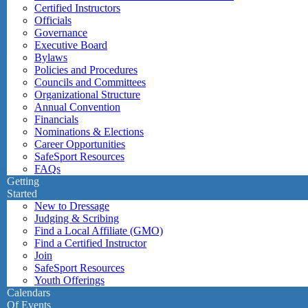
Certified Instructors
Officials
Governance
Executive Board
Bylaws
Policies and Procedures
Councils and Committees
Organizational Structure
Annual Convention
Financials
Nominations & Elections
Career Opportunities
SafeSport Resources
FAQs
Getting
Started
New to Dressage
Judging & Scribing
Find a Local Affiliate (GMO)
Find a Certified Instructor
Join
SafeSport Resources
Youth Offerings
Calendars
Of Events