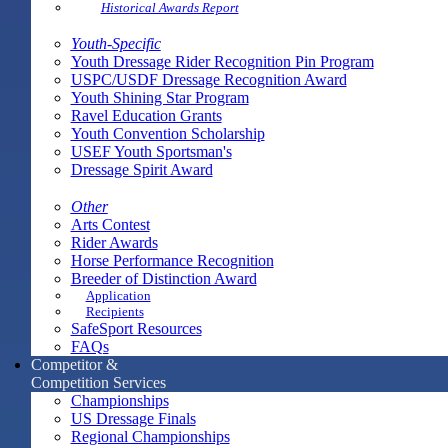
Historical Awards Report
Youth-Specific
Youth Dressage Rider Recognition Pin Program
USPC/USDF Dressage Recognition Award
Youth Shining Star Program
Ravel Education Grants
Youth Convention Scholarship
USEF Youth Sportsman's
Dressage Spirit Award
Other
Arts Contest
Rider Awards
Horse Performance Recognition
Breeder of Distinction Award
Application
Recipients
SafeSport Resources
FAQs
Competitor &
Competition Services
Championships
US Dressage Finals
Regional Championships