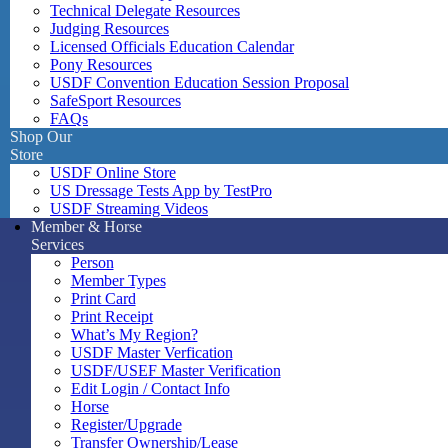
Technical Delegate Resources
Judging Resources
Licensed Officials Education Calendar
Pony Resources
USDF Convention Education Session Proposal
SafeSport Resources
FAQs
Shop Our
Store
USDF Online Store
US Dressage Tests App by TestPro
USDF Streaming Videos
Member & Horse
Services
Person
Member Types
Print Card
Print Receipt
What’s My Region?
USDF Master Verfication
USDF/USEF Master Verification
Edit Login / Contact Info
Horse
Register/Upgrade
Transfer Ownership/Lease