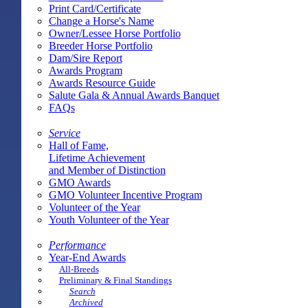
Print Card/Certificate
Change a Horse's Name
Owner/Lessee Horse Portfolio
Breeder Horse Portfolio
Dam/Sire Report
Awards Program
Awards Resource Guide
Salute Gala & Annual Awards Banquet
FAQs
Service
Hall of Fame,
Lifetime Achievement
and Member of Distinction
GMO Awards
GMO Volunteer Incentive Program
Volunteer of the Year
Youth Volunteer of the Year
Performance
Year-End Awards
All-Breeds
Preliminary & Final Standings
Search
Archived