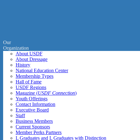
Our
Organization
About USDF
About Dressage
History
National Education Center
Membership Types
Hall of Fame
USDF Regions
Magazine (
USDF Connection
)
Youth Offerings
Contact Information
Executive Board
Staff
Business Members
Current Sponsors
Member Perks Partners
L Graduates and L Graduates with Distinction