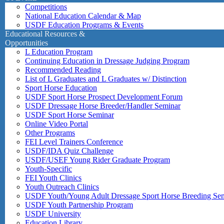
Competitions
National Education Calendar & Map
USDF Education Programs & Events
Educational Resources &
Opportunities
L Education Program
Continuing Education in Dressage Judging Program
Recommended Reading
List of L Graduates and L Graduates w/ Distinction
Sport Horse Education
USDF Sport Horse Prospect Development Forum
USDF Dressage Horse Breeder/Handler Seminar
USDF Sport Horse Seminar
Online Video Portal
Other Programs
FEI Level Trainers Conference
USDF/IDA Quiz Challenge
USDF/USEF Young Rider Graduate Program
Youth-Specific
FEI Youth Clinics
Youth Outreach Clinics
USDF Youth/Young Adult Dressage Sport Horse Breeding Se
USDF Youth Partnership Program
USDF University
Education Library