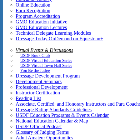
Online Education
Earn Recognition
Program Accreditation
GMO Education Initiative
GMO Education Lectures
Technical Delegate Learning Modules
Dressage Today OnDemand on Equestrian+
Virtual Events & Discussions
USDF Book Club
USDF Virtual Education Series
USDF Virtual Town Hall Series
You Be the Judge
Dressage Development Program
Development Seminars
Professional Development
Instructor Certification
Reading List
Associate, Certified, and Honorary Instructors and Para Coach
Dressage Riding Standards Guidelines
USDF Education Programs & Events Calendar
National Education Calendar & Map
USDF Official Podcast
Glossary of Judging Terms
Adult Amateur Opportunities