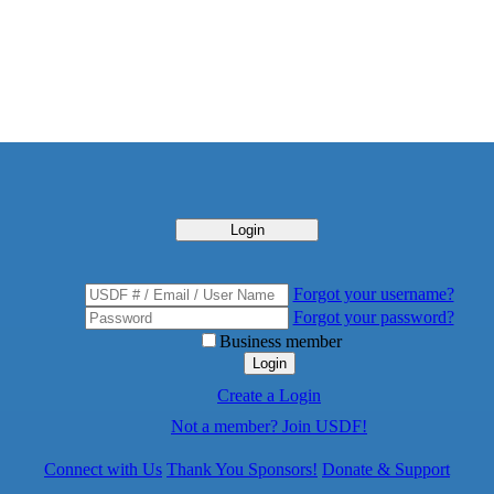
Login
Forgot your username?
Forgot your password?
Business member
Login
Create a Login
Not a member? Join USDF!
Connect with Us
Thank You Sponsors!
Donate & Support