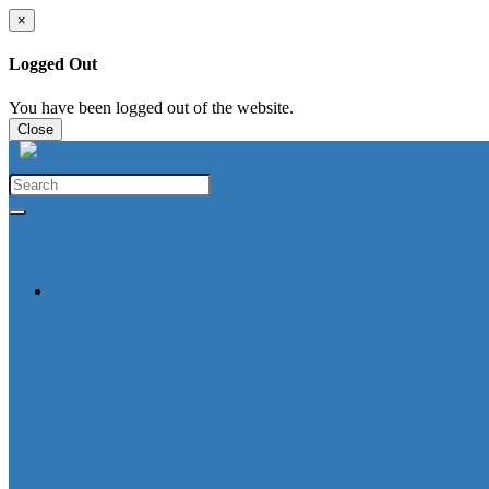
×
Logged Out
You have been logged out of the website.
Close