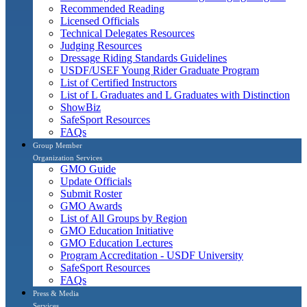
Recommended Reading
Licensed Officials
Technical Delegates Resources
Judging Resources
Dressage Riding Standards Guidelines
USDF/USEF Young Rider Graduate Program
List of Certified Instructors
List of L Graduates and L Graduates with Distinction
ShowBiz
SafeSport Resources
FAQs
Group Member
Organization Services
GMO Guide
Update Officials
Submit Roster
GMO Awards
List of All Groups by Region
GMO Education Initiative
GMO Education Lectures
Program Accreditation - USDF University
SafeSport Resources
FAQs
Press & Media
Services