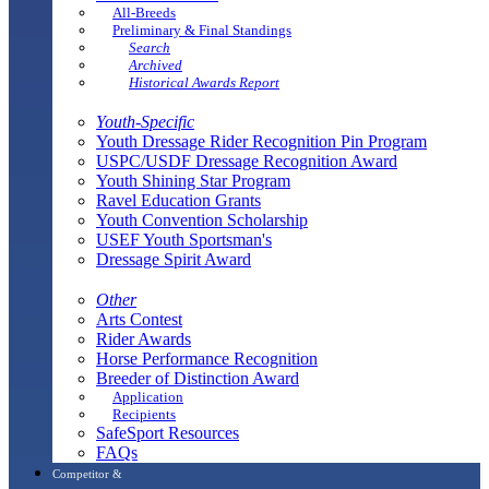
All-Breeds
Preliminary & Final Standings
Search
Archived
Historical Awards Report
Youth-Specific
Youth Dressage Rider Recognition Pin Program
USPC/USDF Dressage Recognition Award
Youth Shining Star Program
Ravel Education Grants
Youth Convention Scholarship
USEF Youth Sportsman's
Dressage Spirit Award
Other
Arts Contest
Rider Awards
Horse Performance Recognition
Breeder of Distinction Award
Application
Recipients
SafeSport Resources
FAQs
Competitor &