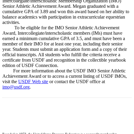
Intercollegiate/Interscholastic Membership Organization (IMO)
Senior Athletic Achievement Award. Megan graduated with a
cumulative GPA of 3.89 and won this award based on her ability to
balance academics with participation in extracurricular equestrian
activities.
To be eligible for the IMO Senior Athletic Achievement
Award, Intercollegiate/interscholastic members (IMs) must have
earned a minimum cumulative GPA of 3.5, and must have been a
member of their IMO for at least one year, including their senior
year. Students must submit an application form and a copy of their
official transcripts. All students who fulfill the criteria receive a
certificate from USDF and recognition in the collectible yearbook
edition of USDF Connection.
For more information about the USDF IMO Senior Athletic
Achievement Award or to access a current listing of USDF IMOs,
visit the
USDF Web site
or contact the USDF office at
imo@usdf.org
.