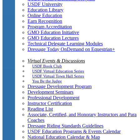
USDF University
Education Library
Online Education
Earn Recognition
Program Accreditation
GMO Education Initiative
GMO Education Lectures
Technical Delegate Learning Modules
Dressage Today OnDemand on Equestrian+
Virtual Events & Discussions
USDF Book Club
USDF Virtual Education Series
USDF Virtual Town Hall Series
You Be the Judge
Dressage Development Program
Development Seminars
Professional Development
Instructor Certification
Reading List
Associate, Certified, and Honorary Instructors and Para
Coaches
Dressage Riding Standards Guidelines
USDF Education Programs & Events Calendar
National Education Calendar & Map