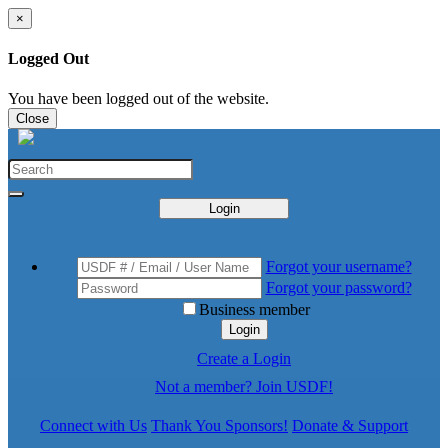
×
Logged Out
You have been logged out of the website.
Close
Login
Forgot your username?
Forgot your password?
Business member
Login
Create a Login
Not a member? Join USDF!
Connect with Us
Thank You Sponsors!
Donate & Support