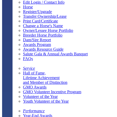
Edit Login / Contact Info
Horse
Register/Upgrade
Transfer Ownership/Lease
Print Card/Certificate
Change a Horse's Name
Owner/Lessee Horse Portfolio
Breeder Horse Portfolio
Dam/Sire Report
Awards Program
Awards Resource Guide
Salute Gala & Annual Awards Banquet
FAQs
Service
Hall of Fame,
Lifetime Achievement
and Member of Distinction
GMO Awards
GMO Volunteer Incentive Program
Volunteer of the Year
Youth Volunteer of the Year
Performance
Year-End Awards