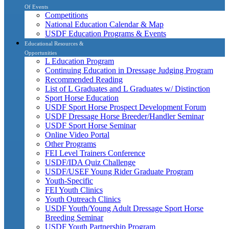
Of Events
Competitions
National Education Calendar & Map
USDF Education Programs & Events
Educational Resources &
Opportunities
L Education Program
Continuing Education in Dressage Judging Program
Recommended Reading
List of L Graduates and L Graduates w/ Distinction
Sport Horse Education
USDF Sport Horse Prospect Development Forum
USDF Dressage Horse Breeder/Handler Seminar
USDF Sport Horse Seminar
Online Video Portal
Other Programs
FEI Level Trainers Conference
USDF/IDA Quiz Challenge
USDF/USEF Young Rider Graduate Program
Youth-Specific
FEI Youth Clinics
Youth Outreach Clinics
USDF Youth/Young Adult Dressage Sport Horse
Breeding Seminar
USDF Youth Partnership Program