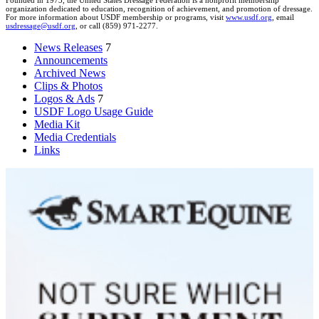
Founded in 1973, the United States Dressage Federation is a nonprofit membership
organization dedicated to education, recognition of achievement, and promotion of dressage.
For more information about USDF membership or programs, visit
www.usdf.org
, email
usdressage@usdf.org
, or call (859) 971-2277.
News Releases
7
Announcements
Archived News
Clips & Photos
Logos & Ads
7
USDF Logo Usage Guide
Media Kit
Media Credentials
Links