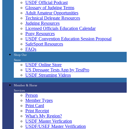
USDF Official Podcast
Glossary of Judging Terms
Adult Amateur Opportunities
Technical Delegate Resources
Judging Resources
Licensed Officials Education Calendar
Pony Resources
USDF Convention Education Session Proposal
SafeSport Resources
FAQs
Shop Our
Store
USDF Online Store
US Dressage Tests App by TestPro
USDF Streaming Videos
Member & Horse
Services
Person
Member Types
Print Card
Print Receipt
What’s My Region?
USDF Master Verfication
USDF/USEF Master Verification