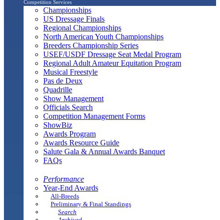
Competition Services
Championships
US Dressage Finals
Regional Championships
North American Youth Championships
Breeders Championship Series
USEF/USDF Dressage Seat Medal Program
Regional Adult Amateur Equitation Program
Musical Freestyle
Pas de Deux
Quadrille
Show Management
Officials Search
Competition Management Forms
ShowBiz
Awards Program
Awards Resource Guide
Salute Gala & Annual Awards Banquet
FAQs
Performance
Year-End Awards
All-Breeds
Preliminary & Final Standings
Search
Archived