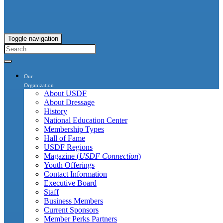
Toggle navigation
Our
Organization
About USDF
About Dressage
History
National Education Center
Membership Types
Hall of Fame
USDF Regions
Magazine (
USDF Connection
)
Youth Offerings
Contact Information
Executive Board
Staff
Business Members
Current Sponsors
Member Perks Partners