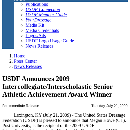
Publications
USDF Connection
USDF Member Guide
YourDressage
Media Kit
Media Credentials
Logos/Ads
USDF Logo Usage Guide
News Releases
Home
Press Center
News Releases
USDF Announces 2009
Intercollegiate/Interscholastic Senior
Athletic Achievement Award Winner
For Immediate Release
Tuesday, July 21, 2009
Lexington, KY (July 21, 2009) - The United States Dressage
Federation (USDF) is pleased to announce that Megan Howe (CT),
Post University, is the recipient of the 2009 USDF