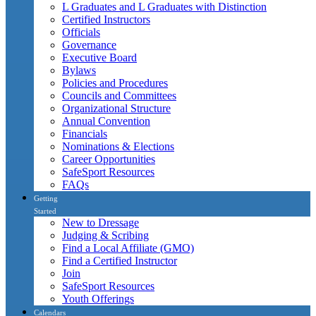
L Graduates and L Graduates with Distinction
Certified Instructors
Officials
Governance
Executive Board
Bylaws
Policies and Procedures
Councils and Committees
Organizational Structure
Annual Convention
Financials
Nominations & Elections
Career Opportunities
SafeSport Resources
FAQs
Getting
Started
New to Dressage
Judging & Scribing
Find a Local Affiliate (GMO)
Find a Certified Instructor
Join
SafeSport Resources
Youth Offerings
Calendars