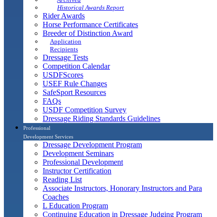
Historical Awards Report
Rider Awards
Horse Performance Certificates
Breeder of Distinction Award
Application
Recipients
Dressage Tests
Competition Calendar
USDFScores
USEF Rule Changes
SafeSport Resources
FAQs
USDF Competition Survey
Dressage Riding Standards Guidelines
Professional
Development Services
Dressage Development Program
Development Seminars
Professional Development
Instructor Certification
Reading List
Associate Instructors, Honorary Instructors and Para
Coaches
L Education Program
Continuing Education in Dressage Judging Program