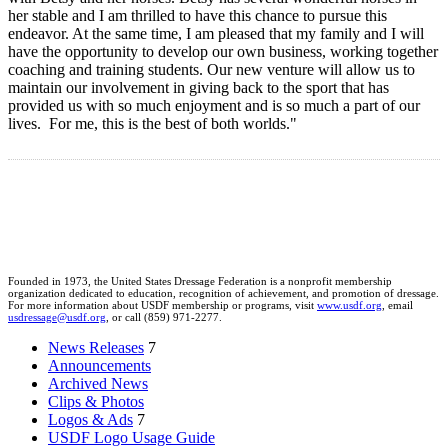
her stable and I am thrilled to have this chance to pursue this
endeavor. At the same time, I am pleased that my family and I will
have the opportunity to develop our own business, working together
coaching and training students. Our new venture will allow us to
maintain our involvement in giving back to the sport that has
provided us with so much enjoyment and is so much a part of our
lives. For me, this is the best of both worlds."
Founded in 1973, the United States Dressage Federation is a nonprofit membership
organization dedicated to education, recognition of achievement, and promotion of dressage.
For more information about USDF membership or programs, visit
www.usdf.org
, email
usdressage@usdf.org
, or call (859) 971-2277.
News Releases
7
Announcements
Archived News
Clips & Photos
Logos & Ads
7
USDF Logo Usage Guide