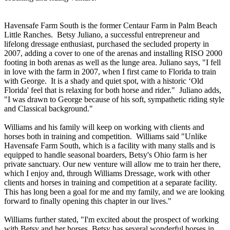
Havensafe Farm South is the former Centaur Farm in Palm Beach
Little Ranches. Betsy Juliano, a successful entrepreneur and
lifelong dressage enthusiast, purchased the secluded property in
2007, adding a cover to one of the arenas and installing RISO 2000
footing in both arenas as well as the lunge area. Juliano says, "I fell
in love with the farm in 2007, when I first came to Florida to train
with George. It is a shady and quiet spot, with a historic ‘Old
Florida' feel that is relaxing for both horse and rider." Juliano adds,
"I was drawn to George because of his soft, sympathetic riding style
and Classical background."
Williams and his family will keep on working with clients and
horses both in training and competition. Williams said "Unlike
Havensafe Farm South, which is a facility with many stalls and is
equipped to handle seasonal boarders, Betsy's Ohio farm is her
private sanctuary. Our new venture will allow me to train her there,
which I enjoy and, through Williams Dressage, work with other
clients and horses in training and competition at a separate facility.
This has long been a goal for me and my family, and we are looking
forward to finally opening this chapter in our lives."
Williams further stated, "I'm excited about the prospect of working
with Betsy and her horses. Betsy has several wonderful horses in