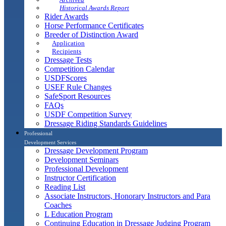
Historical Awards Report
Rider Awards
Horse Performance Certificates
Breeder of Distinction Award
Application
Recipients
Dressage Tests
Competition Calendar
USDFScores
USEF Rule Changes
SafeSport Resources
FAQs
USDF Competition Survey
Dressage Riding Standards Guidelines
Professional
Development Services
Dressage Development Program
Development Seminars
Professional Development
Instructor Certification
Reading List
Associate Instructors, Honorary Instructors and Para
Coaches
L Education Program
Continuing Education in Dressage Judging Program