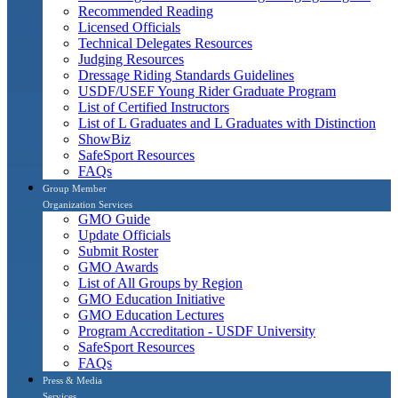
Recommended Reading
Licensed Officials
Technical Delegates Resources
Judging Resources
Dressage Riding Standards Guidelines
USDF/USEF Young Rider Graduate Program
List of Certified Instructors
List of L Graduates and L Graduates with Distinction
ShowBiz
SafeSport Resources
FAQs
Group Member
Organization Services
GMO Guide
Update Officials
Submit Roster
GMO Awards
List of All Groups by Region
GMO Education Initiative
GMO Education Lectures
Program Accreditation - USDF University
SafeSport Resources
FAQs
Press & Media
Services