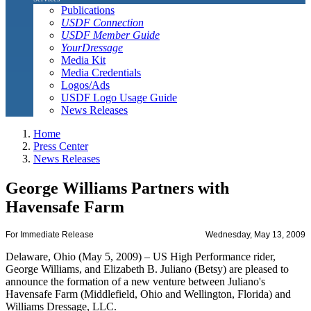
Publications
USDF Connection
USDF Member Guide
YourDressage
Media Kit
Media Credentials
Logos/Ads
USDF Logo Usage Guide
News Releases
Home
Press Center
News Releases
George Williams Partners with
Havensafe Farm
For Immediate Release
Wednesday, May 13, 2009
Delaware, Ohio (May 5, 2009) – US High Performance rider,
George Williams, and Elizabeth B. Juliano (Betsy) are pleased to
announce the formation of a new venture between Juliano's
Havensafe Farm (Middlefield, Ohio and Wellington, Florida) and
Williams Dressage, LLC.