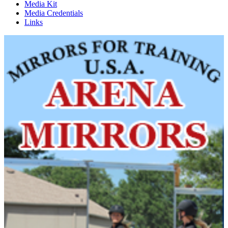
Media Kit
Media Credentials
Links