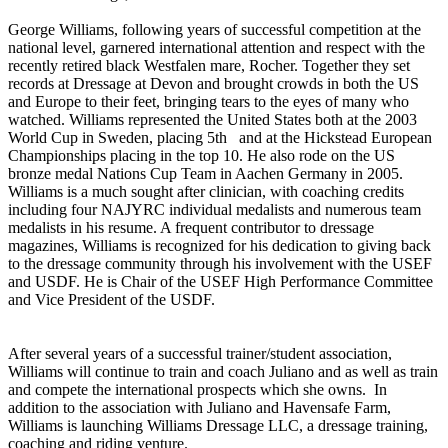
George Williams, following years of successful competition at the
national level, garnered international attention and respect with the
recently retired black Westfalen mare, Rocher. Together they set
records at Dressage at Devon and brought crowds in both the US
and Europe to their feet, bringing tears to the eyes of many who
watched. Williams represented the United States both at the 2003
World Cup in Sweden, placing 5th and at the Hickstead European
Championships placing in the top 10. He also rode on the US
bronze medal Nations Cup Team in Aachen Germany in 2005.
Williams is a much sought after clinician, with coaching credits
including four NAJYRC individual medalists and numerous team
medalists in his resume. A frequent contributor to dressage
magazines, Williams is recognized for his dedication to giving back
to the dressage community through his involvement with the USEF
and USDF. He is Chair of the USEF High Performance Committee
and Vice President of the USDF.
After several years of a successful trainer/student association,
Williams will continue to train and coach Juliano and as well as train
and compete the international prospects which she owns. In
addition to the association with Juliano and Havensafe Farm,
Williams is launching Williams Dressage LLC, a dressage training,
coaching and riding venture.