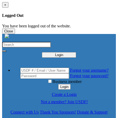
×
Logged Out
You have been logged out of the website.
Close
Login
Forgot your username?
Forgot your password?
Business member
Login
Create a Login
Not a member? Join USDF!
Connect with Us
Thank You Sponsors!
Donate & Support