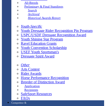
All-Breeds
Preliminary & Final Standings
Search
Archived
Historical Awards Report
Youth-Specific
Youth Dressage Rider Recognition Pin Program
USPC/USDF Dressage Recognition Award
Youth Shining Star Program
Ravel Education Grants
Youth Convention Scholarship
USEF Youth Sportsman's
Dressage Spirit Award
Other
Arts Contest
Rider Awards
Horse Performance Recognition
Breeder of Distinction Award
Application
Recipients
SafeSport Resources
FAQs
Competitor &