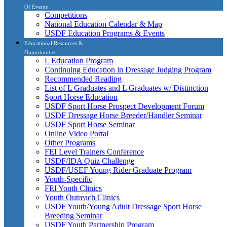
Of Events
Competitions
National Education Calendar & Map
USDF Education Programs & Events
Educational Resources &
Opportunities
L Education Program
Continuing Education in Dressage Judging Program
Recommended Reading
List of L Graduates and L Graduates w/ Distinction
Sport Horse Education
USDF Sport Horse Prospect Development Forum
USDF Dressage Horse Breeder/Handler Seminar
USDF Sport Horse Seminar
Online Video Portal
Other Programs
FEI Level Trainers Conference
USDF/IDA Quiz Challenge
USDF/USEF Young Rider Graduate Program
Youth-Specific
FEI Youth Clinics
Youth Outreach Clinics
USDF Youth/Young Adult Dressage Sport Horse
Breeding Seminar
USDF Youth Partnership Program