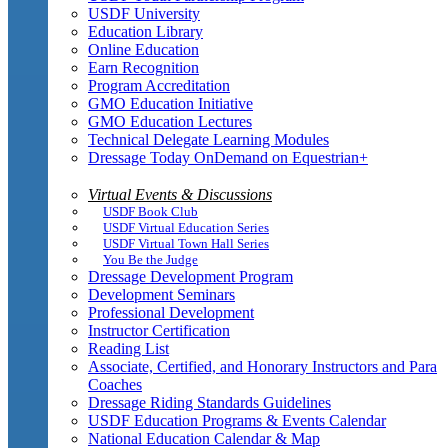
USDF University
Education Library
Online Education
Earn Recognition
Program Accreditation
GMO Education Initiative
GMO Education Lectures
Technical Delegate Learning Modules
Dressage Today OnDemand on Equestrian+
Virtual Events & Discussions
USDF Book Club
USDF Virtual Education Series
USDF Virtual Town Hall Series
You Be the Judge
Dressage Development Program
Development Seminars
Professional Development
Instructor Certification
Reading List
Associate, Certified, and Honorary Instructors and Para
Coaches
Dressage Riding Standards Guidelines
USDF Education Programs & Events Calendar
National Education Calendar & Map