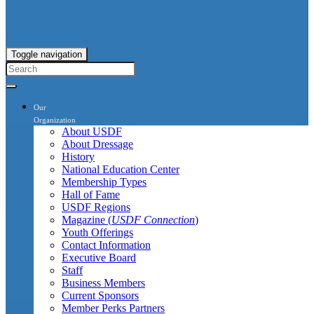
Toggle navigation
Our
Organization
About USDF
About Dressage
History
National Education Center
Membership Types
Hall of Fame
USDF Regions
Magazine (
USDF Connection
)
Youth Offerings
Contact Information
Executive Board
Staff
Business Members
Current Sponsors
Member Perks Partners