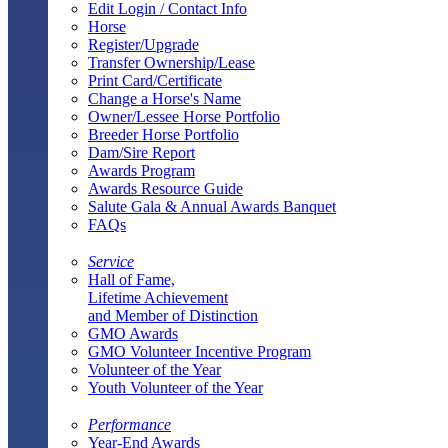
Edit Login / Contact Info
Horse
Register/Upgrade
Transfer Ownership/Lease
Print Card/Certificate
Change a Horse's Name
Owner/Lessee Horse Portfolio
Breeder Horse Portfolio
Dam/Sire Report
Awards Program
Awards Resource Guide
Salute Gala & Annual Awards Banquet
FAQs
Service
Hall of Fame,
Lifetime Achievement
and Member of Distinction
GMO Awards
GMO Volunteer Incentive Program
Volunteer of the Year
Youth Volunteer of the Year
Performance
Year-End Awards