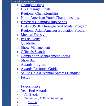
Competition Services
Championships
US Dressage Finals
Regional Championships
North American Youth Championships
Breeders Championship Series
USEF/USDF Dressage Seat Medal Program
Regional Adult Amateur Equitation Program
Musical Freestyle
Pas de Deux
Quadrille
Show Management
Officials Search
Competition Management Forms
ShowBiz
Awards Program
Awards Resource Guide
Salute Gala & Annual Awards Banquet
FAQs
Performance
Year-End Awards
All-Breeds
Preliminary & Final Standings
Search
Archived