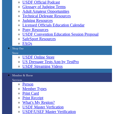
USDF Official Podcast
Glossary of Judging Terms
Adult Amateur Opportunities
Technical Delegate Resources
Judging Resources
Licensed Officials Education Calendar
Pony Resources
USDF Convention Education Session Proposal
SafeSport Resources
FAQs
Shop Our
Store
USDF Online Store
US Dressage Tests App by TestPro
USDF Streaming Videos
Member & Horse
Services
Person
Member Types
Print Card
Print Receipt
What’s My Region?
USDF Master Verfication
USDF/USEF Master Verification