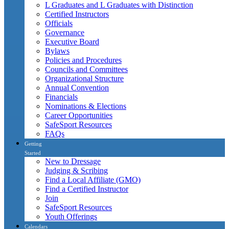
L Graduates and L Graduates with Distinction
Certified Instructors
Officials
Governance
Executive Board
Bylaws
Policies and Procedures
Councils and Committees
Organizational Structure
Annual Convention
Financials
Nominations & Elections
Career Opportunities
SafeSport Resources
FAQs
Getting
Started
New to Dressage
Judging & Scribing
Find a Local Affiliate (GMO)
Find a Certified Instructor
Join
SafeSport Resources
Youth Offerings
Calendars