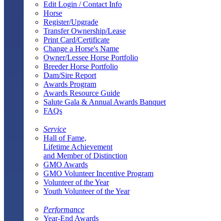
Edit Login / Contact Info
Horse
Register/Upgrade
Transfer Ownership/Lease
Print Card/Certificate
Change a Horse's Name
Owner/Lessee Horse Portfolio
Breeder Horse Portfolio
Dam/Sire Report
Awards Program
Awards Resource Guide
Salute Gala & Annual Awards Banquet
FAQs
Service
Hall of Fame,
Lifetime Achievement
and Member of Distinction
GMO Awards
GMO Volunteer Incentive Program
Volunteer of the Year
Youth Volunteer of the Year
Performance
Year-End Awards