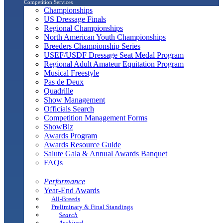
Competition Services
Championships
US Dressage Finals
Regional Championships
North American Youth Championships
Breeders Championship Series
USEF/USDF Dressage Seat Medal Program
Regional Adult Amateur Equitation Program
Musical Freestyle
Pas de Deux
Quadrille
Show Management
Officials Search
Competition Management Forms
ShowBiz
Awards Program
Awards Resource Guide
Salute Gala & Annual Awards Banquet
FAQs
Performance
Year-End Awards
All-Breeds
Preliminary & Final Standings
Search
Archived