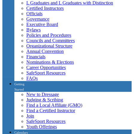
L Graduates and L Graduates with Distinction
Certified Instructors
Officials
Governance
Executive Board
Bylaws
Policies and Procedures
Councils and Committees
Organizational Structure
Annual Convention
Financials
Nominations & Elections
Career Opportunities
SafeSport Resources
FAQs
Getting
Started
New to Dressage
Judging & Scribing
Find a Local Affiliate (GMO)
Find a Certified Instructor
Join
SafeSport Resources
Youth Offerings
Calendars