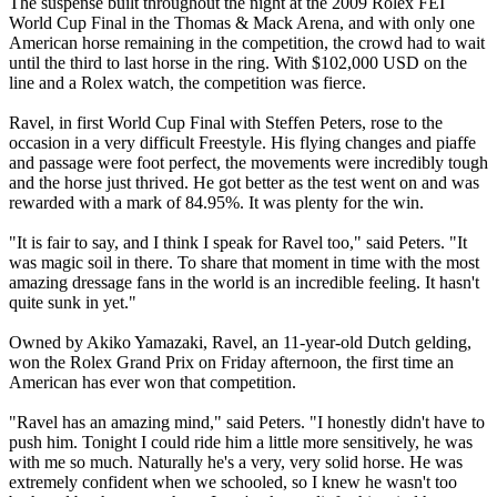
The suspense built throughout the night at the 2009 Rolex FEI
World Cup Final in the Thomas & Mack Arena, and with only one
American horse remaining in the competition, the crowd had to wait
until the third to last horse in the ring. With $102,000 USD on the
line and a Rolex watch, the competition was fierce.
Ravel, in first World Cup Final with Steffen Peters, rose to the
occasion in a very difficult Freestyle. His flying changes and piaffe
and passage were foot perfect, the movements were incredibly tough
and the horse just thrived. He got better as the test went on and was
rewarded with a mark of 84.95%. It was plenty for the win.
"It is fair to say, and I think I speak for Ravel too," said Peters. "It
was magic soil in there. To share that moment in time with the most
amazing dressage fans in the world is an incredible feeling. It hasn't
quite sunk in yet."
Owned by Akiko Yamazaki, Ravel, an 11-year-old Dutch gelding,
won the Rolex Grand Prix on Friday afternoon, the first time an
American has ever won that competition.
"Ravel has an amazing mind," said Peters. "I honestly didn't have to
push him. Tonight I could ride him a little more sensitively, he was
with me so much. Naturally he's a very, very solid horse. He was
extremely confident when we schooled, so I knew he wasn't too