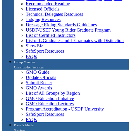
Recommended Reading
Licensed Officials
Technical Delegates Resources
Judging Resources
Dressage Riding Standards Guidelines
USDF/USEF Young Rider Graduate Program
List of Certified Instructors
List of L Graduates and L Graduates with Distinction
ShowBiz
SafeSport Resources
FAQs
Group Member
Organization Services
GMO Guide
Update Officials
Submit Roster
GMO Awards
List of All Groups by Region
GMO Education Initiative
GMO Education Lectures
Program Accreditation - USDF University
SafeSport Resources
FAQs
Press & Media
Services