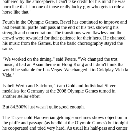
bothered by the atmosphere, I can't take credit for his mind he was
born like that. I'm one of those really lucky guy who gets to ride a
horse like that."
Fourth in the Olympic Games, Ravel has continued to improve and
had beautiful piaffe half pass at the end of his test, showing his
strength and concentration. The transitions were flawless and the
crowd were rewarded for their patience for their hero. He changed
his music from the Games, but the basic choreography stayed the
same.
"We worked on the timing," said Peters. "We changed the trot
music, it had an Asian theme in Hong Kong and I didn't think that
would be suitable for Las Vegas. We changed it to Coldplay Vida la
Vida."
Isabell Werth and Satchmo, Team Gold and Individual Silver
medalists for Germany at the 2008 Olympic Games turned in
another stellar effort.
But 84.500% just wasn't quite good enough.
The 15-year-old Hanoverian gelding sometimes shows objection in
the piaffe and passage (as he did at the Olympic Games) but tonight
he cooperated and tried very hard. As usual his half-pass and canter