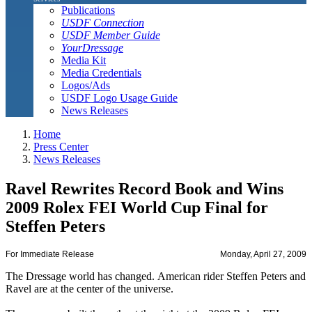
Publications
USDF Connection
USDF Member Guide
YourDressage
Media Kit
Media Credentials
Logos/Ads
USDF Logo Usage Guide
News Releases
Home
Press Center
News Releases
Ravel Rewrites Record Book and Wins
2009 Rolex FEI World Cup Final for
Steffen Peters
For Immediate Release
Monday, April 27, 2009
The Dressage world has changed. American rider Steffen Peters and
Ravel are at the center of the universe.