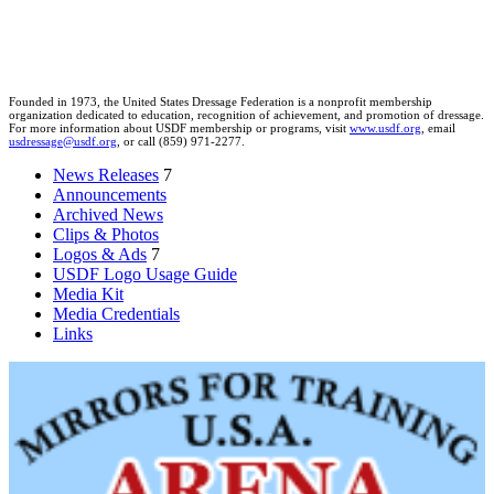
Founded in 1973, the United States Dressage Federation is a nonprofit membership
organization dedicated to education, recognition of achievement, and promotion of dressage.
For more information about USDF membership or programs, visit
www.usdf.org
, email
usdressage@usdf.org
, or call (859) 971-2277.
News Releases
7
Announcements
Archived News
Clips & Photos
Logos & Ads
7
USDF Logo Usage Guide
Media Kit
Media Credentials
Links