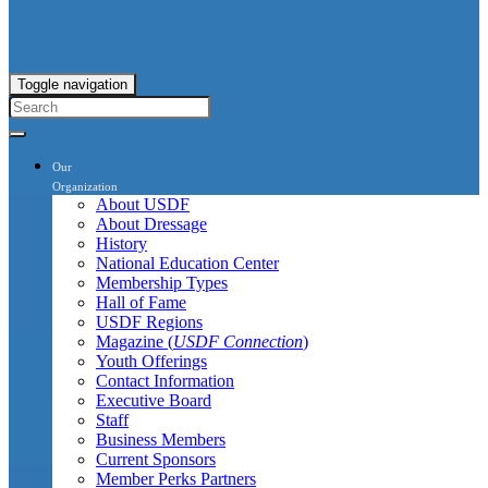
Toggle navigation
Our
Organization
About USDF
About Dressage
History
National Education Center
Membership Types
Hall of Fame
USDF Regions
Magazine (
USDF Connection
)
Youth Offerings
Contact Information
Executive Board
Staff
Business Members
Current Sponsors
Member Perks Partners