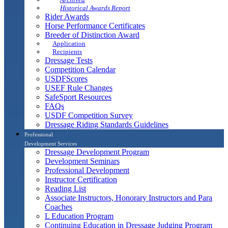
Historical Awards Report
Rider Awards
Horse Performance Certificates
Breeder of Distinction Award
Application
Recipients
Dressage Tests
Competition Calendar
USDFScores
USEF Rule Changes
SafeSport Resources
FAQs
USDF Competition Survey
Dressage Riding Standards Guidelines
Professional
Development Services
Dressage Development Program
Development Seminars
Professional Development
Instructor Certification
Reading List
Associate Instructors, Honorary Instructors and Para
Coaches
L Education Program
Continuing Education in Dressage Judging Program