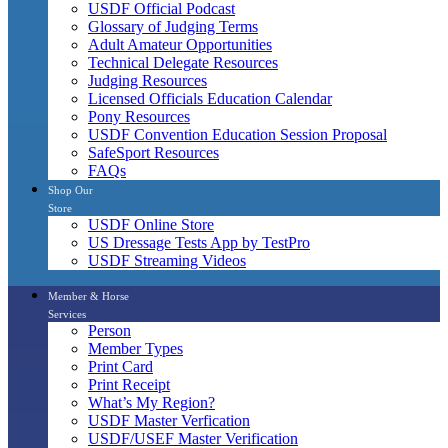
USDF Official Podcast
Glossary of Judging Terms
Adult Amateur Opportunities
Technical Delegate Resources
Judging Resources
Licensed Officials Education Calendar
Pony Resources
USDF Convention Education Session Proposal
SafeSport Resources
FAQs
Shop Our
Store
USDF Online Store
US Dressage Tests App by TestPro
USDF Streaming Videos
Member & Horse
Services
Person
Member Types
Print Card
Print Receipt
What’s My Region?
USDF Master Verfication
USDF/USEF Master Verification