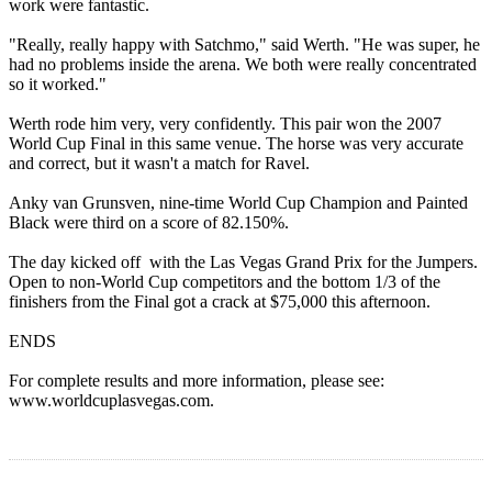
work were fantastic.
"Really, really happy with Satchmo," said Werth. "He was super, he
had no problems inside the arena. We both were really concentrated
so it worked."
Werth rode him very, very confidently. This pair won the 2007
World Cup Final in this same venue. The horse was very accurate
and correct, but it wasn't a match for Ravel.
Anky van Grunsven, nine-time World Cup Champion and Painted
Black were third on a score of 82.150%.
The day kicked off with the Las Vegas Grand Prix for the Jumpers.
Open to non-World Cup competitors and the bottom 1/3 of the
finishers from the Final got a crack at $75,000 this afternoon.
ENDS
For complete results and more information, please see:
www.worldcuplasvegas.com.