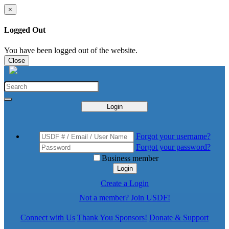
×
Logged Out
You have been logged out of the website.
Close
Login
Forgot your username?
Forgot your password?
Business member
Login
Create a Login
Not a member? Join USDF!
Connect with Us
Thank You Sponsors!
Donate & Support