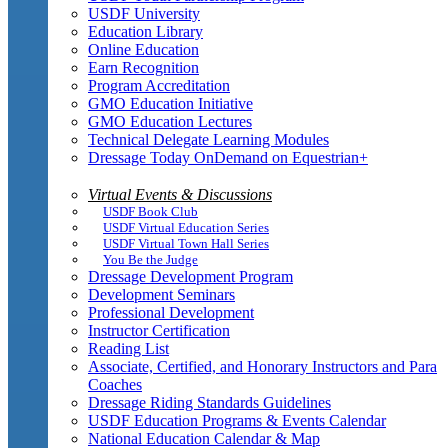
USDF University
Education Library
Online Education
Earn Recognition
Program Accreditation
GMO Education Initiative
GMO Education Lectures
Technical Delegate Learning Modules
Dressage Today OnDemand on Equestrian+
Virtual Events & Discussions
USDF Book Club
USDF Virtual Education Series
USDF Virtual Town Hall Series
You Be the Judge
Dressage Development Program
Development Seminars
Professional Development
Instructor Certification
Reading List
Associate, Certified, and Honorary Instructors and Para
Coaches
Dressage Riding Standards Guidelines
USDF Education Programs & Events Calendar
National Education Calendar & Map