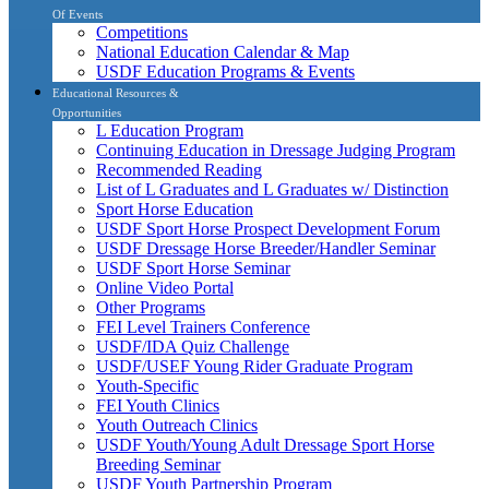
Of Events
Competitions
National Education Calendar & Map
USDF Education Programs & Events
Educational Resources &
Opportunities
L Education Program
Continuing Education in Dressage Judging Program
Recommended Reading
List of L Graduates and L Graduates w/ Distinction
Sport Horse Education
USDF Sport Horse Prospect Development Forum
USDF Dressage Horse Breeder/Handler Seminar
USDF Sport Horse Seminar
Online Video Portal
Other Programs
FEI Level Trainers Conference
USDF/IDA Quiz Challenge
USDF/USEF Young Rider Graduate Program
Youth-Specific
FEI Youth Clinics
Youth Outreach Clinics
USDF Youth/Young Adult Dressage Sport Horse
Breeding Seminar
USDF Youth Partnership Program