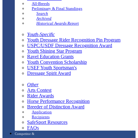
All-Breeds
Preliminary & Final Standings
Search
Archived
Historical Awards Report
Youth-Specific
Youth Dressage Rider Recognition Pin Program
USPC/USDF Dressage Recognition Award
Youth Shining Star Program
Ravel Education Grants
Youth Convention Scholarship
USEF Youth Sportsman's
Dressage Spirit Award
Other
Arts Contest
Rider Awards
Horse Performance Recognition
Breeder of Distinction Award
Application
Recipients
SafeSport Resources
FAQs
Competitor &