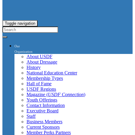
Toggle navigation
Our
Organization
About USDF
About Dressage
History
National Education Center
Membership Types
Hall of Fame
USDF Regions
Magazine (
USDF Connection
)
Youth Offerings
Contact Information
Executive Board
Staff
Business Members
Current Sponsors
Member Perks Partners