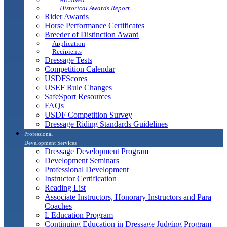
Historical Awards Report
Rider Awards
Horse Performance Certificates
Breeder of Distinction Award
Application
Recipients
Dressage Tests
Competition Calendar
USDFScores
USEF Rule Changes
SafeSport Resources
FAQs
USDF Competition Survey
Dressage Riding Standards Guidelines
Professional
Development Services
Dressage Development Program
Development Seminars
Professional Development
Instructor Certification
Reading List
Associate Instructors, Honorary Instructors and Para
Coaches
L Education Program
Continuing Education in Dressage Judging Program