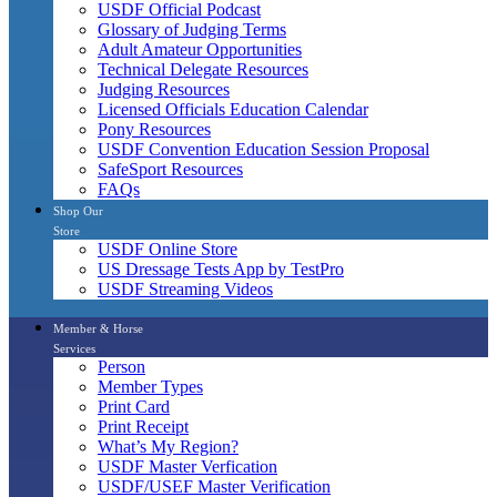
USDF Official Podcast
Glossary of Judging Terms
Adult Amateur Opportunities
Technical Delegate Resources
Judging Resources
Licensed Officials Education Calendar
Pony Resources
USDF Convention Education Session Proposal
SafeSport Resources
FAQs
Shop Our
Store
USDF Online Store
US Dressage Tests App by TestPro
USDF Streaming Videos
Member & Horse
Services
Person
Member Types
Print Card
Print Receipt
What’s My Region?
USDF Master Verfication
USDF/USEF Master Verification