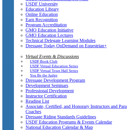
USDF University
Education Library
Online Education
Earn Recognition
Program Accreditation
GMO Education Initiative
GMO Education Lectures
Technical Delegate Learning Modules
Dressage Today OnDemand on Equestrian+
Virtual Events & Discussions
USDF Book Club
USDF Virtual Education Series
USDF Virtual Town Hall Series
You Be the Judge
Dressage Development Program
Development Seminars
Professional Development
Instructor Certification
Reading List
Associate, Certified, and Honorary Instructors and Para
Coaches
Dressage Riding Standards Guidelines
USDF Education Programs & Events Calendar
National Education Calendar & Map