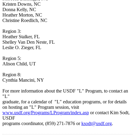
Kristen Downs, NC
Donna Kelly, NC
Heather Morton, NC
Christine Roedlich, NC
Region 3:
Heather Stalker, FL
Shelley Van Den Neste, FL
Leslie O. Zieger, FL
Region 5:
Alison Child, UT
Region 8:
Cynthia Mancini, NY
For more information about the USDF "L" Program, to contact an
"L"
graduate, for a calendar of "L" education programs, or for details
on hosting an "L" Program session, visit
www.usdf.org/Programs/LProgram/index.asp
or contact Kim Sodt,
USDF
programs coordinator, (859) 271-7876 or
ksodt@usdf.org
.