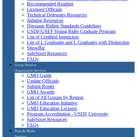
Recommended Reading
Licensed Officials
Technical Delegates Resources
Judging Resources
Dressage Riding Standards Guidelines
USDF/USEF Young Rider Graduate Program
List of Certified Instructors
List of L Graduates and L Graduates with Distinction
ShowBiz
SafeSport Resources
FAQs
Group Member
Organization Services
GMO Guide
Update Officials
Submit Roster
GMO Awards
List of All Groups by Region
GMO Education Initiative
GMO Education Lectures
Program Accreditation - USDF University
SafeSport Resources
FAQs
Press & Media
Services