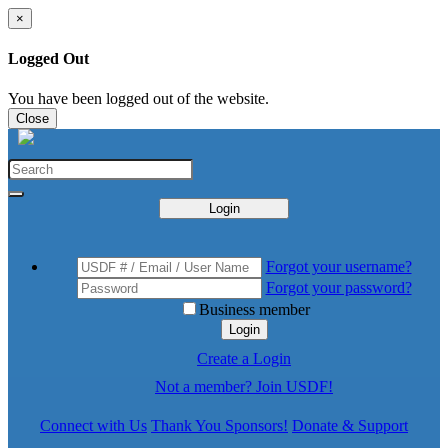
×
Logged Out
You have been logged out of the website.
Close
Login
Forgot your username?
Forgot your password?
Business member
Login
Create a Login
Not a member? Join USDF!
Connect with Us
Thank You Sponsors!
Donate & Support