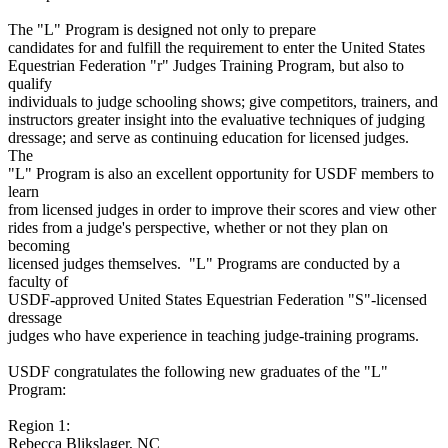
The "L" Program is designed not only to prepare
candidates for and fulfill the requirement to enter the United States
Equestrian Federation "r" Judges Training Program, but also to
qualify
individuals to judge schooling shows; give competitors, trainers, and
instructors greater insight into the evaluative techniques of judging
dressage; and serve as continuing education for licensed judges.
The
"L" Program is also an excellent opportunity for USDF members to
learn
from licensed judges in order to improve their scores and view other
rides from a judge's perspective, whether or not they plan on
becoming
licensed judges themselves. "L" Programs are conducted by a
faculty of
USDF-approved United States Equestrian Federation "S"-licensed
dressage
judges who have experience in teaching judge-training programs.
USDF congratulates the following new graduates of the "L"
Program:
Region 1:
Rebecca Blikslager, NC