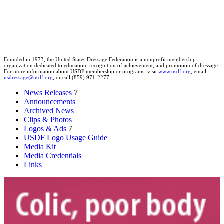
Founded in 1973, the United States Dressage Federation is a nonprofit membership
organization dedicated to education, recognition of achievement, and promotion of dressage.
For more information about USDF membership or programs, visit
www.usdf.org
, email
usdressage@usdf.org
, or call (859) 971-2277.
News Releases
7
Announcements
Archived News
Clips & Photos
Logos & Ads
7
USDF Logo Usage Guide
Media Kit
Media Credentials
Links