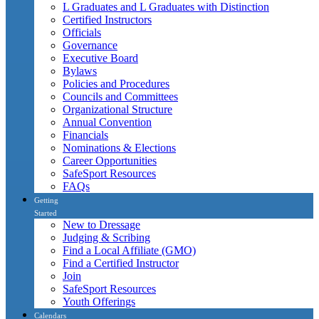
L Graduates and L Graduates with Distinction
Certified Instructors
Officials
Governance
Executive Board
Bylaws
Policies and Procedures
Councils and Committees
Organizational Structure
Annual Convention
Financials
Nominations & Elections
Career Opportunities
SafeSport Resources
FAQs
Getting
Started
New to Dressage
Judging & Scribing
Find a Local Affiliate (GMO)
Find a Certified Instructor
Join
SafeSport Resources
Youth Offerings
Calendars