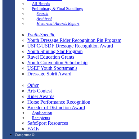
All-Breeds
Preliminary & Final Standings
Search
Archived
Historical Awards Report
Youth-Specific
Youth Dressage Rider Recognition Pin Program
USPC/USDF Dressage Recognition Award
Youth Shining Star Program
Ravel Education Grants
Youth Convention Scholarship
USEF Youth Sportsman's
Dressage Spirit Award
Other
Arts Contest
Rider Awards
Horse Performance Recognition
Breeder of Distinction Award
Application
Recipients
SafeSport Resources
FAQs
Competitor &