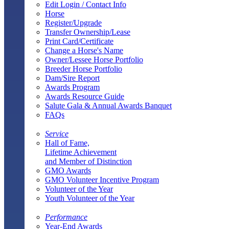
Edit Login / Contact Info
Horse
Register/Upgrade
Transfer Ownership/Lease
Print Card/Certificate
Change a Horse's Name
Owner/Lessee Horse Portfolio
Breeder Horse Portfolio
Dam/Sire Report
Awards Program
Awards Resource Guide
Salute Gala & Annual Awards Banquet
FAQs
Service
Hall of Fame,
Lifetime Achievement
and Member of Distinction
GMO Awards
GMO Volunteer Incentive Program
Volunteer of the Year
Youth Volunteer of the Year
Performance
Year-End Awards