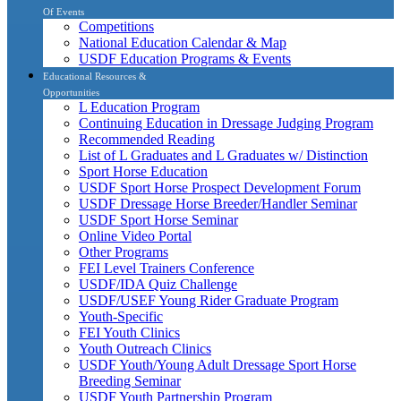
Of Events
Competitions
National Education Calendar & Map
USDF Education Programs & Events
Educational Resources &
Opportunities
L Education Program
Continuing Education in Dressage Judging Program
Recommended Reading
List of L Graduates and L Graduates w/ Distinction
Sport Horse Education
USDF Sport Horse Prospect Development Forum
USDF Dressage Horse Breeder/Handler Seminar
USDF Sport Horse Seminar
Online Video Portal
Other Programs
FEI Level Trainers Conference
USDF/IDA Quiz Challenge
USDF/USEF Young Rider Graduate Program
Youth-Specific
FEI Youth Clinics
Youth Outreach Clinics
USDF Youth/Young Adult Dressage Sport Horse
Breeding Seminar
USDF Youth Partnership Program