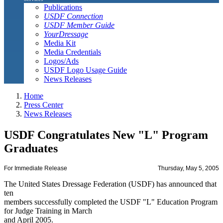
Publications
USDF Connection
USDF Member Guide
YourDressage
Media Kit
Media Credentials
Logos/Ads
USDF Logo Usage Guide
News Releases
Home
Press Center
News Releases
USDF Congratulates New "L" Program
Graduates
For Immediate Release
Thursday, May 5, 2005
The United States Dressage Federation (USDF) has announced that
ten
members successfully completed the USDF "L" Education Program
for Judge Training in March
and April 2005.