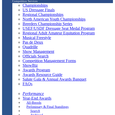
Competition Services
Championships
US Dressage Finals
Regional Championships
North American Youth Championships
Breeders Championship Series
USEF/USDF Dressage Seat Medal Program
Regional Adult Amateur Equitation Program
Musical Freestyle
Pas de Deux
Quadrille
Show Management
Officials Search
Competition Management Forms
ShowBiz
Awards Program
Awards Resource Guide
Salute Gala & Annual Awards Banquet
FAQs
Performance
Year-End Awards
All-Breeds
Preliminary & Final Standings
Search
Archived