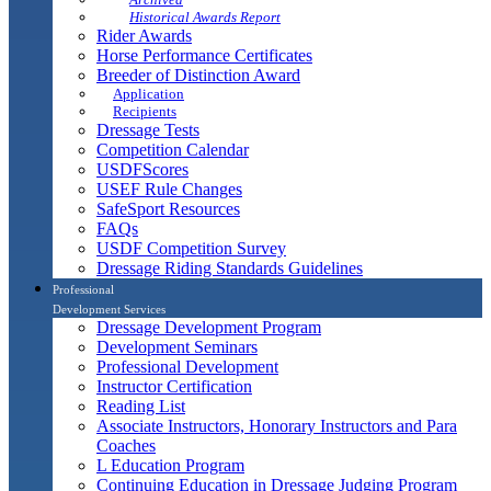
Historical Awards Report
Rider Awards
Horse Performance Certificates
Breeder of Distinction Award
Application
Recipients
Dressage Tests
Competition Calendar
USDFScores
USEF Rule Changes
SafeSport Resources
FAQs
USDF Competition Survey
Dressage Riding Standards Guidelines
Professional
Development Services
Dressage Development Program
Development Seminars
Professional Development
Instructor Certification
Reading List
Associate Instructors, Honorary Instructors and Para
Coaches
L Education Program
Continuing Education in Dressage Judging Program