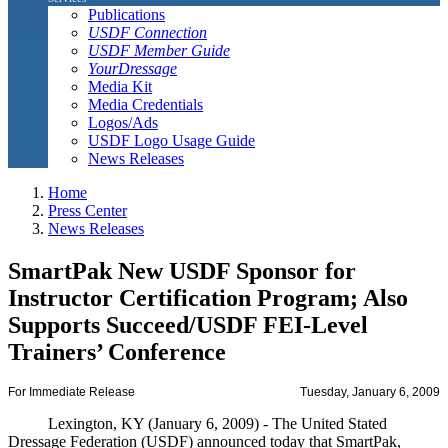
Publications
USDF Connection
USDF Member Guide
YourDressage
Media Kit
Media Credentials
Logos/Ads
USDF Logo Usage Guide
News Releases
Home
Press Center
News Releases
SmartPak New USDF Sponsor for
Instructor Certification Program; Also
Supports Succeed/USDF FEI-Level
Trainers’ Conference
For Immediate Release
Tuesday, January 6, 2009
Lexington, KY (January 6, 2009) - The United Stated
Dressage Federation (USDF) announced today that SmartPak,