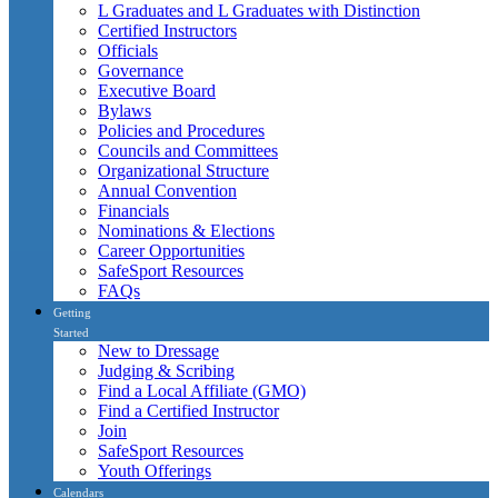
L Graduates and L Graduates with Distinction
Certified Instructors
Officials
Governance
Executive Board
Bylaws
Policies and Procedures
Councils and Committees
Organizational Structure
Annual Convention
Financials
Nominations & Elections
Career Opportunities
SafeSport Resources
FAQs
Getting
Started
New to Dressage
Judging & Scribing
Find a Local Affiliate (GMO)
Find a Certified Instructor
Join
SafeSport Resources
Youth Offerings
Calendars