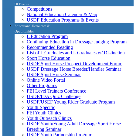
Of Events
Competitions
National Education Calendar & Map
USDF Education Programs & Events
Educational Resources &
Opportunities
L Education Program
Continuing Education in Dressage Judging Program
Recommended Reading
List of L Graduates and L Graduates w/ Distinction
Sport Horse Education
USDF Sport Horse Prospect Development Forum
USDF Dressage Horse Breeder/Handler Seminar
USDF Sport Horse Seminar
Online Video Portal
Other Programs
FEI Level Trainers Conference
USDF/IDA Quiz Challenge
USDF/USEF Young Rider Graduate Program
Youth-Specific
FEI Youth Clinics
Youth Outreach Clinics
USDF Youth/Young Adult Dressage Sport Horse
Breeding Seminar
USDF Youth Partnership Program