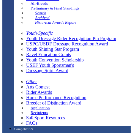
All-Breeds
Preliminary & Final Standings
Search
Archived
Historical Awards Report
Youth-Specific
Youth Dressage Rider Recognition Pin Program
USPC/USDF Dressage Recognition Award
Youth Shining Star Program
Ravel Education Grants
Youth Convention Scholarship
USEF Youth Sportsman's
Dressage Spirit Award
Other
Arts Contest
Rider Awards
Horse Performance Recognition
Breeder of Distinction Award
Application
Recipients
SafeSport Resources
FAQs
Competitor &