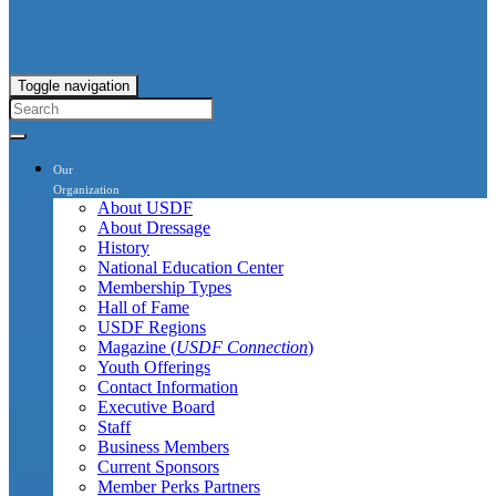
Toggle navigation
Our
Organization
About USDF
About Dressage
History
National Education Center
Membership Types
Hall of Fame
USDF Regions
Magazine (
USDF Connection
)
Youth Offerings
Contact Information
Executive Board
Staff
Business Members
Current Sponsors
Member Perks Partners