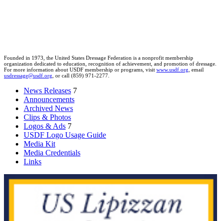
Founded in 1973, the United States Dressage Federation is a nonprofit membership
organization dedicated to education, recognition of achievement, and promotion of dressage.
For more information about USDF membership or programs, visit
www.usdf.org
, email
usdressage@usdf.org
, or call (859) 971-2277.
News Releases
7
Announcements
Archived News
Clips & Photos
Logos & Ads
7
USDF Logo Usage Guide
Media Kit
Media Credentials
Links