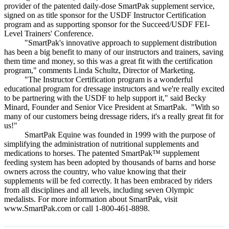
provider of the patented daily-dose SmartPak supplement service,
signed on as title sponsor for the USDF Instructor Certification
program and as supporting sponsor for the Succeed/USDF FEI-
Level Trainers' Conference.
"SmartPak's innovative approach to supplement distribution
has been a big benefit to many of our instructors and trainers, saving
them time and money, so this was a great fit with the certification
program," comments Linda Schultz, Director of Marketing.
"The Instructor Certification program is a wonderful
educational program for dressage instructors and we're really excited
to be partnering with the USDF to help support it," said Becky
Minard, Founder and Senior Vice President at SmartPak. "With so
many of our customers being dressage riders, it's a really great fit for
us!"
SmartPak Equine was founded in 1999 with the purpose of
simplifying the administration of nutritional supplements and
medications to horses. The patented SmartPak™ supplement
feeding system has been adopted by thousands of barns and horse
owners across the country, who value knowing that their
supplements will be fed correctly. It has been embraced by riders
from all disciplines and all levels, including seven Olympic
medalists. For more information about SmartPak, visit
www.SmartPak.com or call 1-800-461-8898.