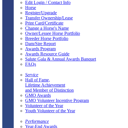
Edit Login / Contact Info
Horse
Register/Upgrade
Transfer Ownership/Lease
Print Card/Certificate
Change a Horse's Name
Owner/Lessee Horse Portfolio
Breeder Horse Portfolio
Dam/Sire Report
Awards Program
Awards Resource Guide
Salute Gala & Annual Awards Banquet
FAQs
Service
Hall of Fame,
Lifetime Achievement
and Member of Distinction
GMO Awards
GMO Volunteer Incentive Program
Volunteer of the Year
Youth Volunteer of the Year
Performance
Year-End Awards