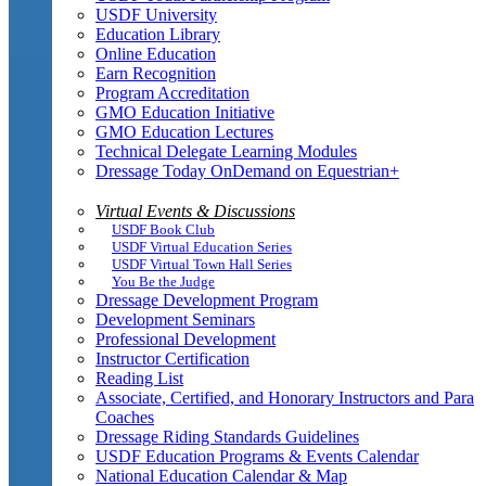
USDF University
Education Library
Online Education
Earn Recognition
Program Accreditation
GMO Education Initiative
GMO Education Lectures
Technical Delegate Learning Modules
Dressage Today OnDemand on Equestrian+
Virtual Events & Discussions
USDF Book Club
USDF Virtual Education Series
USDF Virtual Town Hall Series
You Be the Judge
Dressage Development Program
Development Seminars
Professional Development
Instructor Certification
Reading List
Associate, Certified, and Honorary Instructors and Para
Coaches
Dressage Riding Standards Guidelines
USDF Education Programs & Events Calendar
National Education Calendar & Map