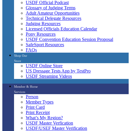
USDF Official Podcast
Glossary of Judging Terms
Adult Amateur Opportunities
Technical Delegate Resources
Judging Resources
Licensed Officials Education Calendar
Pony Resources
USDF Convention Education Session Proposal
SafeSport Resources
FAQs
Shop Our
Store
USDF Online Store
US Dressage Tests App by TestPro
USDF Streaming Videos
Member & Horse
Services
Person
Member Types
Print Card
Print Receipt
What’s My Region?
USDF Master Verfication
USDF/USEF Master Verification