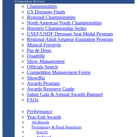
Competition Services
Championships
US Dressage Finals
Regional Championships
North American Youth Championships
Breeders Championship Series
USEF/USDF Dressage Seat Medal Program
Regional Adult Amateur Equitation Program
Musical Freestyle
Pas de Deux
Quadrille
Show Management
Officials Search
Competition Management Forms
ShowBiz
Awards Program
Awards Resource Guide
Salute Gala & Annual Awards Banquet
FAQs
Performance
Year-End Awards
All-Breeds
Preliminary & Final Standings
Search
Archived