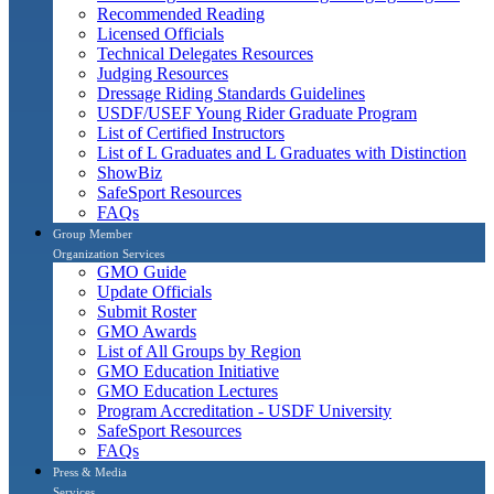
Recommended Reading
Licensed Officials
Technical Delegates Resources
Judging Resources
Dressage Riding Standards Guidelines
USDF/USEF Young Rider Graduate Program
List of Certified Instructors
List of L Graduates and L Graduates with Distinction
ShowBiz
SafeSport Resources
FAQs
Group Member
Organization Services
GMO Guide
Update Officials
Submit Roster
GMO Awards
List of All Groups by Region
GMO Education Initiative
GMO Education Lectures
Program Accreditation - USDF University
SafeSport Resources
FAQs
Press & Media
Services