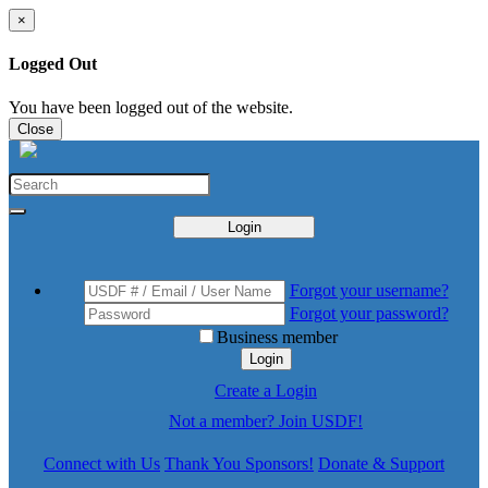
×
Logged Out
You have been logged out of the website.
Close
Login
Forgot your username?
Forgot your password?
Business member
Login
Create a Login
Not a member? Join USDF!
Connect with Us
Thank You Sponsors!
Donate & Support