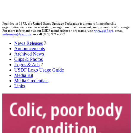
Founded in 1973, the United States Dressage Federation is a nonprofit membership
organization dedicated to education, recognition of achievement, and promotion of dressage.
For more information about USDF membership or programs, visit
www.usdf.org
, email
usdressage@usdf.org
, or call (859) 971-2277.
News Releases
7
Announcements
Archived News
Clips & Photos
Logos & Ads
7
USDF Logo Usage Guide
Media Kit
Media Credentials
Links