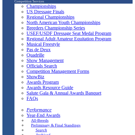
Competition Services
Championships
US Dressage Finals
Regional Championships
North American Youth Championships
Breeders Championship Series
USEF/USDF Dressage Seat Medal Program
Regional Adult Amateur Equitation Program
Musical Freestyle
Pas de Deux
Quadrille
Show Management
Officials Search
Competition Management Forms
ShowBiz
Awards Program
Awards Resource Guide
Salute Gala & Annual Awards Banquet
FAQs
Performance
Year-End Awards
All-Breeds
Preliminary & Final Standings
Search
Archived