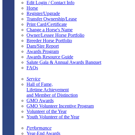
Edit Login / Contact Info
Horse
Register/Upgrade
Transfer Ownership/Lease
Print Card/Certificate
Change a Horse's Name
Owner/Lessee Horse Portfolio
Breeder Horse Portfolio
Dam/Sire Report
Awards Program
Awards Resource Guide
Salute Gala & Annual Awards Banquet
FAQs
Service
Hall of Fame,
Lifetime Achievement
and Member of Distinction
GMO Awards
GMO Volunteer Incentive Program
Volunteer of the Year
Youth Volunteer of the Year
Performance
Year-End Awards