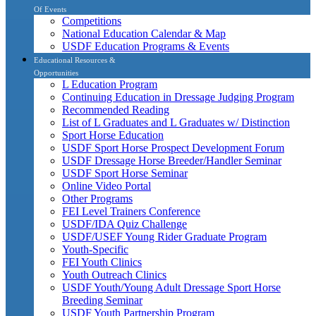
Of Events
Competitions
National Education Calendar & Map
USDF Education Programs & Events
Educational Resources &
Opportunities
L Education Program
Continuing Education in Dressage Judging Program
Recommended Reading
List of L Graduates and L Graduates w/ Distinction
Sport Horse Education
USDF Sport Horse Prospect Development Forum
USDF Dressage Horse Breeder/Handler Seminar
USDF Sport Horse Seminar
Online Video Portal
Other Programs
FEI Level Trainers Conference
USDF/IDA Quiz Challenge
USDF/USEF Young Rider Graduate Program
Youth-Specific
FEI Youth Clinics
Youth Outreach Clinics
USDF Youth/Young Adult Dressage Sport Horse
Breeding Seminar
USDF Youth Partnership Program