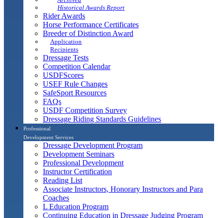
Historical Awards Report
Rider Awards
Horse Performance Certificates
Breeder of Distinction Award
Application
Recipients
Dressage Tests
Competition Calendar
USDFScores
USEF Rule Changes
SafeSport Resources
FAQs
USDF Competition Survey
Dressage Riding Standards Guidelines
Professional
Development Services
Dressage Development Program
Development Seminars
Professional Development
Instructor Certification
Reading List
Associate Instructors, Honorary Instructors and Para
Coaches
L Education Program
Continuing Education in Dressage Judging Program