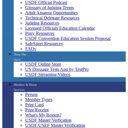
USDF Official Podcast
Glossary of Judging Terms
Adult Amateur Opportunities
Technical Delegate Resources
Judging Resources
Licensed Officials Education Calendar
Pony Resources
USDF Convention Education Session Proposal
SafeSport Resources
FAQs
Shop Our
Store
USDF Online Store
US Dressage Tests App by TestPro
USDF Streaming Videos
Member & Horse
Services
Person
Member Types
Print Card
Print Receipt
What’s My Region?
USDF Master Verfication
USDF/USEF Master Verification