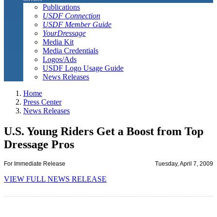
Publications
USDF Connection
USDF Member Guide
YourDressage
Media Kit
Media Credentials
Logos/Ads
USDF Logo Usage Guide
News Releases
Home
Press Center
News Releases
U.S. Young Riders Get a Boost from Top
Dressage Pros
For Immediate Release
Tuesday, April 7, 2009
VIEW FULL NEWS RELEASE