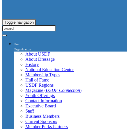
Toggle navigation
Our
Organization
About USDF
About Dressage
History
National Education Center
Membership Types
Hall of Fame
USDF Regions
Magazine (
USDF Connection
)
Youth Offerings
Contact Information
Executive Board
Staff
Business Members
Current Sponsors
Member Perks Partners