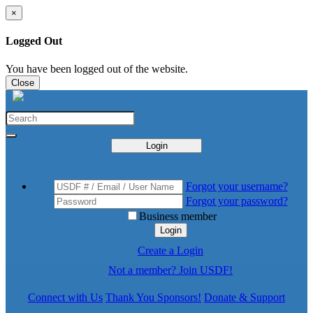
×
Logged Out
You have been logged out of the website.
Close
Login
Forgot your username?
Forgot your password?
Business member
Login
Create a Login
Not a member? Join USDF!
Connect with Us
Thank You Sponsors!
Donate & Support