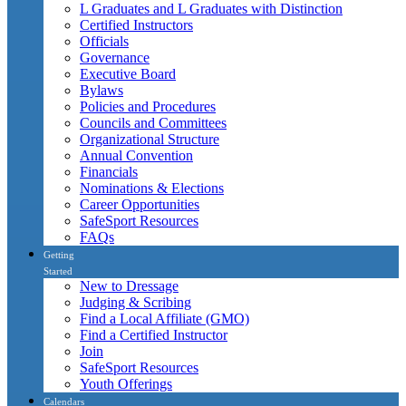
L Graduates and L Graduates with Distinction
Certified Instructors
Officials
Governance
Executive Board
Bylaws
Policies and Procedures
Councils and Committees
Organizational Structure
Annual Convention
Financials
Nominations & Elections
Career Opportunities
SafeSport Resources
FAQs
Getting
Started
New to Dressage
Judging & Scribing
Find a Local Affiliate (GMO)
Find a Certified Instructor
Join
SafeSport Resources
Youth Offerings
Calendars