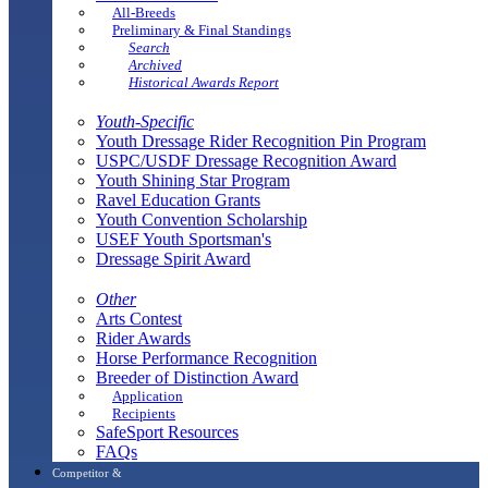
All-Breeds
Preliminary & Final Standings
Search
Archived
Historical Awards Report
Youth-Specific
Youth Dressage Rider Recognition Pin Program
USPC/USDF Dressage Recognition Award
Youth Shining Star Program
Ravel Education Grants
Youth Convention Scholarship
USEF Youth Sportsman's
Dressage Spirit Award
Other
Arts Contest
Rider Awards
Horse Performance Recognition
Breeder of Distinction Award
Application
Recipients
SafeSport Resources
FAQs
Competitor &