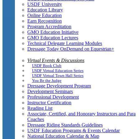
USDF University
Education Library
Online Education
Earn Recognition
Program Accreditation
GMO Education Initiative
GMO Education Lectures
Technical Delegate Learning Modules
Dressage Today OnDemand on Equestrian+
Virtual Events & Discussions
USDF Book Club
USDF Virtual Education Series
USDF Virtual Town Hall Series
You Be the Judge
Dressage Development Program
Development Seminars
Professional Development
Instructor Certification
Reading List
Associate, Certified, and Honorary Instructors and Para
Coaches
Dressage Riding Standards Guidelines
USDF Education Programs & Events Calendar
National Education Calendar & Map