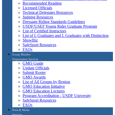
Recommended Reading
Licensed Officials
Technical Delegates Resources
Judging Resources
Dressage Riding Standards Guidelines
USDF/USEF Young Rider Graduate Program
List of Certified Instructors
List of L Graduates and L Graduates with Distinction
ShowBiz
SafeSport Resources
FAQs
Group Member
Organization Services
GMO Guide
Update Officials
Submit Roster
GMO Awards
List of All Groups by Region
GMO Education Initiative
GMO Education Lectures
Program Accreditation - USDF University
SafeSport Resources
FAQs
Press & Media
Services