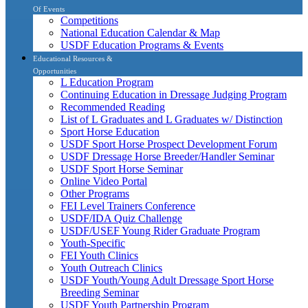
Of Events
Competitions
National Education Calendar & Map
USDF Education Programs & Events
Educational Resources &
Opportunities
L Education Program
Continuing Education in Dressage Judging Program
Recommended Reading
List of L Graduates and L Graduates w/ Distinction
Sport Horse Education
USDF Sport Horse Prospect Development Forum
USDF Dressage Horse Breeder/Handler Seminar
USDF Sport Horse Seminar
Online Video Portal
Other Programs
FEI Level Trainers Conference
USDF/IDA Quiz Challenge
USDF/USEF Young Rider Graduate Program
Youth-Specific
FEI Youth Clinics
Youth Outreach Clinics
USDF Youth/Young Adult Dressage Sport Horse
Breeding Seminar
USDF Youth Partnership Program