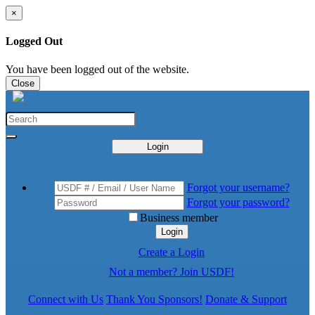
×
Logged Out
You have been logged out of the website.
Close
Login
Forgot your username?
Forgot your password?
Business member
Login
Create a Login
Not a member? Join USDF!
Connect with Us
Thank You Sponsors!
Donate & Support