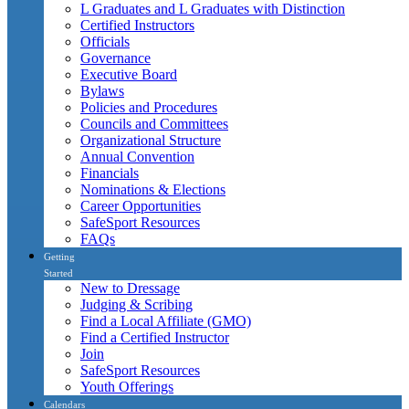
L Graduates and L Graduates with Distinction
Certified Instructors
Officials
Governance
Executive Board
Bylaws
Policies and Procedures
Councils and Committees
Organizational Structure
Annual Convention
Financials
Nominations & Elections
Career Opportunities
SafeSport Resources
FAQs
Getting
Started
New to Dressage
Judging & Scribing
Find a Local Affiliate (GMO)
Find a Certified Instructor
Join
SafeSport Resources
Youth Offerings
Calendars