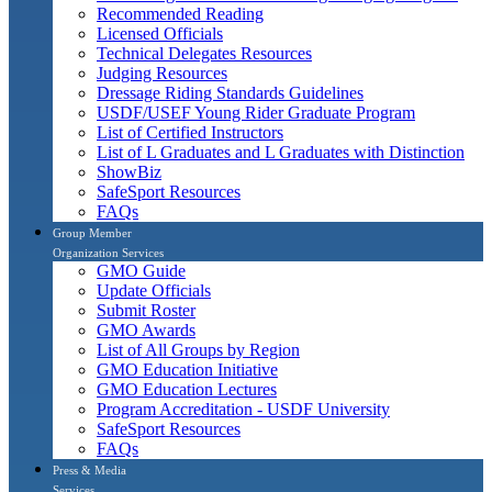
Recommended Reading
Licensed Officials
Technical Delegates Resources
Judging Resources
Dressage Riding Standards Guidelines
USDF/USEF Young Rider Graduate Program
List of Certified Instructors
List of L Graduates and L Graduates with Distinction
ShowBiz
SafeSport Resources
FAQs
Group Member
Organization Services
GMO Guide
Update Officials
Submit Roster
GMO Awards
List of All Groups by Region
GMO Education Initiative
GMO Education Lectures
Program Accreditation - USDF University
SafeSport Resources
FAQs
Press & Media
Services