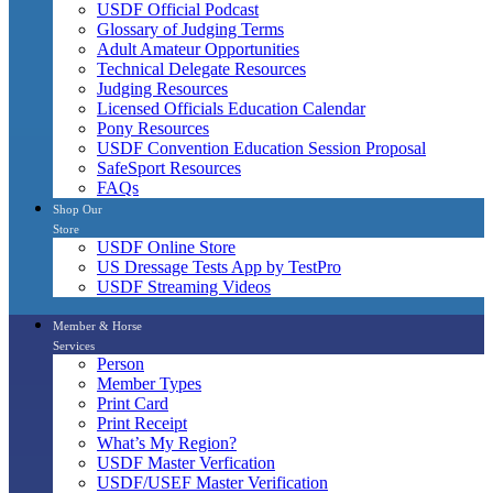
USDF Official Podcast
Glossary of Judging Terms
Adult Amateur Opportunities
Technical Delegate Resources
Judging Resources
Licensed Officials Education Calendar
Pony Resources
USDF Convention Education Session Proposal
SafeSport Resources
FAQs
Shop Our
Store
USDF Online Store
US Dressage Tests App by TestPro
USDF Streaming Videos
Member & Horse
Services
Person
Member Types
Print Card
Print Receipt
What’s My Region?
USDF Master Verfication
USDF/USEF Master Verification