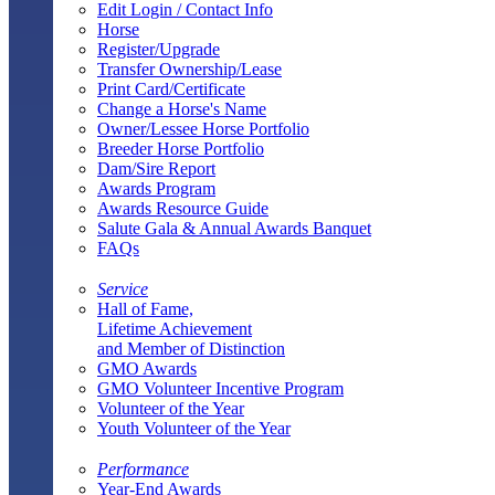
Edit Login / Contact Info
Horse
Register/Upgrade
Transfer Ownership/Lease
Print Card/Certificate
Change a Horse's Name
Owner/Lessee Horse Portfolio
Breeder Horse Portfolio
Dam/Sire Report
Awards Program
Awards Resource Guide
Salute Gala & Annual Awards Banquet
FAQs
Service
Hall of Fame,
Lifetime Achievement
and Member of Distinction
GMO Awards
GMO Volunteer Incentive Program
Volunteer of the Year
Youth Volunteer of the Year
Performance
Year-End Awards