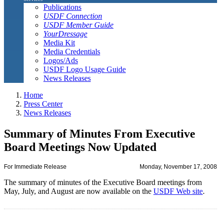
Publications
USDF Connection
USDF Member Guide
YourDressage
Media Kit
Media Credentials
Logos/Ads
USDF Logo Usage Guide
News Releases
Home
Press Center
News Releases
Summary of Minutes From Executive
Board Meetings Now Updated
For Immediate Release
Monday, November 17, 2008
The summary of minutes of the Executive Board meetings from
May, July, and August are now available on the
USDF Web site
.