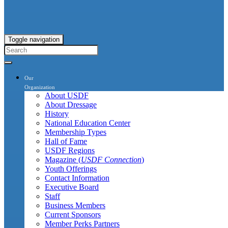
Toggle navigation
Our
Organization
About USDF
About Dressage
History
National Education Center
Membership Types
Hall of Fame
USDF Regions
Magazine (
USDF Connection
)
Youth Offerings
Contact Information
Executive Board
Staff
Business Members
Current Sponsors
Member Perks Partners