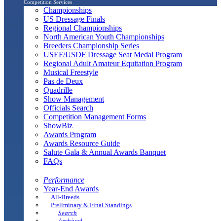
Competition Services
Championships
US Dressage Finals
Regional Championships
North American Youth Championships
Breeders Championship Series
USEF/USDF Dressage Seat Medal Program
Regional Adult Amateur Equitation Program
Musical Freestyle
Pas de Deux
Quadrille
Show Management
Officials Search
Competition Management Forms
ShowBiz
Awards Program
Awards Resource Guide
Salute Gala & Annual Awards Banquet
FAQs
Performance
Year-End Awards
All-Breeds
Preliminary & Final Standings
Search
Archived