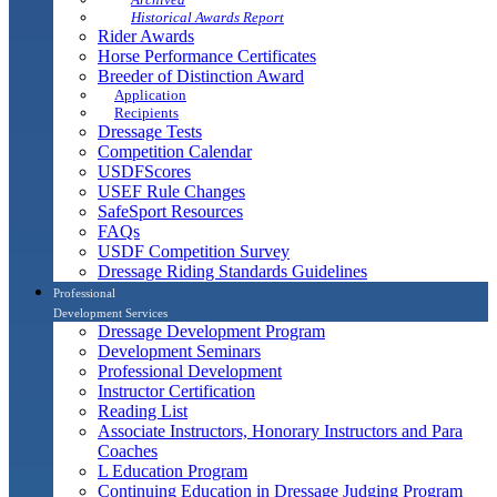
Historical Awards Report
Rider Awards
Horse Performance Certificates
Breeder of Distinction Award
Application
Recipients
Dressage Tests
Competition Calendar
USDFScores
USEF Rule Changes
SafeSport Resources
FAQs
USDF Competition Survey
Dressage Riding Standards Guidelines
Professional
Development Services
Dressage Development Program
Development Seminars
Professional Development
Instructor Certification
Reading List
Associate Instructors, Honorary Instructors and Para
Coaches
L Education Program
Continuing Education in Dressage Judging Program