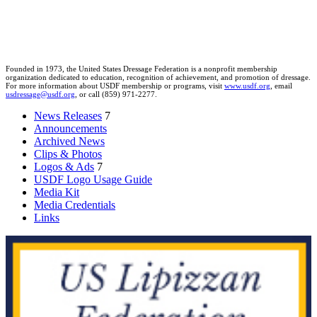
Founded in 1973, the United States Dressage Federation is a nonprofit membership
organization dedicated to education, recognition of achievement, and promotion of dressage.
For more information about USDF membership or programs, visit
www.usdf.org
, email
usdressage@usdf.org
, or call (859) 971-2277.
News Releases
7
Announcements
Archived News
Clips & Photos
Logos & Ads
7
USDF Logo Usage Guide
Media Kit
Media Credentials
Links