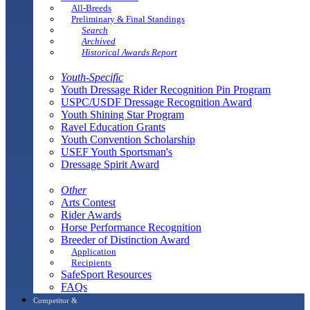
All-Breeds
Preliminary & Final Standings
Search
Archived
Historical Awards Report
Youth-Specific
Youth Dressage Rider Recognition Pin Program
USPC/USDF Dressage Recognition Award
Youth Shining Star Program
Ravel Education Grants
Youth Convention Scholarship
USEF Youth Sportsman's
Dressage Spirit Award
Other
Arts Contest
Rider Awards
Horse Performance Recognition
Breeder of Distinction Award
Application
Recipients
SafeSport Resources
FAQs
Competitor &