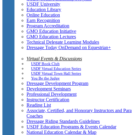
USDF University
Education Library
Online Education
Earn Recognition
Program Accreditation
GMO Education Initiative
GMO Education Lectures
Technical Delegate Learning Modules
Dressage Today OnDemand on Equestrian+
Virtual Events & Discussions
USDF Book Club
USDF Virtual Education Series
USDF Virtual Town Hall Series
You Be the Judge
Dressage Development Program
Development Seminars
Professional Development
Instructor Certification
Reading List
Associate, Certified, and Honorary Instructors and Para
Coaches
Dressage Riding Standards Guidelines
USDF Education Programs & Events Calendar
National Education Calendar & Map