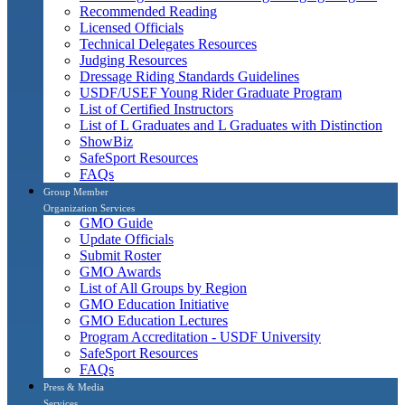
Recommended Reading
Licensed Officials
Technical Delegates Resources
Judging Resources
Dressage Riding Standards Guidelines
USDF/USEF Young Rider Graduate Program
List of Certified Instructors
List of L Graduates and L Graduates with Distinction
ShowBiz
SafeSport Resources
FAQs
Group Member
Organization Services
GMO Guide
Update Officials
Submit Roster
GMO Awards
List of All Groups by Region
GMO Education Initiative
GMO Education Lectures
Program Accreditation - USDF University
SafeSport Resources
FAQs
Press & Media
Services