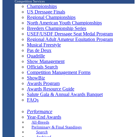
Competition Services
Championships
US Dressage Finals
Regional Championships
North American Youth Championships
Breeders Championship Series
USEF/USDF Dressage Seat Medal Program
Regional Adult Amateur Equitation Program
Musical Freestyle
Pas de Deux
Quadrille
Show Management
Officials Search
Competition Management Forms
ShowBiz
Awards Program
Awards Resource Guide
Salute Gala & Annual Awards Banquet
FAQs
Performance
Year-End Awards
All-Breeds
Preliminary & Final Standings
Search
Archived