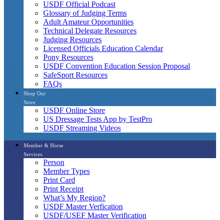
USDF Official Podcast
Glossary of Judging Terms
Adult Amateur Opportunities
Technical Delegate Resources
Judging Resources
Licensed Officials Education Calendar
Pony Resources
USDF Convention Education Session Proposal
SafeSport Resources
FAQs
Shop Our
Store
USDF Online Store
US Dressage Tests App by TestPro
USDF Streaming Videos
Member & Horse
Services
Person
Member Types
Print Card
Print Receipt
What’s My Region?
USDF Master Verfication
USDF/USEF Master Verification