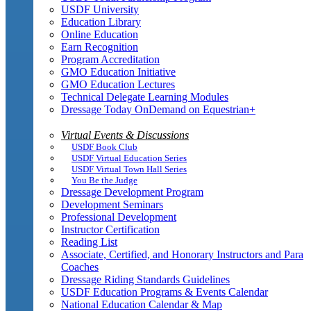
USDF University
Education Library
Online Education
Earn Recognition
Program Accreditation
GMO Education Initiative
GMO Education Lectures
Technical Delegate Learning Modules
Dressage Today OnDemand on Equestrian+
Virtual Events & Discussions
USDF Book Club
USDF Virtual Education Series
USDF Virtual Town Hall Series
You Be the Judge
Dressage Development Program
Development Seminars
Professional Development
Instructor Certification
Reading List
Associate, Certified, and Honorary Instructors and Para
Coaches
Dressage Riding Standards Guidelines
USDF Education Programs & Events Calendar
National Education Calendar & Map