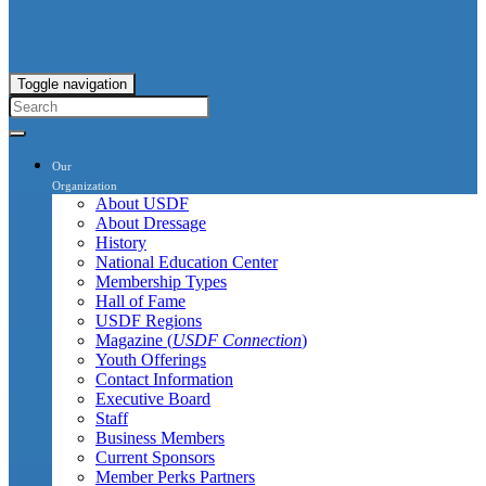
Toggle navigation
Our
Organization
About USDF
About Dressage
History
National Education Center
Membership Types
Hall of Fame
USDF Regions
Magazine (
USDF Connection
)
Youth Offerings
Contact Information
Executive Board
Staff
Business Members
Current Sponsors
Member Perks Partners