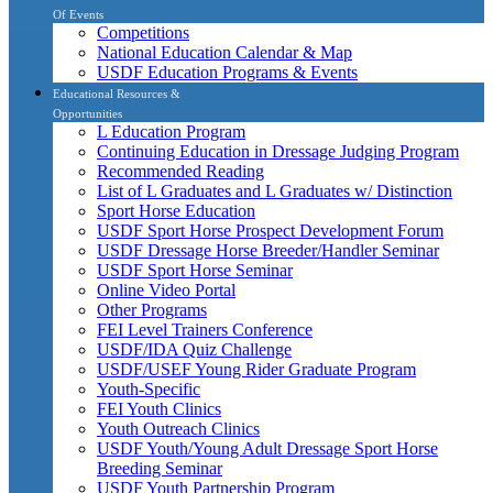
Of Events
Competitions
National Education Calendar & Map
USDF Education Programs & Events
Educational Resources &
Opportunities
L Education Program
Continuing Education in Dressage Judging Program
Recommended Reading
List of L Graduates and L Graduates w/ Distinction
Sport Horse Education
USDF Sport Horse Prospect Development Forum
USDF Dressage Horse Breeder/Handler Seminar
USDF Sport Horse Seminar
Online Video Portal
Other Programs
FEI Level Trainers Conference
USDF/IDA Quiz Challenge
USDF/USEF Young Rider Graduate Program
Youth-Specific
FEI Youth Clinics
Youth Outreach Clinics
USDF Youth/Young Adult Dressage Sport Horse
Breeding Seminar
USDF Youth Partnership Program