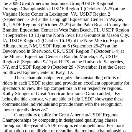
the 2009 Great American Insurance Group/USDF Regional
Dressage Championships: USDF Region 1 (October 22-25) at the
Virginia Horse Center in Lexington, VA, USDF Region 2
(September 17-20) at the Lamplight Equestrian Center in Wayne,
IL, USDF Region 3 (October 22-25) at the Palm Beach County Jim
Brandon Equestrian Center in West Palm Beach, FL, USDF Region
4 (September 10-13) at the North Iowa Fair Grounds in Mason City,
IA, USDF Region 5 (October 16-18) at the New Mexico Expo in
Albuquerque, NM, USDF Region 6 (September 25-27) at the
Devonwood in Sherwood, OR, USDF Region 7 (October 1-4) at
the Murieta Equestrian Center in Rancho Murieta, CA, USDF
Region 8 (September 9-13) at HITS on the Hudson in Saugerties,
NY, and USDF Region 9 (October 29 - November 1) at the Great
Southwest Equine Center in Katy, TX.
These championships recognize the outstanding efforts of
riders in each USDF region and provide an excellent opportunity for
spectators to view the top competitors in their respective regions.
Kathy Stringer of Great American Insurance Group added, "By
being the title sponsor, we are able to help USDF showcase these
commendable individuals and provide them with the recognition
they so greatly deserve."
Competitors qualify for Great American/USDF Regional
Championships by competing in designated qualifying classes
throughout the year at USDF-recognized competitions. For more
information on qualifying or regarding the regional championships,