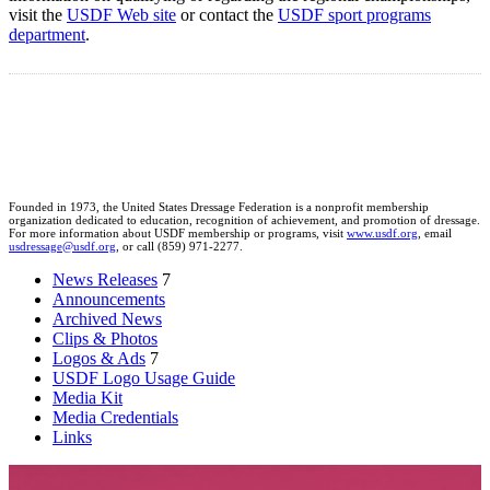
visit the
USDF Web site
or contact the
USDF sport programs
department
.
Founded in 1973, the United States Dressage Federation is a nonprofit membership
organization dedicated to education, recognition of achievement, and promotion of dressage.
For more information about USDF membership or programs, visit
www.usdf.org
, email
usdressage@usdf.org
, or call (859) 971-2277.
News Releases
7
Announcements
Archived News
Clips & Photos
Logos & Ads
7
USDF Logo Usage Guide
Media Kit
Media Credentials
Links