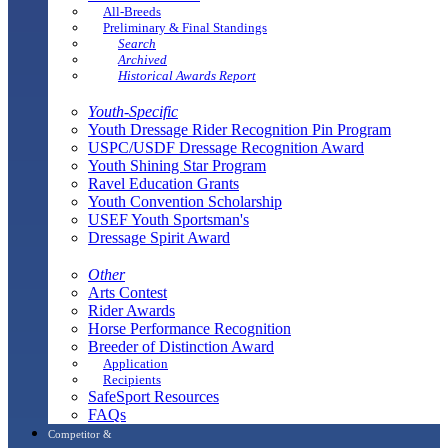
All-Breeds
Preliminary & Final Standings
Search
Archived
Historical Awards Report
Youth-Specific
Youth Dressage Rider Recognition Pin Program
USPC/USDF Dressage Recognition Award
Youth Shining Star Program
Ravel Education Grants
Youth Convention Scholarship
USEF Youth Sportsman's
Dressage Spirit Award
Other
Arts Contest
Rider Awards
Horse Performance Recognition
Breeder of Distinction Award
Application
Recipients
SafeSport Resources
FAQs
Competitor &