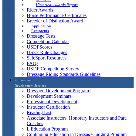
Historical Awards Report
Rider Awards
Horse Performance Certificates
Breeder of Distinction Award
Application
Recipients
Dressage Tests
Competition Calendar
USDFScores
USEF Rule Changes
SafeSport Resources
FAQs
USDF Competition Survey
Dressage Riding Standards Guidelines
Professional
Development Services
Dressage Development Program
Development Seminars
Professional Development
Instructor Certification
Reading List
Associate Instructors, Honorary Instructors and Para
Coaches
L Education Program
Continuing Education in Dressage Judging Program