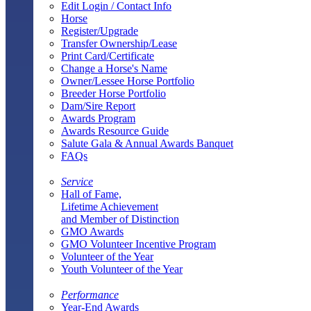
Edit Login / Contact Info
Horse
Register/Upgrade
Transfer Ownership/Lease
Print Card/Certificate
Change a Horse's Name
Owner/Lessee Horse Portfolio
Breeder Horse Portfolio
Dam/Sire Report
Awards Program
Awards Resource Guide
Salute Gala & Annual Awards Banquet
FAQs
Service
Hall of Fame,
Lifetime Achievement
and Member of Distinction
GMO Awards
GMO Volunteer Incentive Program
Volunteer of the Year
Youth Volunteer of the Year
Performance
Year-End Awards