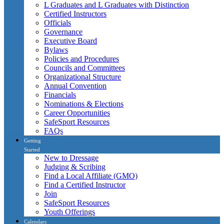
L Graduates and L Graduates with Distinction
Certified Instructors
Officials
Governance
Executive Board
Bylaws
Policies and Procedures
Councils and Committees
Organizational Structure
Annual Convention
Financials
Nominations & Elections
Career Opportunities
SafeSport Resources
FAQs
Getting
Started
New to Dressage
Judging & Scribing
Find a Local Affiliate (GMO)
Find a Certified Instructor
Join
SafeSport Resources
Youth Offerings
Calendars