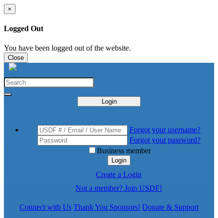
×
Logged Out
You have been logged out of the website.
Close
Login
Forgot your username?
Forgot your password?
Business member
Login
Create a Login
Not a member? Join USDF!
Connect with Us
Thank You Sponsors!
Donate & Support