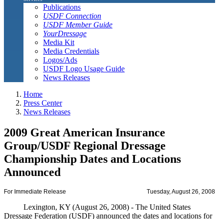
Publications
USDF Connection
USDF Member Guide
YourDressage
Media Kit
Media Credentials
Logos/Ads
USDF Logo Usage Guide
News Releases
Home
Press Center
News Releases
2009 Great American Insurance
Group/USDF Regional Dressage
Championship Dates and Locations
Announced
For Immediate Release
Tuesday, August 26, 2008
Lexington, KY (August 26, 2008) - The United States
Dressage Federation (USDF) announced the dates and locations for