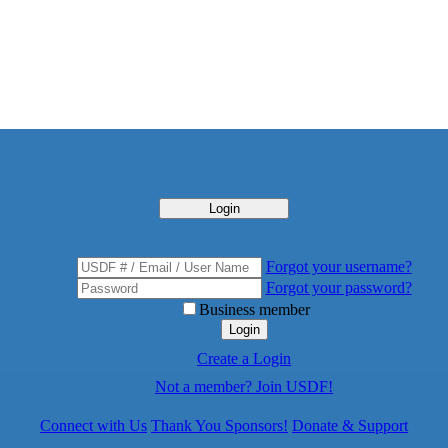
Login
Forgot your username?
Forgot your password?
Business member
Login
Create a Login
Not a member? Join USDF!
Connect with Us
Thank You Sponsors!
Donate & Support