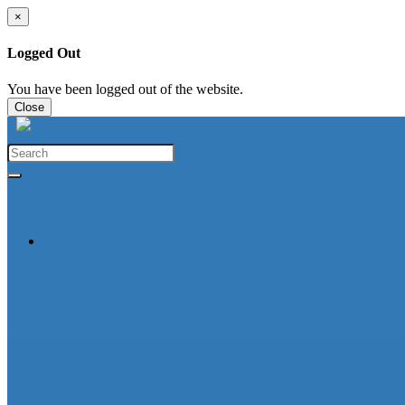
×
Logged Out
You have been logged out of the website.
Close