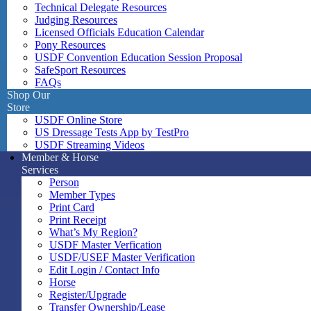
Technical Delegate Resources
Judging Resources
Licensed Officials Education Calendar
Pony Resources
USDF Convention Education Session Proposal
SafeSport Resources
FAQs
Shop Our
Store
USDF Online Store
US Dressage Tests App by TestPro
USDF Streaming Videos
Member & Horse
Services
Person
Member Types
Print Card
Print Receipt
What’s My Region?
USDF Master Verfication
USDF/USEF Master Verification
Edit Login / Contact Info
Horse
Register/Upgrade
Transfer Ownership/Lease