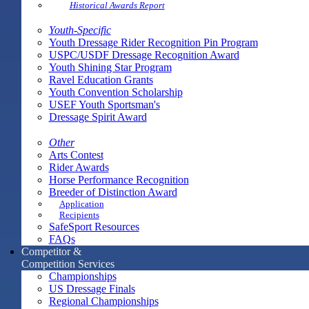
Historical Awards Report
Youth-Specific
Youth Dressage Rider Recognition Pin Program
USPC/USDF Dressage Recognition Award
Youth Shining Star Program
Ravel Education Grants
Youth Convention Scholarship
USEF Youth Sportsman's
Dressage Spirit Award
Other
Arts Contest
Rider Awards
Horse Performance Recognition
Breeder of Distinction Award
Application
Recipients
SafeSport Resources
FAQs
Competitor &
Competition Services
Championships
US Dressage Finals
Regional Championships