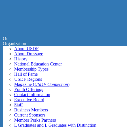
Our
Organization
About USDF
About Dressage
History
National Education Center
Membership Types
Hall of Fame
USDF Regions
Magazine (
USDF Connection
)
Youth Offerings
Contact Information
Executive Board
Staff
Business Members
Current Sponsors
Member Perks Partners
L Graduates and L Graduates with Distinction