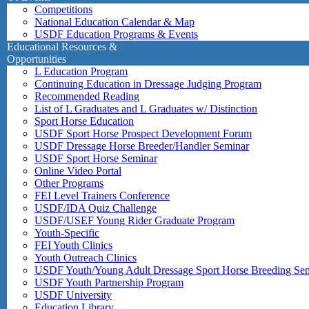
Competitions
National Education Calendar & Map
USDF Education Programs & Events
Educational Resources &
Opportunities
L Education Program
Continuing Education in Dressage Judging Program
Recommended Reading
List of L Graduates and L Graduates w/ Distinction
Sport Horse Education
USDF Sport Horse Prospect Development Forum
USDF Dressage Horse Breeder/Handler Seminar
USDF Sport Horse Seminar
Online Video Portal
Other Programs
FEI Level Trainers Conference
USDF/IDA Quiz Challenge
USDF/USEF Young Rider Graduate Program
Youth-Specific
FEI Youth Clinics
Youth Outreach Clinics
USDF Youth/Young Adult Dressage Sport Horse Breeding Se
USDF Youth Partnership Program
USDF University
Education Library