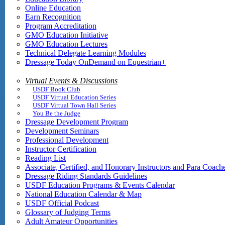
Online Education
Earn Recognition
Program Accreditation
GMO Education Initiative
GMO Education Lectures
Technical Delegate Learning Modules
Dressage Today OnDemand on Equestrian+
Virtual Events & Discussions
USDF Book Club
USDF Virtual Education Series
USDF Virtual Town Hall Series
You Be the Judge
Dressage Development Program
Development Seminars
Professional Development
Instructor Certification
Reading List
Associate, Certified, and Honorary Instructors and Para Coach
Dressage Riding Standards Guidelines
USDF Education Programs & Events Calendar
National Education Calendar & Map
USDF Official Podcast
Glossary of Judging Terms
Adult Amateur Opportunities