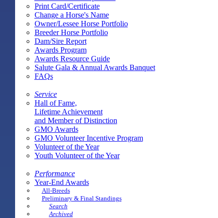
Print Card/Certificate
Change a Horse's Name
Owner/Lessee Horse Portfolio
Breeder Horse Portfolio
Dam/Sire Report
Awards Program
Awards Resource Guide
Salute Gala & Annual Awards Banquet
FAQs
Service
Hall of Fame,
Lifetime Achievement
and Member of Distinction
GMO Awards
GMO Volunteer Incentive Program
Volunteer of the Year
Youth Volunteer of the Year
Performance
Year-End Awards
All-Breeds
Preliminary & Final Standings
Search
Archived