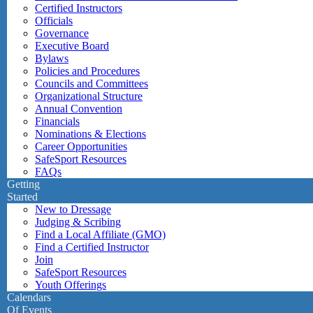
Certified Instructors
Officials
Governance
Executive Board
Bylaws
Policies and Procedures
Councils and Committees
Organizational Structure
Annual Convention
Financials
Nominations & Elections
Career Opportunities
SafeSport Resources
FAQs
Getting
Started
New to Dressage
Judging & Scribing
Find a Local Affiliate (GMO)
Find a Certified Instructor
Join
SafeSport Resources
Youth Offerings
Calendars
Of Events