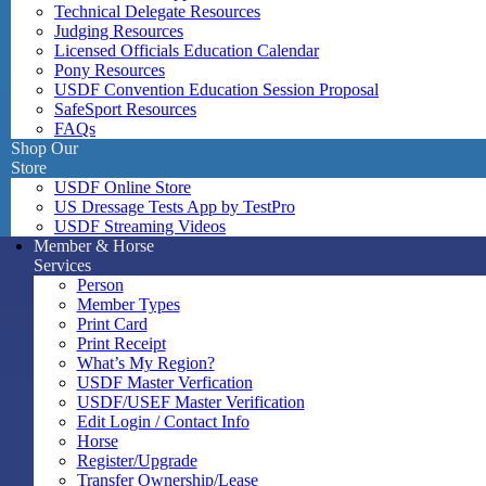
Technical Delegate Resources
Judging Resources
Licensed Officials Education Calendar
Pony Resources
USDF Convention Education Session Proposal
SafeSport Resources
FAQs
Shop Our
Store
USDF Online Store
US Dressage Tests App by TestPro
USDF Streaming Videos
Member & Horse
Services
Person
Member Types
Print Card
Print Receipt
What’s My Region?
USDF Master Verfication
USDF/USEF Master Verification
Edit Login / Contact Info
Horse
Register/Upgrade
Transfer Ownership/Lease