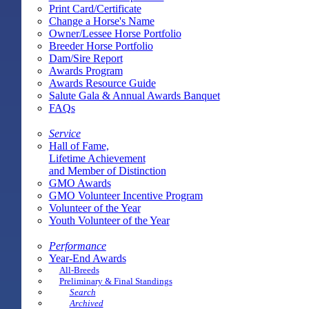
Print Card/Certificate
Change a Horse's Name
Owner/Lessee Horse Portfolio
Breeder Horse Portfolio
Dam/Sire Report
Awards Program
Awards Resource Guide
Salute Gala & Annual Awards Banquet
FAQs
Service
Hall of Fame,
Lifetime Achievement
and Member of Distinction
GMO Awards
GMO Volunteer Incentive Program
Volunteer of the Year
Youth Volunteer of the Year
Performance
Year-End Awards
All-Breeds
Preliminary & Final Standings
Search
Archived