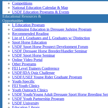
Competitions
National Education Calendar & Map
USDF Education Programs & Events
Educational Resources &
Opportunities
L Education Program
Continuing Education in Dressage Judging Program
Recommended Reading
List of L Graduates and L Graduates w/ Distinction
Sport Horse Education
USDF Sport Horse Prospect Development Forum
USDF Dressage Horse Breeder/Handler Seminar
USDF Sport Horse Seminar
Online Video Portal
Other Programs
FEI Level Trainers Conference
USDF/IDA Quiz Challenge
USDF/USEF Young Rider Graduate Program
Youth-Specific
FEI Youth Clinics
Youth Outreach Clinics
USDF Youth/Young Adult Dressage Sport Horse Breeding Se
USDF Youth Partnership Program
USDF University
Education Library