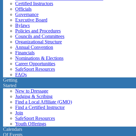
Certified Instructors
Officials
Governance
Executive Board
Bylaws
Policies and Procedures
Councils and Committees
Organizational Structure
Annual Convention
Financials
Nominations & Elections
Career Opportunities
SafeSport Resources
FAQs
Getting
Started
New to Dressage
Judging & Scribing
Find a Local Affiliate (GMO)
Find a Certified Instructor
Join
SafeSport Resources
Youth Offerings
Calendars
Of Events