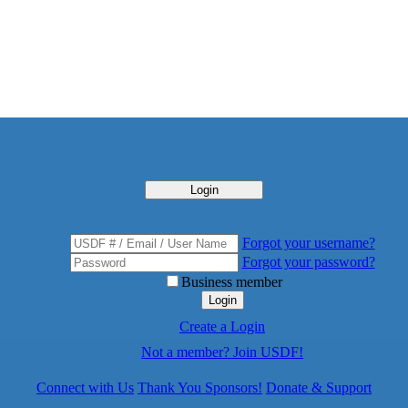
Login
Forgot your username?
Forgot your password?
Business member
Login
Create a Login
Not a member? Join USDF!
Connect with Us
Thank You Sponsors!
Donate & Support