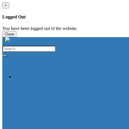
×
Logged Out
You have been logged out of the website.
Close