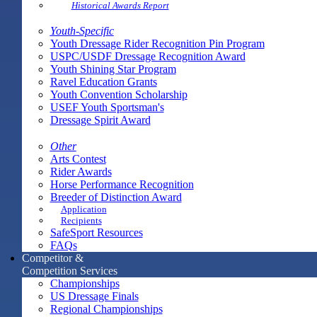
Historical Awards Report
Youth-Specific
Youth Dressage Rider Recognition Pin Program
USPC/USDF Dressage Recognition Award
Youth Shining Star Program
Ravel Education Grants
Youth Convention Scholarship
USEF Youth Sportsman's
Dressage Spirit Award
Other
Arts Contest
Rider Awards
Horse Performance Recognition
Breeder of Distinction Award
Application
Recipients
SafeSport Resources
FAQs
Competitor &
Competition Services
Championships
US Dressage Finals
Regional Championships