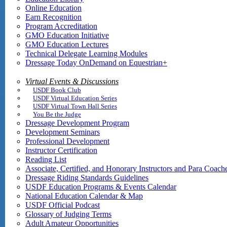
Online Education
Earn Recognition
Program Accreditation
GMO Education Initiative
GMO Education Lectures
Technical Delegate Learning Modules
Dressage Today OnDemand on Equestrian+
Virtual Events & Discussions
USDF Book Club
USDF Virtual Education Series
USDF Virtual Town Hall Series
You Be the Judge
Dressage Development Program
Development Seminars
Professional Development
Instructor Certification
Reading List
Associate, Certified, and Honorary Instructors and Para Coach
Dressage Riding Standards Guidelines
USDF Education Programs & Events Calendar
National Education Calendar & Map
USDF Official Podcast
Glossary of Judging Terms
Adult Amateur Opportunities