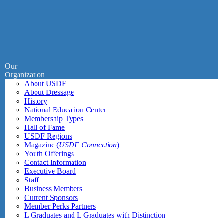
Our
Organization
About USDF
About Dressage
History
National Education Center
Membership Types
Hall of Fame
USDF Regions
Magazine (
USDF Connection
)
Youth Offerings
Contact Information
Executive Board
Staff
Business Members
Current Sponsors
Member Perks Partners
L Graduates and L Graduates with Distinction