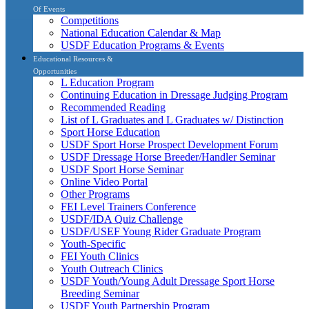
Of Events
Competitions
National Education Calendar & Map
USDF Education Programs & Events
Educational Resources &
Opportunities
L Education Program
Continuing Education in Dressage Judging Program
Recommended Reading
List of L Graduates and L Graduates w/ Distinction
Sport Horse Education
USDF Sport Horse Prospect Development Forum
USDF Dressage Horse Breeder/Handler Seminar
USDF Sport Horse Seminar
Online Video Portal
Other Programs
FEI Level Trainers Conference
USDF/IDA Quiz Challenge
USDF/USEF Young Rider Graduate Program
Youth-Specific
FEI Youth Clinics
Youth Outreach Clinics
USDF Youth/Young Adult Dressage Sport Horse
Breeding Seminar
USDF Youth Partnership Program