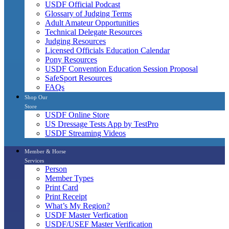
USDF Official Podcast
Glossary of Judging Terms
Adult Amateur Opportunities
Technical Delegate Resources
Judging Resources
Licensed Officials Education Calendar
Pony Resources
USDF Convention Education Session Proposal
SafeSport Resources
FAQs
Shop Our
Store
USDF Online Store
US Dressage Tests App by TestPro
USDF Streaming Videos
Member & Horse
Services
Person
Member Types
Print Card
Print Receipt
What’s My Region?
USDF Master Verfication
USDF/USEF Master Verification