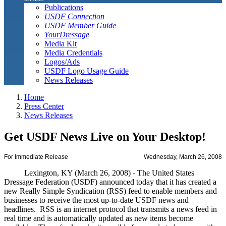
Publications
USDF Connection
USDF Member Guide
YourDressage
Media Kit
Media Credentials
Logos/Ads
USDF Logo Usage Guide
News Releases
Home
Press Center
News Releases
Get USDF News Live on Your Desktop!
For Immediate Release
Wednesday, March 26, 2008
Lexington, KY (March 26, 2008) - The United States
Dressage Federation (USDF) announced today that it has created a
new Really Simple Syndication (RSS) feed to enable members and
businesses to receive the most up-to-date USDF news and
headlines. RSS is an internet protocol that transmits a news feed in
real time and is automatically updated as new items become