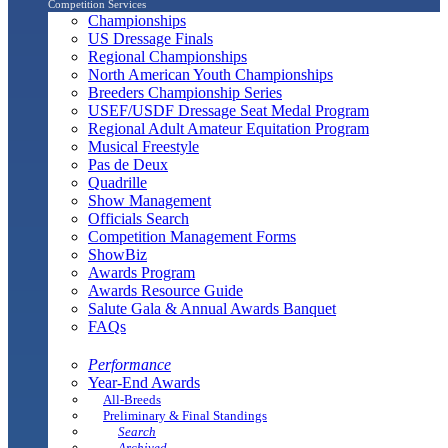
Competition Services
Championships
US Dressage Finals
Regional Championships
North American Youth Championships
Breeders Championship Series
USEF/USDF Dressage Seat Medal Program
Regional Adult Amateur Equitation Program
Musical Freestyle
Pas de Deux
Quadrille
Show Management
Officials Search
Competition Management Forms
ShowBiz
Awards Program
Awards Resource Guide
Salute Gala & Annual Awards Banquet
FAQs
Performance
Year-End Awards
All-Breeds
Preliminary & Final Standings
Search
Archived