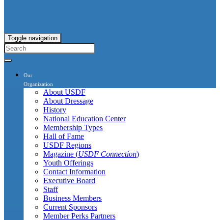
Toggle navigation
Our
Organization
About USDF
About Dressage
History
National Education Center
Membership Types
Hall of Fame
USDF Regions
Magazine (
USDF Connection
)
Youth Offerings
Contact Information
Executive Board
Staff
Business Members
Current Sponsors
Member Perks Partners