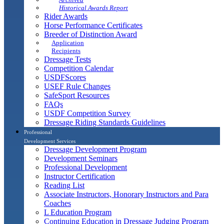
Historical Awards Report
Rider Awards
Horse Performance Certificates
Breeder of Distinction Award
Application
Recipients
Dressage Tests
Competition Calendar
USDFScores
USEF Rule Changes
SafeSport Resources
FAQs
USDF Competition Survey
Dressage Riding Standards Guidelines
Professional
Development Services
Dressage Development Program
Development Seminars
Professional Development
Instructor Certification
Reading List
Associate Instructors, Honorary Instructors and Para
Coaches
L Education Program
Continuing Education in Dressage Judging Program