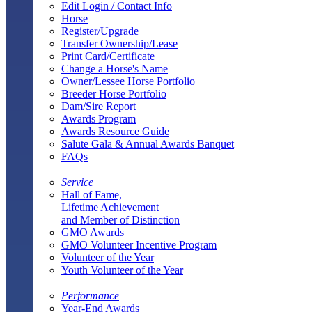
Edit Login / Contact Info
Horse
Register/Upgrade
Transfer Ownership/Lease
Print Card/Certificate
Change a Horse's Name
Owner/Lessee Horse Portfolio
Breeder Horse Portfolio
Dam/Sire Report
Awards Program
Awards Resource Guide
Salute Gala & Annual Awards Banquet
FAQs
Service
Hall of Fame,
Lifetime Achievement
and Member of Distinction
GMO Awards
GMO Volunteer Incentive Program
Volunteer of the Year
Youth Volunteer of the Year
Performance
Year-End Awards