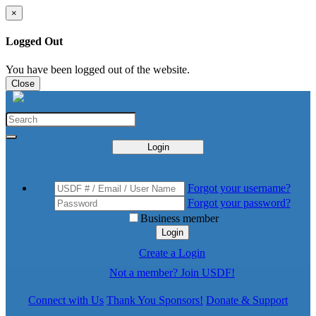
×
Logged Out
You have been logged out of the website.
Close
Login
Forgot your username?
Forgot your password?
Business member
Login
Create a Login
Not a member? Join USDF!
Connect with Us
Thank You Sponsors!
Donate & Support