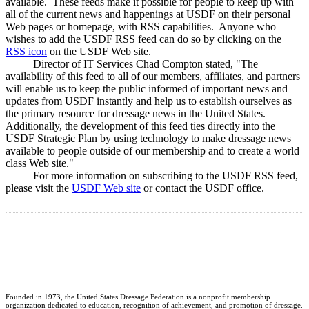
available. These feeds make it possible for people to keep up with
all of the current news and happenings at USDF on their personal
Web pages or homepage, with RSS capabilities. Anyone who
wishes to add the USDF RSS feed can do so by clicking on the
RSS icon
on the USDF Web site.
Director of IT Services Chad Compton stated, "The
availability of this feed to all of our members, affiliates, and partners
will enable us to keep the public informed of important news and
updates from USDF instantly and help us to establish ourselves as
the primary resource for dressage news in the United States.
Additionally, the development of this feed ties directly into the
USDF Strategic Plan by using technology to make dressage news
available to people outside of our membership and to create a world
class Web site."
For more information on subscribing to the USDF RSS feed,
please visit the
USDF Web site
or contact the USDF office.
Founded in 1973, the United States Dressage Federation is a nonprofit membership
organization dedicated to education, recognition of achievement, and promotion of dressage.