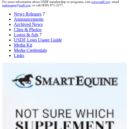
For more information about USDF membership or programs, visit
www.usdf.org
, email
usdressage@usdf.org
, or call (859) 971-2277.
News Releases
7
Announcements
Archived News
Clips & Photos
Logos & Ads
7
USDF Logo Usage Guide
Media Kit
Media Credentials
Links