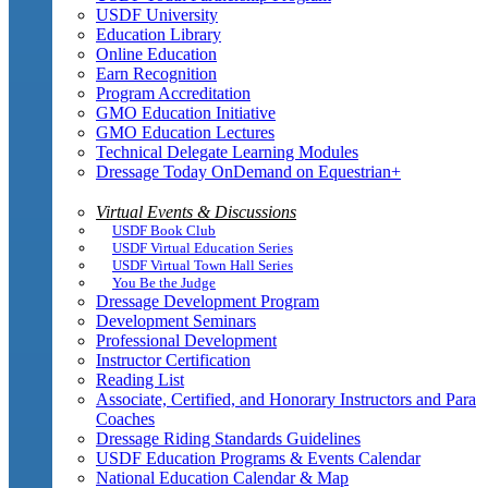
USDF University
Education Library
Online Education
Earn Recognition
Program Accreditation
GMO Education Initiative
GMO Education Lectures
Technical Delegate Learning Modules
Dressage Today OnDemand on Equestrian+
Virtual Events & Discussions
USDF Book Club
USDF Virtual Education Series
USDF Virtual Town Hall Series
You Be the Judge
Dressage Development Program
Development Seminars
Professional Development
Instructor Certification
Reading List
Associate, Certified, and Honorary Instructors and Para
Coaches
Dressage Riding Standards Guidelines
USDF Education Programs & Events Calendar
National Education Calendar & Map