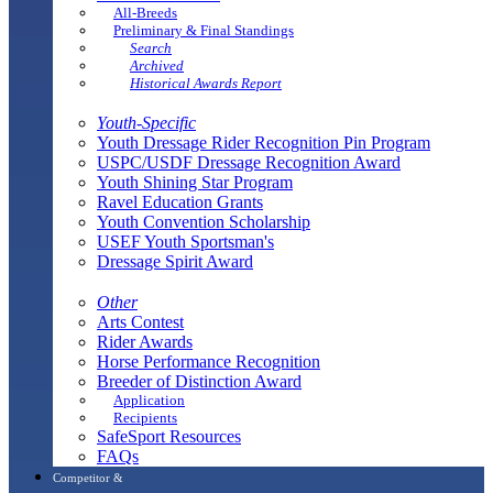
All-Breeds
Preliminary & Final Standings
Search
Archived
Historical Awards Report
Youth-Specific
Youth Dressage Rider Recognition Pin Program
USPC/USDF Dressage Recognition Award
Youth Shining Star Program
Ravel Education Grants
Youth Convention Scholarship
USEF Youth Sportsman's
Dressage Spirit Award
Other
Arts Contest
Rider Awards
Horse Performance Recognition
Breeder of Distinction Award
Application
Recipients
SafeSport Resources
FAQs
Competitor &