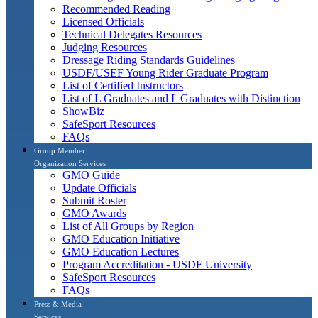
Recommended Reading
Licensed Officials
Technical Delegates Resources
Judging Resources
Dressage Riding Standards Guidelines
USDF/USEF Young Rider Graduate Program
List of Certified Instructors
List of L Graduates and L Graduates with Distinction
ShowBiz
SafeSport Resources
FAQs
Group Member
Organization Services
GMO Guide
Update Officials
Submit Roster
GMO Awards
List of All Groups by Region
GMO Education Initiative
GMO Education Lectures
Program Accreditation - USDF University
SafeSport Resources
FAQs
Press & Media
Services