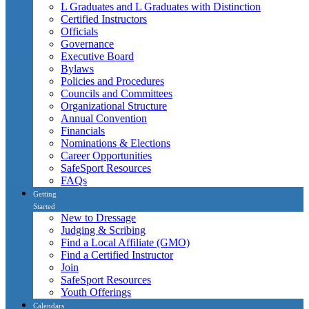
L Graduates and L Graduates with Distinction
Certified Instructors
Officials
Governance
Executive Board
Bylaws
Policies and Procedures
Councils and Committees
Organizational Structure
Annual Convention
Financials
Nominations & Elections
Career Opportunities
SafeSport Resources
FAQs
Getting
Started
New to Dressage
Judging & Scribing
Find a Local Affiliate (GMO)
Find a Certified Instructor
Join
SafeSport Resources
Youth Offerings
Calendars