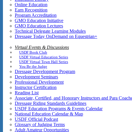
Online Education
Earn Recognition
Program Accreditation
GMO Education Initiative
GMO Education Lectures
Technical Delegate Learning Modules
Dressage Today OnDemand on Equestrian+
Virtual Events & Discussions
USDF Book Club
USDF Virtual Education Series
USDF Virtual Town Hall Series
You Be the Judge
Dressage Development Program
Development Seminars
Professional Development
Instructor Certification
Reading List
Associate, Certified, and Honorary Instructors and Para Coach
Dressage Riding Standards Guidelines
USDF Education Programs & Events Calendar
National Education Calendar & Map
USDF Official Podcast
Glossary of Judging Terms
Adult Amateur Opportunities