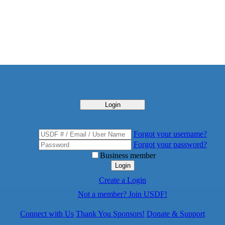
Login
Forgot your username?
Forgot your password?
Business member
Login
Create a Login
Not a member? Join USDF!
Connect with Us
Thank You Sponsors!
Donate & Support