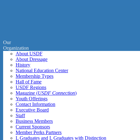
Our
Organization
About USDF
About Dressage
History
National Education Center
Membership Types
Hall of Fame
USDF Regions
Magazine (
USDF Connection
)
Youth Offerings
Contact Information
Executive Board
Staff
Business Members
Current Sponsors
Member Perks Partners
L Graduates and L Graduates with Distinction