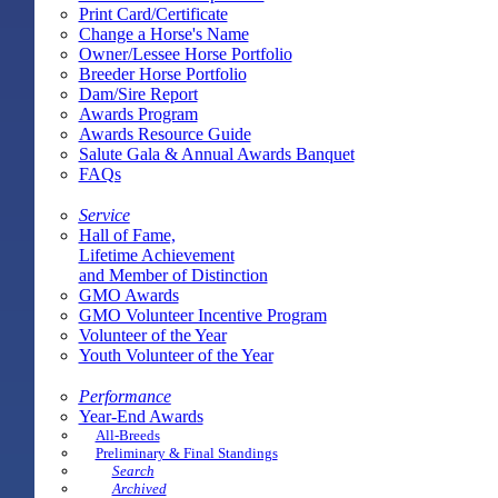
Print Card/Certificate
Change a Horse's Name
Owner/Lessee Horse Portfolio
Breeder Horse Portfolio
Dam/Sire Report
Awards Program
Awards Resource Guide
Salute Gala & Annual Awards Banquet
FAQs
Service
Hall of Fame,
Lifetime Achievement
and Member of Distinction
GMO Awards
GMO Volunteer Incentive Program
Volunteer of the Year
Youth Volunteer of the Year
Performance
Year-End Awards
All-Breeds
Preliminary & Final Standings
Search
Archived