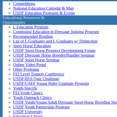
Competitions
National Education Calendar & Map
USDF Education Programs & Events
Educational Resources &
Opportunities
L Education Program
Continuing Education in Dressage Judging Program
Recommended Reading
List of L Graduates and L Graduates w/ Distinction
Sport Horse Education
USDF Sport Horse Prospect Development Forum
USDF Dressage Horse Breeder/Handler Seminar
USDF Sport Horse Seminar
Online Video Portal
Other Programs
FEI Level Trainers Conference
USDF/IDA Quiz Challenge
USDF/USEF Young Rider Graduate Program
Youth-Specific
FEI Youth Clinics
Youth Outreach Clinics
USDF Youth/Young Adult Dressage Sport Horse Breeding Se
USDF Youth Partnership Program
USDF University
Education Library