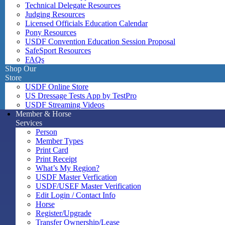
Technical Delegate Resources
Judging Resources
Licensed Officials Education Calendar
Pony Resources
USDF Convention Education Session Proposal
SafeSport Resources
FAQs
Shop Our
Store
USDF Online Store
US Dressage Tests App by TestPro
USDF Streaming Videos
Member & Horse
Services
Person
Member Types
Print Card
Print Receipt
What’s My Region?
USDF Master Verfication
USDF/USEF Master Verification
Edit Login / Contact Info
Horse
Register/Upgrade
Transfer Ownership/Lease