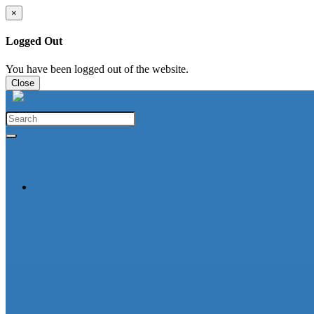
×
Logged Out
You have been logged out of the website.
Close