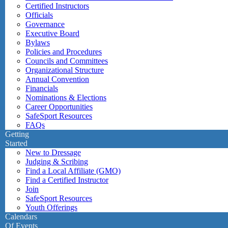
Certified Instructors
Officials
Governance
Executive Board
Bylaws
Policies and Procedures
Councils and Committees
Organizational Structure
Annual Convention
Financials
Nominations & Elections
Career Opportunities
SafeSport Resources
FAQs
Getting
Started
New to Dressage
Judging & Scribing
Find a Local Affiliate (GMO)
Find a Certified Instructor
Join
SafeSport Resources
Youth Offerings
Calendars
Of Events