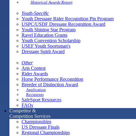
Historical Awards Report
Youth-Specific
Youth Dressage Rider Recognition Pin Program
USPC/USDF Dressage Recognition Award
Youth Shining Star Program
Ravel Education Grants
Youth Convention Scholarship
USEF Youth Sportsman's
Dressage Spirit Award
Other
Arts Contest
Rider Awards
Horse Performance Recognition
Breeder of Distinction Award
Application
Recipients
SafeSport Resources
FAQs
Competitor &
Competition Services
Championships
US Dressage Finals
Regional Championships