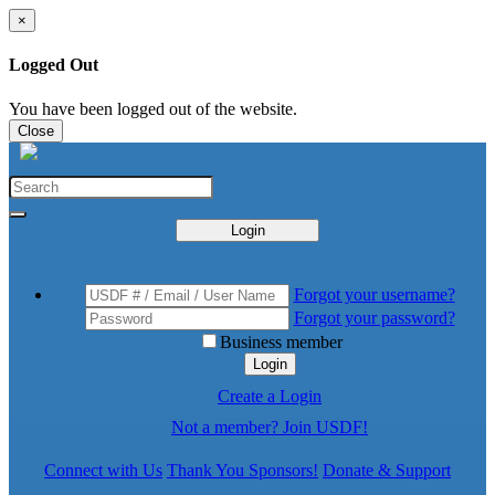
×
Logged Out
You have been logged out of the website.
Close
Login
Forgot your username?
Forgot your password?
Business member
Login
Create a Login
Not a member? Join USDF!
Connect with Us
Thank You Sponsors!
Donate & Support