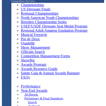
Competition Services
Championships
US Dressage Finals
Regional Championships
North American Youth Championships
Breeders Championship Series
USEF/USDF Dressage Seat Medal Program
Regional Adult Amateur Equitation Program
Musical Freestyle
Pas de Deux
Quadrille
Show Management
Officials Search
Competition Management Forms
ShowBiz
Awards Program
Awards Resource Guide
Salute Gala & Annual Awards Banquet
FAQs
Performance
Year-End Awards
All-Breeds
Preliminary & Final Standings
Search
Archived