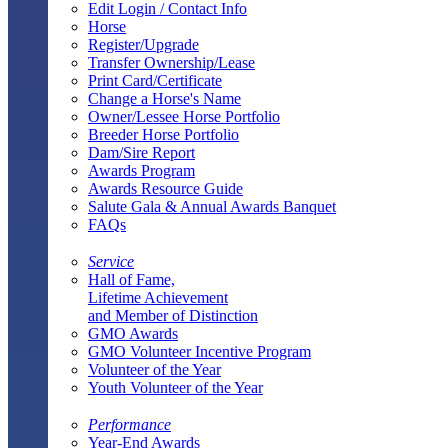
Edit Login / Contact Info
Horse
Register/Upgrade
Transfer Ownership/Lease
Print Card/Certificate
Change a Horse's Name
Owner/Lessee Horse Portfolio
Breeder Horse Portfolio
Dam/Sire Report
Awards Program
Awards Resource Guide
Salute Gala & Annual Awards Banquet
FAQs
Service
Hall of Fame,
Lifetime Achievement
and Member of Distinction
GMO Awards
GMO Volunteer Incentive Program
Volunteer of the Year
Youth Volunteer of the Year
Performance
Year-End Awards