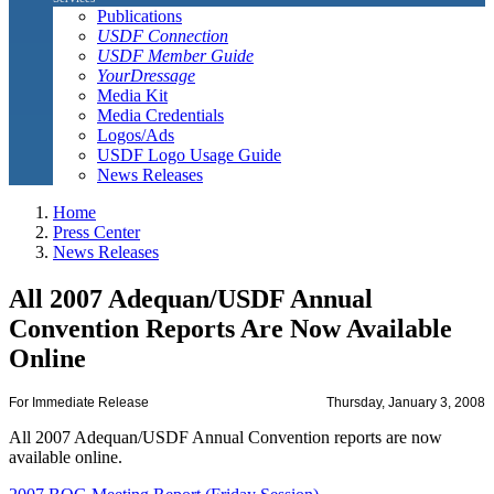
Publications
USDF Connection
USDF Member Guide
YourDressage
Media Kit
Media Credentials
Logos/Ads
USDF Logo Usage Guide
News Releases
Home
Press Center
News Releases
All 2007 Adequan/USDF Annual
Convention Reports Are Now Available
Online
For Immediate Release
Thursday, January 3, 2008
All 2007 Adequan/USDF Annual Convention reports are now
available online.