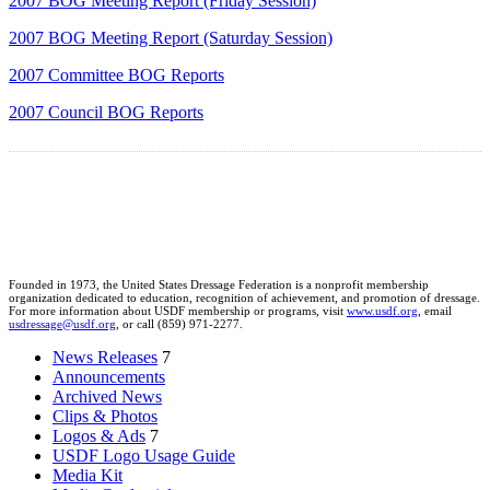
2007 BOG Meeting Report (Friday Session)
2007 BOG Meeting Report (Saturday Session)
2007 Committee BOG Reports
2007 Council BOG Reports
Founded in 1973, the United States Dressage Federation is a nonprofit membership
organization dedicated to education, recognition of achievement, and promotion of dressage.
For more information about USDF membership or programs, visit
www.usdf.org
, email
usdressage@usdf.org
, or call (859) 971-2277.
News Releases
7
Announcements
Archived News
Clips & Photos
Logos & Ads
7
USDF Logo Usage Guide
Media Kit