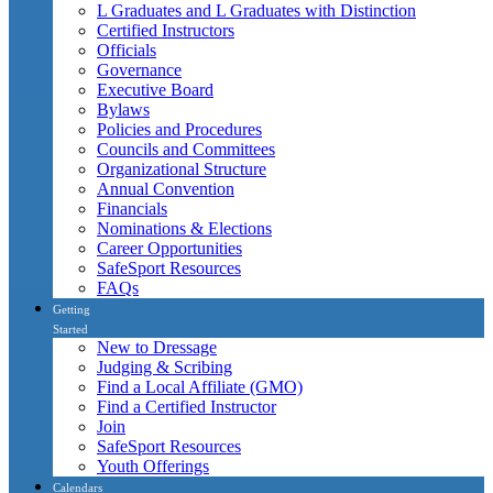
L Graduates and L Graduates with Distinction
Certified Instructors
Officials
Governance
Executive Board
Bylaws
Policies and Procedures
Councils and Committees
Organizational Structure
Annual Convention
Financials
Nominations & Elections
Career Opportunities
SafeSport Resources
FAQs
Getting
Started
New to Dressage
Judging & Scribing
Find a Local Affiliate (GMO)
Find a Certified Instructor
Join
SafeSport Resources
Youth Offerings
Calendars