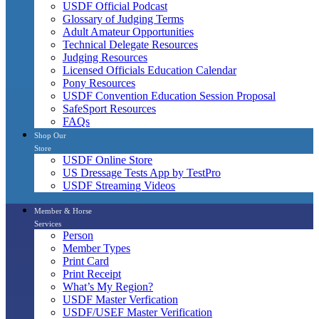
USDF Official Podcast
Glossary of Judging Terms
Adult Amateur Opportunities
Technical Delegate Resources
Judging Resources
Licensed Officials Education Calendar
Pony Resources
USDF Convention Education Session Proposal
SafeSport Resources
FAQs
Shop Our
Store
USDF Online Store
US Dressage Tests App by TestPro
USDF Streaming Videos
Member & Horse
Services
Person
Member Types
Print Card
Print Receipt
What’s My Region?
USDF Master Verfication
USDF/USEF Master Verification