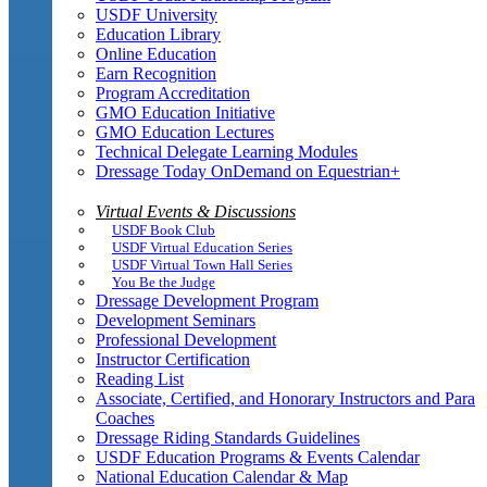
USDF University
Education Library
Online Education
Earn Recognition
Program Accreditation
GMO Education Initiative
GMO Education Lectures
Technical Delegate Learning Modules
Dressage Today OnDemand on Equestrian+
Virtual Events & Discussions
USDF Book Club
USDF Virtual Education Series
USDF Virtual Town Hall Series
You Be the Judge
Dressage Development Program
Development Seminars
Professional Development
Instructor Certification
Reading List
Associate, Certified, and Honorary Instructors and Para
Coaches
Dressage Riding Standards Guidelines
USDF Education Programs & Events Calendar
National Education Calendar & Map