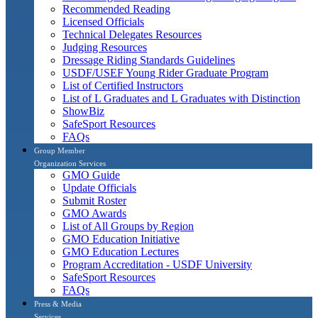
Recommended Reading
Licensed Officials
Technical Delegates Resources
Judging Resources
Dressage Riding Standards Guidelines
USDF/USEF Young Rider Graduate Program
List of Certified Instructors
List of L Graduates and L Graduates with Distinction
ShowBiz
SafeSport Resources
FAQs
Group Member
Organization Services
GMO Guide
Update Officials
Submit Roster
GMO Awards
List of All Groups by Region
GMO Education Initiative
GMO Education Lectures
Program Accreditation - USDF University
SafeSport Resources
FAQs
Press & Media
Services