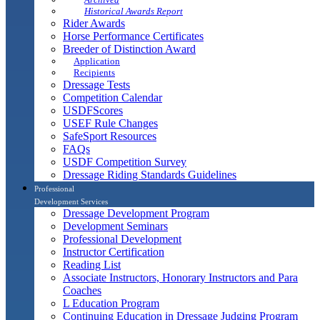
Historical Awards Report
Rider Awards
Horse Performance Certificates
Breeder of Distinction Award
Application
Recipients
Dressage Tests
Competition Calendar
USDFScores
USEF Rule Changes
SafeSport Resources
FAQs
USDF Competition Survey
Dressage Riding Standards Guidelines
Professional
Development Services
Dressage Development Program
Development Seminars
Professional Development
Instructor Certification
Reading List
Associate Instructors, Honorary Instructors and Para
Coaches
L Education Program
Continuing Education in Dressage Judging Program