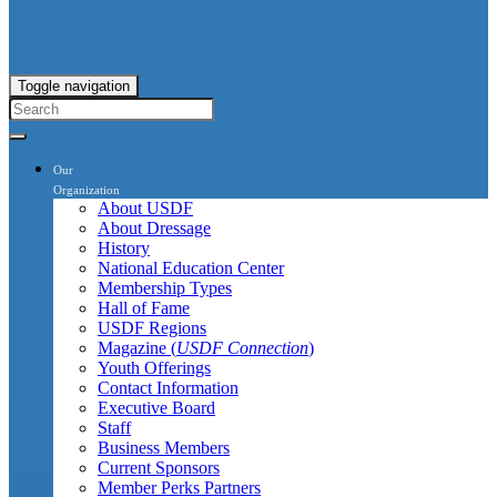
Toggle navigation
Our
Organization
About USDF
About Dressage
History
National Education Center
Membership Types
Hall of Fame
USDF Regions
Magazine (
USDF Connection
)
Youth Offerings
Contact Information
Executive Board
Staff
Business Members
Current Sponsors
Member Perks Partners