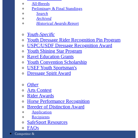
All-Breeds
Preliminary & Final Standings
Search
Archived
Historical Awards Report
Youth-Specific
Youth Dressage Rider Recognition Pin Program
USPC/USDF Dressage Recognition Award
Youth Shining Star Program
Ravel Education Grants
Youth Convention Scholarship
USEF Youth Sportsman's
Dressage Spirit Award
Other
Arts Contest
Rider Awards
Horse Performance Recognition
Breeder of Distinction Award
Application
Recipients
SafeSport Resources
FAQs
Competitor &