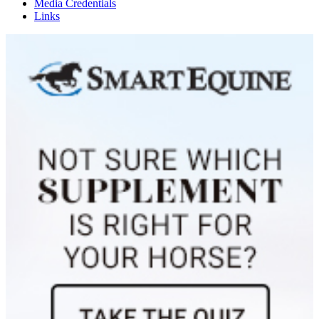
Media Credentials
Links