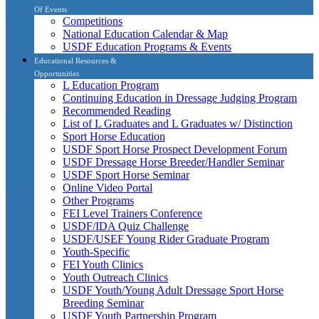
Of Events
Competitions
National Education Calendar & Map
USDF Education Programs & Events
Educational Resources &
Opportunities
L Education Program
Continuing Education in Dressage Judging Program
Recommended Reading
List of L Graduates and L Graduates w/ Distinction
Sport Horse Education
USDF Sport Horse Prospect Development Forum
USDF Dressage Horse Breeder/Handler Seminar
USDF Sport Horse Seminar
Online Video Portal
Other Programs
FEI Level Trainers Conference
USDF/IDA Quiz Challenge
USDF/USEF Young Rider Graduate Program
Youth-Specific
FEI Youth Clinics
Youth Outreach Clinics
USDF Youth/Young Adult Dressage Sport Horse
Breeding Seminar
USDF Youth Partnership Program