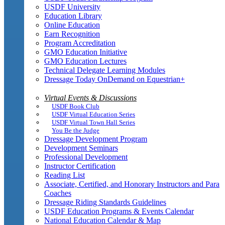
USDF University
Education Library
Online Education
Earn Recognition
Program Accreditation
GMO Education Initiative
GMO Education Lectures
Technical Delegate Learning Modules
Dressage Today OnDemand on Equestrian+
Virtual Events & Discussions
USDF Book Club
USDF Virtual Education Series
USDF Virtual Town Hall Series
You Be the Judge
Dressage Development Program
Development Seminars
Professional Development
Instructor Certification
Reading List
Associate, Certified, and Honorary Instructors and Para
Coaches
Dressage Riding Standards Guidelines
USDF Education Programs & Events Calendar
National Education Calendar & Map