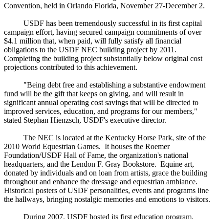
Convention, held in Orlando Florida, November 27-December 2.
USDF has been tremendously successful in its first capital
campaign effort, having secured campaign commitments of over
$4.1 million that, when paid, will fully satisfy all financial
obligations to the USDF NEC building project by 2011.
Completing the building project substantially below original cost
projections contributed to this achievement.
"Being debt free and establishing a substantive endowment
fund will be the gift that keeps on giving, and will result in
significant annual operating cost savings that will be directed to
improved services, education, and programs for our members,"
stated Stephan Hienzsch, USDF's executive director.
The NEC is located at the Kentucky Horse Park, site of the
2010 World Equestrian Games. It houses the Roemer
Foundation/USDF Hall of Fame, the organization's national
headquarters, and the Lendon F. Gray Bookstore. Equine art,
donated by individuals and on loan from artists, grace the building
throughout and enhance the dressage and equestrian ambiance.
Historical posters of USDF personalities, events and programs line
the hallways, bringing nostalgic memories and emotions to visitors.
During 2007, USDF hosted its first education program,