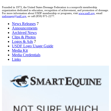
Founded in 1973, the United States Dressage Federation is a nonprofit membership
organization dedicated to education, recognition of achievement, and promotion of dressage.
For more information about USDF membership or programs, visit
www.usdf.org
, email
usdressage@usdf.org
, or call (859) 971-2277.
News Releases
7
Announcements
Archived News
Clips & Photos
Logos & Ads
7
USDF Logo Usage Guide
Media Kit
Media Credentials
Links