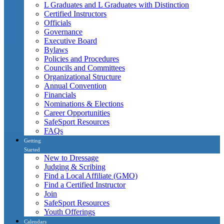
L Graduates and L Graduates with Distinction
Certified Instructors
Officials
Governance
Executive Board
Bylaws
Policies and Procedures
Councils and Committees
Organizational Structure
Annual Convention
Financials
Nominations & Elections
Career Opportunities
SafeSport Resources
FAQs
Getting
Started
New to Dressage
Judging & Scribing
Find a Local Affiliate (GMO)
Find a Certified Instructor
Join
SafeSport Resources
Youth Offerings
Calendars