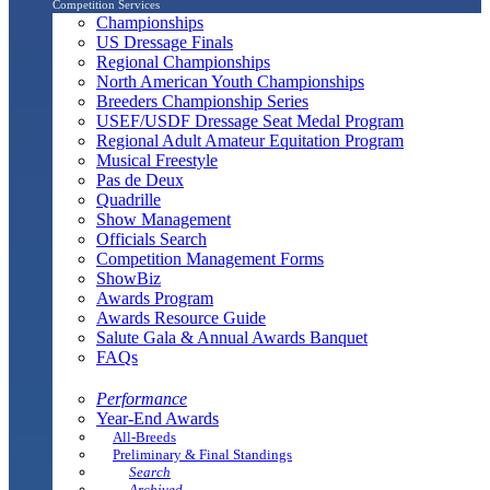
Competition Services
Championships
US Dressage Finals
Regional Championships
North American Youth Championships
Breeders Championship Series
USEF/USDF Dressage Seat Medal Program
Regional Adult Amateur Equitation Program
Musical Freestyle
Pas de Deux
Quadrille
Show Management
Officials Search
Competition Management Forms
ShowBiz
Awards Program
Awards Resource Guide
Salute Gala & Annual Awards Banquet
FAQs
Performance
Year-End Awards
All-Breeds
Preliminary & Final Standings
Search
Archived