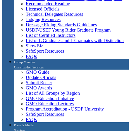
Recommended Reading
Licensed Officials
Technical Delegates Resources
Judging Resources
Dressage Riding Standards Guidelines
USDF/USEF Young Rider Graduate Program
List of Certified Instructors
List of L Graduates and L Graduates with Distinction
ShowBiz
SafeSport Resources
FAQs
Group Member
Organization Services
GMO Guide
Update Officials
Submit Roster
GMO Awards
List of All Groups by Region
GMO Education Initiative
GMO Education Lectures
Program Accreditation - USDF University
SafeSport Resources
FAQs
Press & Media
Services