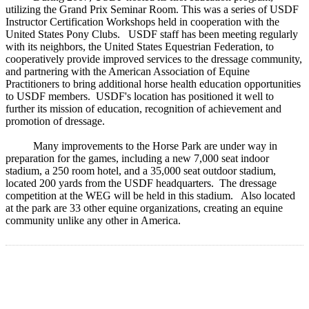
utilizing the Grand Prix Seminar Room. This was a series of USDF
Instructor Certification Workshops held in cooperation with the
United States Pony Clubs. USDF staff has been meeting regularly
with its neighbors, the United States Equestrian Federation, to
cooperatively provide improved services to the dressage community,
and partnering with the American Association of Equine
Practitioners to bring additional horse health education opportunities
to USDF members. USDF's location has positioned it well to
further its mission of education, recognition of achievement and
promotion of dressage.
Many improvements to the Horse Park are under way in
preparation for the games, including a new 7,000 seat indoor
stadium, a 250 room hotel, and a 35,000 seat outdoor stadium,
located 200 yards from the USDF headquarters. The dressage
competition at the WEG will be held in this stadium. Also located
at the park are 33 other equine organizations, creating an equine
community unlike any other in America.