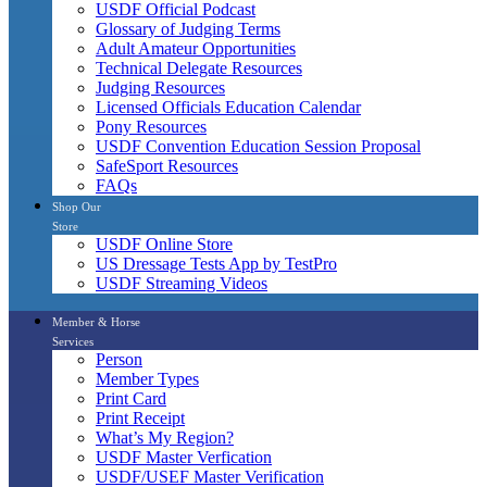
USDF Official Podcast
Glossary of Judging Terms
Adult Amateur Opportunities
Technical Delegate Resources
Judging Resources
Licensed Officials Education Calendar
Pony Resources
USDF Convention Education Session Proposal
SafeSport Resources
FAQs
Shop Our
Store
USDF Online Store
US Dressage Tests App by TestPro
USDF Streaming Videos
Member & Horse
Services
Person
Member Types
Print Card
Print Receipt
What’s My Region?
USDF Master Verfication
USDF/USEF Master Verification