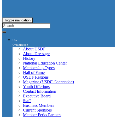
Toggle navigation
Our
Organization
About USDF
About Dressage
History
National Education Center
Membership Types
Hall of Fame
USDF Regions
Magazine (
USDF Connection
)
Youth Offerings
Contact Information
Executive Board
Staff
Business Members
Current Sponsors
Member Perks Partners