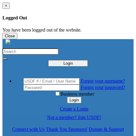
×
Logged Out
You have been logged out of the website.
Close
Login
Forgot your username?
Forgot your password?
Business member
Login
Create a Login
Not a member? Join USDF!
Connect with Us
Thank You Sponsors!
Donate & Support