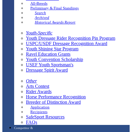
All-Breeds
Preliminary & Final Standings
Search
Archived
Historical Awards Report
Youth-Specific
Youth Dressage Rider Recognition Pin Program
USPC/USDF Dressage Recognition Award
Youth Shining Star Program
Ravel Education Grants
Youth Convention Scholarship
USEF Youth Sportsman's
Dressage Spirit Award
Other
Arts Contest
Rider Awards
Horse Performance Recognition
Breeder of Distinction Award
Application
Recipients
SafeSport Resources
FAQs
Competitor &