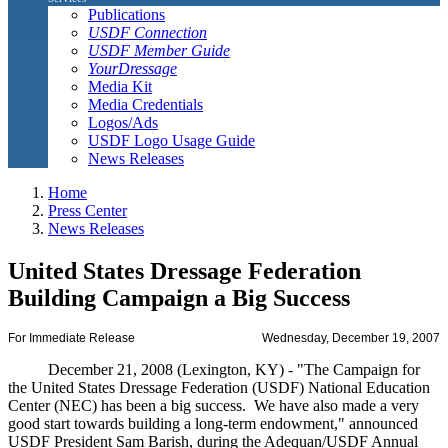
Publications
USDF Connection
USDF Member Guide
YourDressage
Media Kit
Media Credentials
Logos/Ads
USDF Logo Usage Guide
News Releases
Home
Press Center
News Releases
United States Dressage Federation
Building Campaign a Big Success
For Immediate Release
Wednesday, December 19, 2007
December 21, 2008 (Lexington, KY) - "The Campaign for
the United States Dressage Federation (USDF) National Education
Center (NEC) has been a big success. We have also made a very
good start towards building a long-term endowment," announced
USDF President Sam Barish, during the Adequan/USDF Annual