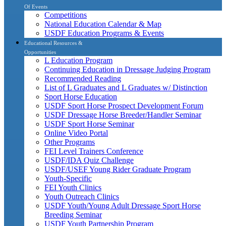
Of Events
Competitions
National Education Calendar & Map
USDF Education Programs & Events
Educational Resources &
Opportunities
L Education Program
Continuing Education in Dressage Judging Program
Recommended Reading
List of L Graduates and L Graduates w/ Distinction
Sport Horse Education
USDF Sport Horse Prospect Development Forum
USDF Dressage Horse Breeder/Handler Seminar
USDF Sport Horse Seminar
Online Video Portal
Other Programs
FEI Level Trainers Conference
USDF/IDA Quiz Challenge
USDF/USEF Young Rider Graduate Program
Youth-Specific
FEI Youth Clinics
Youth Outreach Clinics
USDF Youth/Young Adult Dressage Sport Horse
Breeding Seminar
USDF Youth Partnership Program