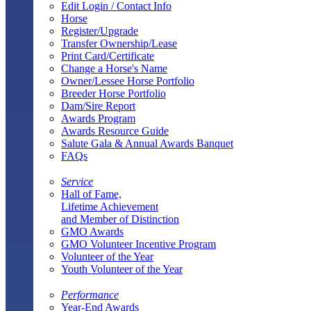
Edit Login / Contact Info
Horse
Register/Upgrade
Transfer Ownership/Lease
Print Card/Certificate
Change a Horse's Name
Owner/Lessee Horse Portfolio
Breeder Horse Portfolio
Dam/Sire Report
Awards Program
Awards Resource Guide
Salute Gala & Annual Awards Banquet
FAQs
Service
Hall of Fame,
Lifetime Achievement
and Member of Distinction
GMO Awards
GMO Volunteer Incentive Program
Volunteer of the Year
Youth Volunteer of the Year
Performance
Year-End Awards