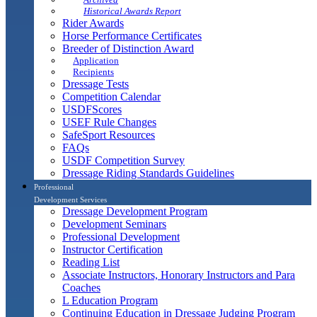
Historical Awards Report
Rider Awards
Horse Performance Certificates
Breeder of Distinction Award
Application
Recipients
Dressage Tests
Competition Calendar
USDFScores
USEF Rule Changes
SafeSport Resources
FAQs
USDF Competition Survey
Dressage Riding Standards Guidelines
Professional
Development Services
Dressage Development Program
Development Seminars
Professional Development
Instructor Certification
Reading List
Associate Instructors, Honorary Instructors and Para
Coaches
L Education Program
Continuing Education in Dressage Judging Program