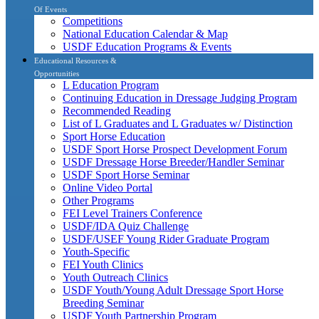
Of Events
Competitions
National Education Calendar & Map
USDF Education Programs & Events
Educational Resources &
Opportunities
L Education Program
Continuing Education in Dressage Judging Program
Recommended Reading
List of L Graduates and L Graduates w/ Distinction
Sport Horse Education
USDF Sport Horse Prospect Development Forum
USDF Dressage Horse Breeder/Handler Seminar
USDF Sport Horse Seminar
Online Video Portal
Other Programs
FEI Level Trainers Conference
USDF/IDA Quiz Challenge
USDF/USEF Young Rider Graduate Program
Youth-Specific
FEI Youth Clinics
Youth Outreach Clinics
USDF Youth/Young Adult Dressage Sport Horse
Breeding Seminar
USDF Youth Partnership Program