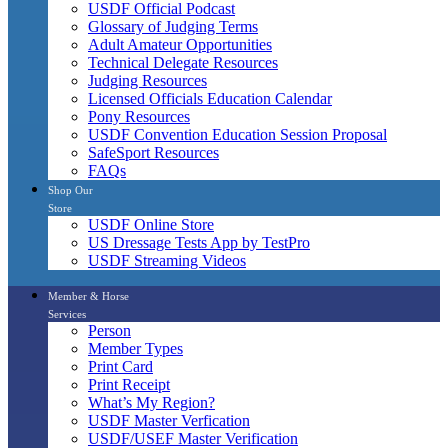
USDF Official Podcast
Glossary of Judging Terms
Adult Amateur Opportunities
Technical Delegate Resources
Judging Resources
Licensed Officials Education Calendar
Pony Resources
USDF Convention Education Session Proposal
SafeSport Resources
FAQs
Shop Our
Store
USDF Online Store
US Dressage Tests App by TestPro
USDF Streaming Videos
Member & Horse
Services
Person
Member Types
Print Card
Print Receipt
What’s My Region?
USDF Master Verfication
USDF/USEF Master Verification