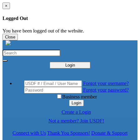
×
Logged Out
You have been logged out of the website.
Close
Login
Forgot your username?
Forgot your password?
Business member
Login
Create a Login
Not a member? Join USDF!
Connect with Us
Thank You Sponsors!
Donate & Support