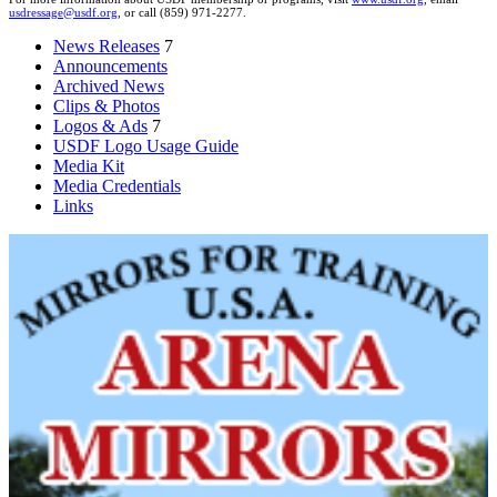
usdressage@usdf.org
, or call (859) 971-2277.
News Releases
7
Announcements
Archived News
Clips & Photos
Logos & Ads
7
USDF Logo Usage Guide
Media Kit
Media Credentials
Links