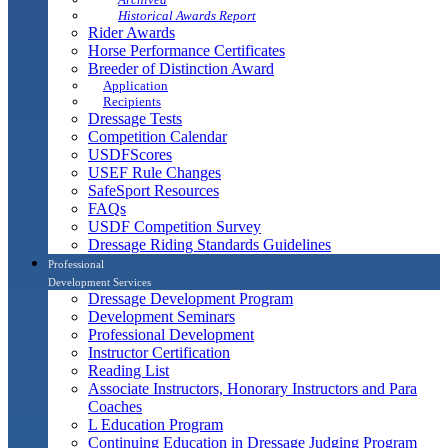
Historical Awards Report
Rider Awards
Horse Performance Certificates
Breeder of Distinction Award
Application
Recipients
Dressage Tests
Competition Calendar
USDFScores
USEF Rule Changes
SafeSport Resources
FAQs
USDF Competition Survey
Dressage Riding Standards Guidelines
Professional
Development Services
Dressage Development Program
Development Seminars
Professional Development
Instructor Certification
Reading List
Associate Instructors, Honorary Instructors and Para
Coaches
L Education Program
Continuing Education in Dressage Judging Program