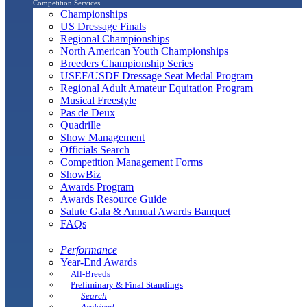
Competition Services
Championships
US Dressage Finals
Regional Championships
North American Youth Championships
Breeders Championship Series
USEF/USDF Dressage Seat Medal Program
Regional Adult Amateur Equitation Program
Musical Freestyle
Pas de Deux
Quadrille
Show Management
Officials Search
Competition Management Forms
ShowBiz
Awards Program
Awards Resource Guide
Salute Gala & Annual Awards Banquet
FAQs
Performance
Year-End Awards
All-Breeds
Preliminary & Final Standings
Search
Archived