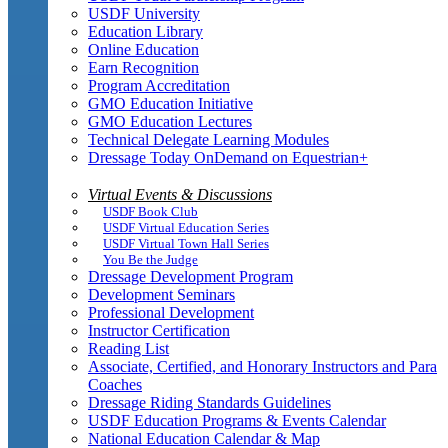
USDF University
Education Library
Online Education
Earn Recognition
Program Accreditation
GMO Education Initiative
GMO Education Lectures
Technical Delegate Learning Modules
Dressage Today OnDemand on Equestrian+
Virtual Events & Discussions
USDF Book Club
USDF Virtual Education Series
USDF Virtual Town Hall Series
You Be the Judge
Dressage Development Program
Development Seminars
Professional Development
Instructor Certification
Reading List
Associate, Certified, and Honorary Instructors and Para
Coaches
Dressage Riding Standards Guidelines
USDF Education Programs & Events Calendar
National Education Calendar & Map