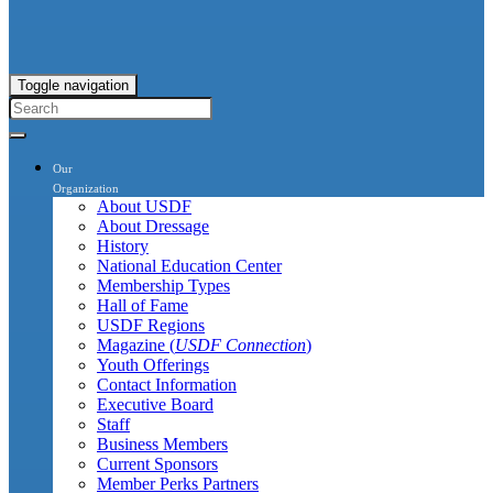
Toggle navigation
Our
Organization
About USDF
About Dressage
History
National Education Center
Membership Types
Hall of Fame
USDF Regions
Magazine (
USDF Connection
)
Youth Offerings
Contact Information
Executive Board
Staff
Business Members
Current Sponsors
Member Perks Partners