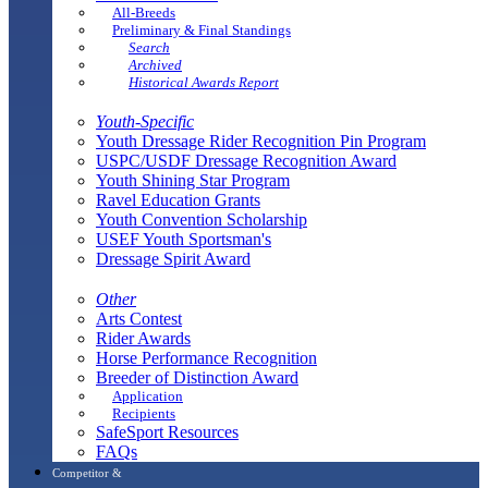
All-Breeds
Preliminary & Final Standings
Search
Archived
Historical Awards Report
Youth-Specific
Youth Dressage Rider Recognition Pin Program
USPC/USDF Dressage Recognition Award
Youth Shining Star Program
Ravel Education Grants
Youth Convention Scholarship
USEF Youth Sportsman's
Dressage Spirit Award
Other
Arts Contest
Rider Awards
Horse Performance Recognition
Breeder of Distinction Award
Application
Recipients
SafeSport Resources
FAQs
Competitor &