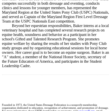
competes successfully in both dressage and eventing, conducts
clinics and lessons for younger members, has represented the
Maryland Region at the United States Pony Club (USPC) Nationals,
and served as Captain of the Maryland Region First Level Dressage
Team at the USPC Nationals East competition.
Beyond her equestrian responsibilities, Baker interns at a local
veterinary hospital and has completed several research projects on
equine health, soundness and behavior as a participant in her
school's Gifted and Talented Research Program. She promotes
equine welfare by sharing the results of her studies with Pony Club
study groups and by organizing educational sessions for local horse
owners. Her career goal is to become an equine surgeon. Baker is an
"A" student, a member of the National Honor Society, secretary of
the Future Educators of America, and participates in the Student
Leadership Cadre.
Founded in 1973, the United States Dressage Federation is a nonprofit membership
organization dedicated to education, recognition of achievement, and promotion of dressage.
For more information about USDF membership or programs, visit
www.usdf.org
, email