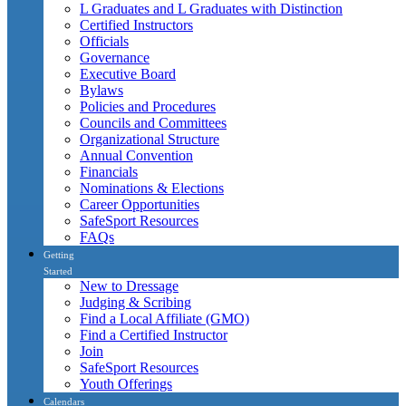
L Graduates and L Graduates with Distinction
Certified Instructors
Officials
Governance
Executive Board
Bylaws
Policies and Procedures
Councils and Committees
Organizational Structure
Annual Convention
Financials
Nominations & Elections
Career Opportunities
SafeSport Resources
FAQs
Getting
Started
New to Dressage
Judging & Scribing
Find a Local Affiliate (GMO)
Find a Certified Instructor
Join
SafeSport Resources
Youth Offerings
Calendars