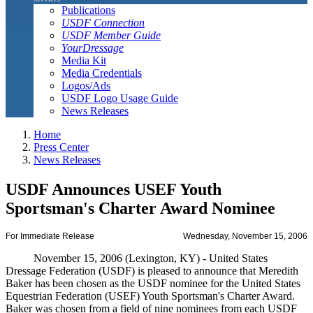
Publications
USDF Connection
USDF Member Guide
YourDressage
Media Kit
Media Credentials
Logos/Ads
USDF Logo Usage Guide
News Releases
Home
Press Center
News Releases
USDF Announces USEF Youth
Sportsman's Charter Award Nominee
For Immediate Release
Wednesday, November 15, 2006
November 15, 2006 (Lexington, KY) - United States
Dressage Federation (USDF) is pleased to announce that Meredith
Baker has been chosen as the USDF nominee for the United States
Equestrian Federation (USEF) Youth Sportsman's Charter Award.
Baker was chosen from a field of nine nominees from each USDF