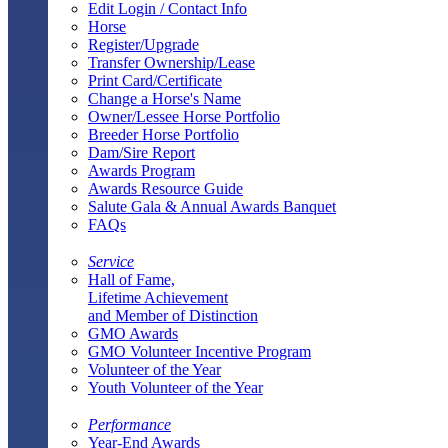
Edit Login / Contact Info
Horse
Register/Upgrade
Transfer Ownership/Lease
Print Card/Certificate
Change a Horse's Name
Owner/Lessee Horse Portfolio
Breeder Horse Portfolio
Dam/Sire Report
Awards Program
Awards Resource Guide
Salute Gala & Annual Awards Banquet
FAQs
Service
Hall of Fame,
Lifetime Achievement
and Member of Distinction
GMO Awards
GMO Volunteer Incentive Program
Volunteer of the Year
Youth Volunteer of the Year
Performance
Year-End Awards