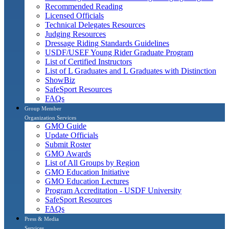
Recommended Reading
Licensed Officials
Technical Delegates Resources
Judging Resources
Dressage Riding Standards Guidelines
USDF/USEF Young Rider Graduate Program
List of Certified Instructors
List of L Graduates and L Graduates with Distinction
ShowBiz
SafeSport Resources
FAQs
Group Member
Organization Services
GMO Guide
Update Officials
Submit Roster
GMO Awards
List of All Groups by Region
GMO Education Initiative
GMO Education Lectures
Program Accreditation - USDF University
SafeSport Resources
FAQs
Press & Media
Services