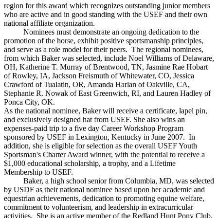
region for this award which recognizes outstanding junior members
who are active and in good standing with the USEF and their own
national affiliate organization.
Nominees must demonstrate an ongoing dedication to the
promotion of the horse, exhibit positive sportsmanship principles,
and serve as a role model for their peers. The regional nominees,
from which Baker was selected, include Noel Williams of Delaware,
OH, Katherine T. Murray of Brentwood, TN, Jasmine Rae Hobart
of Rowley, IA, Jackson Freismuth of Whitewater, CO, Jessica
Crawford of Tualatin, OR, Amanda Harlan of Oakville, CA,
Stephanie R. Nowak of East Greenwich, RI, and Lauren Hadley of
Ponca City, OK.
As the national nominee, Baker will receive a certificate, lapel pin,
and exclusively designed hat from USEF. She also wins an
expenses-paid trip to a five day Career Workshop Program
sponsored by USEF in Lexington, Kentucky in June 2007. In
addition, she is eligible for selection as the overall USEF Youth
Sportsman's Charter Award winner, with the potential to receive a
$1,000 educational scholarship, a trophy, and a Lifetime
Membership to USEF.
Baker, a high school senior from Columbia, MD, was selected
by USDF as their national nominee based upon her academic and
equestrian achievements, dedication to promoting equine welfare,
commitment to volunteerism, and leadership in extracurricular
activities. She is an active member of the Redland Hunt Pony Club,