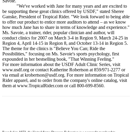
Savoie.
"We've worked with Jane for many years and are excited to
be supporting these great clinics offered by USDF," stated Sheree
Ganske, President of Tropical Rider. "We look forward to being able
to offer our product to entice more auditors to attend – as we know
how much Jane has to share in terms of knowledge and experience."
Ms. Savoie, a trainer, rider, popular clinician and author, will
conduct clinics for 2007 on March 3-4 in Region 9, March 24-25 in
Region 4, April 14-15 in Region 8, and October 13-14 in Region 5.
The theme for the clinics is "Believe You Can; Ride the
Possibilities," focusing on Ms. Savoie's sports psychology, first
expounded in her bestselling book, "That Winning Feeling."
For more information about the USDF Adult Clinic Series, visit
www.usdf.org or contact Katherine Robertson at 859/971-2277 or
via email at krobertson@usdf.org. For more information on Tropical
Rider apparel, and to order from the company's online catalog, visit
them at www.TropicalRider.com or call 800-699-8560.