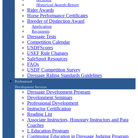
Historical Awards Report
Rider Awards
Horse Performance Certificates
Breeder of Distinction Award
Application
Recipients
Dressage Tests
Competition Calendar
USDFScores
USEF Rule Changes
SafeSport Resources
FAQs
USDF Competition Survey
Dressage Riding Standards Guidelines
Professional
Development Services
Dressage Development Program
Development Seminars
Professional Development
Instructor Certification
Reading List
Associate Instructors, Honorary Instructors and Para
Coaches
L Education Program
Continuing Education in Dressage Judging Program