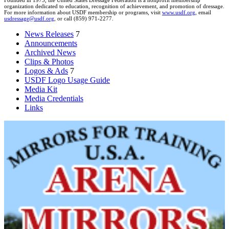
Founded in 1973, the United States Dressage Federation is a nonprofit membership
organization dedicated to education, recognition of achievement, and promotion of dressage.
For more information about USDF membership or programs, visit
www.usdf.org
, email
usdressage@usdf.org
, or call (859) 971-2277.
News Releases
7
Announcements
Archived News
Clips & Photos
Logos & Ads
7
USDF Logo Usage Guide
Media Kit
Media Credentials
Links