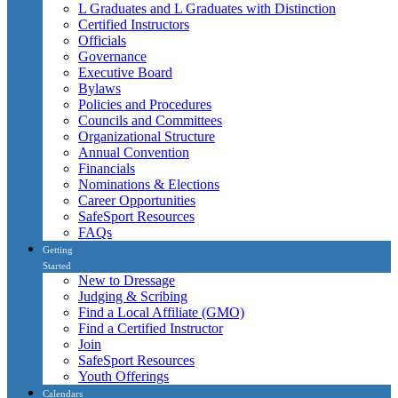
L Graduates and L Graduates with Distinction
Certified Instructors
Officials
Governance
Executive Board
Bylaws
Policies and Procedures
Councils and Committees
Organizational Structure
Annual Convention
Financials
Nominations & Elections
Career Opportunities
SafeSport Resources
FAQs
Getting
Started
New to Dressage
Judging & Scribing
Find a Local Affiliate (GMO)
Find a Certified Instructor
Join
SafeSport Resources
Youth Offerings
Calendars