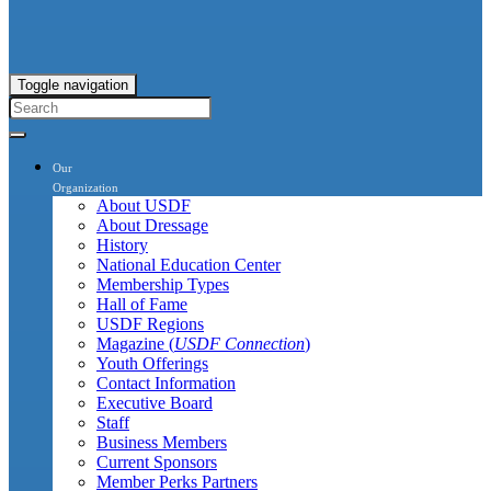
Toggle navigation
Our
Organization
About USDF
About Dressage
History
National Education Center
Membership Types
Hall of Fame
USDF Regions
Magazine (
USDF Connection
)
Youth Offerings
Contact Information
Executive Board
Staff
Business Members
Current Sponsors
Member Perks Partners