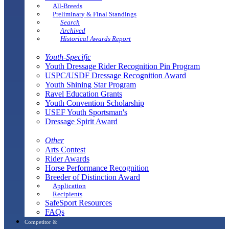
All-Breeds
Preliminary & Final Standings
Search
Archived
Historical Awards Report
Youth-Specific
Youth Dressage Rider Recognition Pin Program
USPC/USDF Dressage Recognition Award
Youth Shining Star Program
Ravel Education Grants
Youth Convention Scholarship
USEF Youth Sportsman's
Dressage Spirit Award
Other
Arts Contest
Rider Awards
Horse Performance Recognition
Breeder of Distinction Award
Application
Recipients
SafeSport Resources
FAQs
Competitor &