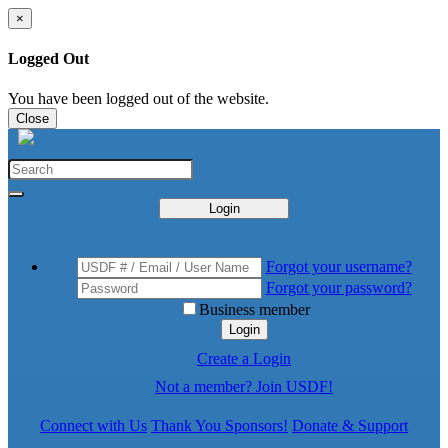
×
Logged Out
You have been logged out of the website.
Close
Login
Forgot your username?
Forgot your password?
Business member
Login
Create a Login
Not a member? Join USDF!
Connect with Us
Thank You Sponsors!
Donate & Support