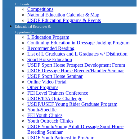
Of Events
Competitions
National Education Calendar & Map
USDF Education Programs & Events
Educational Resources &
Opportunities
L Education Program
Continuing Education in Dressage Judging Program
Recommended Reading
List of L Graduates and L Graduates w/ Distinction
Sport Horse Education
USDF Sport Horse Prospect Development Forum
USDF Dressage Horse Breeder/Handler Seminar
USDF Sport Horse Seminar
Online Video Portal
Other Programs
FEI Level Trainers Conference
USDF/IDA Quiz Challenge
USDF/USEF Young Rider Graduate Program
Youth-Specific
FEI Youth Clinics
Youth Outreach Clinics
USDF Youth/Young Adult Dressage Sport Horse
Breeding Seminar
USDF Youth Partnership Program