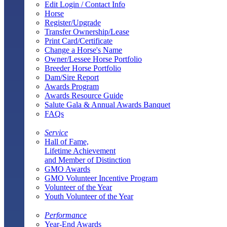
Edit Login / Contact Info
Horse
Register/Upgrade
Transfer Ownership/Lease
Print Card/Certificate
Change a Horse's Name
Owner/Lessee Horse Portfolio
Breeder Horse Portfolio
Dam/Sire Report
Awards Program
Awards Resource Guide
Salute Gala & Annual Awards Banquet
FAQs
Service
Hall of Fame,
Lifetime Achievement
and Member of Distinction
GMO Awards
GMO Volunteer Incentive Program
Volunteer of the Year
Youth Volunteer of the Year
Performance
Year-End Awards