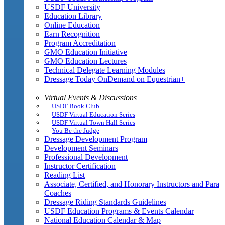
USDF University
Education Library
Online Education
Earn Recognition
Program Accreditation
GMO Education Initiative
GMO Education Lectures
Technical Delegate Learning Modules
Dressage Today OnDemand on Equestrian+
Virtual Events & Discussions
USDF Book Club
USDF Virtual Education Series
USDF Virtual Town Hall Series
You Be the Judge
Dressage Development Program
Development Seminars
Professional Development
Instructor Certification
Reading List
Associate, Certified, and Honorary Instructors and Para
Coaches
Dressage Riding Standards Guidelines
USDF Education Programs & Events Calendar
National Education Calendar & Map