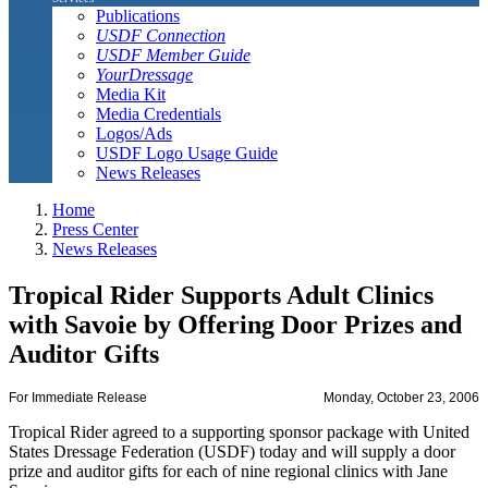
Publications
USDF Connection
USDF Member Guide
YourDressage
Media Kit
Media Credentials
Logos/Ads
USDF Logo Usage Guide
News Releases
Home
Press Center
News Releases
Tropical Rider Supports Adult Clinics
with Savoie by Offering Door Prizes and
Auditor Gifts
For Immediate Release
Monday, October 23, 2006
Tropical Rider agreed to a supporting sponsor package with United
States Dressage Federation (USDF) today and will supply a door
prize and auditor gifts for each of nine regional clinics with Jane