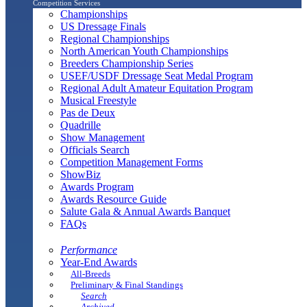
Competition Services
Championships
US Dressage Finals
Regional Championships
North American Youth Championships
Breeders Championship Series
USEF/USDF Dressage Seat Medal Program
Regional Adult Amateur Equitation Program
Musical Freestyle
Pas de Deux
Quadrille
Show Management
Officials Search
Competition Management Forms
ShowBiz
Awards Program
Awards Resource Guide
Salute Gala & Annual Awards Banquet
FAQs
Performance
Year-End Awards
All-Breeds
Preliminary & Final Standings
Search
Archived