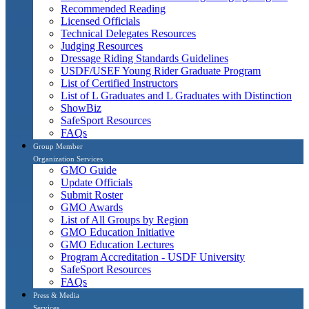
Recommended Reading
Licensed Officials
Technical Delegates Resources
Judging Resources
Dressage Riding Standards Guidelines
USDF/USEF Young Rider Graduate Program
List of Certified Instructors
List of L Graduates and L Graduates with Distinction
ShowBiz
SafeSport Resources
FAQs
Group Member
Organization Services
GMO Guide
Update Officials
Submit Roster
GMO Awards
List of All Groups by Region
GMO Education Initiative
GMO Education Lectures
Program Accreditation - USDF University
SafeSport Resources
FAQs
Press & Media
Services