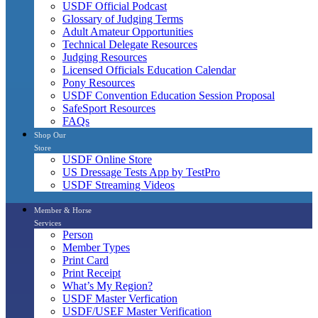
USDF Official Podcast
Glossary of Judging Terms
Adult Amateur Opportunities
Technical Delegate Resources
Judging Resources
Licensed Officials Education Calendar
Pony Resources
USDF Convention Education Session Proposal
SafeSport Resources
FAQs
Shop Our
Store
USDF Online Store
US Dressage Tests App by TestPro
USDF Streaming Videos
Member & Horse
Services
Person
Member Types
Print Card
Print Receipt
What’s My Region?
USDF Master Verfication
USDF/USEF Master Verification