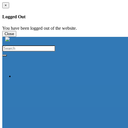
×
Logged Out
You have been logged out of the website.
Close