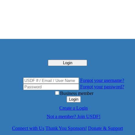
Login
Forgot your username?
Forgot your password?
Business member
Login
Create a Login
Not a member? Join USDF!
Connect with Us
Thank You Sponsors!
Donate & Support