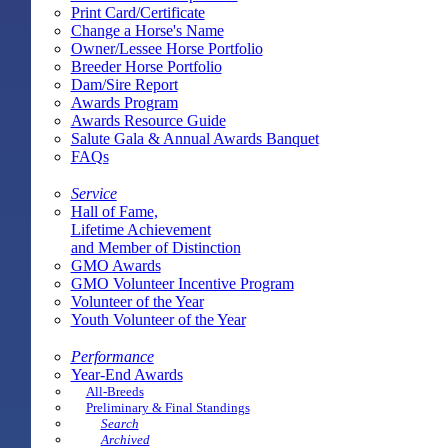
Print Card/Certificate
Change a Horse's Name
Owner/Lessee Horse Portfolio
Breeder Horse Portfolio
Dam/Sire Report
Awards Program
Awards Resource Guide
Salute Gala & Annual Awards Banquet
FAQs
Service
Hall of Fame,
Lifetime Achievement
and Member of Distinction
GMO Awards
GMO Volunteer Incentive Program
Volunteer of the Year
Youth Volunteer of the Year
Performance
Year-End Awards
All-Breeds
Preliminary & Final Standings
Search
Archived