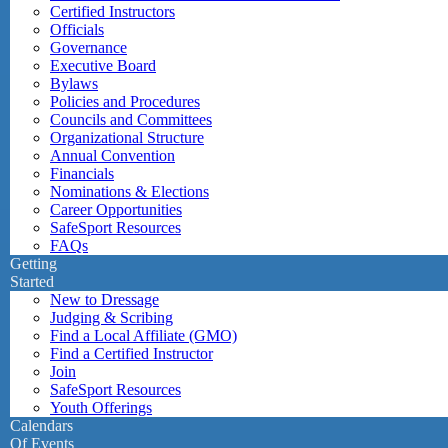
Certified Instructors
Officials
Governance
Executive Board
Bylaws
Policies and Procedures
Councils and Committees
Organizational Structure
Annual Convention
Financials
Nominations & Elections
Career Opportunities
SafeSport Resources
FAQs
Getting
Started
New to Dressage
Judging & Scribing
Find a Local Affiliate (GMO)
Find a Certified Instructor
Join
SafeSport Resources
Youth Offerings
Calendars
Of Events