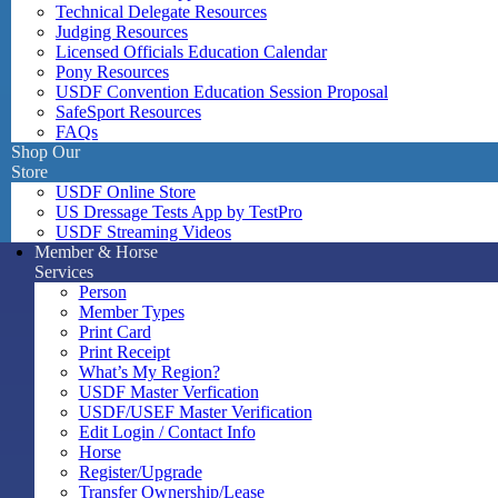
Technical Delegate Resources
Judging Resources
Licensed Officials Education Calendar
Pony Resources
USDF Convention Education Session Proposal
SafeSport Resources
FAQs
Shop Our
Store
USDF Online Store
US Dressage Tests App by TestPro
USDF Streaming Videos
Member & Horse
Services
Person
Member Types
Print Card
Print Receipt
What’s My Region?
USDF Master Verfication
USDF/USEF Master Verification
Edit Login / Contact Info
Horse
Register/Upgrade
Transfer Ownership/Lease