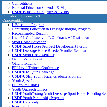
Competitions
National Education Calendar & Map
USDF Education Programs & Events
Educational Resources &
Opportunities
L Education Program
Continuing Education in Dressage Judging Program
Recommended Reading
List of L Graduates and L Graduates w/ Distinction
Sport Horse Education
USDF Sport Horse Prospect Development Forum
USDF Dressage Horse Breeder/Handler Seminar
USDF Sport Horse Seminar
Online Video Portal
Other Programs
FEI Level Trainers Conference
USDF/IDA Quiz Challenge
USDF/USEF Young Rider Graduate Program
Youth-Specific
FEI Youth Clinics
Youth Outreach Clinics
USDF Youth/Young Adult Dressage Sport Horse Breeding Se
USDF Youth Partnership Program
USDF University
Education Library