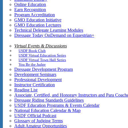
Online Education
Earn Recognition
Program Accreditation
GMO Education Initiative
GMO Education Lectures
Technical Delegate Learning Modules
Dressage Today OnDemand on Equestrian+
Virtual Events & Discussions
USDF Book Club
USDF Virtual Education Series
USDF Virtual Town Hall Series
You Be the Judge
Dressage Development Program
Development Seminars
Professional Development
Instructor Certification
Reading List
Associate, Certified, and Honorary Instructors and Para Coach
Dressage Riding Standards Guidelines
USDF Education Programs & Events Calendar
National Education Calendar & Map
USDF Official Podcast
Glossary of Judging Terms
Adult Amateur Opportunities