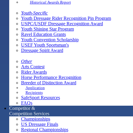
Historical Awards Report
Youth-Specific
Youth Dressage Rider Recognition Pin Program
USPC/USDF Dressage Recognition Award
Youth Shining Star Program
Ravel Education Grants
Youth Convention Scholarship
USEF Youth Sportsman's
Dressage Spirit Award
Other
Arts Contest
Rider Awards
Horse Performance Recognition
Breeder of Distinction Award
Application
Recipients
SafeSport Resources
FAQs
Competitor &
Competition Services
Championships
US Dressage Finals
Regional Championships