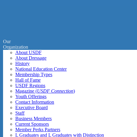
Our
Organization
About USDF
About Dressage
History
National Education Center
Membership Types
Hall of Fame
USDF Regions
Magazine (
USDF Connection
)
Youth Offerings
Contact Information
Executive Board
Staff
Business Members
Current Sponsors
Member Perks Partners
L Graduates and L Graduates with Distinction